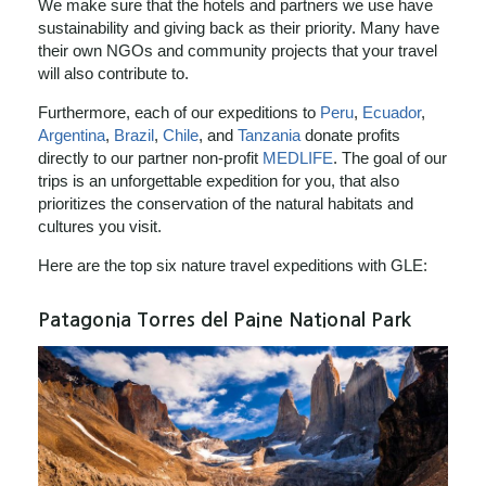
We make sure that the hotels and partners we use have
sustainability and giving back as their priority. Many have
their own NGOs and community projects that your travel
will also contribute to.
Furthermore, each of our expeditions to
Peru
,
Ecuador
,
Argentina
,
Brazil
,
Chile
, and
Tanzania
donate profits
directly to our partner non-profit
MEDLIFE
. The goal of our
trips is an unforgettable expedition for you, that also
prioritizes the conservation of the natural habitats and
cultures you visit.
Here are the top six nature travel expeditions with GLE:
Patagonia Torres del Paine National Park