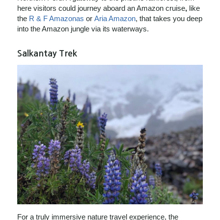
here visitors could journey aboard an Amazon cruise
,
like
the
R & F Amazonas
or
Aria Amazon
, that takes you deep
into the Amazon jungle via its waterways.
Salkantay Trek
For a truly immersive nature travel experience, the