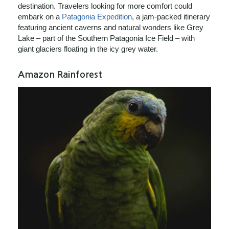
destination. Travelers looking for more comfort could
embark on a
Patagonia Expedition
, a jam-packed itinerary
featuring ancient caverns and natural wonders like Grey
Lake – part of the Southern Patagonia Ice Field – with
giant glaciers floating in the icy grey water.
Amazon Rainforest