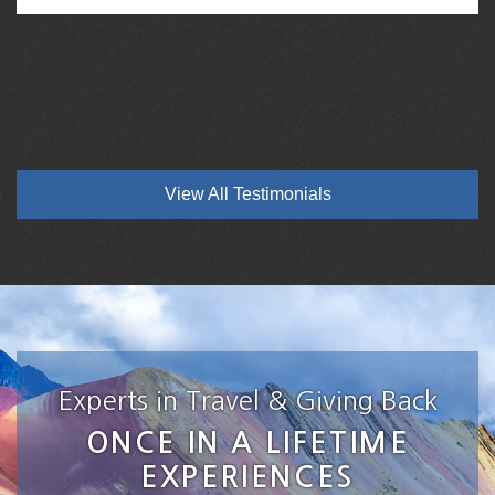
View All Testimonials
Experts in Travel & Giving Back
ONCE IN A LIFETIME
EXPERIENCES