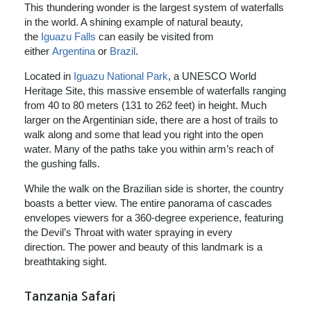
This thundering wonder is the largest system of waterfalls
in the world. A shining example of natural beauty,
the
Iguazu Falls
can easily be visited from
either
Argentina
or
Brazil
.
Located in
Iguazu National Park
, a UNESCO World
Heritage Site, this massive ensemble of waterfalls ranging
from 40 to 80 meters (131 to 262 feet) in height. Much
larger on the Argentinian side, there are a host of trails to
walk along and some that lead you right into the open
water. Many of the paths take you within arm’s reach of
the gushing falls.
While the walk on the Brazilian side is shorter, the country
boasts a better view. The entire panorama of cascades
envelopes viewers for a 360-degree experience, featuring
the Devil’s Throat with water spraying in every
direction. The power and beauty of this landmark is a
breathtaking sight.
Tanzania Safari