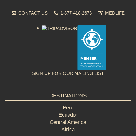
CONTACT US
1-877-418-2673
MEDLIFE
SIGN UP FOR OUR MAILING LIST:
DESTINATIONS
Peru
Ecuador
Central America
Africa