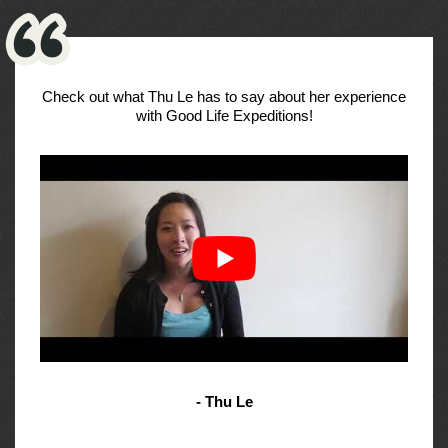
Check out what Thu Le has to say about her experience
with Good Life Expeditions!
- Thu Le