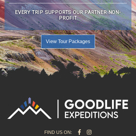
EVERY TRIP SUPPORTS OUR PARTNER NON-
PROFIT
View Tour Packages
FIND US ON: