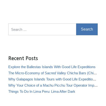
Search for:
Recent Posts
Explore the Ballestas Islands With Good Life Expeditions
The Micro-Economy of Sacred Valley Chicha Bars (Chicherías)
Why Galapagos Islands Tours with Good Life Expeditions Are Perfect for Families
Why Your Choice of a Machu Picchu Tour Operator Impacts Local Communities
Things To Do In Lima Peru: Lima After Dark