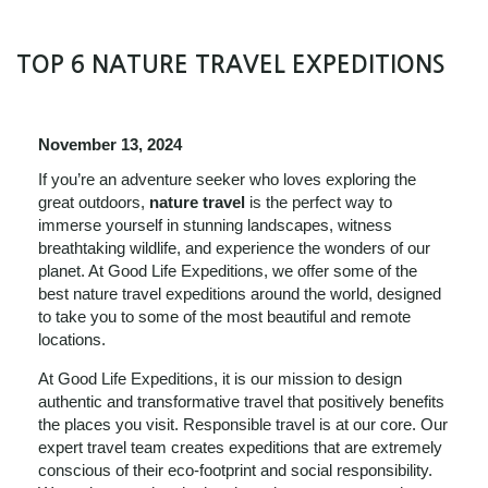
TOP 6 NATURE TRAVEL EXPEDITIONS
November 13, 2024
If you’re an adventure seeker who loves exploring the
great outdoors,
nature travel
is the perfect way to
immerse yourself in stunning landscapes, witness
breathtaking wildlife, and experience the wonders of our
planet. At Good Life Expeditions, we offer some of the
best nature travel expeditions around the world, designed
to take you to some of the most beautiful and remote
locations.
At Good Life Expeditions, it is our mission to design
authentic and transformative travel that positively benefits
the places you visit. Responsible travel is at our core. Our
expert travel team creates expeditions that are extremely
conscious of their eco-footprint and social responsibility.