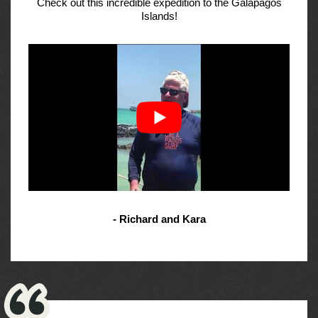
Check out this incredible expedition to the Galapagos
Islands!
- Richard and Kara