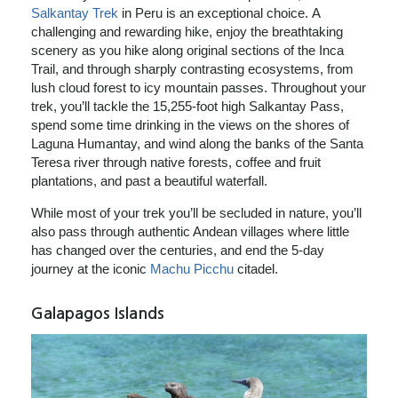
Salkantay Trek
in Peru is an exceptional choice. A
challenging and rewarding hike, enjoy the breathtaking
scenery as you hike along original sections of the Inca
Trail, and through sharply contrasting ecosystems, from
lush cloud forest to icy mountain passes. Throughout your
trek, you’ll tackle the 15,255-foot high Salkantay Pass,
spend some time drinking in the views on the shores of
Laguna Humantay, and wind along the banks of the Santa
Teresa river through native forests, coffee and fruit
plantations, and past a beautiful waterfall.
While most of your trek you’ll be secluded in nature, you’ll
also pass through authentic Andean villages where little
has changed over the centuries, and end the 5-day
journey at the iconic
Machu Picchu
citadel.
Galapagos Islands