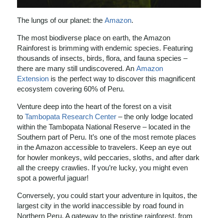
The lungs of our planet: the
Amazon
.
The most biodiverse place on earth, the Amazon
Rainforest is brimming with endemic species. Featuring
thousands of insects, birds, flora, and fauna species –
there are many still undiscovered. An
Amazon
Extension
is the perfect way to discover this magnificent
ecosystem covering 60% of Peru.
Venture deep into the heart of the forest on a visit
to
Tambopata Research Center
– the only lodge located
within the Tambopata National Reserve – located in the
Southern part of Peru. It’s one of the most remote places
in the Amazon accessible to travelers. Keep an eye out
for howler monkeys, wild peccaries, sloths, and after dark
all the creepy crawlies. If you’re lucky, you might even
spot a powerful jaguar!
Conversely, you could start your adventure in Iquitos, the
largest city in the world inaccessible by road found in
Northern Peru. A gateway to the pristine rainforest, from