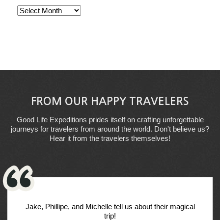
Archives
FROM OUR HAPPY TRAVELERS
Good Life Expeditions prides itself on crafting unforgettable
journeys for travelers from around the world. Don't believe us?
Hear it from the travelers themselves!
Jake, Phillipe, and Michelle tell us about their magical
trip!