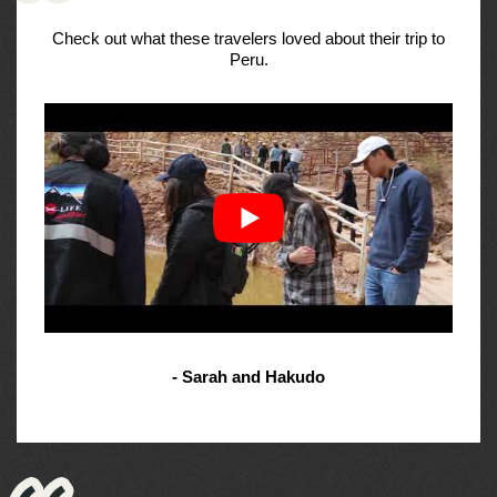
Check out what these travelers loved about their trip to
Peru.
- Sarah and Hakudo