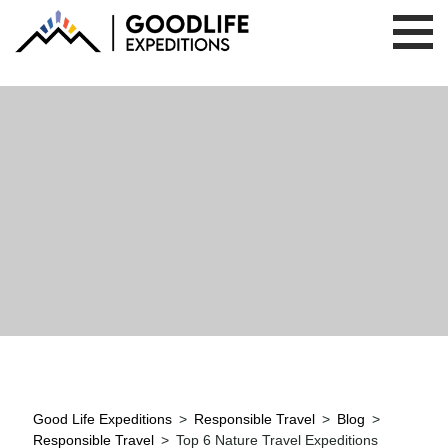
Good Life Expeditions
>
Responsible Travel
>
Blog
>
Responsible Travel
>
Top 6 Nature Travel Expeditions