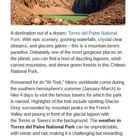
A destination out of a dream:
Torres del Paine National
Park
. With epic scenery, gushing waterfalls, crystal clear
streams, and glaciers galore – this is a mountain lovers
paradise. Debatably one of the most gorgeous places on
the planet, you can find a host of dazzling lagoons, wind-
carved mountains, and dense green forests in this Chilean
National Park.
Renowned for its “W-Trek,” hikers worldwide come during
the southern hemisphere’s summer (January-March) to
hike 4 days to visit the famous towers for which the park
is named. Highlights of the trek include spotting Glacier
Grey surrounded by mountain peaks in the French
Valley and posing in front of the glacial lagoon with
the Torres or Towers in the background. The
weather in
Torres del Paine National Park
can be unpredictable,
with winds and rain making it a challenging but rewarding