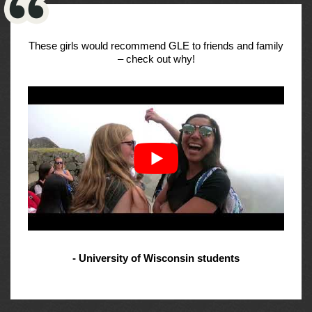
These girls would recommend GLE to friends and family
– check out why!
- University of Wisconsin students