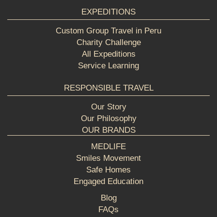
EXPEDITIONS
Custom Group Travel in Peru
Charity Challenge
All Expeditions
Service Learning
RESPONSIBLE TRAVEL
Our Story
Our Philosophy
OUR BRANDS
MEDLIFE
Smiles Movement
Safe Homes
Engaged Education
Blog
FAQs