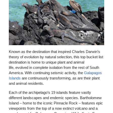
Known as the destination that inspired Charles Darwin’s
theory of evolution by natural selection, this top bucket list
destination is home to unique plant and animal
life, evolved in complete isolation from the rest of South
America. With continuing seismic activity, the
Galapagos
Islands
are continuously transforming, as are their plant
and animal residents.
Each of the archipelago’s 19 islands feature vastly
different landscapes and endemic species. Bartholomew
Island – home to the iconic Pinnacle Rock – features epic
viewpoints from the top of a now extinct volcano and a