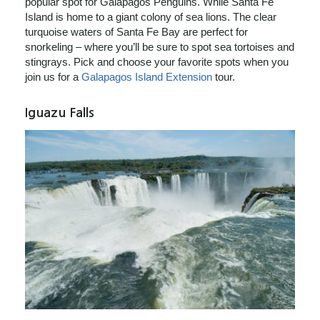
popular spot for Galapagos Penguins. While Santa Fe
Island is home to a giant colony of sea lions. The clear
turquoise waters of Santa Fe Bay are perfect for
snorkeling – where you’ll be sure to spot sea tortoises and
stingrays. Pick and choose your favorite spots when you
join us for a
Galapagos Island Extension
tour.
Iguazu Falls