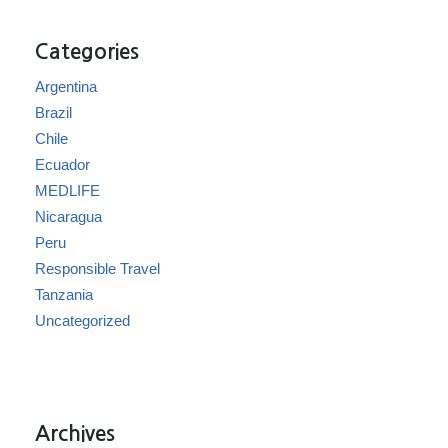
Categories
Argentina
Brazil
Chile
Ecuador
MEDLIFE
Nicaragua
Peru
Responsible Travel
Tanzania
Uncategorized
Archives