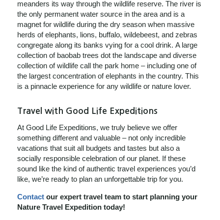
meanders its way through the wildlife reserve. The river is
the only permanent water source in the area and is a
magnet for wildlife during the dry season when massive
herds of elephants, lions, buffalo, wildebeest, and zebras
congregate along its banks vying for a cool drink. A large
collection of baobab trees dot the landscape and diverse
collection of wildlife call the park home – including one of
the largest concentration of elephants in the country. This
is a pinnacle experience for any wildlife or nature lover.
Travel with Good Life Expeditions
At Good Life Expeditions, we truly believe we offer
something different and valuable – not only incredible
vacations that suit all budgets and tastes but also a
socially responsible celebration of our planet. If these
sound like the kind of authentic travel experiences you’d
like, we’re ready to plan an unforgettable trip for you.
Contact
our expert travel team to start planning your
Nature Travel Expedition today!