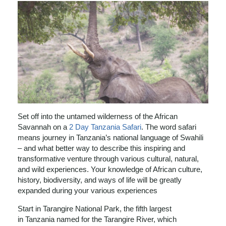
Set off into the untamed wilderness of the African
Savannah on a
2 Day Tanzania Safari
. The word safari
means journey in Tanzania’s national language of Swahili
– and what better way to describe this inspiring and
transformative venture through various cultural, natural,
and wild experiences. Your knowledge of African culture,
history, biodiversity, and ways of life will be greatly
expanded during your various experiences
Start in Tarangire National Park, the fifth largest
in Tanzania named for the Tarangire River, which