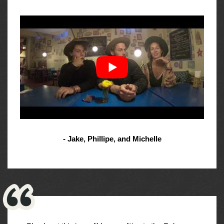
- Jake, Phillipe, and Michelle