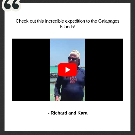
Check out this incredible expedition to the Galapagos
Islands!
- Richard and Kara