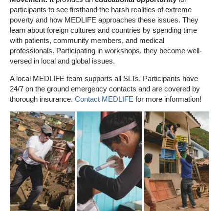
participants to see firsthand the harsh realities of extreme
poverty and how MEDLIFE approaches these issues. They
learn about foreign cultures and countries by spending time
with patients, community members, and medical
professionals.
Participating in workshops, they become well-
versed in local and global issues.
A local MEDLIFE team supports all SLTs. Participants have
24/7 on the ground emergency contacts and are covered by
thorough insurance.
Contact MEDLIFE
for more information!