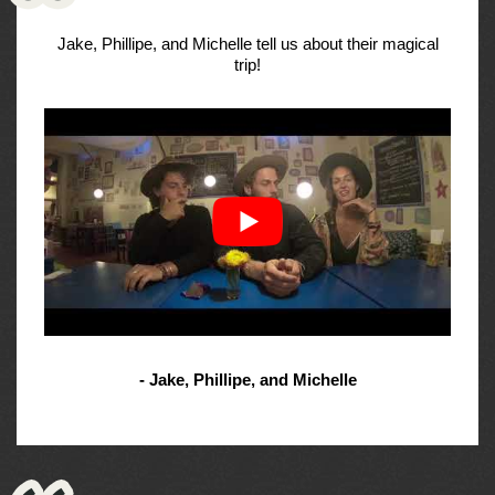
Jake, Phillipe, and Michelle tell us about their magical
trip!
- Jake, Phillipe, and Michelle