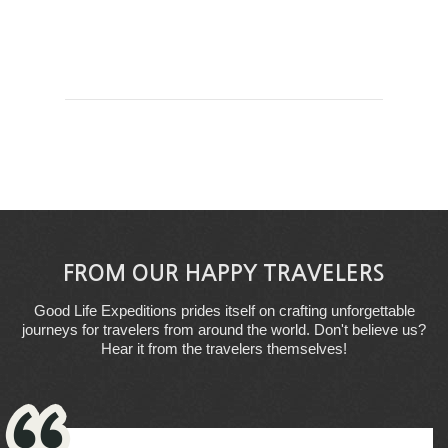
FROM OUR HAPPY TRAVELERS
Good Life Expeditions prides itself on crafting unforgettable
journeys for travelers from around the world. Don't believe us?
Hear it from the travelers themselves!