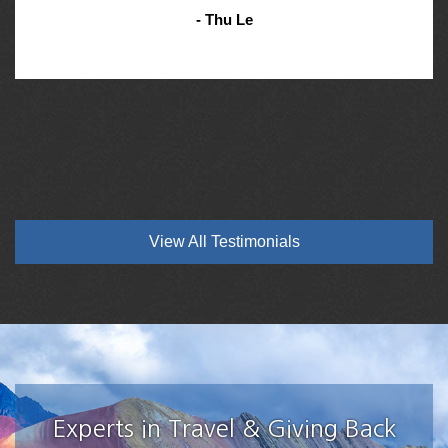
- Thu Le
View All Testimonials
Experts in Travel & Giving Back