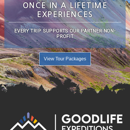
ONCE IN A LIFETIME
EXPERIENCES
EVERY TRIP SUPPORTS OUR PARTNER NON-
PROFIT
View Tour Packages