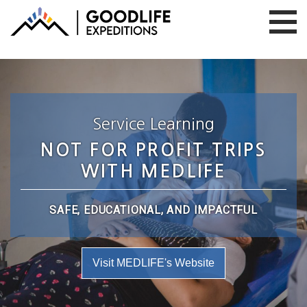
Service Learning
NOT FOR PROFIT TRIPS
WITH MEDLIFE
SAFE, EDUCATIONAL, AND IMPACTFUL
Visit MEDLIFE's Website