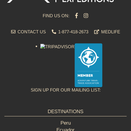
FIND US ON:
CONTACT US
1-877-418-2673
MEDLIFE
SIGN UP FOR OUR MAILING LIST:
DESTINATIONS
Peru
Ecuador