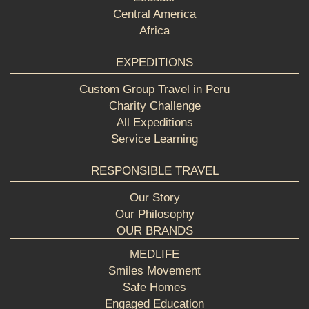
Central America
Africa
EXPEDITIONS
Custom Group Travel in Peru
Charity Challenge
All Expeditions
Service Learning
RESPONSIBLE TRAVEL
Our Story
Our Philosophy
OUR BRANDS
MEDLIFE
Smiles Movement
Safe Homes
Engaged Education