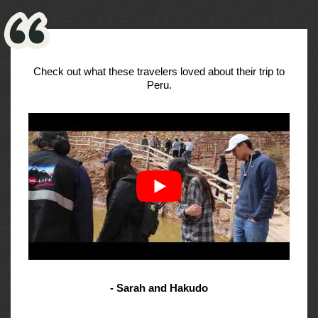
Check out what these travelers loved about their trip to
Peru.
- Sarah and Hakudo