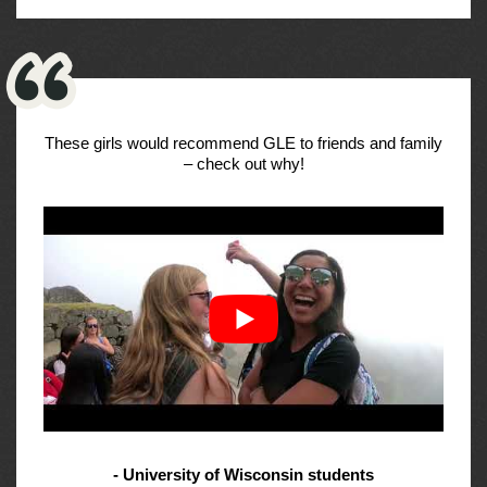
These girls would recommend GLE to friends and family
– check out why!
- University of Wisconsin students