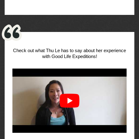
Check out what Thu Le has to say about her experience
with Good Life Expeditions!