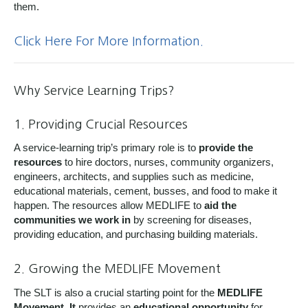
them.
Click Here For More Information.
Why Service Learning Trips?
1. Providing Crucial Resources
A service-learning trip’s primary role is to
provide the
resources
to hire doctors, nurses, community organizers,
engineers, architects, and supplies such as medicine,
educational materials, cement, busses, and food to make it
happen. The resources allow MEDLIFE to
aid the
communities we work in
by screening for diseases,
providing education, and purchasing building materials.
2. Growing the MEDLIFE Movement
The SLT is also a crucial starting point for the
MEDLIFE
Movement. It
provides an
educational opportunity
for