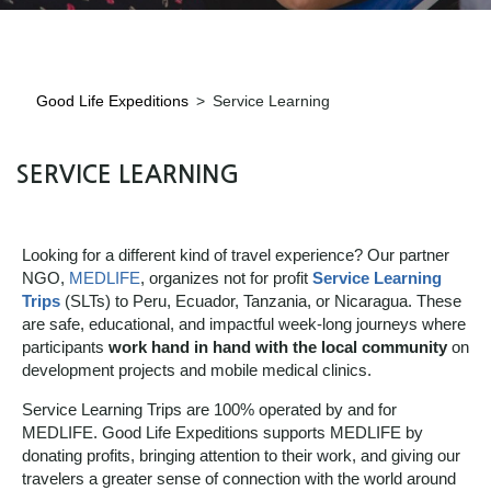
Good Life Expeditions
>
Service Learning
SERVICE LEARNING
Looking for a different kind of travel experience? Our partner
NGO,
MEDLIFE
, organizes not for profit
Service Learning
Trips
(SLTs) to Peru, Ecuador, Tanzania, or Nicaragua. These
are safe, educational, and impactful week-long journeys where
participants
work hand in hand with the local community
on
development projects and mobile medical clinics.
Service Learning Trips are 100% operated by and for
MEDLIFE. Good Life Expeditions supports MEDLIFE by
donating profits, bringing attention to their work, and giving our
travelers a greater sense of connection with the world around