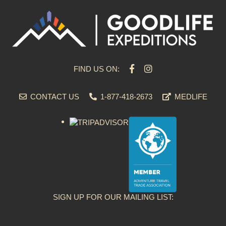
FIND US ON:
CONTACT US
1-877-418-2673
MEDLIFE
SIGN UP FOR OUR MAILING LIST: