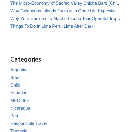
The Micro-Economy of Sacred Valley Chicha Bars (Chicherías)
Why Galapagos Islands Tours with Good Life Expeditions Are Perfect for Families
Why Your Choice of a Machu Picchu Tour Operator Impacts Local Communities
Things To Do In Lima Peru: Lima After Dark
Categories
Argentina
Brazil
Chile
Ecuador
MEDLIFE
Nicaragua
Peru
Responsible Travel
Tanzania