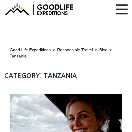
Good Life Expeditions
>
Responsible Travel
>
Blog
>
Tanzania
CATEGORY:
TANZANIA