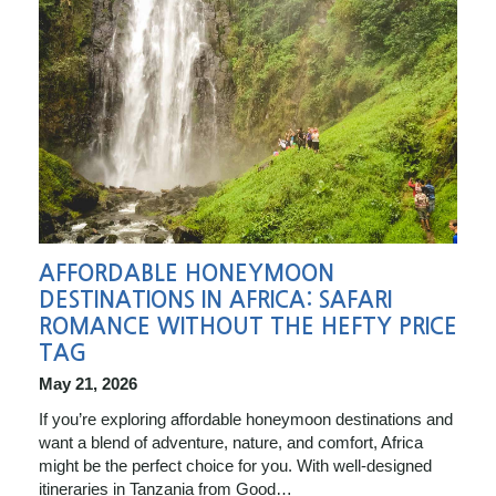
AFFORDABLE HONEYMOON
DESTINATIONS IN AFRICA: SAFARI
ROMANCE WITHOUT THE HEFTY PRICE
TAG
May 21, 2026
If you’re exploring affordable honeymoon destinations and
want a blend of adventure, nature, and comfort, Africa
might be the perfect choice for you. With well-designed
itineraries in Tanzania from Good…