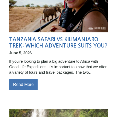
TANZANIA SAFARI VS KILIMANJARO
TREK: WHICH ADVENTURE SUITS YOU?
June 5, 2026
If you’re looking to plan a big adventure to Africa with
Good Life Expeditions, it’s important to know that we offer
a variety of tours and travel packages. The two…
Read More