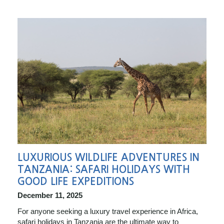
LUXURIOUS WILDLIFE ADVENTURES IN
TANZANIA: SAFARI HOLIDAYS WITH
GOOD LIFE EXPEDITIONS
December 11, 2025
For anyone seeking a luxury travel experience in Africa,
safari holidays in Tanzania are the ultimate way to