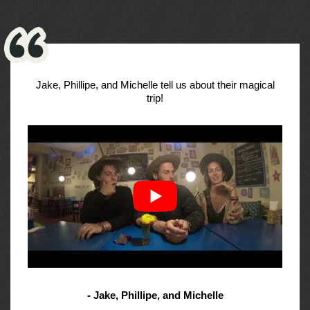
Jake, Phillipe, and Michelle tell us about their magical
trip!
- Jake, Phillipe, and Michelle