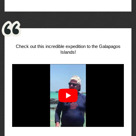
Check out this incredible expedition to the Galapagos
Islands!