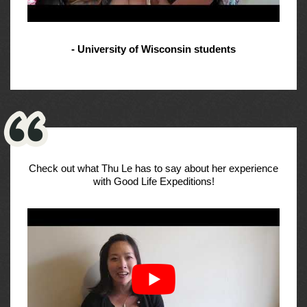
- University of Wisconsin students
Check out what Thu Le has to say about her experience
with Good Life Expeditions!