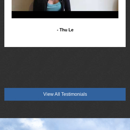
- Thu Le
View All Testimonials