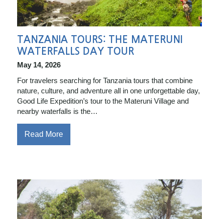
TANZANIA TOURS: THE MATERUNI
WATERFALLS DAY TOUR
May 14, 2026
For travelers searching for Tanzania tours that combine
nature, culture, and adventure all in one unforgettable day,
Good Life Expedition’s tour to the Materuni Village and
nearby waterfalls is the…
Read More