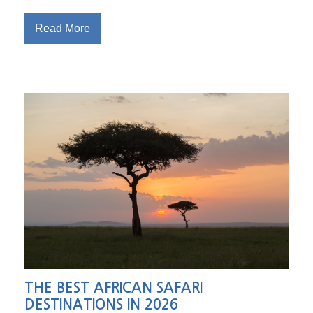
Read More
THE BEST AFRICAN SAFARI
DESTINATIONS IN 2026