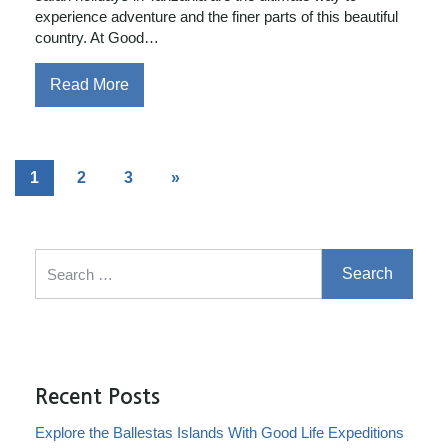
experience adventure and the finer parts of this beautiful
country. At Good…
Read More
1
2
3
»
Search for:
Recent Posts
Explore the Ballestas Islands With Good Life Expeditions