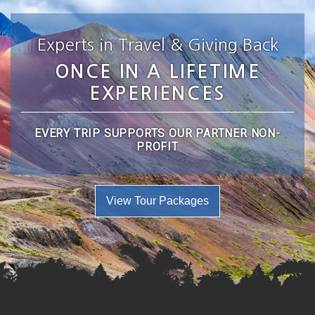
Experts in Travel & Giving Back
ONCE IN A LIFETIME
EXPERIENCES
EVERY TRIP SUPPORTS OUR PARTNER NON-
PROFIT
View Tour Packages