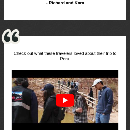
- Richard and Kara
Check out what these travelers loved about their trip to
Peru.