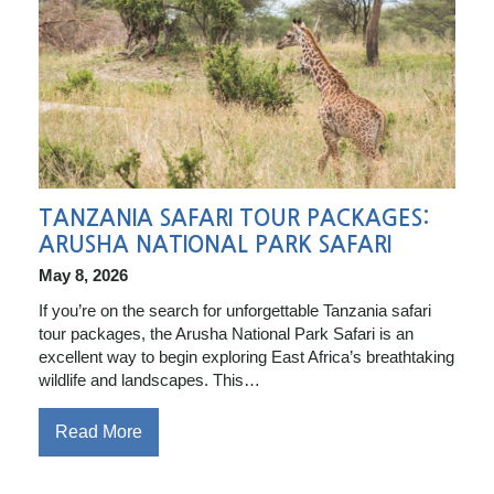
TANZANIA SAFARI TOUR PACKAGES:
ARUSHA NATIONAL PARK SAFARI
May 8, 2026
If you’re on the search for unforgettable Tanzania safari
tour packages, the Arusha National Park Safari is an
excellent way to begin exploring East Africa’s breathtaking
wildlife and landscapes. This…
Read More