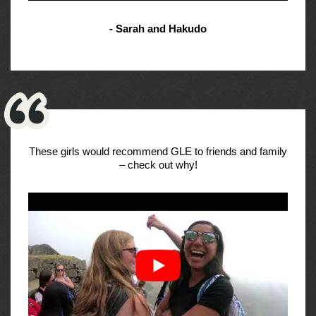
- Sarah and Hakudo
These girls would recommend GLE to friends and family
– check out why!