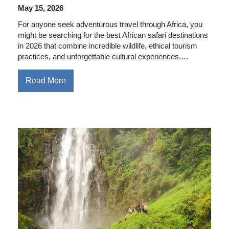
May 15, 2026
For anyone seek adventurous travel through Africa, you
might be searching for the best African safari destinations
in 2026 that combine incredible wildlife, ethical tourism
practices, and unforgettable cultural experiences.…
Read More