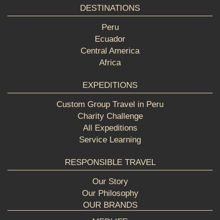
DESTINATIONS
Peru
Ecuador
Central America
Africa
EXPEDITIONS
Custom Group Travel in Peru
Charity Challenge
All Expeditions
Service Learning
RESPONSIBLE TRAVEL
Our Story
Our Philosophy
OUR BRANDS