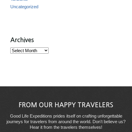
Uncategorized
Archives
Archives
FROM OUR HAPPY TRAVELERS
Good Life Expeditions prides itself on crafting unforgettable
journeys for travelers from around the world. Don't believe us?
Hear it from the travelers themselves!