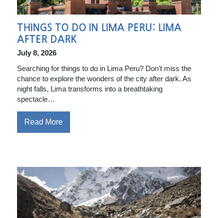
THINGS TO DO IN LIMA PERU: LIMA
AFTER DARK
July 8, 2026
Searching for things to do in Lima Peru? Don’t miss the
chance to explore the wonders of the city after dark. As
night falls, Lima transforms into a breathtaking
spectacle…
Read More