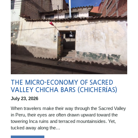
THE MICRO-ECONOMY OF SACRED
VALLEY CHICHA BARS (CHICHERÍAS)
July 23, 2026
When travelers make their way through the Sacred Valley
in Peru, their eyes are often drawn upward toward the
towering Inca ruins and terraced mountainsides. Yet,
tucked away along the…