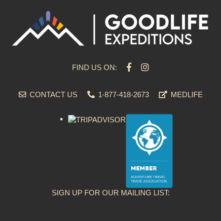
FIND US ON:
CONTACT US
1-877-418-2673
MEDLIFE
SIGN UP FOR OUR MAILING LIST: