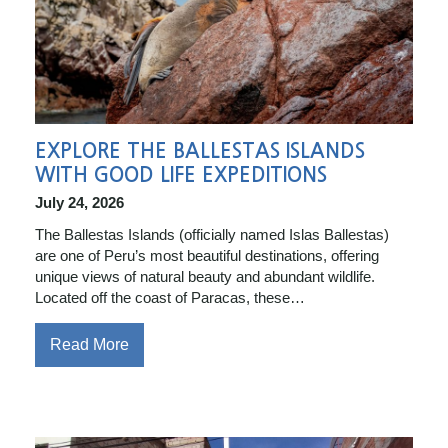
EXPLORE THE BALLESTAS ISLANDS
WITH GOOD LIFE EXPEDITIONS
July 24, 2026
The Ballestas Islands (officially named Islas Ballestas)
are one of Peru’s most beautiful destinations, offering
unique views of natural beauty and abundant wildlife.
Located off the coast of Paracas, these…
Read More