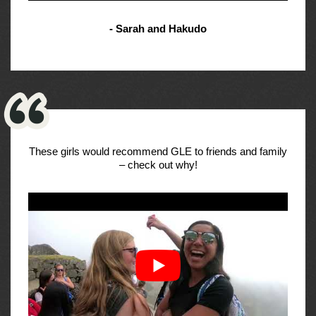
- Sarah and Hakudo
These girls would recommend GLE to friends and family
– check out why!