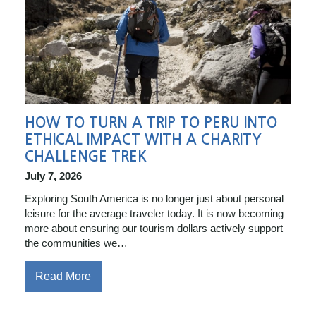
HOW TO TURN A TRIP TO PERU INTO
ETHICAL IMPACT WITH A CHARITY
CHALLENGE TREK
July 7, 2026
Exploring South America is no longer just about personal
leisure for the average traveler today. It is now becoming
more about ensuring our tourism dollars actively support
the communities we…
Read More