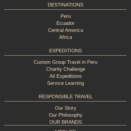
DESTINATIONS
Peru
Ecuador
Central America
Africa
EXPEDITIONS
Custom Group Travel in Peru
Charity Challenge
All Expeditions
Service Learning
RESPONSIBLE TRAVEL
Our Story
Our Philosophy
OUR BRANDS