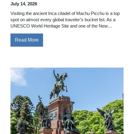
July 14, 2026
Visiting the ancient Inca citadel of Machu Picchu is a top
spot on almost every global traveler’s bucket list. As a
UNESCO World Heritage Site and one of the New…
Read More