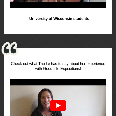
- University of Wisconsin students
Check out what Thu Le has to say about her experience
with Good Life Expeditions!