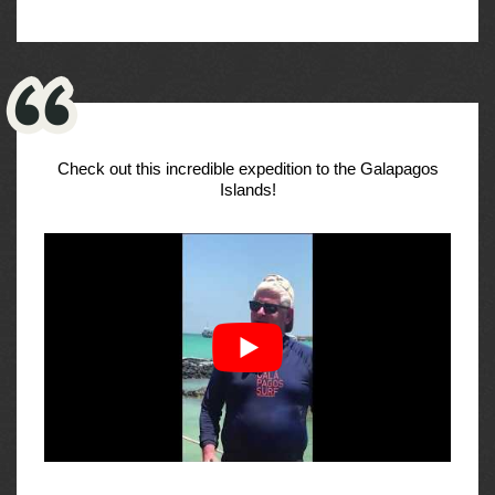
Check out this incredible expedition to the Galapagos
Islands!