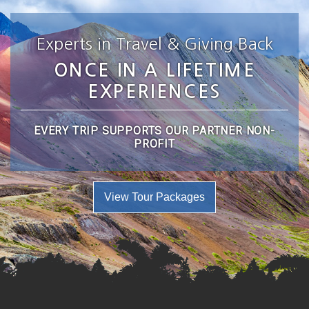
Experts in Travel & Giving Back
ONCE IN A LIFETIME
EXPERIENCES
EVERY TRIP SUPPORTS OUR PARTNER NON-
PROFIT
View Tour Packages