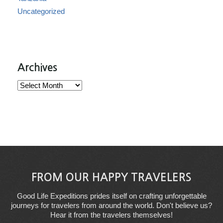
Uncategorized
Archives
Archives
FROM OUR HAPPY TRAVELERS
Good Life Expeditions prides itself on crafting unforgettable
journeys for travelers from around the world. Don't believe us?
Hear it from the travelers themselves!