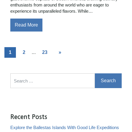
enthusiasts from around the world who are eager to
experience its unparalleled flavors. While…
Read More
1
2
…
23
»
Search for:
Recent Posts
Explore the Ballestas Islands With Good Life Expeditions