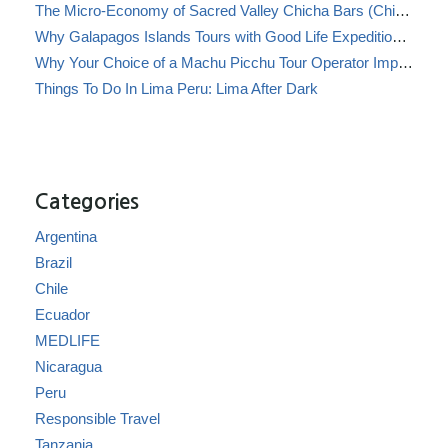
The Micro-Economy of Sacred Valley Chicha Bars (Chicherías)
Why Galapagos Islands Tours with Good Life Expeditions Are Perfect for Families
Why Your Choice of a Machu Picchu Tour Operator Impacts Local Communities
Things To Do In Lima Peru: Lima After Dark
Categories
Argentina
Brazil
Chile
Ecuador
MEDLIFE
Nicaragua
Peru
Responsible Travel
Tanzania