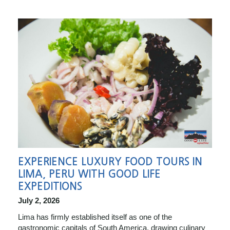
EXPERIENCE LUXURY FOOD TOURS IN
LIMA, PERU WITH GOOD LIFE
EXPEDITIONS
July 2, 2026
Lima has firmly established itself as one of the
gastronomic capitals of South America, drawing culinary