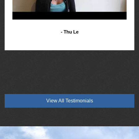
- Thu Le
View All Testimonials