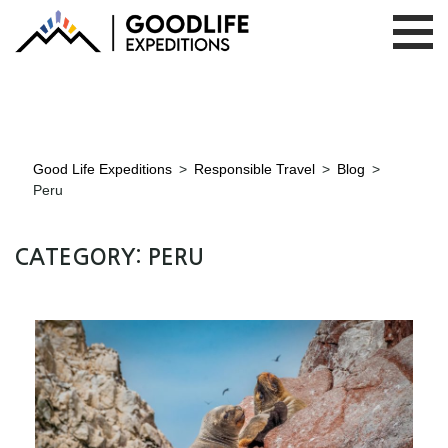
Good Life Expeditions
>
Responsible Travel
>
Blog
>
Peru
CATEGORY:
PERU