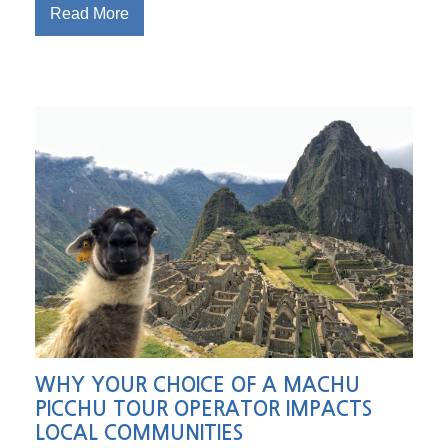
Read More
WHY YOUR CHOICE OF A MACHU
PICCHU TOUR OPERATOR IMPACTS
LOCAL COMMUNITIES