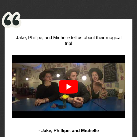
Jake, Phillipe, and Michelle tell us about their magical
trip!
- Jake, Phillipe, and Michelle