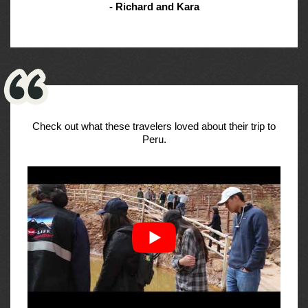
- Richard and Kara
Check out what these travelers loved about their trip to
Peru.