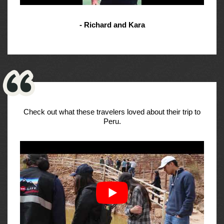
- Richard and Kara
Check out what these travelers loved about their trip to
Peru.