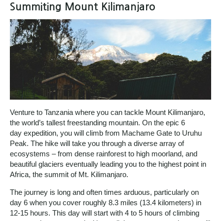
Summiting Mount Kilimanjaro
Venture to Tanzania where you can tackle Mount Kilimanjaro,
the world’s tallest freestanding mountain. On the epic 6
day expedition, you will climb from Machame Gate to Uruhu
Peak. The hike will take you through a diverse array of
ecosystems – from dense rainforest to high moorland, and
beautiful glaciers eventually leading you to the highest point in
Africa, the summit of Mt. Kilimanjaro.
The journey is long and often times arduous, particularly on
day 6 when you cover roughly 8.3 miles (13.4 kilometers) in
12-15 hours. This day will start with 4 to 5 hours of climbing