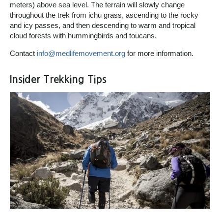
meters) above sea level. The terrain will slowly change
throughout the trek from ichu grass, ascending to the rocky
and icy passes, and then descending to warm and tropical
cloud forests with hummingbirds and toucans.
Contact
info@medlifemovement.org
for more information.
Insider Trekking Tips