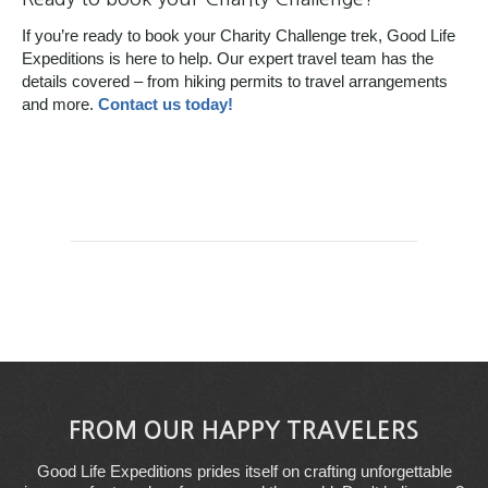
If you’re ready to book your Charity Challenge trek, Good Life
Expeditions is here to help. Our expert travel team has the
details covered – from hiking permits to travel arrangements
and more.
Contact us today!
FROM OUR HAPPY TRAVELERS
Good Life Expeditions prides itself on crafting unforgettable