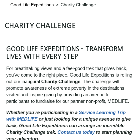
Good Life Expeditions
>
Charity Challenge
CHARITY CHALLENGE
GOOD LIFE EXPEDITIONS – TRANSFORM
LIVES WITH EVERY STEP
For breathtaking views and a feel-good trek that gives back,
you’ve come to the right place. Good Life Expeditions is rolling
out our inaugural
Charity Challenge
. The challenge will
promote awareness of extreme poverty in the destinations
visited and inspire giving by providing an avenue for
participants to fundraise for our partner non-profit, MEDLIFE.
Whether you’re participating in a
Service Learning Trip
with MEDLIFE
or just looking for a unique avenue to give
back, Good Life Expeditions can arrange an incredible
Charity Challenge trek.
Contact us today
to start planning
your adventure.