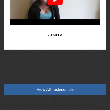
- Thu Le
View All Testimonials