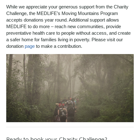
While we appreciate your generous support from the Charity
Challenge, the MEDLIFE’s Moving Mountains Program
accepts donations year round. Additional support allows
MEDLIFE to do more – reach new communities, provide
preventative health care to people without access, and create
a safer home for families living in poverty. Please visit our
donation
page
to make a contribution.
Ready to book your Charity Challenge?