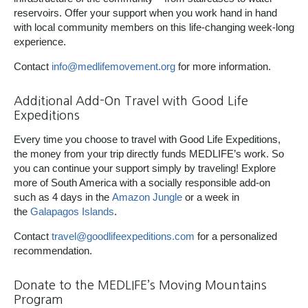
reservoirs. Offer your support when you work hand in hand
with local community members on this life-changing week-long
experience.
Contact
info@medlifemovement.org
for more information.
Additional Add-On Travel with Good Life
Expeditions
Every time you choose to travel with Good Life Expeditions,
the money from your trip directly funds MEDLIFE’s work. So
you can continue your support simply by traveling! Explore
more of South America with a socially responsible add-on
such as 4 days in the
Amazon Jungle
or a week in
the
Galapagos Islands
.
Contact
travel@goodlifeexpeditions.com
for a personalized
recommendation.
Donate to the MEDLIFE’s Moving Mountains
Program