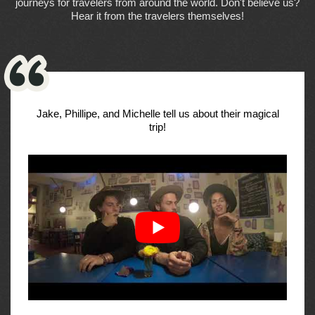
journeys for travelers from around the world. Don't believe us?
Hear it from the travelers themselves!
Jake, Phillipe, and Michelle tell us about their magical
trip!