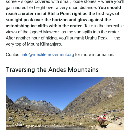
scree – slopes covered with small, loose stones – where you’ll
gain incredible height over a very short distance.
You should
reach a crater rim at Stella Point right as the first rays of
sunlight peak over the horizon and glow against the
astonishing ice cliffs within the crater
. Take in the incredible
views of the jagged Mawenzi as the sun spills into the crater.
After another hour of hiking, you’ll summit Uruhu Peak — the
very top of Mount Kilimanjaro.
Contact
info@medlifemovement.org
for more information.
Traversing the Andes Mountains