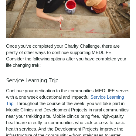
Once you’ve completed your Charity Challenge, there are
plenty of other ways to continue supporting MEDLIFE!
Consider the following options after you have completed your
life changing trek:
Service Learning Trip
Continue your dedication to the communities MEDLIFE serves
with a one week educational and impactful
Service Learning
Trip
. Throughout the course of the week, you will take part in
Mobile Clinics and Development Projects in rural communities
near your trekking site. Mobile clinics bring free, high-quality
healthcare directly to communities who lack access to basic
health services. And the Development Projects improve the
infrastructure of the community – from staircases to water