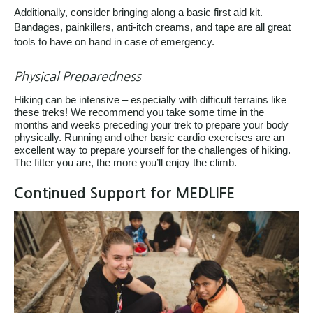
Additionally, consider bringing along a basic first aid kit.
Bandages, painkillers, anti-itch creams, and tape are all great
tools to have on hand in case of emergency.
Physical Preparedness
Hiking can be intensive – especially with difficult terrains like
these treks! We recommend you take some time in the
months and weeks preceding your trek to prepare your body
physically. Running and other basic cardio exercises are an
excellent way to prepare yourself for the challenges of hiking.
The fitter you are, the more you’ll enjoy the climb.
Continued Support for MEDLIFE