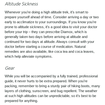
Altitude Sickness
Whenever you’re doing a high altitude trek, it’s smart to
prepare yourself ahead of time. Consider arriving a day or two
early to acclimatize to your surroundings. If you know you’re
prone to altitude sickness, it’s a good idea to visit your doctor
before your trip – they can prescribe Diamox, which is
generally taken two days before arriving at altitude and
continued for two days at altitude. Always consult with your
doctor before starting a course of medication. Natural
remedies are also available, like coca tea and coca leaves,
which help alleviate symptoms.
Gear
While you will be accompanied by a fully trained, professional
guide, it never hurts to be extra prepared. When you’re
packing, remember to bring a sturdy pair of hiking boots, many
layers of clothing, sunscreen, and bug repellent. The weather
at such high altitudes can be unpredictable, so it’s best to be
prepared for anything.