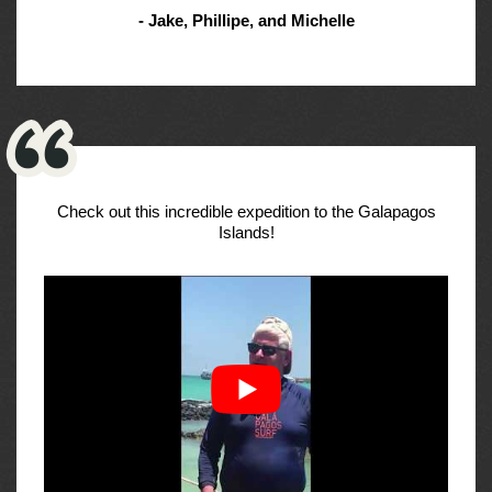
- Jake, Phillipe, and Michelle
Check out this incredible expedition to the Galapagos
Islands!