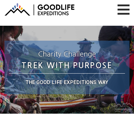
Charity Challenge
TREK WITH PURPOSE
THE GOOD LIFE EXPEDITIONS WAY