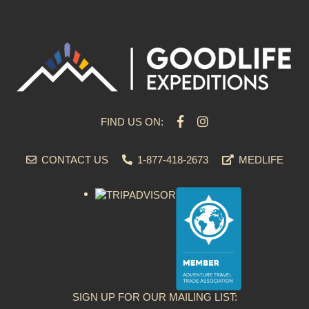
FIND US ON:
CONTACT US
1-877-418-2673
MEDLIFE
SIGN UP FOR OUR MAILING LIST: