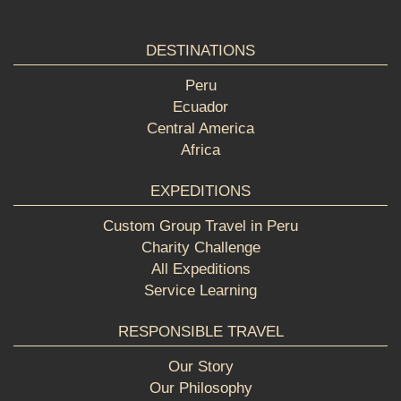
DESTINATIONS
Peru
Ecuador
Central America
Africa
EXPEDITIONS
Custom Group Travel in Peru
Charity Challenge
All Expeditions
Service Learning
RESPONSIBLE TRAVEL
Our Story
Our Philosophy