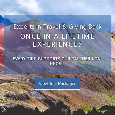
Experts in Travel & Giving Back
ONCE IN A LIFETIME
EXPERIENCES
EVERY TRIP SUPPORTS OUR PARTNER NON-
PROFIT
View Tour Packages