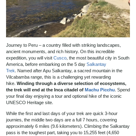
Journey to Peru – a country filled with striking landscapes,
ancient monuments, and rich history. On this incredible
expedition, you will visit
Cusco
, the most beautiful city in South
America, before embarking on the 5 day
Salkantay
Trek
. Named after Apu Salkantay, a sacred mountain in the
Vilcabamba range, this is a challenging yet rewarding
hike.
Winding through a diverse selection of ecosystems,
the trek will end at the Inca citadel of
Machu Picchu
. Spend
your final day enjoying a tour and optional hike of the iconic
UNESCO Heritage site.
While the first and last days of your trek are quick 3-hour
journies, the middle two days are a full 7 hours, covering
approximately 6 miles (9.6 kilometers). Climbing the Salkantay
pass is the toughest part, taking you to 15,255 feet (4,650