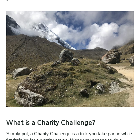
What is a Charity Challenge?
Simply put, a Charity Challenge is a trek you take part in while