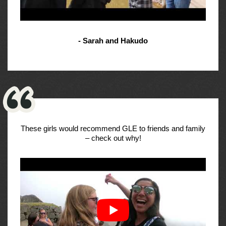
- Sarah and Hakudo
These girls would recommend GLE to friends and family
– check out why!