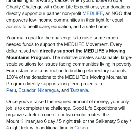
fundraising for a worthy cause. When you choose to do a
Charity Challenge with Good Life Expeditions, your donations
directly support our partner non-profit
MEDLIFE
, an NGO that
empowers low-income communities in their fight for equal
access to healthcare, education, and a safe home.
Your main goal for the challenge is to raise some much-
needed funds to support the MEDLIFE Movement. Every
dollar raised will
directly support the MEDLIFE’s Moving
Mountains Program
. The initiative creates sustainable, large-
scale solutions for issues facing communities living in poverty.
From staircase construction to building elementary schools,
100% of the donations to the MEDLIFE’s Moving Mountains
Program directly supports long-term projects in
Peru
,
Ecuador
,
Nicaragua
, and
Tanzania
.
Once you’ve raised the required amount of money, your only
job is to complete the challenge. Good Life Expeditions will
organize a trek on one of our two exotic routes: the
Mount Kilimanjaro 6 day / 5 night trek or the Salkantay 5 day /
4 night trek with additional time in
Cusco
.