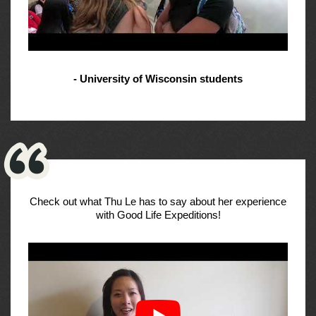
- University of Wisconsin students
Check out what Thu Le has to say about her experience
with Good Life Expeditions!