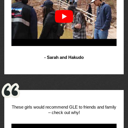
- Sarah and Hakudo
These girls would recommend GLE to friends and family
– check out why!