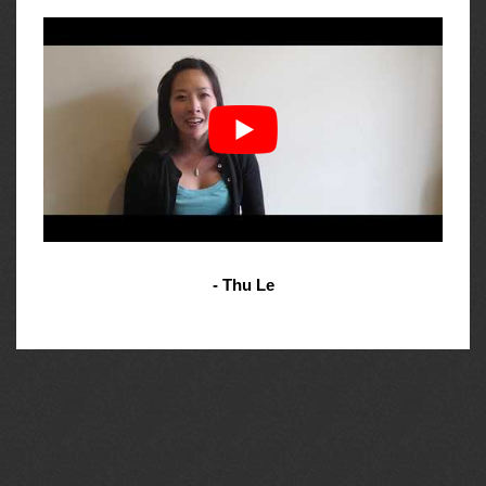
- Thu Le