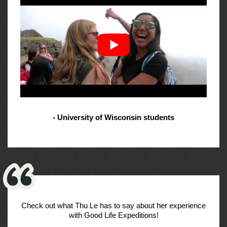
- University of Wisconsin students
Check out what Thu Le has to say about her experience
with Good Life Expeditions!