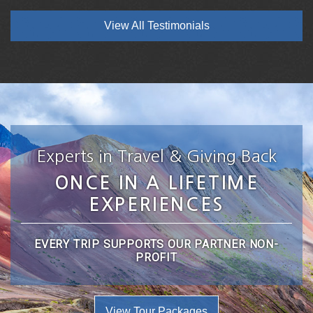
View All Testimonials
Experts in Travel & Giving Back
ONCE IN A LIFETIME
EXPERIENCES
EVERY TRIP SUPPORTS OUR PARTNER NON-
PROFIT
View Tour Packages