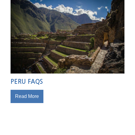
PERU FAQS
Read More