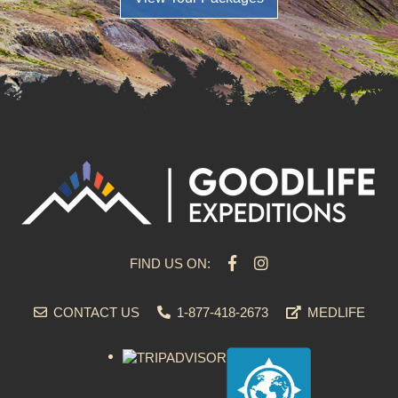
FIND US ON:
CONTACT US
1-877-418-2673
MEDLIFE