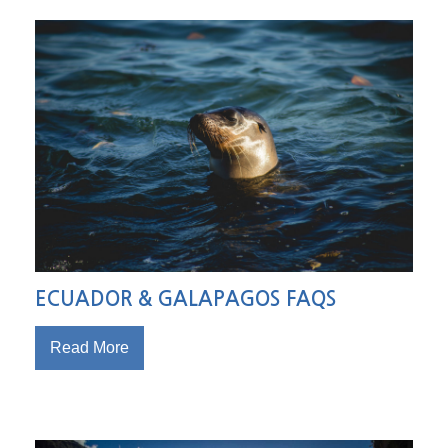
ECUADOR & GALAPAGOS FAQS
Read More