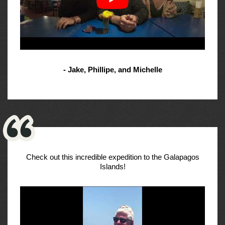
- Jake, Phillipe, and Michelle
Check out this incredible expedition to the Galapagos
Islands!