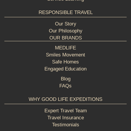
RESPONSIBLE TRAVEL
Our Story
Our Philosophy
OUR BRANDS
MEDLIFE
Smiles Movement
Safe Homes
Engaged Education
Blog
FAQs
WHY GOOD LIFE EXPEDITIONS
Expert Travel Team
Travel Insurance
Testimonials