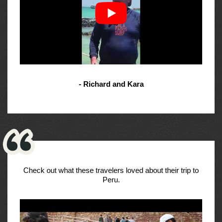
- Richard and Kara
Check out what these travelers loved about their trip to
Peru.