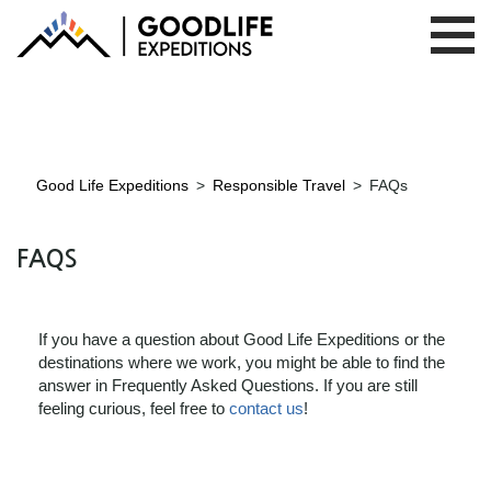
Good Life Expeditions
>
Responsible Travel
>
FAQs
FAQS
If you have a question about Good Life Expeditions or the
destinations where we work, you might be able to find the
answer in Frequently Asked Questions. If you are still
feeling curious, feel free to
contact us
!