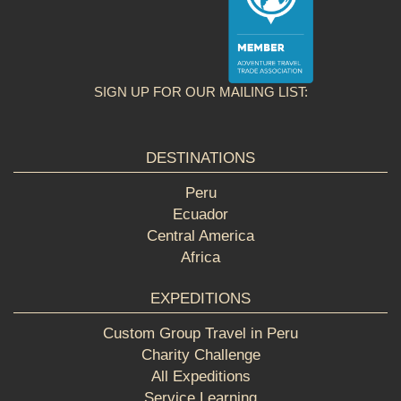
SIGN UP FOR OUR MAILING LIST:
DESTINATIONS
Peru
Ecuador
Central America
Africa
EXPEDITIONS
Custom Group Travel in Peru
Charity Challenge
All Expeditions
Service Learning