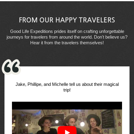
FROM OUR HAPPY TRAVELERS
Good Life Expeditions prides itself on crafting unforgettable
journeys for travelers from around the world. Don't believe us?
Hear it from the travelers themselves!
Jake, Phillipe, and Michelle tell us about their magical
trip!