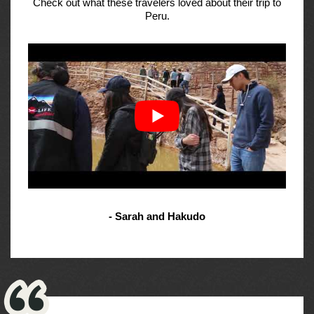
Check out what these travelers loved about their trip to
Peru.
- Sarah and Hakudo