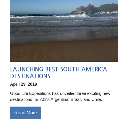
LAUNCHING BEST SOUTH AMERICA
DESTINATIONS
April 29, 2019
Good Life Expeditions has unveiled three exciting new
destinations for 2019: Argentina, Brazil, and Chile.
Read More