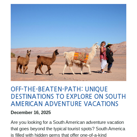
OFF-THE-BEATEN-PATH: UNIQUE
DESTINATIONS TO EXPLORE ON SOUTH
AMERICAN ADVENTURE VACATIONS
December 16, 2025
Are you looking for a South American adventure vacation
that goes beyond the typical tourist spots? South America
is filled with hidden gems that offer one-of-a-kind