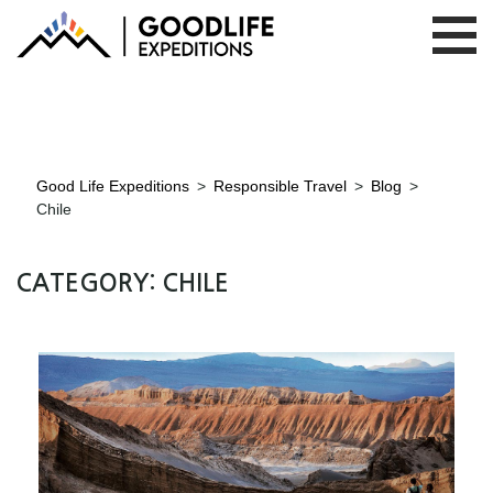
Good Life Expeditions
>
Responsible Travel
>
Blog
>
Chile
CATEGORY:
CHILE