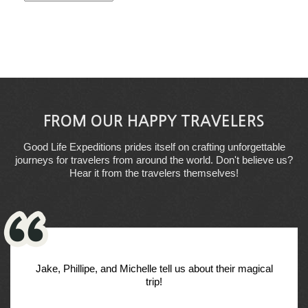
FROM OUR HAPPY TRAVELERS
Good Life Expeditions prides itself on crafting unforgettable
journeys for travelers from around the world. Don't believe us?
Hear it from the travelers themselves!
Jake, Phillipe, and Michelle tell us about their magical
trip!