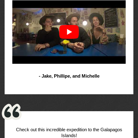
- Jake, Phillipe, and Michelle
Check out this incredible expedition to the Galapagos
Islands!