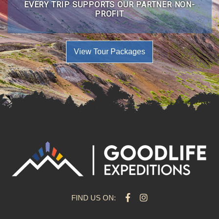
EVERY TRIP SUPPORTS OUR PARTNER NON-
PROFIT
View Tour Packages
FIND US ON: