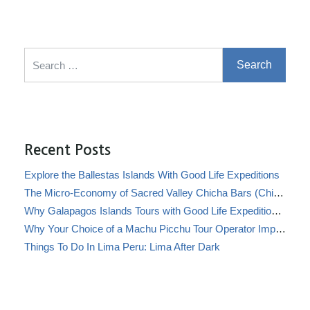
Search for:
Recent Posts
Explore the Ballestas Islands With Good Life Expeditions
The Micro-Economy of Sacred Valley Chicha Bars (Chicherías)
Why Galapagos Islands Tours with Good Life Expeditions Are Perfect for Families
Why Your Choice of a Machu Picchu Tour Operator Impacts Local Communities
Things To Do In Lima Peru: Lima After Dark