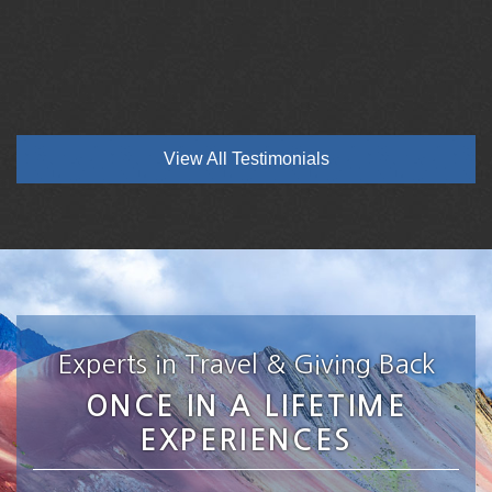
View All Testimonials
Experts in Travel & Giving Back
ONCE IN A LIFETIME
EXPERIENCES