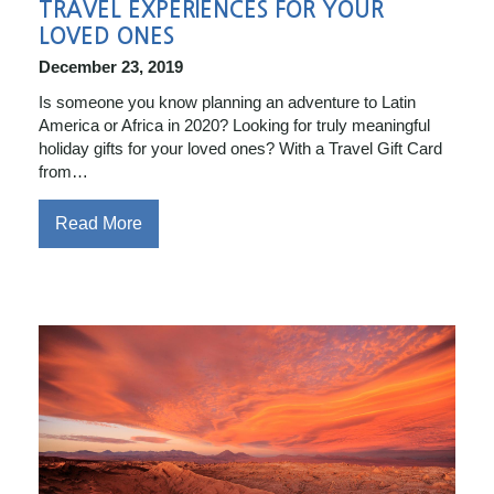
TRAVEL EXPERIENCES FOR YOUR
LOVED ONES
December 23, 2019
Is someone you know planning an adventure to Latin
America or Africa in 2020? Looking for truly meaningful
holiday gifts for your loved ones? With a Travel Gift Card
from…
Read More