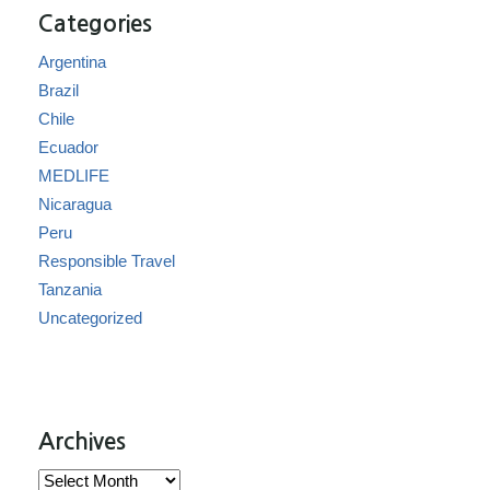
Categories
Argentina
Brazil
Chile
Ecuador
MEDLIFE
Nicaragua
Peru
Responsible Travel
Tanzania
Uncategorized
Archives
Archives