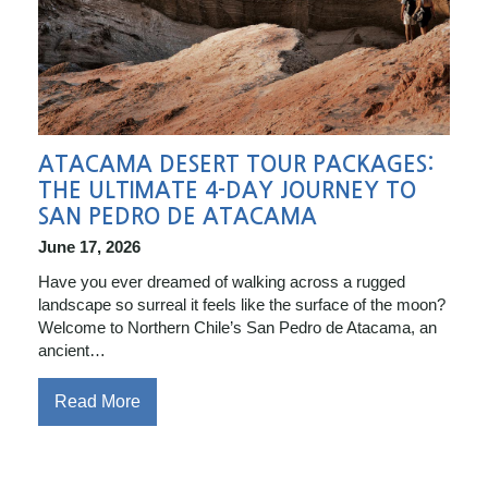
ATACAMA DESERT TOUR PACKAGES:
THE ULTIMATE 4-DAY JOURNEY TO
SAN PEDRO DE ATACAMA
June 17, 2026
Have you ever dreamed of walking across a rugged
landscape so surreal it feels like the surface of the moon?
Welcome to Northern Chile’s San Pedro de Atacama, an
ancient…
Read More