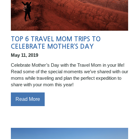
TOP 6 TRAVEL MOM TRIPS TO
CELEBRATE MOTHER’S DAY
May 11, 2019
Celebrate Mother’s Day with the Travel Mom in your life!
Read some of the special moments we’ve shared with our
moms while traveling and plan the perfect expedition to
share with your mom this year!
Read More