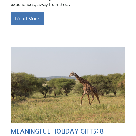
experiences, away from the…
Read More
MEANINGFUL HOLIDAY GIFTS: 8