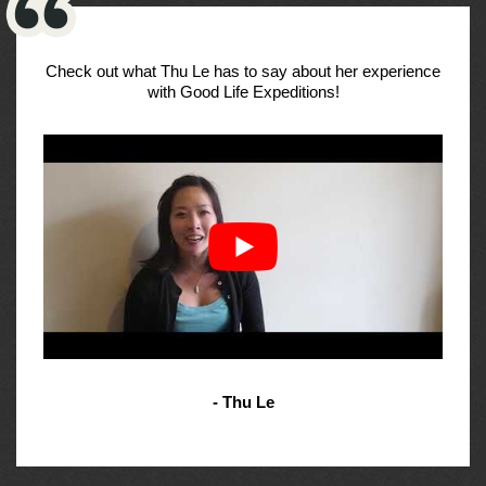
Check out what Thu Le has to say about her experience
with Good Life Expeditions!
- Thu Le