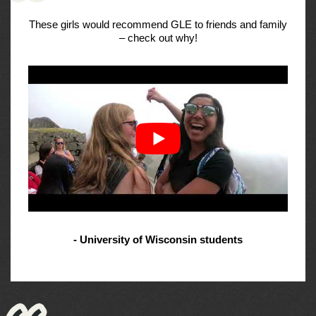
These girls would recommend GLE to friends and family
– check out why!
- University of Wisconsin students