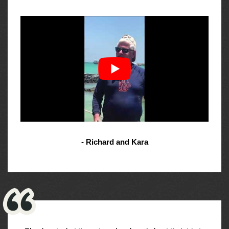
- Richard and Kara