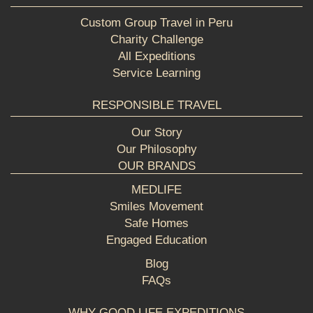
Custom Group Travel in Peru
Charity Challenge
All Expeditions
Service Learning
RESPONSIBLE TRAVEL
Our Story
Our Philosophy
OUR BRANDS
MEDLIFE
Smiles Movement
Safe Homes
Engaged Education
Blog
FAQs
WHY GOOD LIFE EXPEDITIONS