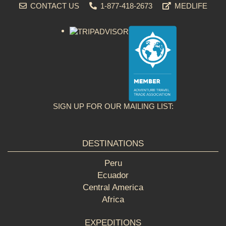
CONTACT US
1-877-418-2673
MEDLIFE
SIGN UP FOR OUR MAILING LIST:
DESTINATIONS
Peru
Ecuador
Central America
Africa
EXPEDITIONS