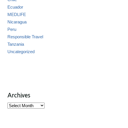
Ecuador
MEDLIFE
Nicaragua
Peru
Responsible Travel
Tanzania
Uncategorized
Archives
Archives