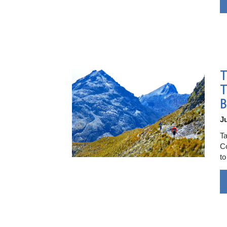
T
T
J
Ta
Co
to