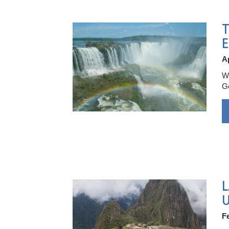
T
E
Ap
Wh
Go
F