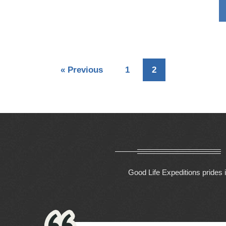
«
Previous
1
2
Good Life Expeditions prides i