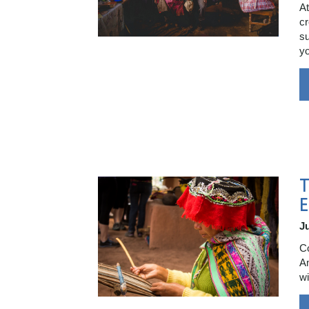
At
cr
su
yo
E
Ju
Co
Am
wi