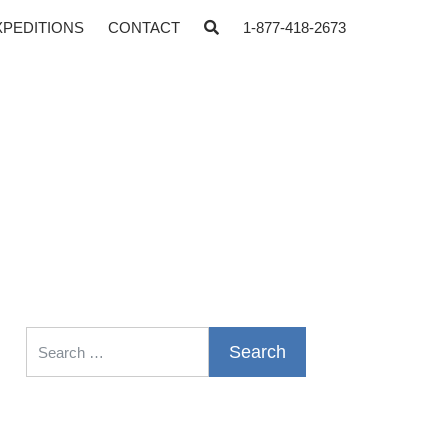
XPEDITIONS
CONTACT
1-877-418-2673
Search for: