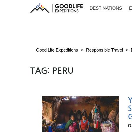
DESTINATIONS
E
Good Life Expeditions
>
Responsible Travel
>
TAG:
PERU
Y
S
O