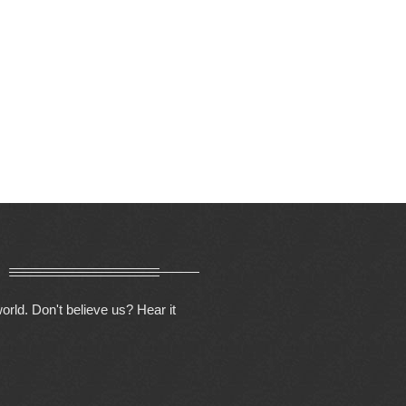
orld. Don't believe us? Hear it