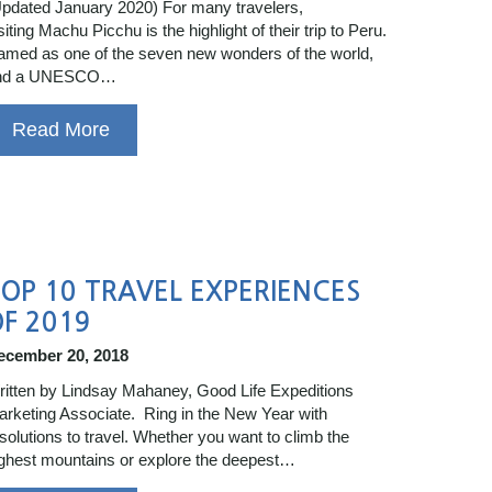
pdated January 2020) For many travelers,
siting Machu Picchu is the highlight of their trip to Peru.
med as one of the seven new wonders of the world,
nd a UNESCO…
Read More
OP 10 TRAVEL EXPERIENCES
F 2019
ecember 20, 2018
itten by Lindsay Mahaney, Good Life Expeditions
rketing Associate. Ring in the New Year with
solutions to travel. Whether you want to climb the
ghest mountains or explore the deepest…