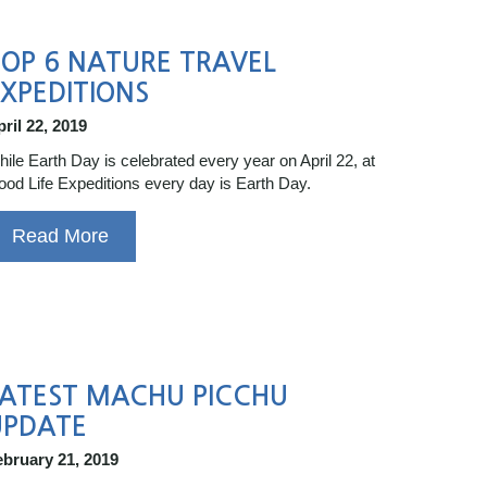
OP 6 NATURE TRAVEL
XPEDITIONS
ril 22, 2019
ile Earth Day is celebrated every year on April 22, at
od Life Expeditions every day is Earth Day.
Read More
LATEST MACHU PICCHU
UPDATE
ebruary 21, 2019