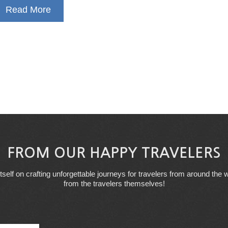
Read More
FROM OUR HAPPY TRAVELERS
tself on crafting unforgettable journeys for travelers from around the w
from the travelers themselves!