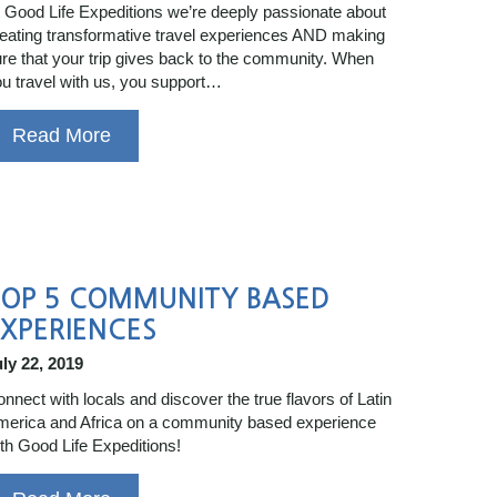
 Good Life Expeditions we’re deeply passionate about
eating transformative travel experiences AND making
re that your trip gives back to the community. When
u travel with us, you support…
Read More
TOP 5 COMMUNITY BASED
XPERIENCES
ly 22, 2019
nnect with locals and discover the true flavors of Latin
erica and Africa on a community based experience
th Good Life Expeditions!