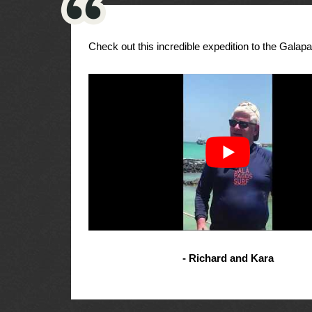
Check out this incredible expedition to the Galap
- Richard and Kara