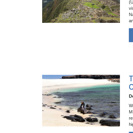
(U
vi
Na
a
T
O
D
Wr
Ma
re
hi