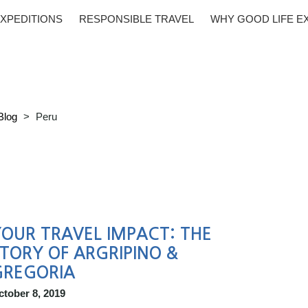
XPEDITIONS
RESPONSIBLE TRAVEL
WHY GOOD LIFE E
Blog
>
Peru
OUR TRAVEL IMPACT: THE
TORY OF ARGRIPINO &
GREGORIA
ctober 8, 2019