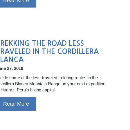
Read More
REKKING THE ROAD LESS
RAVELED IN THE CORDILLERA
BLANCA
une 27, 2019
ckle some of the less-traveled trekking routes in the
rdillera Blanca Mountain Range on your next expedition
 Huaraz, Peru’s hiking capital.
Read More