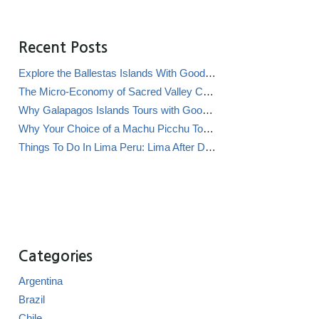
Recent Posts
Explore the Ballestas Islands With Good Life Expeditions
The Micro-Economy of Sacred Valley Chicha Bars (Chicherías)
Why Galapagos Islands Tours with Good Life Expeditions Are Perfect for Families
Why Your Choice of a Machu Picchu Tour Operator Impacts Local Communities
Things To Do In Lima Peru: Lima After Dark
Categories
Argentina
Brazil
Chile