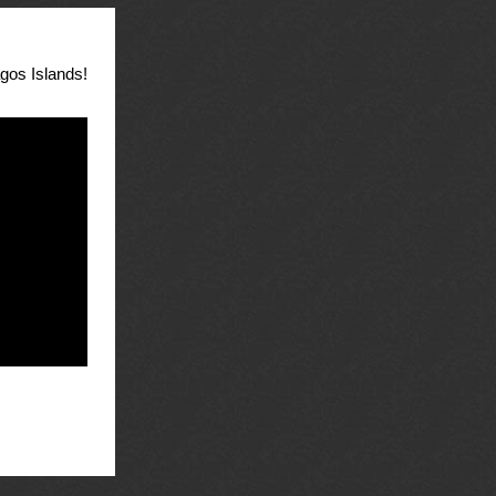
agos Islands!