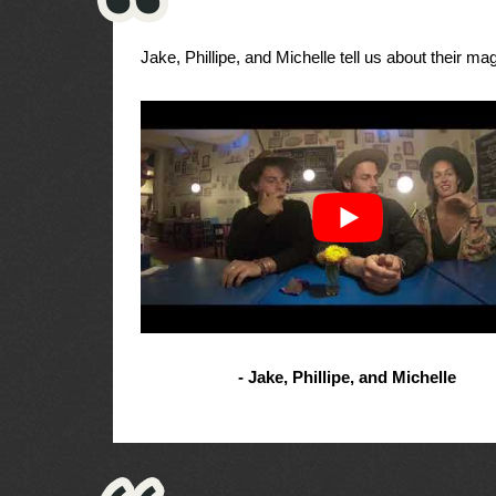
Jake, Phillipe, and Michelle tell us about their magi
- Jake, Phillipe, and Michelle