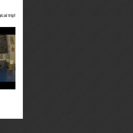
cal trip!