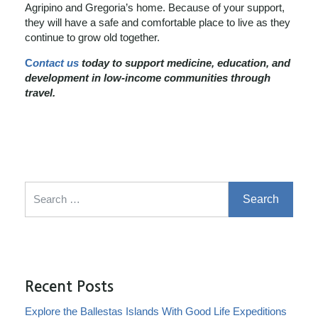
Agripino and Gregoria’s home. Because of your support,
they will have a safe and comfortable place to live as they
continue to grow old together.
C
ontact us
today to support medicine, education, and
development in low-income communities through
travel.
Search for:
Recent Posts
Explore the Ballestas Islands With Good Life Expeditions