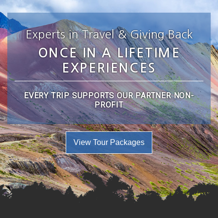
Experts in Travel & Giving Back
ONCE IN A LIFETIME
EXPERIENCES
EVERY TRIP SUPPORTS OUR PARTNER NON-
PROFIT
View Tour Packages