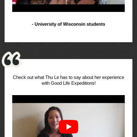
- University of Wisconsin students
Check out what Thu Le has to say about her experience
with Good Life Expeditions!