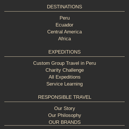
DESTINATIONS
Peru
Ecuador
Central America
Africa
EXPEDITIONS
Custom Group Travel in Peru
Charity Challenge
All Expeditions
Service Learning
RESPONSIBLE TRAVEL
Our Story
Our Philosophy
OUR BRANDS