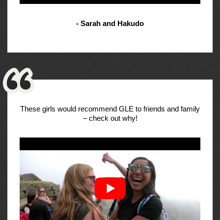
- Sarah and Hakudo
These girls would recommend GLE to friends and family
– check out why!