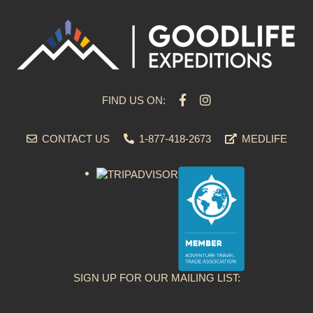
FIND US ON:
CONTACT US
1-877-418-2673
MEDLIFE
SIGN UP FOR OUR MAILING LIST: