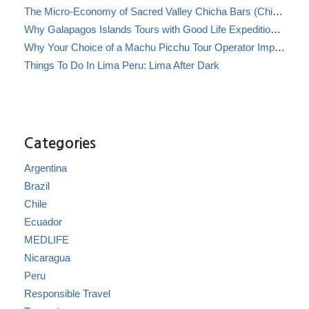
The Micro-Economy of Sacred Valley Chicha Bars (Chicherías)
Why Galapagos Islands Tours with Good Life Expeditions Are Perfect for Families
Why Your Choice of a Machu Picchu Tour Operator Impacts Local Communities
Things To Do In Lima Peru: Lima After Dark
Categories
Argentina
Brazil
Chile
Ecuador
MEDLIFE
Nicaragua
Peru
Responsible Travel