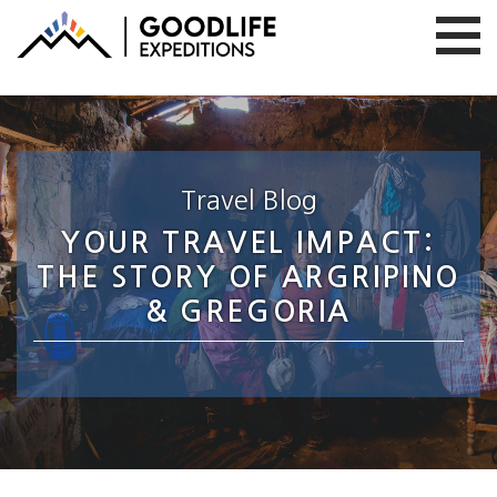
Travel Blog
YOUR TRAVEL IMPACT:
THE STORY OF ARGRIPINO
& GREGORIA