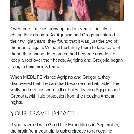
Over time,
the kids grew up and moved to the city to
chase their dreams. As Agripino and Gregoria entered
their twilight years, they found that it was just the two of
them once again. Without the family there to take care of
them, their house deteriorated and became unsafe. To
keep a roof over their heads, Agripino and Gregoria began
living in their farm’s barn.
When MEDLIFE visited Agripino and Gregoria, they
discovered that the barn had become uninhabitable. The
walls and ceilings were full of holes, leaving Agripino and
Gregoria with little protection from the freezing Andean
nights.
YOUR TRAVEL IMPACT
If you traveled with Good Life Expeditions in September,
the profit from your trip is going directly to renovating