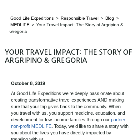
Good Life Expeditions
>
Responsible Travel
>
Blog
>
MEDLIFE
>
Your Travel Impact: The Story of Argripino &
Gregoria
YOUR TRAVEL IMPACT: THE STORY OF
ARGRIPINO & GREGORIA
October 8, 2019
At Good Life Expeditions we’re deeply passionate about
creating transformative travel experiences AND making
sure that your trip gives back to the community. When
you
travel with us, you support medicine, education, and
development for low-income families through our
partner
non-profit MEDLIFE
. Today, w
e’d like to share a story with
you about the lives you have directly impacted by
traveling with us.