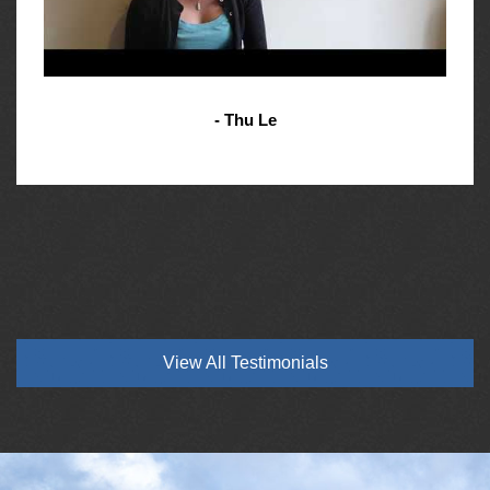
- Thu Le
View All Testimonials