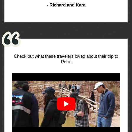
- Richard and Kara
Check out what these travelers loved about their trip to
Peru.