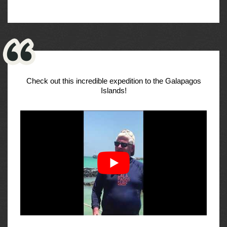
Check out this incredible expedition to the Galapagos
Islands!