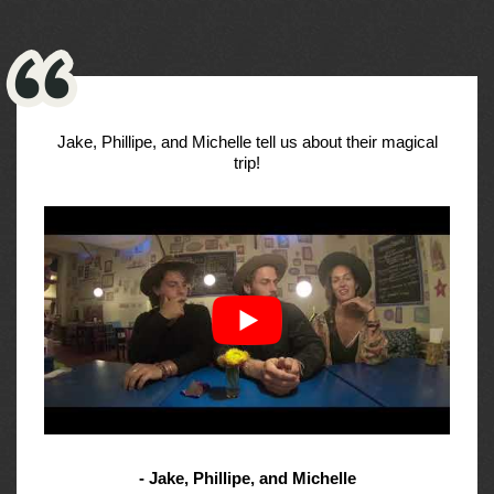
Jake, Phillipe, and Michelle tell us about their magical
trip!
- Jake, Phillipe, and Michelle