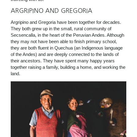
ARGRIPINO AND GREGORIA
Argripino and Gregoria have been together for decades.
They both grew up in
the small, rural community of
Secsencalla, in the heart of the Peruvian Andes. Although
they may not have been able to finish primary school,
they are both fluent in Quechua (an Indigenous language
of the Andes) and are deeply connected to the lands of
their ancestors. They have spent many happy years
together raising a family,
building a home, and working the
land.