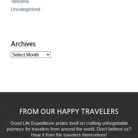
Tanzania
Uncategorized
Archives
Archives
FROM OUR HAPPY TRAVELERS
Good Life Expeditions prides itself on crafting unforgettable
journeys for travelers from around the world. Don't believe us?
Hear it from the travelers themselves!