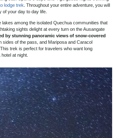
o lodge trek
. Throughout your entire adventure, you will
 of your day to day life.
se lakes among the isolated Quechua communities that
htaking sights delight at every turn on the Ausangate
d by stunning panoramic views of snow-covered
th sides of the pass, and Mariposa and Caracol
This trek is perfect for travelers who want long
hotel at night.