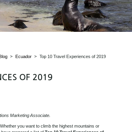
Blog
>
Ecuador
>
Top 10 Travel Experiences of 2019
NCES OF 2019
tions Marketing Associate.
. Whether you want to climb the highest mountains or