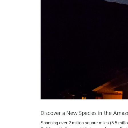
Discover a New Species in the Amaz
Spanning over 2 million square miles (5.5 mil