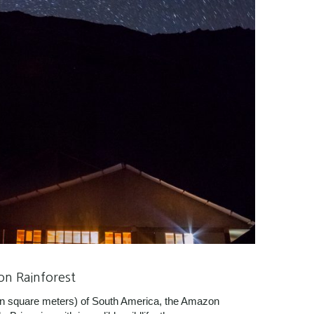
on Rainforest
lion square meters) of South America, the Amazon