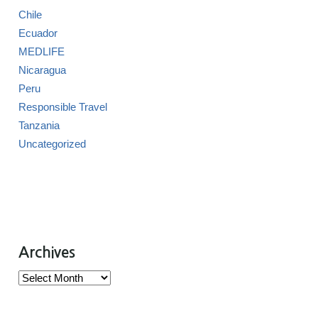
Chile
Ecuador
MEDLIFE
Nicaragua
Peru
Responsible Travel
Tanzania
Uncategorized
Archives
Archives