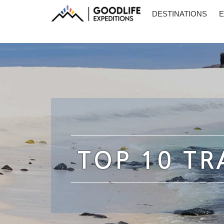
DESTINATIONS
E
TOP 10 TR