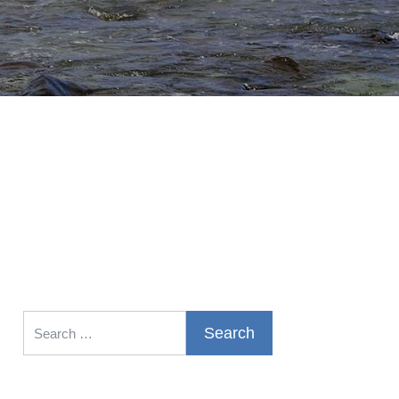
Search for: