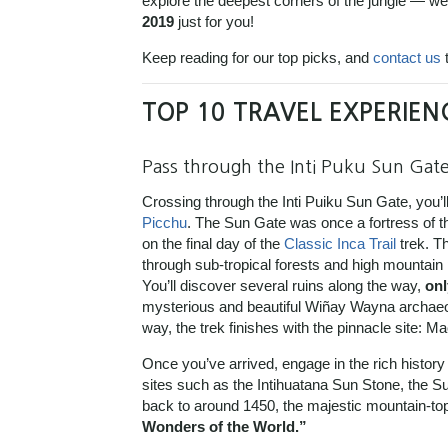
explore the deepest corners of the jungle — we
2019
just for you!
Keep reading for our top picks, and
contact us
t
TOP 10 TRAVEL EXPERIEN
Pass through the Inti Puku Sun Gat
Crossing through the Inti Puiku Sun Gate, you’ll
Picchu
. The Sun Gate was once a fortress of t
on the final day of the
Classic Inca Trail
trek. Th
through sub-tropical forests and high mountain
You’ll discover several ruins along the way,
onl
mysterious and beautiful Wiñay Wayna archaeol
way, the trek finishes with the pinnacle site: M
Once you’ve arrived, engage in the rich history
sites such as the Intihuatana Sun Stone, the 
back to around 1450, the majestic mountain-to
Wonders of the World.”