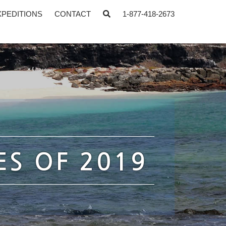
XPEDITIONS
CONTACT
1-877-418-2673
ES OF 2019