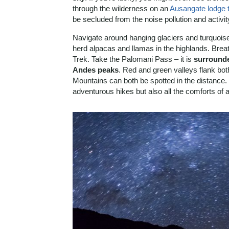
through the wilderness on an
Ausangate lodge t
be secluded from the noise pollution and activity
Navigate around hanging glaciers and turquoi
herd alpacas and llamas in the highlands. Breat
Trek. Take the Palomani Pass – it is
surrounde
Andes peaks
. Red and green valleys flank bo
Mountains can both be spotted in the distance. 
adventurous hikes but also all the comforts of a 