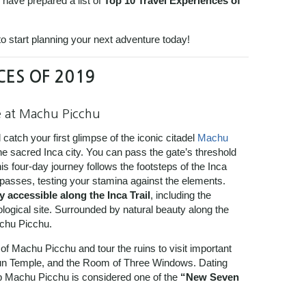
 have prepared a list of
Top 10 Travel Experiences of
o start planning your next adventure today!
CES OF 2019
e at Machu Picchu
 catch your first glimpse of the iconic citadel
Machu
he sacred Inca city.
You can pass the gate’s threshold
is four-day journey follows the footsteps of the Inca
 passes, testing your stamina against the elements.
y accessible along the Inca Trail
, including the
ogical site. Surrounded by natural beauty along the
achu Picchu.
 of Machu Picchu and tour the ruins to visit important
Sun Temple, and the Room of Three Windows. Dating
p Machu Picchu is considered one of the
“New Seven