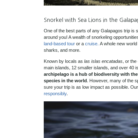
Snorkel with Sea Lions in the Galapa
One of the best parts of any Galapagos trip is s
around you! A wealth of snorkeling opportunitie
land-based tour
or a
cruise.
A whole new world a
sharks, and more.
Known by locals as
las
islas encatadas
, or th
main islands, 12 smaller islands, and over 40 is
archipelago is a hub of biodiversity with t
species in the world
. However, many of the s
sure your trip is as low impact as possible. O
responsibly
.