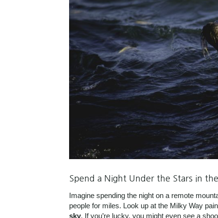
Spend a Night Under the Stars in th
Imagine spending the night on a remote mountain
people for miles. Look up at the Milky Way pai
sky
. If you’re lucky, you might even see a sho