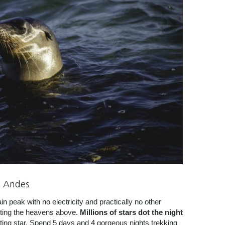
e Andes
 peak with no electricity and practically no other
nting the heavens above.
Millions of stars dot the night
oting star. Spend 5 days and 4 gorgeous nights trekking