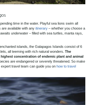
gos
pending time in the water. Playful sea lions swim all
s are available with any
itinerary
– whether you choose a
waits underwater – filled with sea turtles, manta rays,
e enchanted islands, the Galapagos Islands consist of 6
lets, all teeming with rich natural wonders.
The
he highest concentration of endemic plant and animal
pecies are endangered or severely threatened. So make
ur expert travel team can guide you on
how to travel