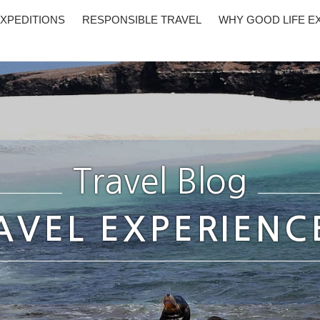
XPEDITIONS
RESPONSIBLE TRAVEL
WHY GOOD LIFE E
Travel Blog
AVEL EXPERIENC