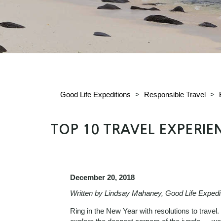
Good Life Expeditions
>
Responsible Travel
>
TOP 10 TRAVEL EXPERIE
December 20, 2018
Written by Lindsay Mahaney, Good Life Expedi
Ring in the New Year with resolutions to travel