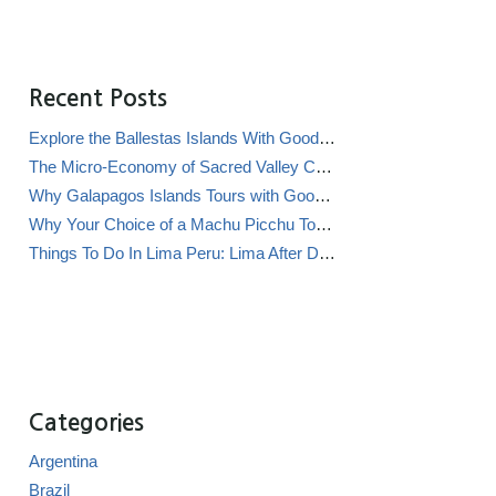
Recent Posts
Explore the Ballestas Islands With Good Life Expeditions
The Micro-Economy of Sacred Valley Chicha Bars (Chicherías)
Why Galapagos Islands Tours with Good Life Expeditions Are Perfect for Families
Why Your Choice of a Machu Picchu Tour Operator Impacts Local Communities
Things To Do In Lima Peru: Lima After Dark
Categories
Argentina
Brazil