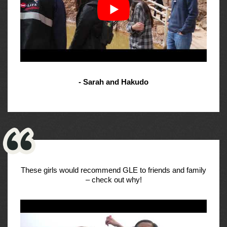
- Sarah and Hakudo
These girls would recommend GLE to friends and family
– check out why!