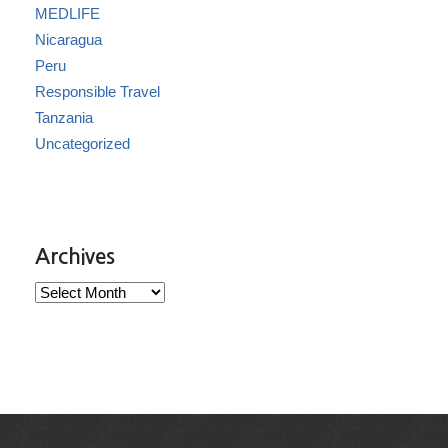
MEDLIFE
Nicaragua
Peru
Responsible Travel
Tanzania
Uncategorized
Archives
Archives