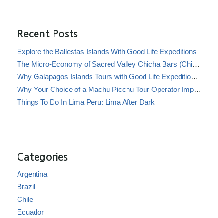
Recent Posts
Explore the Ballestas Islands With Good Life Expeditions
The Micro-Economy of Sacred Valley Chicha Bars (Chicherías)
Why Galapagos Islands Tours with Good Life Expeditions Are Perfect for Families
Why Your Choice of a Machu Picchu Tour Operator Impacts Local Communities
Things To Do In Lima Peru: Lima After Dark
Categories
Argentina
Brazil
Chile
Ecuador