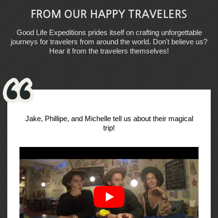
FROM OUR HAPPY TRAVELERS
Good Life Expeditions prides itself on crafting unforgettable
journeys for travelers from around the world. Don't believe us?
Hear it from the travelers themselves!
Jake, Phillipe, and Michelle tell us about their magical
trip!