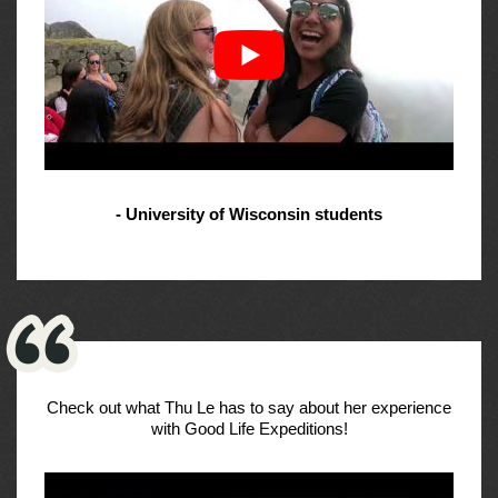
- University of Wisconsin students
Check out what Thu Le has to say about her experience
with Good Life Expeditions!