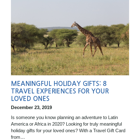
MEANINGFUL HOLIDAY GIFTS: 8
TRAVEL EXPERIENCES FOR YOUR
LOVED ONES
December 23, 2019
Is someone you know planning an adventure to Latin
America or Africa in 2020? Looking for truly meaningful
holiday gifts for your loved ones? With a Travel Gift Card
from…