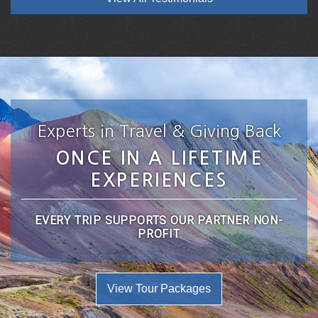
Experts in Travel & Giving Back
ONCE IN A LIFETIME
EXPERIENCES
EVERY TRIP SUPPORTS OUR PARTNER NON-
PROFIT
View Tour Packages