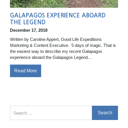
GALAPAGOS EXPERIENCE ABOARD
THE LEGEND
December 17, 2018
Written by Caroline Appert, Good Life Expeditions
Marketing & Content Executive. 5 days of magic. That is
the easiest way to describe my recent Galapagos
experience aboard the Galapagos Legend…
Read More
Search for: