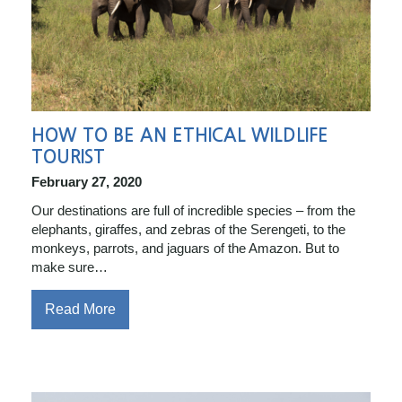
HOW TO BE AN ETHICAL WILDLIFE
TOURIST
February 27, 2020
Our destinations are full of incredible species – from the
elephants, giraffes, and zebras of the Serengeti, to the
monkeys, parrots, and jaguars of the Amazon. But to
make sure…
Read More