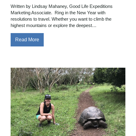
Written by Lindsay Mahaney, Good Life Expeditions
Marketing Associate. Ring in the New Year with
resolutions to travel. Whether you want to climb the
highest mountains or explore the deepest…
Read More