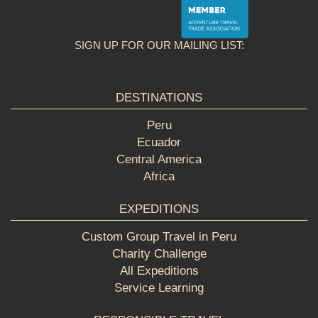
SIGN UP FOR OUR MAILING LIST:
DESTINATIONS
Peru
Ecuador
Central America
Africa
EXPEDITIONS
Custom Group Travel in Peru
Charity Challenge
All Expeditions
Service Learning