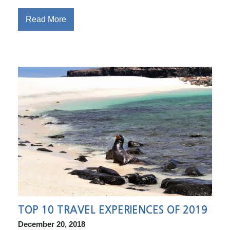
Read More
TOP 10 TRAVEL EXPERIENCES OF 2019
December 20, 2018