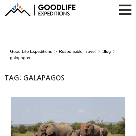
Good Life Expeditions
>
Responsible Travel
>
Blog
>
galapagos
TAG:
GALAPAGOS