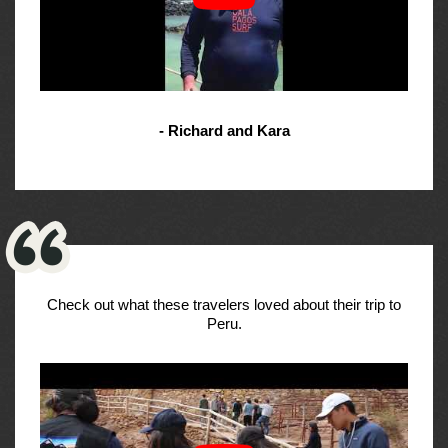
- Richard and Kara
Check out what these travelers loved about their trip to
Peru.