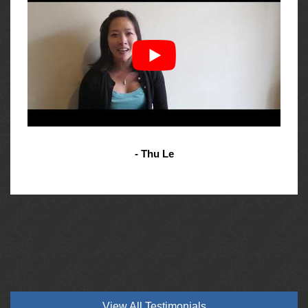
- Thu Le
View All Testimonials