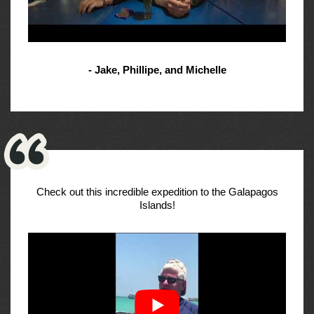
- Jake, Phillipe, and Michelle
Check out this incredible expedition to the Galapagos
Islands!