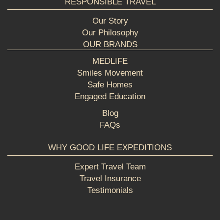
RESPONSIBLE TRAVEL
Our Story
Our Philosophy
OUR BRANDS
MEDLIFE
Smiles Movement
Safe Homes
Engaged Education
Blog
FAQs
WHY GOOD LIFE EXPEDITIONS
Expert Travel Team
Travel Insurance
Testimonials