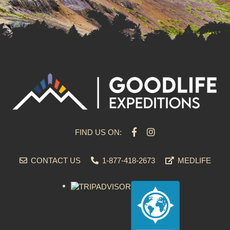
FIND US ON:
CONTACT US
1-877-418-2673
MEDLIFE