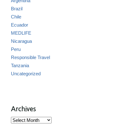
Argentina
Brazil
Chile
Ecuador
MEDLIFE
Nicaragua
Peru
Responsible Travel
Tanzania
Uncategorized
Archives
Archives