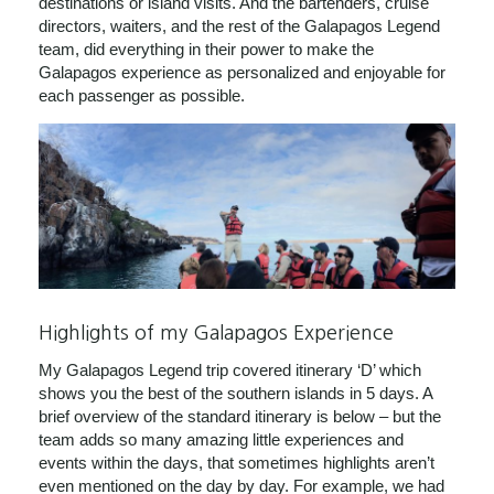
destinations or island visits. And the bartenders, cruise
directors, waiters, and the rest of the Galapagos Legend
team, did everything in their power to make the
Galapagos experience as personalized and enjoyable for
each passenger as possible.
Highlights of my Galapagos Experience
My Galapagos Legend trip covered itinerary ‘D’ which
shows you the best of the southern islands in 5 days. A
brief overview of the standard itinerary is below – but the
team adds so many amazing little experiences and
events within the days, that sometimes highlights aren’t
even mentioned on the day by day. For example, we had