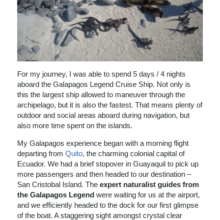
For my journey, I was able to spend 5 days / 4 nights
aboard the Galapagos Legend Cruise Ship. Not only is
this the largest ship allowed to maneuver through the
archipelago, but it is also the fastest. That means plenty of
outdoor and social areas aboard during navigation, but
also more time spent on the islands.
My Galapagos experience began with a morning flight
departing from
Quito
, the charming colonial capital of
Ecuador. We had a brief stopover in Guayaquil to pick up
more passengers and then headed to our destination –
San Cristobal Island. The
expert naturalist guides from
the Galapagos Legend
were waiting for us at the airport,
and we efficiently headed to the dock for our first glimpse
of the boat. A staggering sight amongst crystal clear