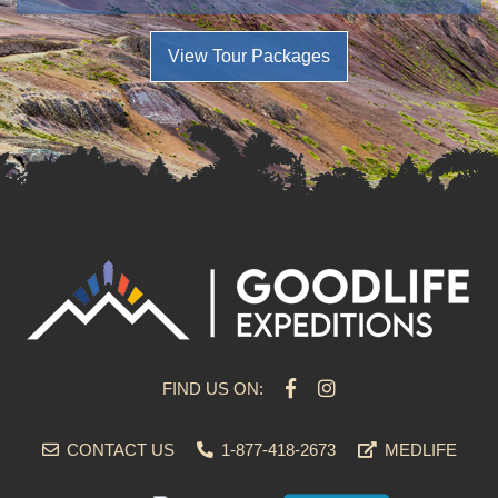
View Tour Packages
FIND US ON:
CONTACT US
1-877-418-2673
MEDLIFE