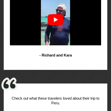
- Richard and Kara
Check out what these travelers loved about their trip to
Peru.