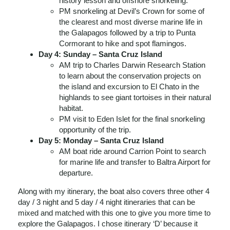
history lesson and offshore snorkeling.
PM snorkeling at Devil’s Crown for some of
the clearest and most diverse marine life in
the Galapagos followed by a trip to Punta
Cormorant to hike and spot flamingos.
Day 4: Sunday – Santa Cruz Island
AM trip to Charles Darwin Research Station
to learn about the conservation projects on
the island and excursion to El Chato in the
highlands to see giant tortoises in their natural
habitat.
PM visit to Eden Islet for the final snorkeling
opportunity of the trip.
Day 5: Monday – Santa Cruz Island
AM boat ride around Carrion Point to search
for marine life and transfer to Baltra Airport for
departure.
Along with my itinerary, the boat also covers three other 4
day / 3 night and 5 day / 4 night itineraries that can be
mixed and matched with this one to give you more time to
explore the Galapagos. I chose itinerary ‘D’ because it