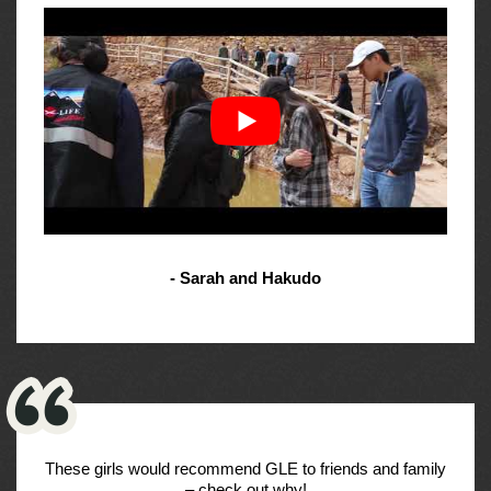
- Sarah and Hakudo
These girls would recommend GLE to friends and family
– check out why!