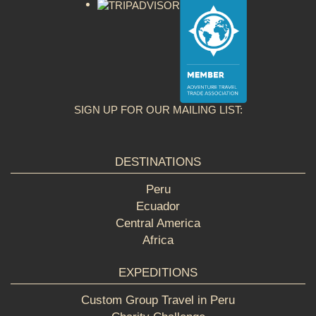
SIGN UP FOR OUR MAILING LIST:
DESTINATIONS
Peru
Ecuador
Central America
Africa
EXPEDITIONS
Custom Group Travel in Peru