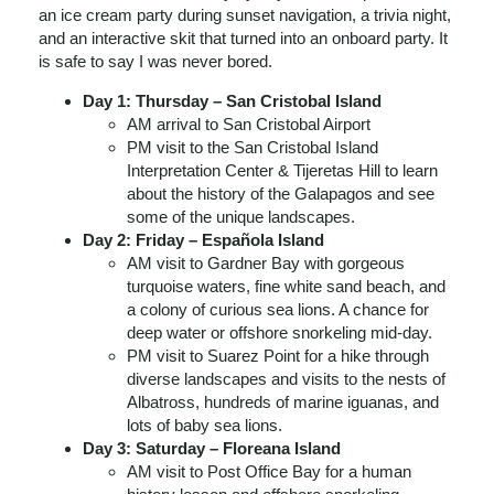
an ice cream party during sunset navigation, a trivia night,
and an interactive skit that turned into an onboard party. It
is safe to say I was never bored.
Day 1: Thursday – San Cristobal Island
AM arrival to San Cristobal Airport
PM visit to the San Cristobal Island
Interpretation Center & Tijeretas Hill to learn
about the history of the Galapagos and see
some of the unique landscapes.
Day 2: Friday – Española Island
AM visit to Gardner Bay with gorgeous
turquoise waters, fine white sand beach, and
a colony of curious sea lions. A chance for
deep water or offshore snorkeling mid-day.
PM visit to Suarez Point for a hike through
diverse landscapes and visits to the nests of
Albatross, hundreds of marine iguanas, and
lots of baby sea lions.
Day 3: Saturday – Floreana Island
AM visit to Post Office Bay for a human