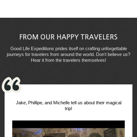
FROM OUR HAPPY TRAVELERS
Good Life Expeditions prides itself on crafting unforgettable
journeys for travelers from around the world. Don't believe us?
Hear it from the travelers themselves!
Jake, Phillipe, and Michelle tell us about their magical
trip!