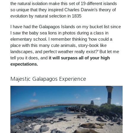
the natural isolation make this set of 19 different islands
so unique that they inspired Charles Darwin’s theory of
evolution by natural selection in 1835
I have had the Galapagos Islands on my bucket list since
I saw the baby sea lions in photos during a class in
elementary school. I remember thinking ‘how could a
place with this many cute animals, story-book like
landscapes, and perfect weather really exist?’ But let me
tell you it does, and
it will surpass all of your high
expectations.
Majestic Galapagos Experience