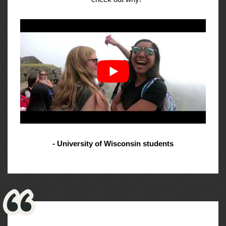
- University of Wisconsin students