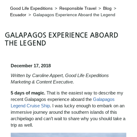
Good Life Expeditions
>
Responsible Travel
>
Blog
>
Ecuador
>
Galapagos Experience Aboard the Legend
GALAPAGOS EXPERIENCE ABOARD
THE LEGEND
December 17, 2018
Written by Caroline Appert, Good Life Expeditions
Marketing & Content Executive.
5 days of magic.
That is the easiest way to describe my
recent Galapagos experience aboard the
Galapagos
Legend Cruise Ship
. I was lucky enough to embark on an
immersive journey around the southern islands of this
archipelago and can’t wait to share why you should take a
trip as well.