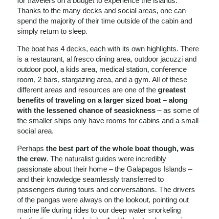
for travelers on a budget to experience the islands.
Thanks to the many decks and social areas, one can
spend the majority of their time outside of the cabin and
simply return to sleep.
The boat has 4 decks, each with its own highlights. There
is a restaurant, al fresco dining area, outdoor jacuzzi and
outdoor pool, a kids area, medical station, conference
room, 2 bars, stargazing area, and a gym. All of these
different areas and resources are one of the
greatest
benefits of traveling on a larger sized boat – along
with the lessened chance of seasickness
– as some of
the smaller ships only have rooms for cabins and a small
social area.
Perhaps
the best part of the whole boat though, was
the crew
. The naturalist guides were incredibly
passionate about their home – the Galapagos Islands –
and their knowledge seamlessly transferred to
passengers during tours and conversations. The drivers
of the pangas were always on the lookout, pointing out
marine life during rides to our deep water snorkeling