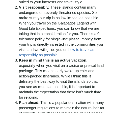
suited to your interests and travel style.
Visit responsibly.
These islands contain many
endangered or severely threatened species. So
make sure your trip is as low impact as possible.
When you travel on the Galapagos Legend with
Good Life Expeditions, you can know that we are
taking that into consideration for you. There is a 0
tolerance policy for single-use plastic, money from
your trip is directly invested in the communities you
visit, and we will guide you on
how to travel as
responsibly as possible
.
Keep in mind this is an active vacation
,
especially when you visit on a cruise or pre-set land
package. This means early wake-up calls and
action-packed itineraries. While I think this is
definitely the best way to visit the islands so that
you see as much as possible, it is important to
maintain the expectation that there isn’t much time
for relaxing.
Plan ahead.
This is a popular destination with many
passenger regulations to maintain the natural habitat