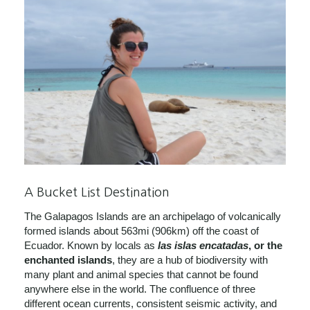
A Bucket List Destination
The Galapagos Islands are an archipelago of volcanically
formed islands about 563mi (906km) off the coast of
Ecuador. Known by locals as
las
islas encatadas
, or the
enchanted islands
, they are a hub of biodiversity with
many plant and animal species that cannot be found
anywhere else in the world. The confluence of three
different ocean currents, consistent seismic activity, and