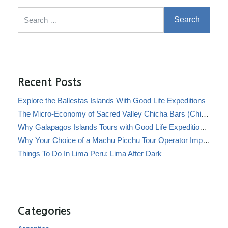
Search for:
Recent Posts
Explore the Ballestas Islands With Good Life Expeditions
The Micro-Economy of Sacred Valley Chicha Bars (Chicherías)
Why Galapagos Islands Tours with Good Life Expeditions Are Perfect for Families
Why Your Choice of a Machu Picchu Tour Operator Impacts Local Communities
Things To Do In Lima Peru: Lima After Dark
Categories