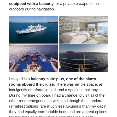
equipped with a balcony
for a private escape to the
outdoors during navigation.
I stayed in a
balcony suite plus, one of the nicest
rooms aboard the cruise
. There was ample space, an
indulgently comfortable bed, and a spacious balcony.
During my time on board I had a chance to visit all of the
other room categories as well, and though the standard
(smallest options) are much less luxurious than my cabin,
they had equally comfortable beds and are a great options