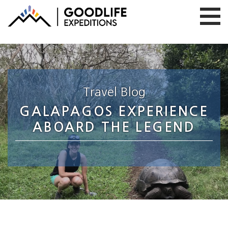
Travel Blog
GALAPAGOS EXPERIENCE
ABOARD THE LEGEND