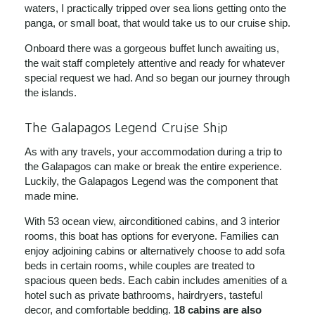
waters, I practically tripped over sea lions getting onto the
panga, or small boat, that would take us to our cruise ship.
Onboard there was a gorgeous buffet lunch awaiting us,
the wait staff completely attentive and ready for whatever
special request we had. And so began our journey through
the islands.
The Galapagos Legend Cruise Ship
As with any travels, your accommodation during a trip to
the Galapagos can make or break the entire experience.
Luckily, the Galapagos Legend was the component that
made mine.
With 53 ocean view, airconditioned cabins, and 3 interior
rooms, this boat has options for everyone. Families can
enjoy adjoining cabins or alternatively choose to add sofa
beds in certain rooms, while couples are treated to
spacious queen beds. Each cabin includes amenities of a
hotel such as private bathrooms, hairdryers, tasteful
decor, and comfortable bedding.
18 cabins are also