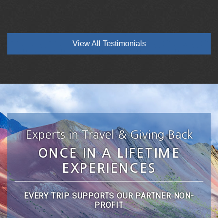
View All Testimonials
Experts in Travel & Giving Back
ONCE IN A LIFETIME
EXPERIENCES
EVERY TRIP SUPPORTS OUR PARTNER NON-
PROFIT