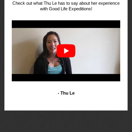
Check out what Thu Le has to say about her experience
with Good Life Expeditions!
- Thu Le