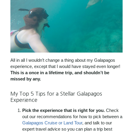
All in all I wouldn’t change a thing about my Galapagos
experience, except that I would have stayed even longer!
This is a once in a lifetime trip, and shouldn’t be
missed by any.
My Top 5 Tips for a Stellar Galapagos
Experience
Pick the experience that is right for you.
Check
out our recommendations for how to pick between a
Galapagos Cruise or Land Tour
, and talk to our
expert travel advice so you can plan a trip best