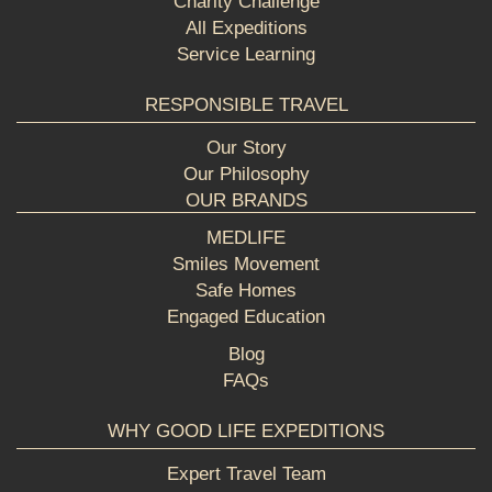
Charity Challenge
All Expeditions
Service Learning
RESPONSIBLE TRAVEL
Our Story
Our Philosophy
OUR BRANDS
MEDLIFE
Smiles Movement
Safe Homes
Engaged Education
Blog
FAQs
WHY GOOD LIFE EXPEDITIONS
Expert Travel Team