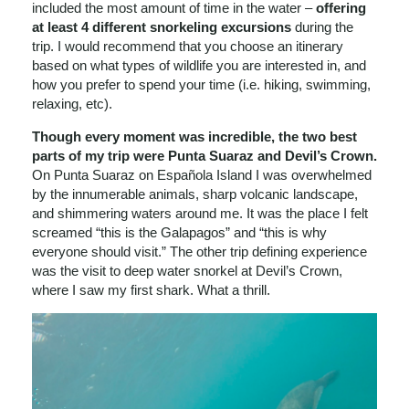
included the most amount of time in the water –
offering
at least 4 different snorkeling excursions
during the
trip. I would recommend that you choose an itinerary
based on what types of wildlife you are interested in, and
how you prefer to spend your time (i.e. hiking, swimming,
relaxing, etc).
Though every moment was incredible, the two best
parts of my trip were Punta Suaraz and Devil’s Crown.
On Punta Suaraz on Española Island I was overwhelmed
by the innumerable animals, sharp volcanic landscape,
and shimmering waters around me. It was the place I felt
screamed “this is the Galapagos” and “this is why
everyone should visit.” The other trip defining experience
was the visit to deep water snorkel at Devil’s Crown,
where I saw my first shark. What a thrill.