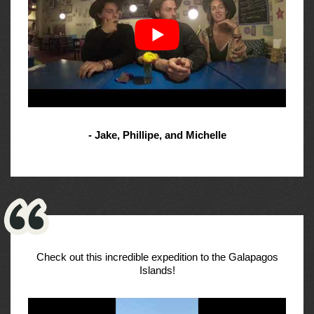
- Jake, Phillipe, and Michelle
Check out this incredible expedition to the Galapagos
Islands!