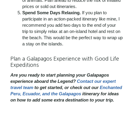
of animals. Plan ahead to reduce the risk of inflated
prices or sold out itineraries.
Spend Some Days Relaxing.
If you plan to
participate in an action-packed itinerary like mine, I
recommend you add two days to the end of your
trip to simply relax at an on-island hotel and rest on
the beach. This would be the perfect way to wrap up
a stay on the islands.
Plan a Galapagos Experience with Good Life
Expeditions
Are you ready to start planning your Galapagos
experience aboard the Legend?
Contact our expert
travel team
to get started, or check out our
Enchanted
Peru, Ecuador, and the Galapagos
itinerary for ideas
on how to add some extra destination to your trip.