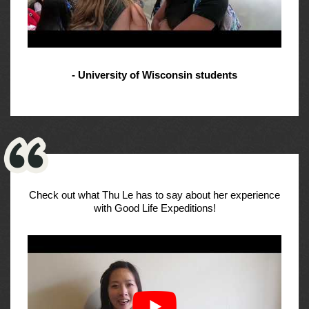
- University of Wisconsin students
Check out what Thu Le has to say about her experience
with Good Life Expeditions!