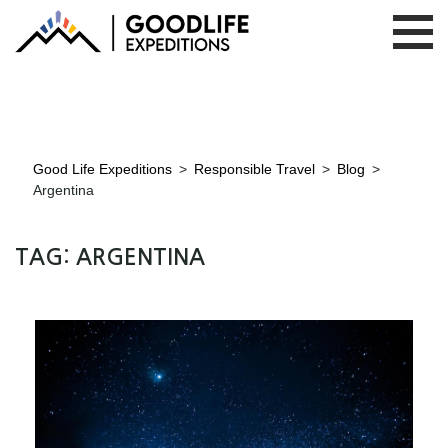
Good Life Expeditions
>
Responsible Travel
>
Blog
>
Argentina
TAG:
ARGENTINA