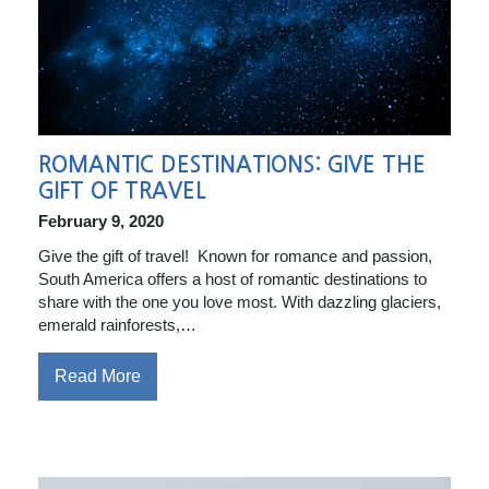
ROMANTIC DESTINATIONS: GIVE THE
GIFT OF TRAVEL
February 9, 2020
Give the gift of travel! Known for romance and passion,
South America offers a host of romantic destinations to
share with the one you love most. With dazzling glaciers,
emerald rainforests,…
Read More