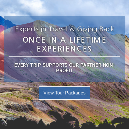
Experts in Travel & Giving Back
ONCE IN A LIFETIME
EXPERIENCES
EVERY TRIP SUPPORTS OUR PARTNER NON-
PROFIT
View Tour Packages