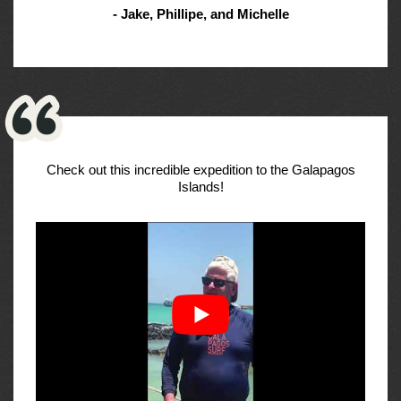
- Jake, Phillipe, and Michelle
Check out this incredible expedition to the Galapagos
Islands!