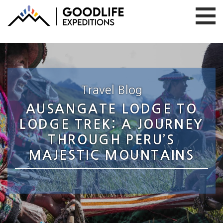
Travel Blog
AUSANGATE LODGE TO
LODGE TREK: A JOURNEY
THROUGH PERU’S
MAJESTIC MOUNTAINS