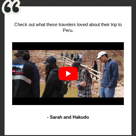
Check out what these travelers loved about their trip to
Peru.
- Sarah and Hakudo