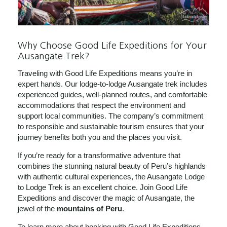
Why Choose Good Life Expeditions for Your
Ausangate Trek?
Traveling with Good Life Expeditions means you’re in
expert hands. Our lodge-to-lodge Ausangate trek includes
experienced guides, well-planned routes, and comfortable
accommodations that respect the environment and
support local communities. The company’s commitment
to responsible and sustainable tourism ensures that your
journey benefits both you and the places you visit.
If you’re ready for a transformative adventure that
combines the stunning natural beauty of Peru’s highlands
with authentic cultural experiences, the Ausangate Lodge
to Lodge Trek is an excellent choice. Join Good Life
Expeditions and discover the magic of Ausangate, the
jewel of the
mountains of Peru
.
To learn more about booking with Good Life Expeditions,