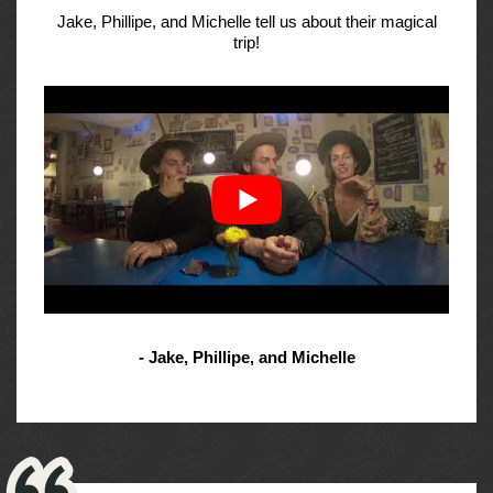
Jake, Phillipe, and Michelle tell us about their magical
trip!
- Jake, Phillipe, and Michelle