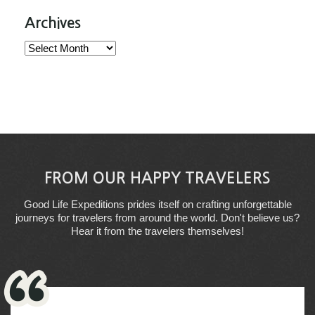
Archives
Archives
FROM OUR HAPPY TRAVELERS
Good Life Expeditions prides itself on crafting unforgettable
journeys for travelers from around the world. Don't believe us?
Hear it from the travelers themselves!