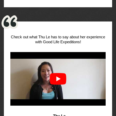
Check out what Thu Le has to say about her experience
with Good Life Expeditions!
- Thu Le