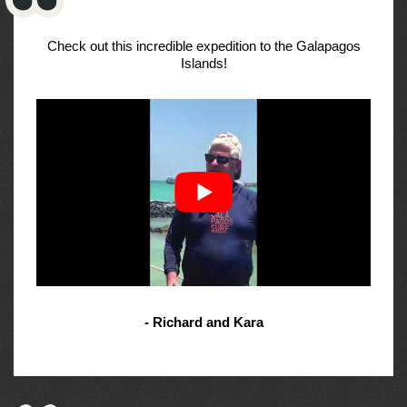
Check out this incredible expedition to the Galapagos
Islands!
- Richard and Kara