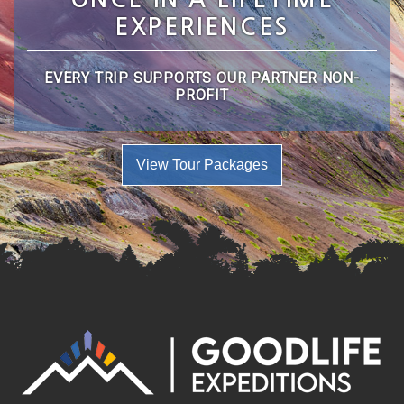
EXPERIENCES
EVERY TRIP SUPPORTS OUR PARTNER NON-
PROFIT
View Tour Packages