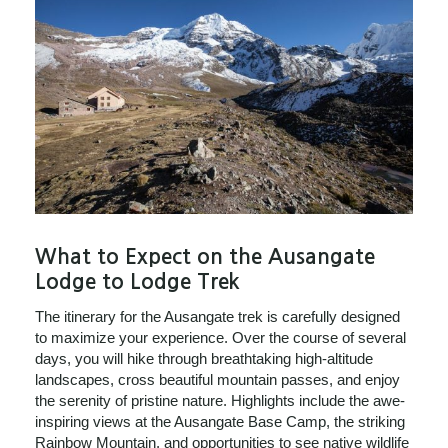
What to Expect on the Ausangate
Lodge to Lodge Trek
The itinerary for the Ausangate trek is carefully designed
to maximize your experience. Over the course of several
days, you will hike through breathtaking high-altitude
landscapes, cross beautiful mountain passes, and enjoy
the serenity of pristine nature. Highlights include the awe-
inspiring views at the Ausangate Base Camp, the striking
Rainbow Mountain, and opportunities to see native wildlife