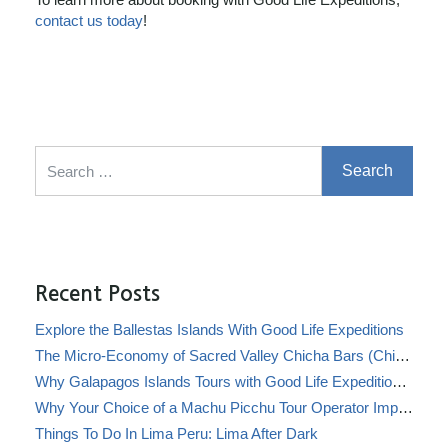
contact us today
!
Search for:
Recent Posts
Explore the Ballestas Islands With Good Life Expeditions
The Micro-Economy of Sacred Valley Chicha Bars (Chicherías)
Why Galapagos Islands Tours with Good Life Expeditions Are Perfect for Families
Why Your Choice of a Machu Picchu Tour Operator Impacts Local Communities
Things To Do In Lima Peru: Lima After Dark