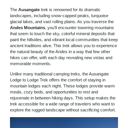
The
Ausangate
trek is renowned for its dramatic
landscapes, including snow-capped peaks, turquoise
glacial lakes, and vast rolling plains. As you traverse the
Andes Mountains
, you’ll encounter towering mountains
that seem to touch the sky, colorful mineral deposits that
paint the hillsides, and vibrant local communities that keep
ancient traditions alive. This trek allows you to experience
the natural beauty of the Andes in a way that few other
hikes can offer, with each day revealing new vistas and
memorable moments.
Unlike many traditional camping treks, the Ausangate
Lodge to Lodge Trek offers the comfort of staying in
mountain lodges each night. These lodges provide warm
meals, cozy beds, and opportunities to rest and
rejuvenate in between hiking days. This setup makes the
trek accessible for a wide range of travelers who want to
explore the rugged landscape without sacrificing comfort.