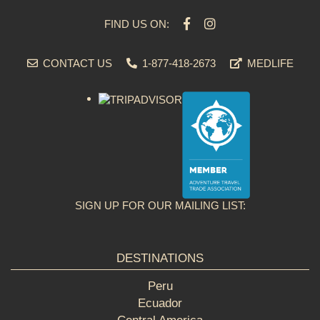
FIND US ON:
CONTACT US
1-877-418-2673
MEDLIFE
SIGN UP FOR OUR MAILING LIST:
DESTINATIONS
Peru
Ecuador