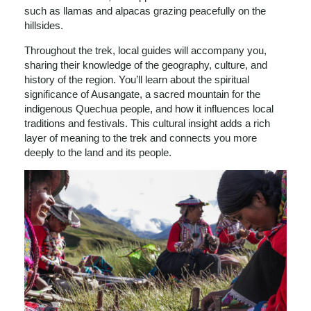
such as llamas and alpacas grazing peacefully on the
hillsides.
Throughout the trek, local guides will accompany you,
sharing their knowledge of the geography, culture, and
history of the region. You’ll learn about the spiritual
significance of Ausangate, a sacred mountain for the
indigenous Quechua people, and how it influences local
traditions and festivals. This cultural insight adds a rich
layer of meaning to the trek and connects you more
deeply to the land and its people.