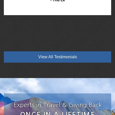
View All Testimonials
Experts in Travel & Giving Back
ONCE IN A LIFETIME