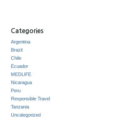
Categories
Argentina
Brazil
Chile
Ecuador
MEDLIFE
Nicaragua
Peru
Responsible Travel
Tanzania
Uncategorized