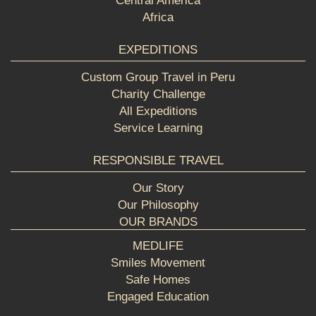
Central America
Africa
EXPEDITIONS
Custom Group Travel in Peru
Charity Challenge
All Expeditions
Service Learning
RESPONSIBLE TRAVEL
Our Story
Our Philosophy
OUR BRANDS
MEDLIFE
Smiles Movement
Safe Homes
Engaged Education