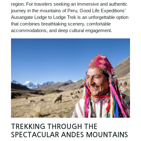
region. For travelers seeking an immersive and authentic
journey in the mountains of Peru, Good Life Expeditions’
Ausangate Lodge to Lodge Trek is an unforgettable option
that combines breathtaking scenery, comfortable
accommodations, and deep cultural engagement.
TREKKING THROUGH THE
SPECTACULAR ANDES MOUNTAINS