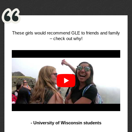
These girls would recommend GLE to friends and family
– check out why!
- University of Wisconsin students