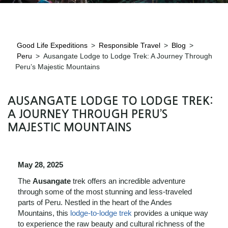
Good Life Expeditions
>
Responsible Travel
>
Blog
>
Peru
>
Ausangate Lodge to Lodge Trek: A Journey Through
Peru’s Majestic Mountains
AUSANGATE LODGE TO LODGE TREK:
A JOURNEY THROUGH PERU’S
MAJESTIC MOUNTAINS
May 28, 2025
The
Ausangate
trek offers an incredible adventure
through some of the most stunning and less-traveled
parts of Peru. Nestled in the heart of the Andes
Mountains, this
lodge-to-lodge trek
provides a unique way
to experience the raw beauty and cultural richness of the