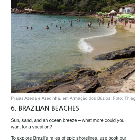
Praias Azeda e Azedinha, em Armação dos Búzios. Foto: Thiago F
6. BRAZILIAN BEACHES
Sun, sand, and an ocean breeze – what more could you
want for a vacation?
To explore Brazil’s miles of epic shorelines, use book our