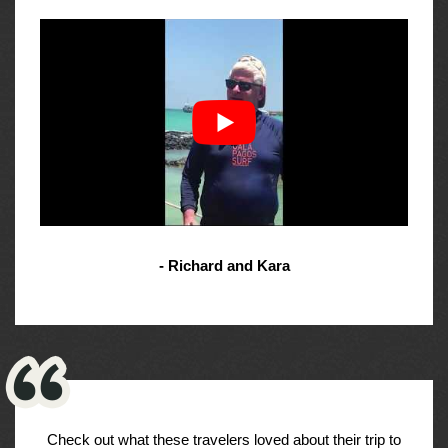
- Richard and Kara
Check out what these travelers loved about their trip to