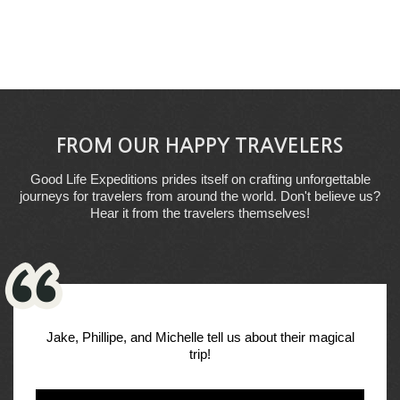
FROM OUR HAPPY TRAVELERS
Good Life Expeditions prides itself on crafting unforgettable
journeys for travelers from around the world. Don't believe us?
Hear it from the travelers themselves!
Jake, Phillipe, and Michelle tell us about their magical
trip!