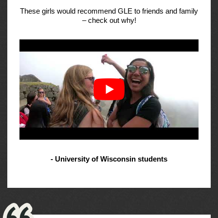
These girls would recommend GLE to friends and family
– check out why!
- University of Wisconsin students