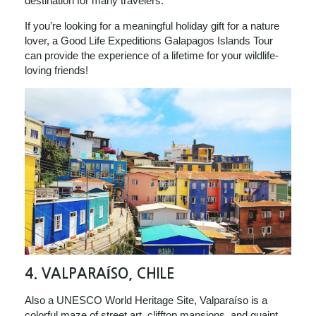
destination for many travelers.
If you’re looking for a meaningful holiday gift for a nature
lover, a Good Life Expeditions Galapagos Islands Tour
can provide the experience of a lifetime for your wildlife-
loving friends!
4.
VALPARAÍSO, CHILE
Also a UNESCO World Heritage Site, Valparaíso is a
colorful maze of street art, clifftop mansions, and quaint