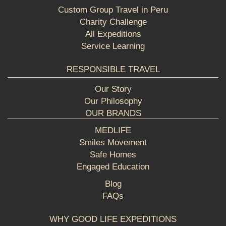
Custom Group Travel in Peru
Charity Challenge
All Expeditions
Service Learning
RESPONSIBLE TRAVEL
Our Story
Our Philosophy
OUR BRANDS
MEDLIFE
Smiles Movement
Safe Homes
Engaged Education
Blog
FAQs
WHY GOOD LIFE EXPEDITIONS