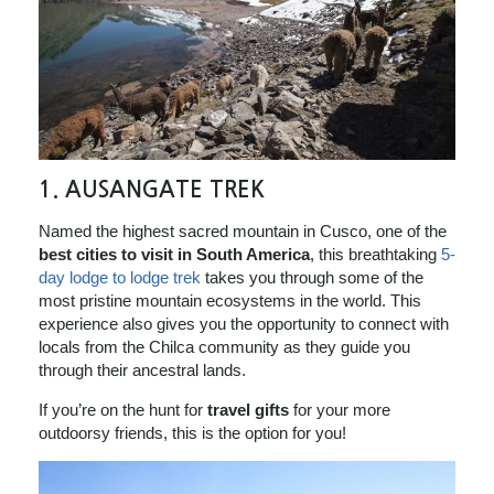
1. AUSANGATE TREK
Named the highest sacred mountain in Cusco, one of the
best cities to visit in South America
, this breathtaking
5-
day lodge to lodge trek
takes you through some of the
most pristine mountain ecosystems in the world. This
experience also gives you the opportunity to connect with
locals from the Chilca community as they guide you
through their ancestral lands.
If you’re on the hunt for
travel gifts
for your more
outdoorsy friends, this is the option for you!