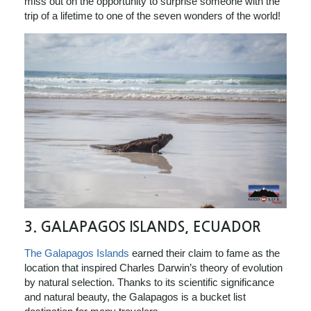
miss out on the opportunity to surprise someone with the
trip of a lifetime to one of the seven wonders of the world!
3.
GALAPAGOS ISLANDS, ECUADOR
The Galapagos Islands
earned their claim to fame as the
location that inspired Charles Darwin’s theory of evolution
by natural selection. Thanks to its scientific significance
and natural beauty, the Galapagos is a bucket list