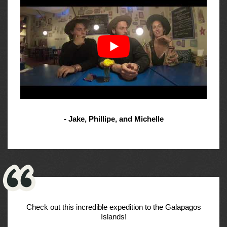
- Jake, Phillipe, and Michelle
Check out this incredible expedition to the Galapagos
Islands!