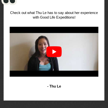
Check out what Thu Le has to say about her experience
with Good Life Expeditions!
- Thu Le