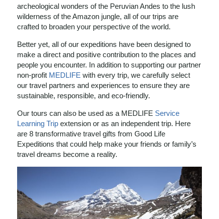
archeological wonders of the Peruvian Andes to the lush
wilderness of the Amazon jungle, all of our trips are
crafted to broaden your perspective of the world.
Better yet, all of our expeditions have been designed to
make a direct and positive contribution to the places and
people you encounter. In addition to supporting our partner
non-profit
MEDLIFE
with every trip, we carefully select
our travel partners and experiences to ensure they are
sustainable, responsible, and eco-friendly.
Our tours can also be used as a MEDLIFE
Service
Learning Trip
extension or as an independent trip. Here
are 8 transformative travel gifts from Good Life
Expeditions that could help make your friends or family’s
travel dreams become a reality.