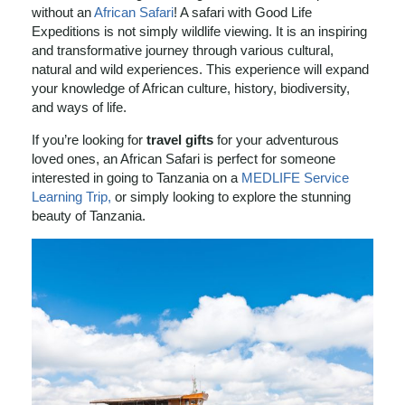
without an
African Safari
! A safari with Good Life
Expeditions is not simply wildlife viewing. It is an inspiring
and transformative journey through various cultural,
natural and wild experiences. This experience will expand
your knowledge of African culture, history, biodiversity,
and ways of life.
If you’re looking for
travel gifts
for your adventurous
loved ones, an African Safari is perfect for someone
interested in going to Tanzania on a
MEDLIFE Service
Learning Trip,
or simply looking to explore the stunning
beauty of Tanzania.