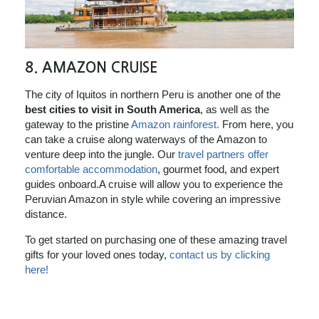
8.
AMAZON CRUISE
The city of Iquitos in northern Peru is another one of the
best cities to visit in South America
, as well as the
gateway to the pristine
Amazon rainforest.
From here, you
can take a cruise along waterways of the Amazon to
venture deep into the jungle. Our
travel partners offer
comfortable accommodation
, gourmet food, and expert
guides onboard.A cruise will allow you to experience the
Peruvian Amazon in style while covering an impressive
distance.
To get started on purchasing one of these amazing travel
gifts for your loved ones today,
contact us by clicking
here!