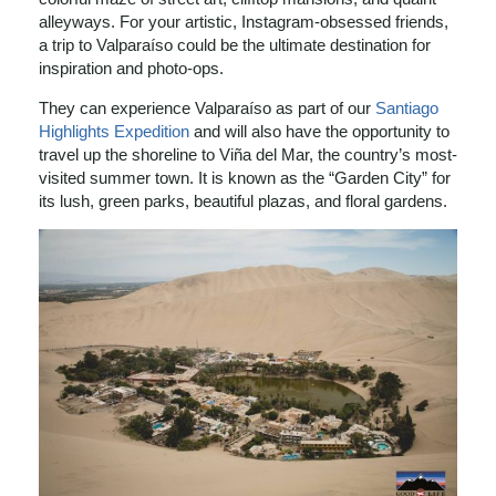
alleyways. For your artistic, Instagram-obsessed friends,
a trip to Valparaíso could be the ultimate destination for
inspiration and photo-ops.
They can experience Valparaíso as part of our
Santiago
Highlights Expedition
and will also have the opportunity to
travel up the shoreline to Viña del Mar, the country’s most-
visited summer town. It is known as the “Garden City” for
its lush, green parks, beautiful plazas, and floral gardens.