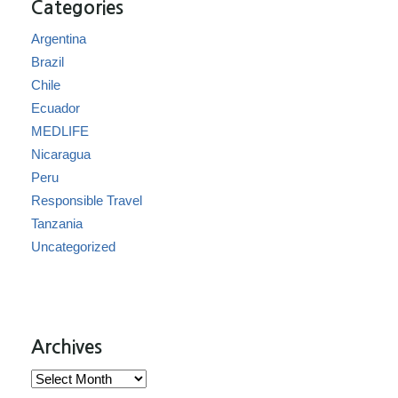
Categories
Argentina
Brazil
Chile
Ecuador
MEDLIFE
Nicaragua
Peru
Responsible Travel
Tanzania
Uncategorized
Archives
Archives