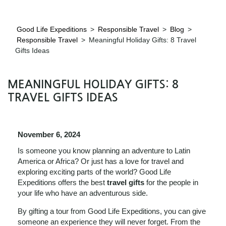
Good Life Expeditions
>
Responsible Travel
>
Blog
>
Responsible Travel
>
Meaningful Holiday Gifts: 8 Travel
Gifts Ideas
MEANINGFUL HOLIDAY GIFTS: 8
TRAVEL GIFTS IDEAS
November 6, 2024
Is someone you know planning an adventure to Latin
America or Africa? Or just has a love for travel and
exploring exciting parts of the world? Good Life
Expeditions offers the best
travel gifts
for the people in
your life who have an adventurous side.
By gifting a tour from Good Life Expeditions, you can give
someone an experience they will never forget. From the