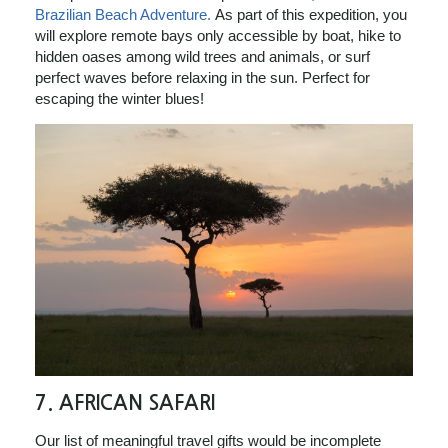
Brazilian Beach Adventure.
As part of this expedition, you
will explore remote bays only accessible by boat, hike to
hidden oases among wild trees and animals, or surf
perfect waves before relaxing in the sun. Perfect for
escaping the winter blues!
7.
AFRICAN SAFARI
Our list of meaningful travel gifts would be incomplete