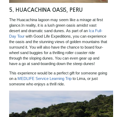
5. HUACACHINA OASIS, PERU
The Huacachina lagoon may seem like a mirage at first
glance.In reality, it is a lush green oasis amidst vast
desert and dramatic sand dunes. As part of an
Ica Full-
Day Tour
with Good Life Expeditions, you can experience
the oasis and the stunning views of golden mountains that
surround it. You will also have the chance to board four-
wheel sand buggies for a thrilling roller coaster ride
through the sloping dunes. You can even gear up and
have a go at sand-boarding down the steep dunes!
This experience would be a perfect gift for someone going
on a
MEDLIFE Service Learning Trip
to Lima, or just
someone who enjoys a thrill ride.