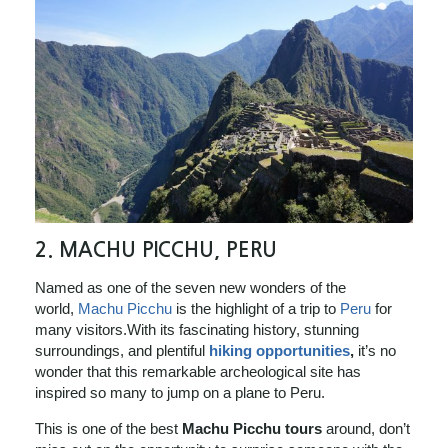
2. MACHU PICCHU, PERU
Named as one of the seven new wonders of the
world,
Machu Picchu
is the highlight of a trip to
Peru
for
many visitors.With its fascinating history, stunning
surroundings, and plentiful
hiking opportunities
,
it’s no
wonder that this remarkable archeological site has
inspired so many to jump on a plane to Peru.
This is one of the best
Machu Picchu tours
around, don’t