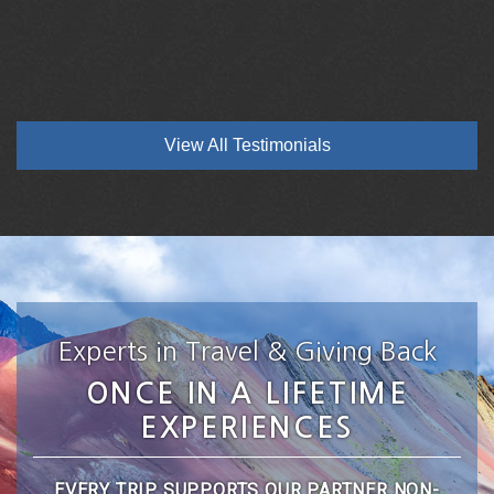
View All Testimonials
Experts in Travel & Giving Back
ONCE IN A LIFETIME
EXPERIENCES
EVERY TRIP SUPPORTS OUR PARTNER NON-