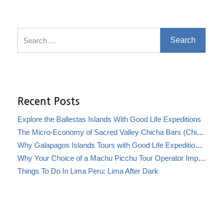
Search for:
Recent Posts
Explore the Ballestas Islands With Good Life Expeditions
The Micro-Economy of Sacred Valley Chicha Bars (Chicherías)
Why Galapagos Islands Tours with Good Life Expeditions Are Perfect for Families
Why Your Choice of a Machu Picchu Tour Operator Impacts Local Communities
Things To Do In Lima Peru: Lima After Dark