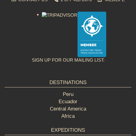
SIGN UP FOR OUR MAILING LIST:
DESTINATIONS
Peru
Ecuador
Central America
Africa
EXPEDITIONS