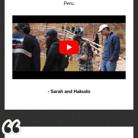
Peru.
- Sarah and Hakudo