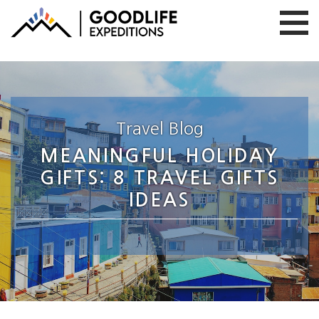
Travel Blog
MEANINGFUL HOLIDAY
GIFTS: 8 TRAVEL GIFTS
IDEAS