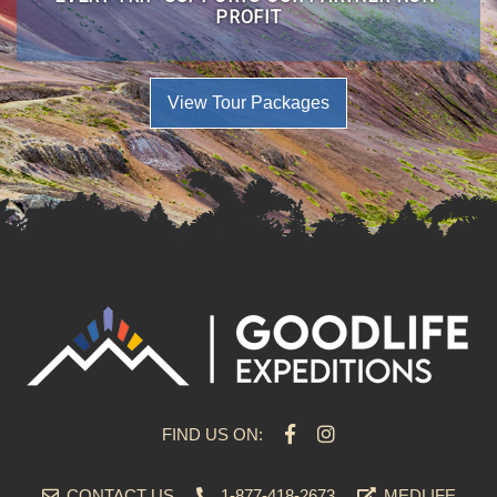
PROFIT
View Tour Packages
FIND US ON:
CONTACT US
1-877-418-2673
MEDLIFE