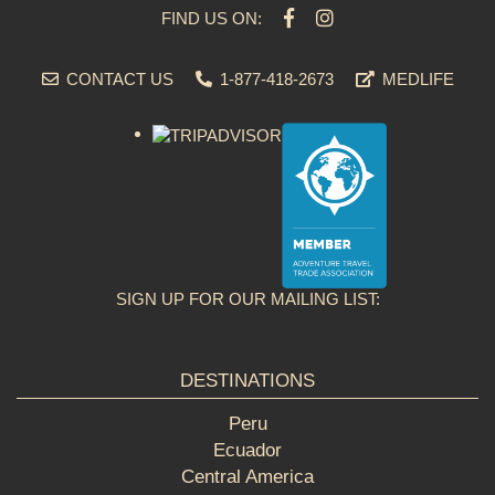
FIND US ON:
CONTACT US
1-877-418-2673
MEDLIFE
SIGN UP FOR OUR MAILING LIST:
DESTINATIONS
Peru
Ecuador
Central America