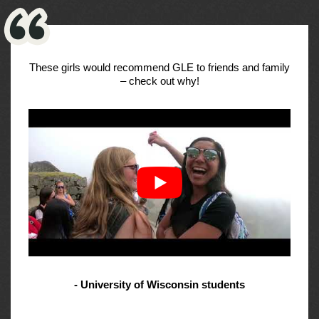
These girls would recommend GLE to friends and family
– check out why!
- University of Wisconsin students