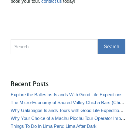
book your tour,
contact us
today!
Search for:
Recent Posts
Explore the Ballestas Islands With Good Life Expeditions
The Micro-Economy of Sacred Valley Chicha Bars (Chicherías)
Why Galapagos Islands Tours with Good Life Expeditions Are Perfect for Families
Why Your Choice of a Machu Picchu Tour Operator Impacts Local Communities
Things To Do In Lima Peru: Lima After Dark