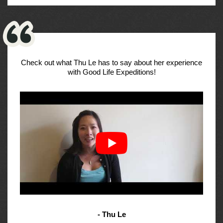
Check out what Thu Le has to say about her experience
with Good Life Expeditions!
- Thu Le