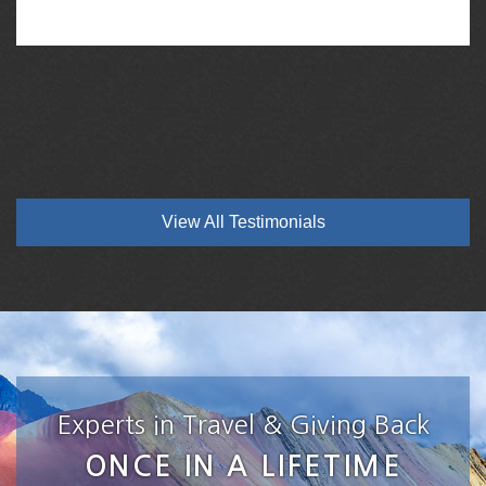
View All Testimonials
Experts in Travel & Giving Back
ONCE IN A LIFETIME