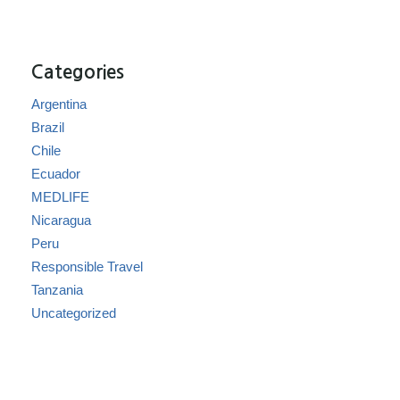
Categories
Argentina
Brazil
Chile
Ecuador
MEDLIFE
Nicaragua
Peru
Responsible Travel
Tanzania
Uncategorized