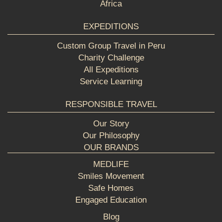
Africa
EXPEDITIONS
Custom Group Travel in Peru
Charity Challenge
All Expeditions
Service Learning
RESPONSIBLE TRAVEL
Our Story
Our Philosophy
OUR BRANDS
MEDLIFE
Smiles Movement
Safe Homes
Engaged Education
Blog