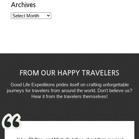
Archives
Archives
FROM OUR HAPPY TRAVELERS
Good Life Expeditions prides itself on crafting unforgettable
journeys for travelers from around the world. Don't believe us?
Hear it from the travelers themselves!