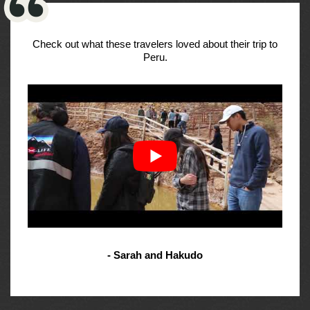
Check out what these travelers loved about their trip to
Peru.
- Sarah and Hakudo