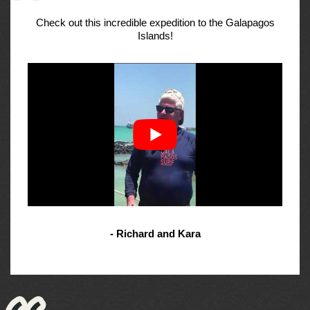
Check out this incredible expedition to the Galapagos
Islands!
- Richard and Kara