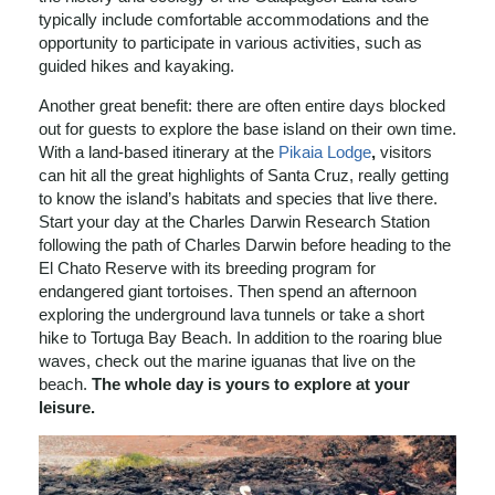
typically include comfortable accommodations and the
opportunity to participate in various activities, such as
guided hikes and kayaking.
Another great benefit: there are often entire days blocked
out for guests to explore the base island on their own time.
With a land-based itinerary at the
Pikaia Lodge
,
visitors
can hit all the great highlights of Santa Cruz, really getting
to know the island’s habitats and species that live there.
Start your day at the Charles Darwin Research Station
following the path of Charles Darwin before heading to the
El Chato Reserve with its breeding program for
endangered giant tortoises. Then spend an afternoon
exploring the underground lava tunnels or take a short
hike to Tortuga Bay Beach. In addition to the roaring blue
waves, check out the marine iguanas that live on the
beach.
The whole day is yours to explore at your
leisure.