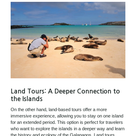
Land Tours: A Deeper Connection to
the Islands
On the other hand, land-based tours offer a more
immersive experience, allowing you to stay on one island
for an extended period. This option is perfect for travelers
who want to explore the islands in a deeper way and learn
the history and ecology of the Galapagos. Land tours