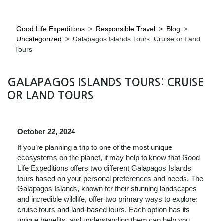
Good Life Expeditions
>
Responsible Travel
>
Blog
>
Uncategorized
>
Galapagos Islands Tours: Cruise or Land
Tours
GALAPAGOS ISLANDS TOURS: CRUISE
OR LAND TOURS
October 22, 2024
If you’re planning a trip to one of the most unique
ecosystems on the planet, it may help to know that Good
Life Expeditions offers two different Galapagos Islands
tours based on your personal preferences and needs. The
Galapagos Islands, known for their stunning landscapes
and incredible wildlife, offer two primary ways to explore:
cruise tours and land-based tours. Each option has its
unique benefits, and understanding them can help you