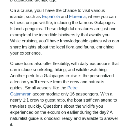
On a cruise, you’ll have the chance to visit various
islands, such as
Española
and
Floreana
, where you can
witness unique wildlife, including the famous Galapagos
Islands penguins. These delightful creatures are just one
example of the incredible biodiversity that awaits you.
While cruising, you’ll have knowledgeable guides who can
share insights about the local flora and fauna, enriching
your experience.
Cruise tours also offer flexibility, with daily excursions that
can include snorkeling, hiking, and wildlife watching.
Another perk to a Galapagos cruise is the personalized
attention you’ll receive from the crew and naturalist
guides. Small vessels like the
Petrel
Catamaran
accommodate only 16 passengers. With a
nearly 1:1 crew to guest ratio, the boat staff can attend to
travelers quickly. Questions about the wildlife you
experienced on the excursion earlier during the day? A
naturalist guide is onboard, ready and available to answer
it.