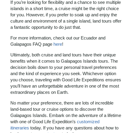
If you’re looking for flexibility and a chance to see multiple
islands in a short time, a cruise might be the right choice
for you. However, if you prefer to soak up and enjoy the
culture and environment of a single island, land tours offer
a fantastic opportunity to do just that.
For more information, check out our Ecuador and
Galapagos FAQ page
here
!
Ultimately, both cruise and land tours have their unique
benefits when it comes to Galapagos Islands tours. The
decision boils down to your personal travel preferences
and the kind of experience you seek. Whichever option
you choose, traveling with Good Life Expeditions ensures
you’ll have an unforgettable adventure in one of the most
extraordinary places on Earth.
No matter your preference, there are lots of incredible
land-based tour or cruise options to discover the
Galapagos Islands. Embark on the adventure of a lifetime
with one of Good Life Expedition’s
customized
itineraries
today. If you have any questions about how to