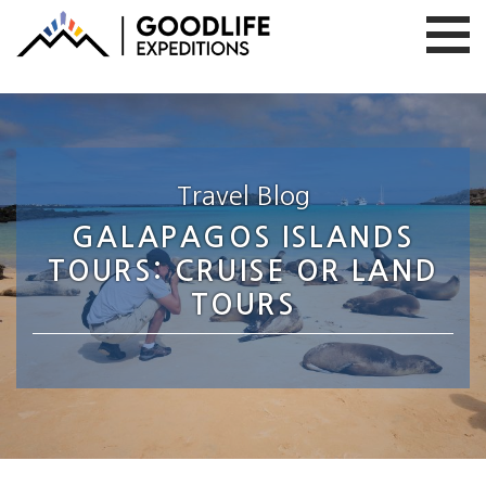
Travel Blog
GALAPAGOS ISLANDS
TOURS: CRUISE OR LAND
TOURS