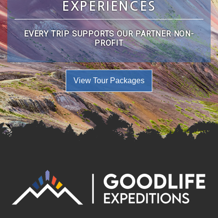
EXPERIENCES
EVERY TRIP SUPPORTS OUR PARTNER NON-
PROFIT
View Tour Packages