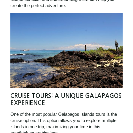
create the perfect adventure.
CRUISE TOURS: A UNIQUE GALAPAGOS
EXPERIENCE
One of the most popular Galapagos Islands tours is the
cruise option. This option allows you to explore multiple
islands in one trip, maximizing your time in this
breathtaking archipelago.