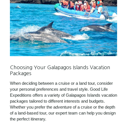
Choosing Your Galapagos Islands Vacation
Packages
When deciding between a cruise or a land tour, consider
your personal preferences and travel style. Good Life
Expeditions offers a variety of Galapagos Islands vacation
packages tailored to different interests and budgets.
Whether you prefer the adventure of a cruise or the depth
of a land-based tour, our expert team can help you design
the perfect itinerary.