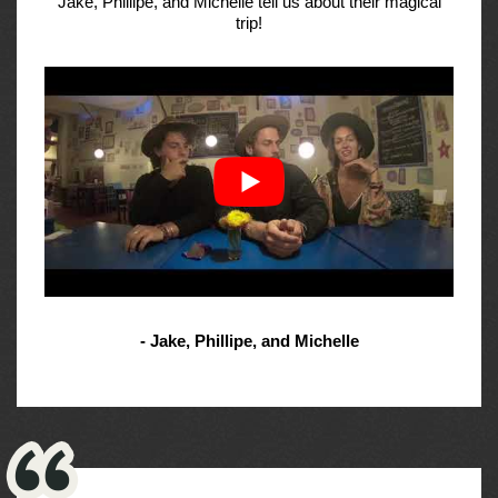
Jake, Phillipe, and Michelle tell us about their magical
trip!
- Jake, Phillipe, and Michelle