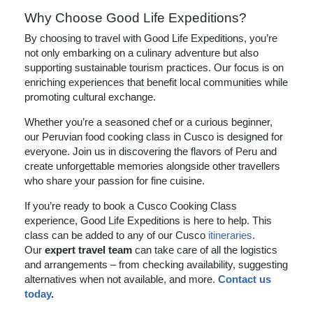
Why Choose Good Life Expeditions?
By choosing to travel with Good Life Expeditions, you’re
not only embarking on a culinary adventure but also
supporting sustainable tourism practices. Our focus is on
enriching experiences that benefit local communities while
promoting cultural exchange.
Whether you’re a seasoned chef or a curious beginner,
our Peruvian food cooking class in Cusco is designed for
everyone. Join us in discovering the flavors of Peru and
create unforgettable memories alongside other travellers
who share your passion for fine cuisine.
If you’re ready to book a Cusco Cooking Class
experience, Good Life Expeditions is here to help. This
class can be added to any of our Cusco
itineraries
.
Our
expert travel team
can take care of all the logistics
and arrangements – from checking availability, suggesting
alternatives when not available, and more.
Contact us
today
.