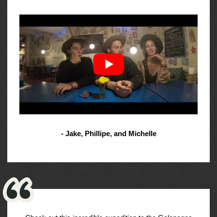
- Jake, Phillipe, and Michelle