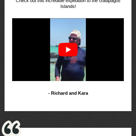
Check out this incredible expedition to the Galapagos
Islands!
- Richard and Kara