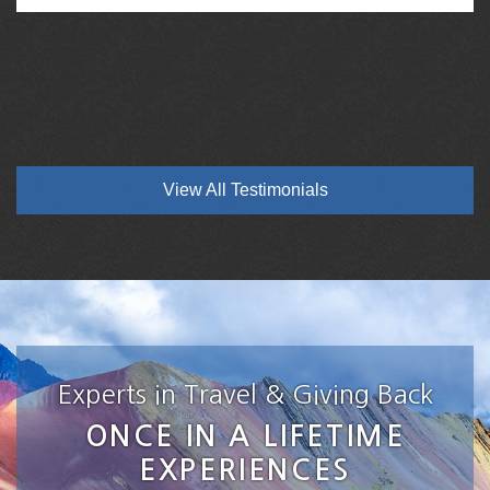
View All Testimonials
Experts in Travel & Giving Back
ONCE IN A LIFETIME
EXPERIENCES