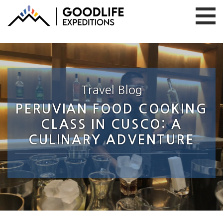
Travel Blog
PERUVIAN FOOD COOKING
CLASS IN CUSCO: A
CULINARY ADVENTURE