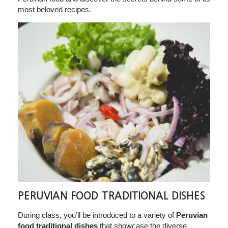
most beloved recipes.
PERUVIAN FOOD TRADITIONAL DISHES
During class, you’ll be introduced to a variety of
Peruvian
food traditional dishes
that showcase the diverse