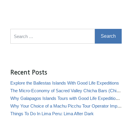
Search for:
Recent Posts
Explore the Ballestas Islands With Good Life Expeditions
The Micro-Economy of Sacred Valley Chicha Bars (Chicherías)
Why Galapagos Islands Tours with Good Life Expeditions Are Perfect for Families
Why Your Choice of a Machu Picchu Tour Operator Impacts Local Communities
Things To Do In Lima Peru: Lima After Dark