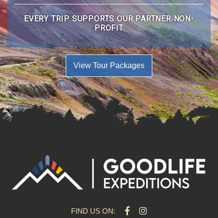
EVERY TRIP SUPPORTS OUR PARTNER NON-
PROFIT
View Tour Packages
FIND US ON: