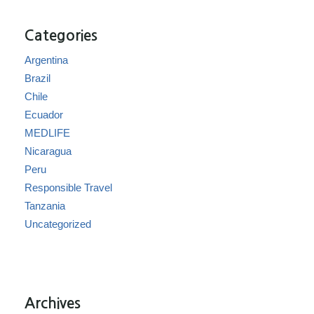
Categories
Argentina
Brazil
Chile
Ecuador
MEDLIFE
Nicaragua
Peru
Responsible Travel
Tanzania
Uncategorized
Archives