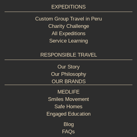
EXPEDITIONS
Custom Group Travel in Peru
Charity Challenge
All Expeditions
Service Learning
RESPONSIBLE TRAVEL
Our Story
Our Philosophy
OUR BRANDS
MEDLIFE
Smiles Movement
Safe Homes
Engaged Education
Blog
FAQs