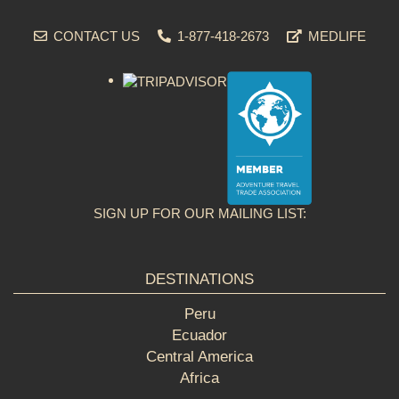
CONTACT US
1-877-418-2673
MEDLIFE
SIGN UP FOR OUR MAILING LIST:
DESTINATIONS
Peru
Ecuador
Central America
Africa