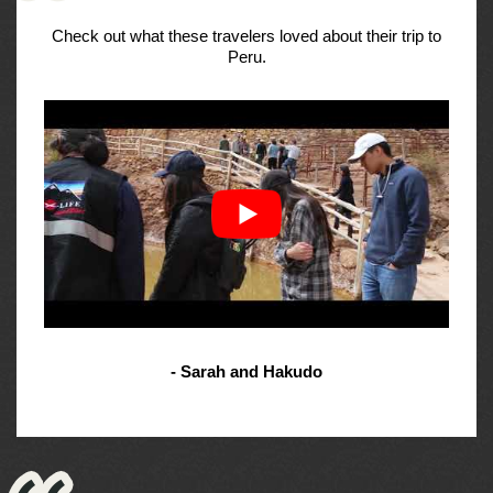
Check out what these travelers loved about their trip to
Peru.
- Sarah and Hakudo