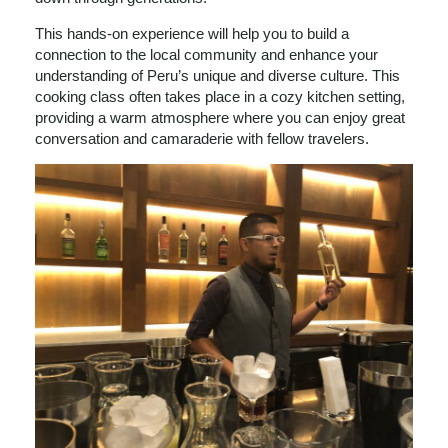
This hands-on experience will help you to build a
connection to the local community and enhance your
understanding of Peru’s unique and diverse culture. This
cooking class often takes place in a cozy kitchen setting,
providing a warm atmosphere where you can enjoy great
conversation and camaraderie with fellow travelers.