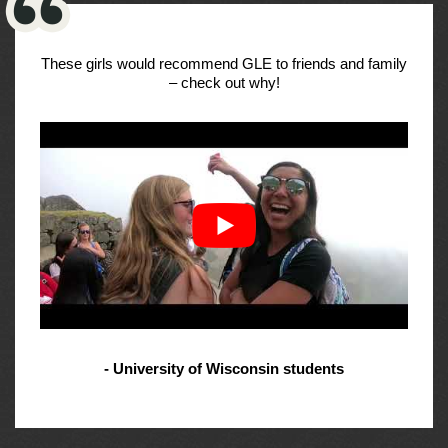
These girls would recommend GLE to friends and family
– check out why!
- University of Wisconsin students