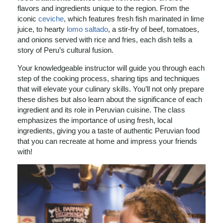
flavors and ingredients unique to the region. From the
iconic
ceviche
, which features fresh fish marinated in lime
juice, to hearty
lomo saltado
, a stir-fry of beef, tomatoes,
and onions served with rice and fries, each dish tells a
story of Peru’s cultural fusion.
Your knowledgeable instructor will guide you through each
step of the cooking process, sharing tips and techniques
that will elevate your culinary skills. You’ll not only prepare
these dishes but also learn about the significance of each
ingredient and its role in Peruvian cuisine. The class
emphasizes the importance of using fresh, local
ingredients, giving you a taste of authentic Peruvian food
that you can recreate at home and impress your friends
with!