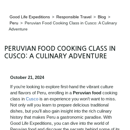
Good Life Expeditions
>
Responsible Travel
>
Blog
>
Peru
>
Peruvian Food Cooking Class in Cusco: A Culinary
Adventure
PERUVIAN FOOD COOKING CLASS IN
CUSCO: A CULINARY ADVENTURE
October 21, 2024
If you’re looking to explore first-hand the vibrant culture
and flavors of Peru, enrolling in a
Peruvian food
cooking
class in
Cusco
is an experience you won’t want to miss.
Not only will you learn to prepare delicious traditional
dishes, but you’ll also gain insight into the rich culinary
history that makes Peru a gastronomic paradise. With
Good Life Expeditions, you can dive into the world of
Peruvian food and discover the secrets behind some of its