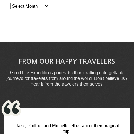
Archives
FROM OUR HAPPY TRAVELERS
Good Life Expeditions prides itself on crafting unforgettable
journeys for travelers from around the world. Don't believe us?
Hear it from the travelers themselves!
Jake, Phillipe, and Michelle tell us about their magical
trip!