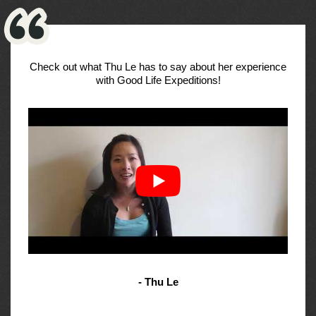
Check out what Thu Le has to say about her experience
with Good Life Expeditions!
- Thu Le