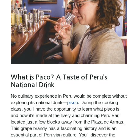
What is Pisco? A Taste of Peru’s
National Drink
No culinary experience in Peru would be complete without
exploring its national drink—
pisco
. During the cooking
class, you’ll have the opportunity to learn what pisco is
and how it’s made at the lively and charming Peru Bar,
located just a few blocks away from the Plaza de Armas.
This grape brandy has a fascinating history and is an
essential part of Peruvian culture. You’ll discover the