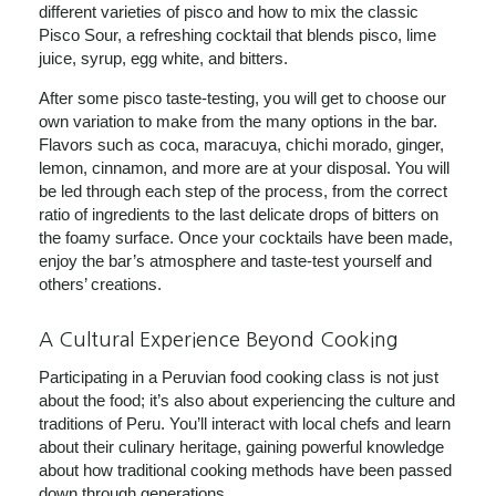
different varieties of pisco and how to mix the classic
Pisco Sour, a refreshing cocktail that blends pisco, lime
juice, syrup, egg white, and bitters.
After some pisco taste-testing, you will get to choose our
own variation to make from the many options in the bar.
Flavors such as coca, maracuya, chichi morado, ginger,
lemon, cinnamon, and more are at your disposal. You will
be led through each step of the process, from the correct
ratio of ingredients to the last delicate drops of bitters on
the foamy surface. Once your cocktails have been made,
enjoy the bar’s atmosphere and taste-test yourself and
others’ creations.
A Cultural Experience Beyond Cooking
Participating in a Peruvian food cooking class is not just
about the food; it’s also about experiencing the culture and
traditions of Peru. You’ll interact with local chefs and learn
about their culinary heritage, gaining powerful knowledge
about how traditional cooking methods have been passed
down through generations.