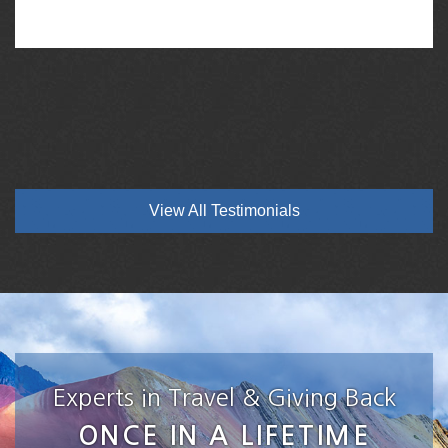
View All Testimonials
Experts in Travel & Giving Back
ONCE IN A LIFETIME