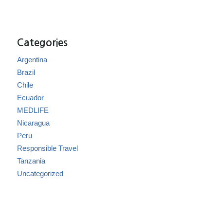
Categories
Argentina
Brazil
Chile
Ecuador
MEDLIFE
Nicaragua
Peru
Responsible Travel
Tanzania
Uncategorized