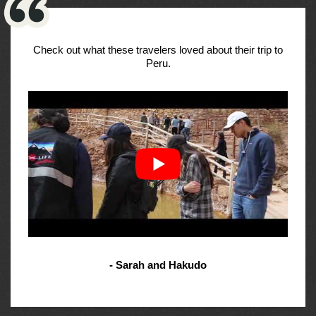
Check out what these travelers loved about their trip to
Peru.
- Sarah and Hakudo