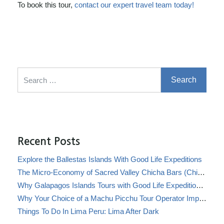
To book this tour,
contact our expert travel team today!
Search for:
Recent Posts
Explore the Ballestas Islands With Good Life Expeditions
The Micro-Economy of Sacred Valley Chicha Bars (Chicherías)
Why Galapagos Islands Tours with Good Life Expeditions Are Perfect for Families
Why Your Choice of a Machu Picchu Tour Operator Impacts Local Communities
Things To Do In Lima Peru: Lima After Dark