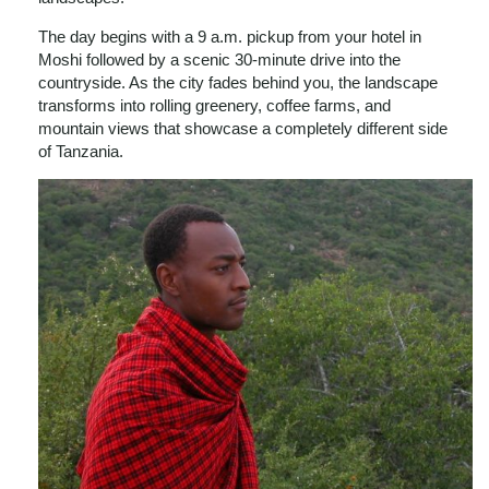
The day begins with a 9 a.m. pickup from your hotel in
Moshi followed by a scenic 30-minute drive into the
countryside. As the city fades behind you, the landscape
transforms into rolling greenery, coffee farms, and
mountain views that showcase a completely different side
of Tanzania.