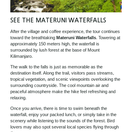
SEE THE MATERUNI WATERFALLS
After the village and coffee experience, the tour continues
toward the breathtaking
Materuni Waterfalls
. Towering at
approximately 150 meters high, the waterfall is
surrounded by lush forest at the base of Mount
Kilimanjaro.
The walk to the falls is just as memorable as the
destination itself. Along the trail, visitors pass streams,
tropical vegetation, and scenic viewpoints overlooking the
surrounding countryside. The cool mountain air and
peaceful atmosphere make the hike feel refreshing and
relaxing.
Once you arrive, there is time to swim beneath the
waterfall, enjoy your packed lunch, or simply take in the
scenery while listening to the sounds of the forest. Bird
lovers may also spot several local species flying through