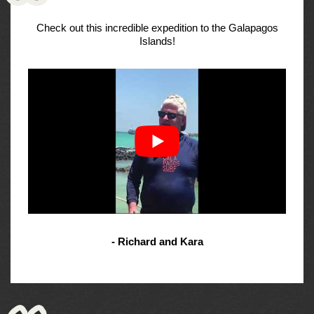
Check out this incredible expedition to the Galapagos
Islands!
- Richard and Kara