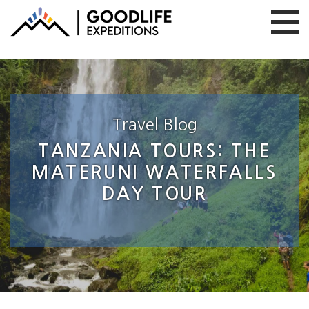
Travel Blog
TANZANIA TOURS: THE
MATERUNI WATERFALLS
DAY TOUR