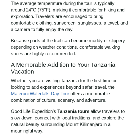
The average temperature during the tour is typically
around 24°C (75°F), making it comfortable for hiking and
exploration. Travelers are encouraged to bring
comfortable clothing, sunscreen, sunglasses, a towel, and
a camera to fully enjoy the day.
Because parts of the trail can become muddy or slippery
depending on weather conditions, comfortable walking
shoes are highly recommended.
A Memorable Addition to Your Tanzania
Vacation
Whether you are visiting Tanzania for the first time or
looking to add experiences beyond safari travel, the
Materuni Waterfalls Day Tour
offers a memorable
combination of culture, scenery, and adventure.
Good Life Expedition’s
Tanzania tours
allow travelers to
slow down, connect with local traditions, and explore the
natural beauty surrounding Mount Kilimanjaro in a
meaningful way.