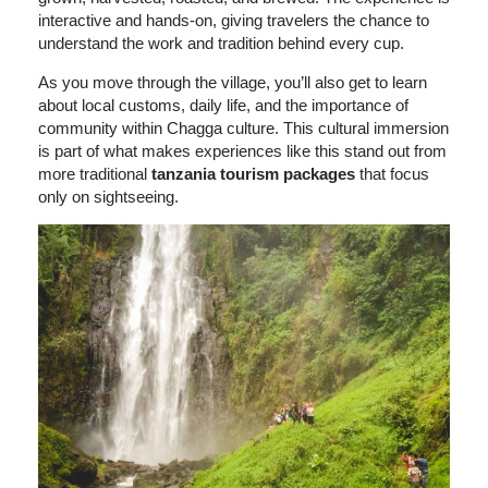
interactive and hands-on, giving travelers the chance to
understand the work and tradition behind every cup.
As you move through the village, you’ll also get to learn
about local customs, daily life, and the importance of
community within Chagga culture. This cultural immersion
is part of what makes experiences like this stand out from
more traditional
tanzania tourism packages
that focus
only on sightseeing.