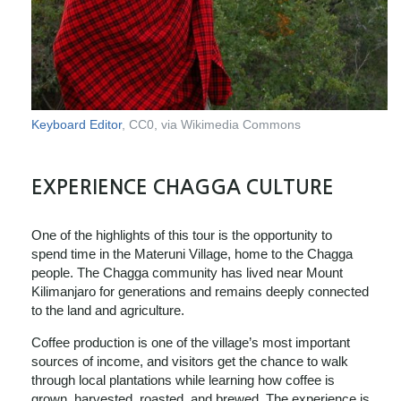
Keyboard Editor
, CC0, via Wikimedia Commons
EXPERIENCE CHAGGA CULTURE
One of the highlights of this tour is the opportunity to
spend time in the Materuni Village, home to the Chagga
people. The Chagga community has lived near Mount
Kilimanjaro for generations and remains deeply connected
to the land and agriculture.
Coffee production is one of the village’s most important
sources of income, and visitors get the chance to walk
through local plantations while learning how coffee is
grown, harvested, roasted, and brewed. The experience is