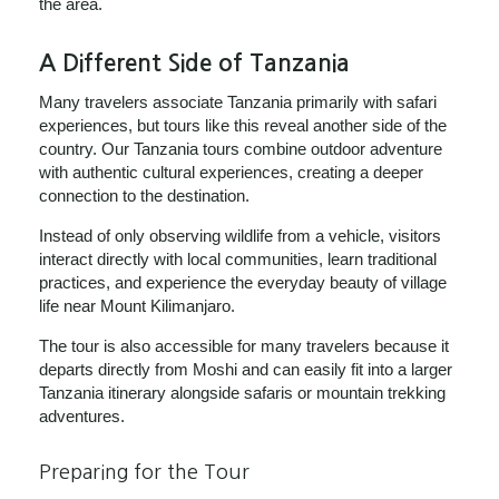
the area.
A Different Side of Tanzania
Many travelers associate Tanzania primarily with safari
experiences, but tours like this reveal another side of the
country. Our Tanzania tours combine outdoor adventure
with authentic cultural experiences, creating a deeper
connection to the destination.
Instead of only observing wildlife from a vehicle, visitors
interact directly with local communities, learn traditional
practices, and experience the everyday beauty of village
life near Mount Kilimanjaro.
The tour is also accessible for many travelers because it
departs directly from Moshi and can easily fit into a larger
Tanzania itinerary alongside safaris or mountain trekking
adventures.
Preparing for the Tour