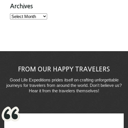
Archives
Archives
FROM OUR HAPPY TRAVELERS
Good Life Expeditions prides itself on crafting unforgettable
journeys for travelers from around the world. Don't believe us?
Hear it from the travelers themselves!