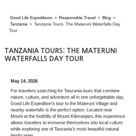
Good Life Expeditions
>
Responsible Travel
>
Blog
>
Tanzania
>
Tanzania Tours: The Materuni Waterfalls Day
Tour
TANZANIA TOURS: THE MATERUNI
WATERFALLS DAY TOUR
May 14, 2026
For travelers searching for Tanzania tours that combine
nature, culture, and adventure all in one unforgettable day,
Good Life Expedition’s tour to the Materuni Village and
nearby waterfalls is the perfect option. Located near
Moshi at the foothills of Mount Kilimanjaro, this experience
allows travelers to immerse themselves into local culture
while exploring one of Tanzania’s most beautiful natural
landscapes.