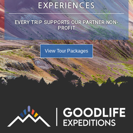
EXPERIENCES
EVERY TRIP SUPPORTS OUR PARTNER NON-
PROFIT
View Tour Packages