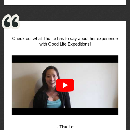
Check out what Thu Le has to say about her experience
with Good Life Expeditions!
- Thu Le