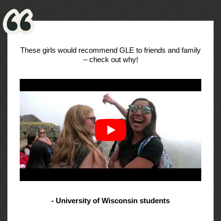
These girls would recommend GLE to friends and family
– check out why!
- University of Wisconsin students