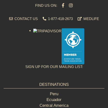
FIND US ON:
CONTACT US
1-877-418-2673
MEDLIFE
SIGN UP FOR OUR MAILING LIST:
DESTINATIONS
Peru
Ecuador
Central America