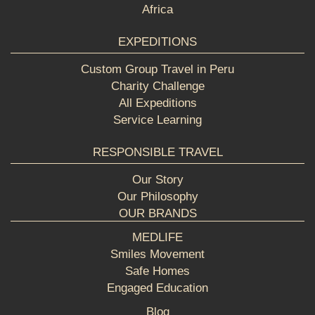
Africa
EXPEDITIONS
Custom Group Travel in Peru
Charity Challenge
All Expeditions
Service Learning
RESPONSIBLE TRAVEL
Our Story
Our Philosophy
OUR BRANDS
MEDLIFE
Smiles Movement
Safe Homes
Engaged Education
Blog