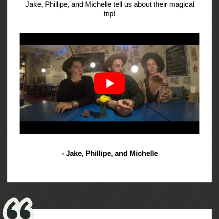
Jake, Phillipe, and Michelle tell us about their magical
trip!
- Jake, Phillipe, and Michelle