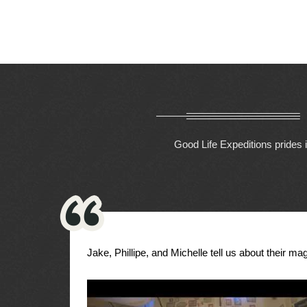
Good Life Expeditions prides i
Jake, Phillipe, and Michelle tell us about their magi