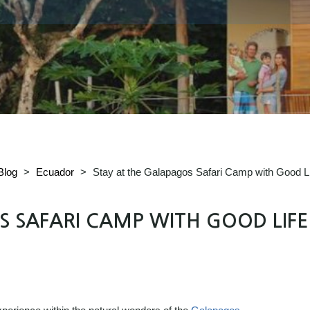
Blog
>
Ecuador
>
Stay at the Galapagos Safari Camp with Good Li
 SAFARI CAMP WITH GOOD LIFE