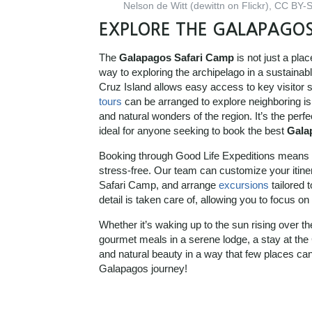
Nelson de Witt (dewittn on Flickr), CC BY
EXPLORE THE GALAPAGOS
The
Galapagos Safari Camp
is not just a pla
way to exploring the archipelago in a sustainab
Cruz Island allows easy access to key visitor 
tours
can be arranged to explore neighboring isla
and natural wonders of the region. It’s the perfe
ideal for anyone seeking to book the best
Gala
Booking through Good Life Expeditions means o
stress-free. Our team can customize your iti
Safari Camp, and arrange
excursions
tailored 
detail is taken care of, allowing you to focus 
Whether it’s waking up to the sun rising over th
gourmet meals in a serene lodge, a stay at th
and natural beauty in a way that few places ca
Galapagos journey!