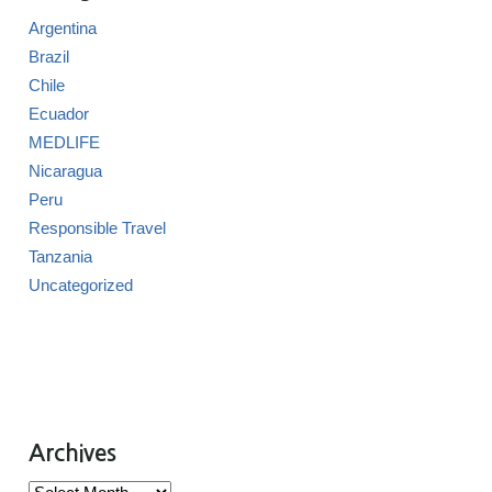
Argentina
Brazil
Chile
Ecuador
MEDLIFE
Nicaragua
Peru
Responsible Travel
Tanzania
Uncategorized
Archives
Archives