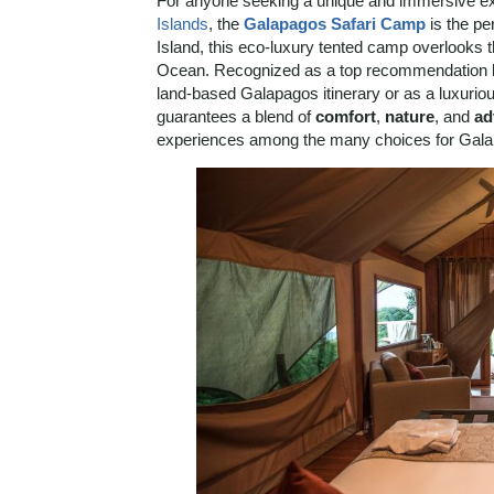
For anyone seeking a unique and immersive exp
Islands
, the
Galapagos Safari Camp
is the pe
Island, this eco-luxury tented camp overlooks t
Ocean. Recognized as a top recommendation by o
land-based Galapagos itinerary or as a luxuriou
guarantees a blend of
comfort
,
nature
, and
ad
experiences among the many choices for Galap