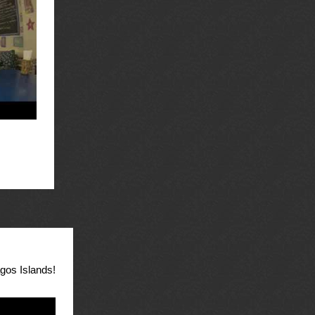
agos Islands!