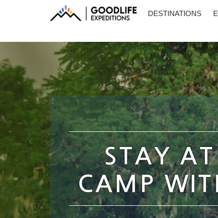
DESTINATIONS
E
STAY AT
CAMP WITH