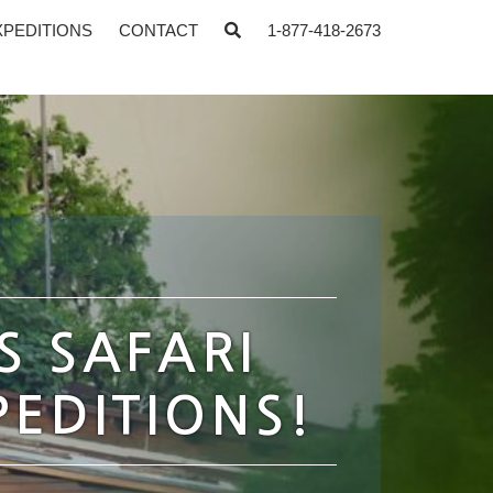
XPEDITIONS
CONTACT
1-877-418-2673
S SAFARI
PEDITIONS!