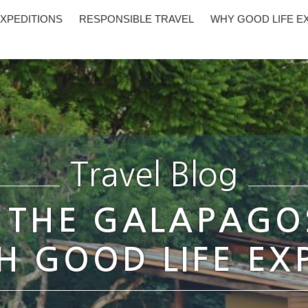
XPEDITIONS
RESPONSIBLE TRAVEL
WHY GOOD LIFE E
Travel Blog
 THE GALAPAGO
 GOOD LIFE EX