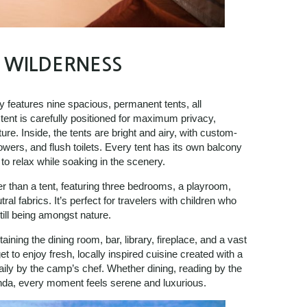
E WILDERNESS
y features nine spacious, permanent tents, all
ent is carefully positioned for maximum privacy,
ature. Inside, the tents are bright and airy, with custom-
wers, and flush toilets. Every tent has its own balcony
to relax while soaking in the scenery.
er than a tent, featuring three bedrooms, a playroom,
al fabrics. It’s perfect for travelers with children who
ill being amongst nature.
ning the dining room, bar, library, fireplace, and a vast
 to enjoy fresh, locally inspired cuisine created with a
aily by the camp’s chef. Whether dining, reading by the
anda, every moment feels serene and luxurious.