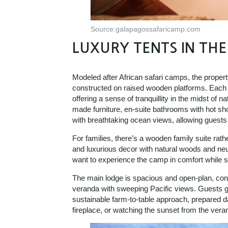
Source:galapagossafaricamp.com
LUXURY TENTS IN TH
Modeled after African safari camps, the propert
constructed on raised wooden platforms. Each t
offering a sense of tranquillity in the midst of n
made furniture, en-suite bathrooms with hot sho
with breathtaking ocean views, allowing guests 
For families, there’s a wooden family suite rath
and luxurious decor with natural woods and neutr
want to experience the camp in comfort while st
The main lodge is spacious and open-plan, contai
veranda with sweeping Pacific views. Guests get
sustainable farm-to-table approach, prepared d
fireplace, or watching the sunset from the ver