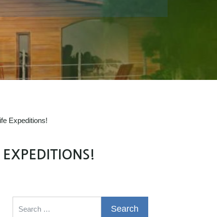
fe Expeditions!
 EXPEDITIONS!
Search for: