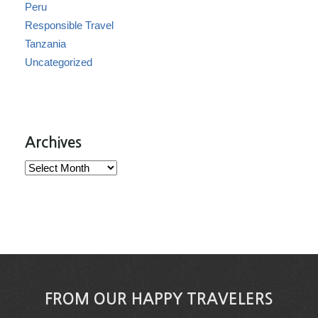
Peru
Responsible Travel
Tanzania
Uncategorized
Archives
Archives
FROM OUR HAPPY TRAVELERS