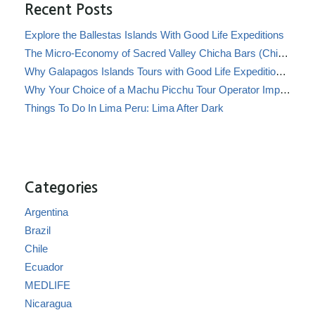
Recent Posts
Explore the Ballestas Islands With Good Life Expeditions
The Micro-Economy of Sacred Valley Chicha Bars (Chicherías)
Why Galapagos Islands Tours with Good Life Expeditions Are Perfect for Families
Why Your Choice of a Machu Picchu Tour Operator Impacts Local Communities
Things To Do In Lima Peru: Lima After Dark
Categories
Argentina
Brazil
Chile
Ecuador
MEDLIFE
Nicaragua