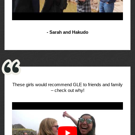
- Sarah and Hakudo
These girls would recommend GLE to friends and family
– check out why!