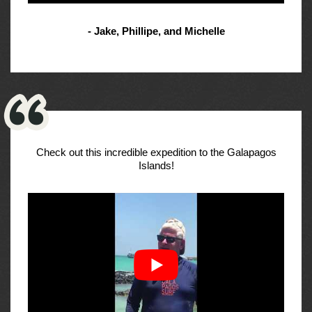
- Jake, Phillipe, and Michelle
Check out this incredible expedition to the Galapagos
Islands!