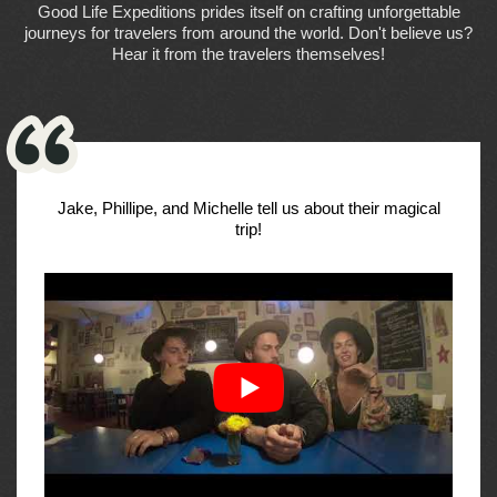
Good Life Expeditions prides itself on crafting unforgettable
journeys for travelers from around the world. Don't believe us?
Hear it from the travelers themselves!
Jake, Phillipe, and Michelle tell us about their magical
trip!