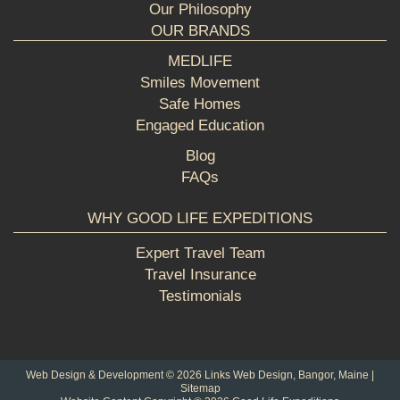
Our Philosophy
OUR BRANDS
MEDLIFE
Smiles Movement
Safe Homes
Engaged Education
Blog
FAQs
WHY GOOD LIFE EXPEDITIONS
Expert Travel Team
Travel Insurance
Testimonials
Web Design & Development © 2026
Links Web Design, Bangor, Maine
|
Sitemap