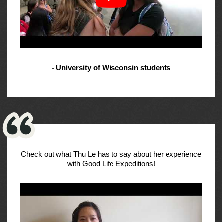
- University of Wisconsin students
Check out what Thu Le has to say about her experience
with Good Life Expeditions!