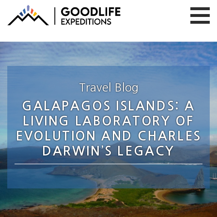
Travel Blog
GALAPAGOS ISLANDS: A
LIVING LABORATORY OF
EVOLUTION AND CHARLES
DARWIN’S LEGACY