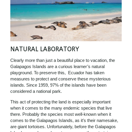
NATURAL LABORATORY
Clearly more than just a beautiful place to vacation, the
Galapagos Islands are a curious learner’s natural
playground. To preserve this, Ecuador has taken
measures to protect and conserve these mysterious
islands. Since 1959, 97% of the islands have been
considered a national park.
This act of protecting the land is especially important
when it comes to the many endemic species that live
there. Probably the species most well-known when it
comes to the Galapagos Islands, as it’s their namesake,
are giant tortoises. Unfortunately, before the Galapagos