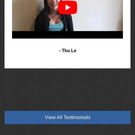
- Thu Le
View All Testimonials