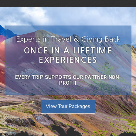
Experts in Travel & Giving Back
ONCE IN A LIFETIME
EXPERIENCES
EVERY TRIP SUPPORTS OUR PARTNER NON-
PROFIT
View Tour Packages