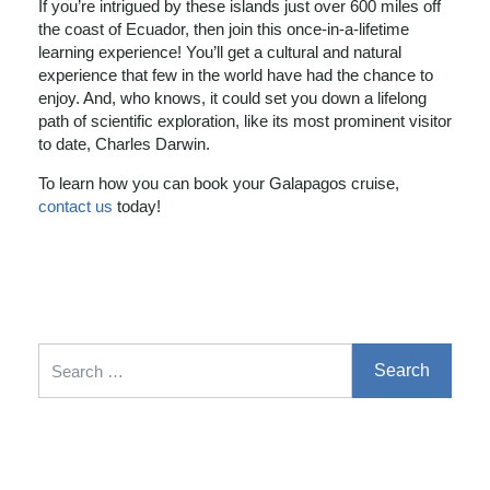
If you’re intrigued by these islands just over 600 miles off
the coast of Ecuador, then join this once-in-a-lifetime
learning experience! You’ll get a cultural and natural
experience that few in the world have had the chance to
enjoy. And, who knows, it could set you down a lifelong
path of scientific exploration, like its most prominent visitor
to date, Charles Darwin.
To learn how you can book your Galapagos cruise,
contact us
today!
Search for: