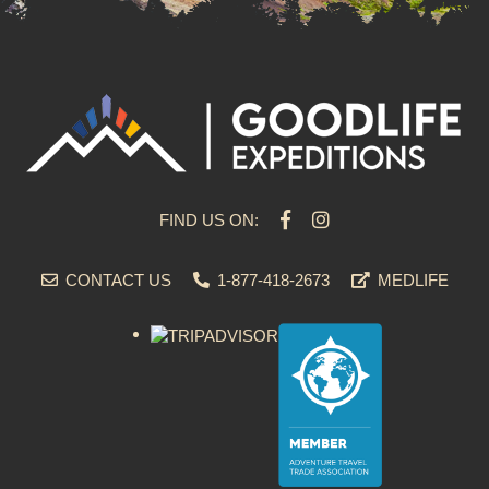
FIND US ON:
CONTACT US
1-877-418-2673
MEDLIFE