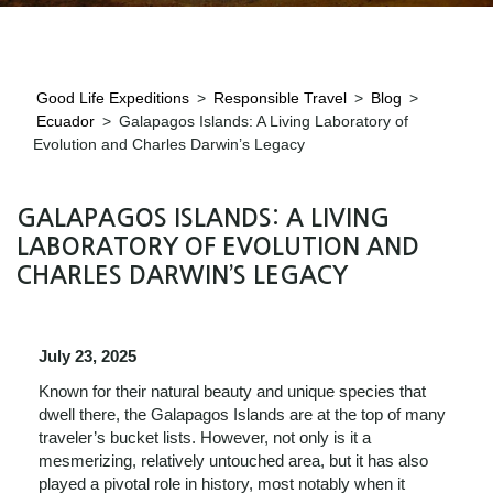
Good Life Expeditions
>
Responsible Travel
>
Blog
>
Ecuador
>
Galapagos Islands: A Living Laboratory of
Evolution and Charles Darwin’s Legacy
GALAPAGOS ISLANDS: A LIVING
LABORATORY OF EVOLUTION AND
CHARLES DARWIN’S LEGACY
July 23, 2025
Known for their natural beauty and unique species that
dwell there, the Galapagos Islands are at the top of many
traveler’s bucket lists. However, not only is it a
mesmerizing, relatively untouched area, but it has also
played a pivotal role in history, most notably when it