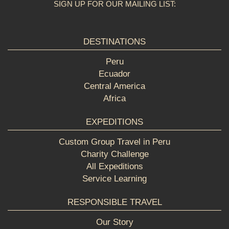
SIGN UP FOR OUR MAILING LIST:
DESTINATIONS
Peru
Ecuador
Central America
Africa
EXPEDITIONS
Custom Group Travel in Peru
Charity Challenge
All Expeditions
Service Learning
RESPONSIBLE TRAVEL
Our Story