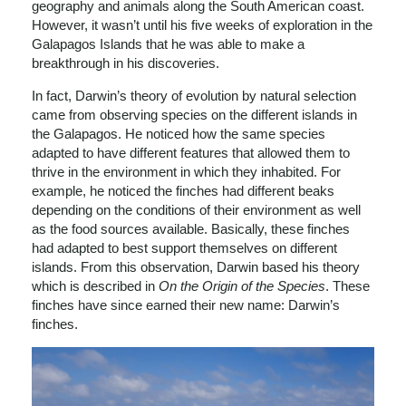
geography and animals along the South American coast.
However, it wasn’t until his five weeks of exploration in the
Galapagos Islands that he was able to make a
breakthrough in his discoveries.
In fact, Darwin’s theory of evolution by natural selection
came from observing species on the different islands in
the Galapagos. He noticed how the same species
adapted to have different features that allowed them to
thrive in the environment in which they inhabited. For
example, he noticed the finches had different beaks
depending on the conditions of their environment as well
as the food sources available. Basically, these finches
had adapted to best support themselves on different
islands. From this observation, Darwin based his theory
which is described in
On the Origin of the Species
. These
finches have since earned their new name: Darwin’s
finches.