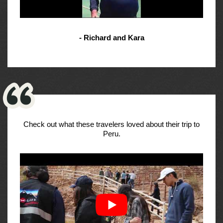
- Richard and Kara
Check out what these travelers loved about their trip to
Peru.