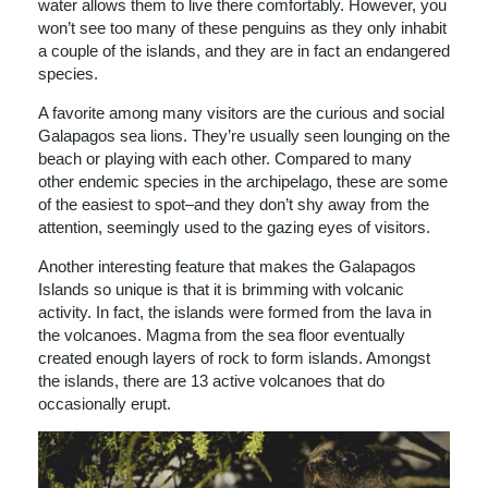
water allows them to live there comfortably. However, you
won’t see too many of these penguins as they only inhabit
a couple of the islands, and they are in fact an endangered
species.
A favorite among many visitors are the curious and social
Galapagos sea lions. They’re usually seen lounging on the
beach or playing with each other. Compared to many
other endemic species in the archipelago, these are some
of the easiest to spot–and they don’t shy away from the
attention, seemingly used to the gazing eyes of visitors.
Another interesting feature that makes the Galapagos
Islands so unique is that it is brimming with volcanic
activity. In fact, the islands were formed from the lava in
the volcanoes. Magma from the sea floor eventually
created enough layers of rock to form islands. Amongst
the islands, there are 13 active volcanoes that do
occasionally erupt.