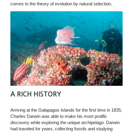
comes to the theory of evolution by natural selection.
A RICH HISTORY
Arriving at the Galapagos Islands for the first time in 1835,
Charles Darwin was able to make his most prolific
discovery while exploring the unique archipelago. Darwin
had traveled for years, collecting fossils and studying