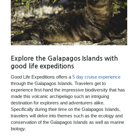
Explore the Galapagos Islands with
good life expeditions
Good Life Expeditions offers a
5 day cruise experience
through the Galapagos Islands. Travelers get to
experience first-hand the impressive biodiversity that has
made this volcanic archipelago such an intriguing
destination for explorers and adventurers alike.
Specifically during their time on the Galapagos Islands,
travelers will delve into themes such as the ecology and
conservation of the Galapagos Islands as well as marine
biology.