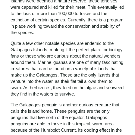
Islands were deemed a nature reserve, these tortoises
were captured and killed for their meat. This eventually led
to the loss of more than 100,000 tortoises and the
extinction of certain species. Currently, there is a program
in place working toward the conservation and stability of
the species.
Quite a few other notable species are endemic to the
Galapagos Islands, making it the perfect place for biology
fans or those who are curious about the natural wonders
around them. Marine iguanas are one of many fascinating
creatures that can be found on a variety of islands that
make up the Galapagos. These are the only lizards that
venture into the water, as their flat tail allows them to
swim. As herbivores, they feed on the algae and seaweed
they find in the waters to survive.
The Galapagos penguin is another curious creature that
calls the island home. These penguins are the only
penguins that live north of the equator. Galapagos
penguins are able to thrive in this tropical, warm area
because of the Humboldt Current. Its cooling effect in the