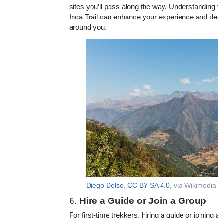
sites you’ll pass along the way. Understanding 
Inca Trail can enhance your experience and dee
around you.
Diego Delso
,
CC BY-SA 4.0
, via Wikimed
6.
Hire a Guide or Join a Group
For first-time trekkers, hiring a guide or joining