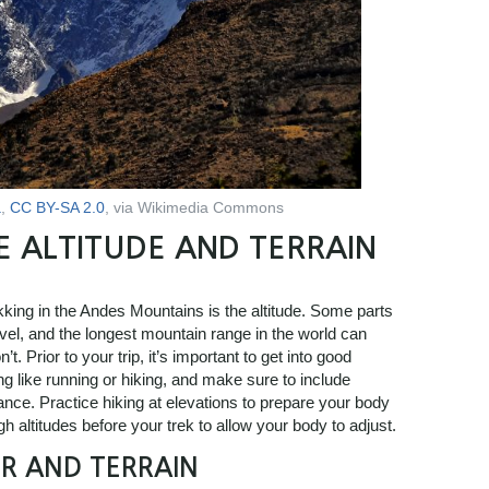
a
,
CC BY-SA 2.0
, via Wikimedia Commons
E ALTITUDE AND TERRAIN
ekking in the Andes Mountains is the altitude. Some parts
vel, and the longest mountain range in the world can
. Prior to your trip, it’s important to get into good
g like running or hiking, and make sure to include
ance. Practice hiking at elevations to prepare your body
igh altitudes before your trek to allow your body to adjust.
R AND TERRAIN