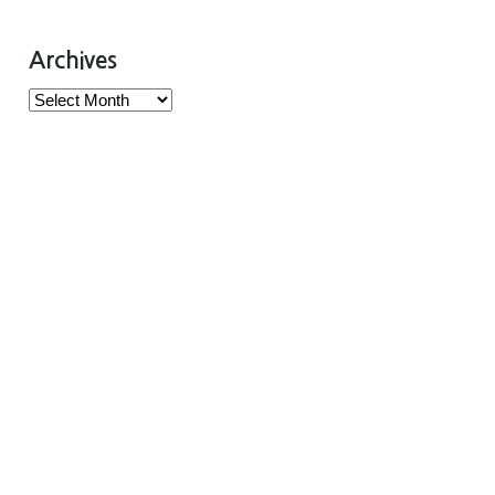
Archives
Archives