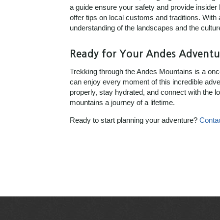
a guide ensure your safety and provide insider
offer tips on local customs and traditions. With
understanding of the landscapes and the cultur
Ready for Your Andes Adventu
Trekking through the Andes Mountains is a once 
can enjoy every moment of this incredible adve
properly, stay hydrated, and connect with the l
mountains a journey of a lifetime.
Ready to start planning your adventure?
Conta