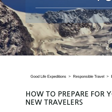
Good Life Expeditions
>
Responsible Travel
>
HOW TO PREPARE FOR YO
NEW TRAVELERS