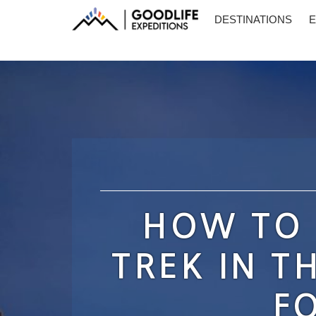
DESTINATIONS
E
HOW TO 
TREK IN T
F