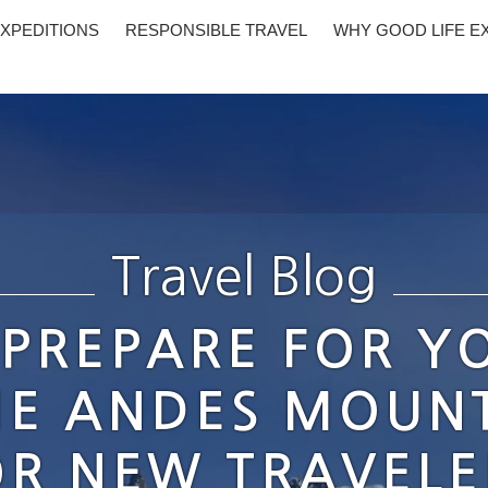
XPEDITIONS
RESPONSIBLE TRAVEL
WHY GOOD LIFE E
Travel Blog
PREPARE FOR YO
HE ANDES MOUNT
OR NEW TRAVELE