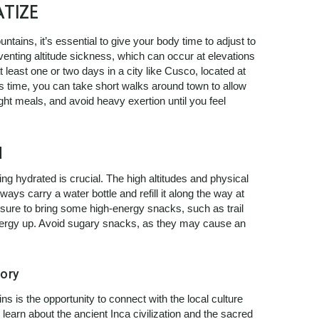
TIZE
tains, it’s essential to give your body time to adjust to
eventing altitude sickness, which can occur at elevations
least one or two days in a city like Cusco, located at
his time, you can take short walks around town to allow
ight meals, and avoid heavy exertion until you feel
d
g hydrated is crucial. The high altitudes and physical
ways carry a water bottle and refill it along the way at
 sure to bring some high-energy snacks, such as trail
 energy up. Avoid sugary snacks, as they may cause an
ory
ins is the opportunity to connect with the local culture
learn about the ancient Inca civilization and the sacred