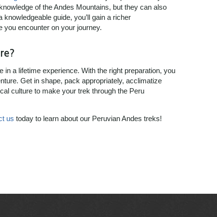
 knowledge of the Andes Mountains, but they can also
 a knowledgeable guide, you’ll gain a richer
e you encounter on your journey.
re?
in a lifetime experience. With the right preparation, you
nture. Get in shape, pack appropriately, acclimatize
ocal culture to make your trek through the Peru
ct us
today to learn about our Peruvian Andes treks!