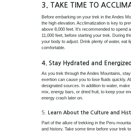
3.
TAKE TIME TO ACCLIMA
Before embarking on your trek in the Andes Moun
the high elevation. Acclimatization is key to pr
above 8,000 feet. It’s recommended to spend at 
11,000 feet, before starting your trek. During t
your body to adjust. Drink plenty of water, eat l
comfortable.
4.
Stay Hydrated and Energize
As you trek through the Andes Mountains, stayin
exertion can cause you to lose fluids quickly. Al
designated sources. In addition to water, make
mix, energy bars, or dried fruit, to keep your
energy crash later on.
5.
Learn About the Culture and Hist
Part of the allure of trekking in the Peru mounta
and history. Take some time before your trek to 