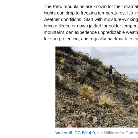
The Peru mountains are known for their dramati
nights can drop to freezing temperatures. It’s 
weather conditions. Start with moisture-wickin
bring a fleece or down jacket for colder tempera
mountains can experience unpredictable weathe
for sun protection, and a quality backpack to car
Valentalf
,
CC BY 4.0
, via Wikimedia Com