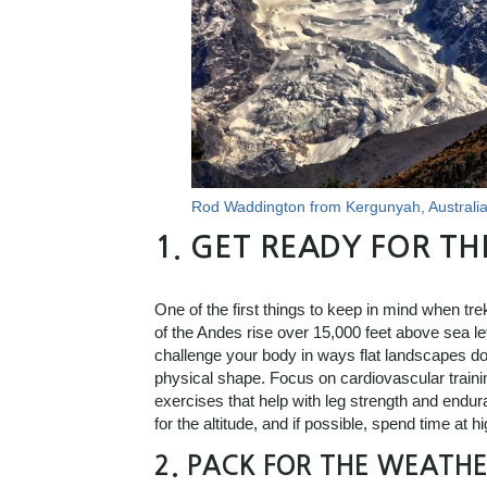
Rod Waddington from Kergunyah, Australi
1.
GET READY FOR TH
One of the first things to keep in mind when tr
of the Andes rise over 15,000 feet above sea le
challenge your body in ways flat landscapes don’t
physical shape. Focus on cardiovascular trainin
exercises that help with leg strength and endur
for the altitude, and if possible, spend time at h
2.
PACK FOR THE WEATHE