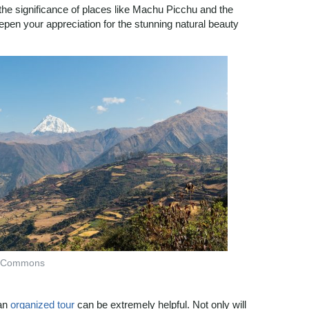
the significance of places like Machu Picchu and the
pen your appreciation for the stunning natural beauty
ia Commons
 an
organized tour
can be extremely helpful. Not only will