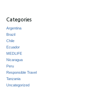
Categories
Argentina
Brazil
Chile
Ecuador
MEDLIFE
Nicaragua
Peru
Responsible Travel
Tanzania
Uncategorized