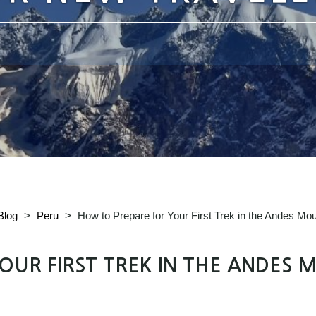
Blog
>
Peru
>
How to Prepare for Your First Trek in the Andes Mou
UR FIRST TREK IN THE ANDES M