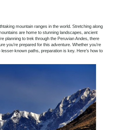
htaking mountain ranges in the world. Stretching along
mountains are home to stunning landscapes, ancient
u’re planning to trek through the Peruvian Andes, there
ure you’re prepared for this adventure. Whether you’re
to lesser-known paths, preparation is key. Here’s how to