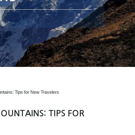
ntains: Tips for New Travelers
OUNTAINS: TIPS FOR