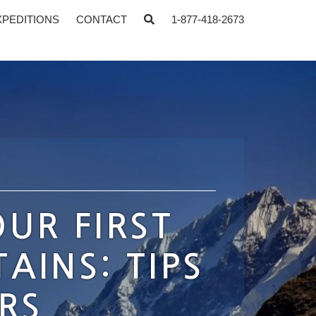
XPEDITIONS
CONTACT
1-877-418-2673
UR FIRST
AINS: TIPS
RS