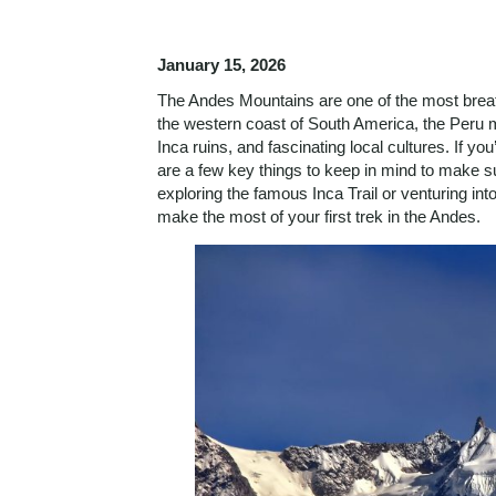
January 15, 2026
The Andes Mountains are one of the most breat
the western coast of South America, the Peru 
Inca ruins, and fascinating local cultures. If yo
are a few key things to keep in mind to make s
exploring the famous Inca Trail or venturing in
make the most of your first trek in the Andes.