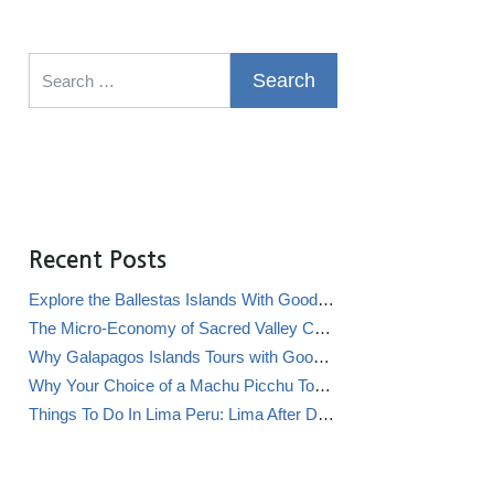
Search for:
Recent Posts
Explore the Ballestas Islands With Good Life Expeditions
The Micro-Economy of Sacred Valley Chicha Bars (Chicherías)
Why Galapagos Islands Tours with Good Life Expeditions Are Perfect for Families
Why Your Choice of a Machu Picchu Tour Operator Impacts Local Communities
Things To Do In Lima Peru: Lima After Dark