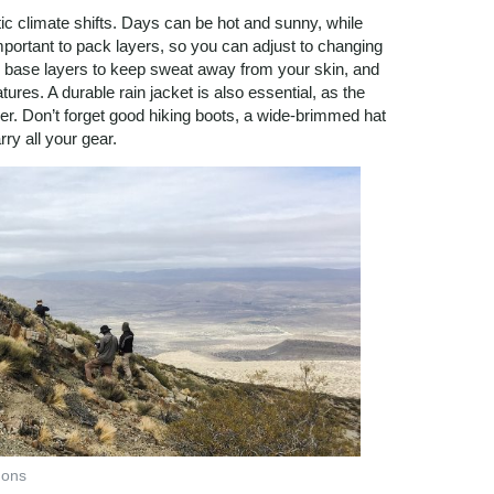
c climate shifts. Days can be hot and sunny, while
important to pack layers, so you can adjust to changing
g base layers to keep sweat away from your skin, and
tures. A durable rain jacket is also essential, as the
r. Don’t forget good hiking boots, a wide-brimmed hat
ry all your gear.
mons