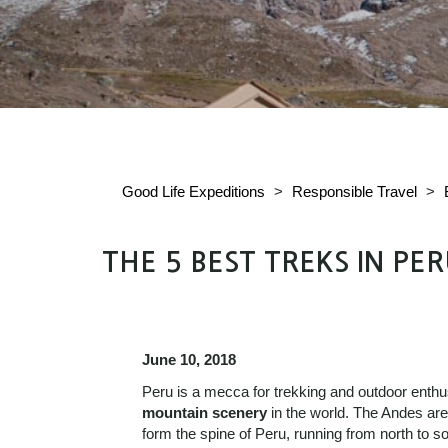
Good Life Expeditions
>
Responsible Travel
>
THE 5 BEST TREKS IN PE
June 10, 2018
Peru is a mecca for trekking and outdoor enthu
mountain scenery
in the world. The Andes are
form the spine of Peru, running from north to 