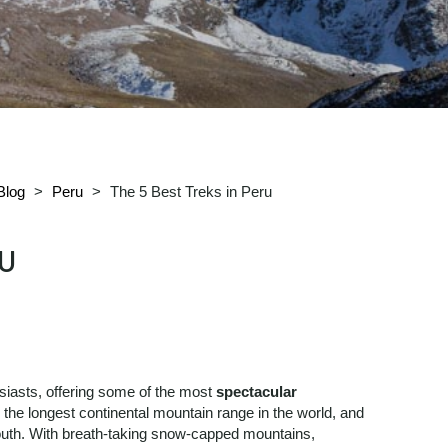
Blog
>
Peru
>
The 5 Best Treks in Peru
RU
siasts, offering some of the most
spectacular
 the longest continental mountain range in the world, and
south. With breath-taking snow-capped mountains,