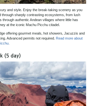
uxury and style. Enjoy the break-taking scenery as you
 and through sharply contrasting ecosystems, from lush
s through authentic Andean villages where little has
ney at the iconic Machu Picchu citadel.
lodge offering gourmet meals, hot showers, Jacuzzis and
king. Advanced permits not required.
Read more about
icchu.
k (5 day)