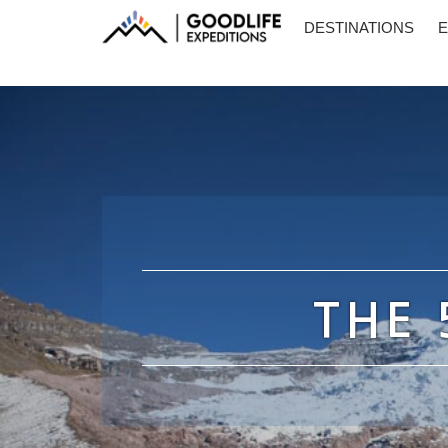
DESTINATIONS
E
THE 