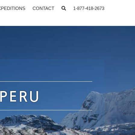
XPEDITIONS
CONTACT
1-877-418-2673
 PERU