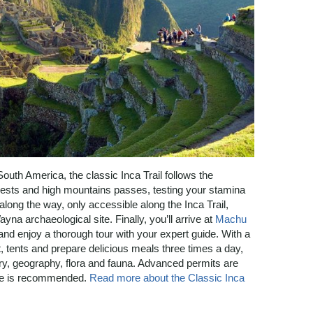
South America, the classic Inca Trail follows the
forests and high mountains passes, testing your stamina
along the way, only accessible along the Inca Trail,
na archaeological site. Finally, you’ll arrive at
Machu
 and enjoy a thorough tour with your expert guide. With a
 tents and prepare delicious meals three times a day,
tory, geography, flora and fauna. Advanced permits are
nce is recommended.
Read more about the Classic Inca