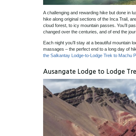
A challenging and rewarding hike but done in l
hike along original sections of the Inca Trail,
cloud forest, to icy mountain passes. You’ll pas
changed over the centuries, and of end the jour
Each night you’ll stay at a beautiful mountain 
massages – the perfect end to a long day of hi
the Salkantay Lodge-to-Lodge Trek to Machu P
Ausangate Lodge to Lodge Tre