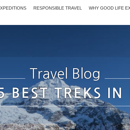
XPEDITIONS
RESPONSIBLE TRAVEL
WHY GOOD LIFE E
Travel Blog
5 BEST TREKS IN