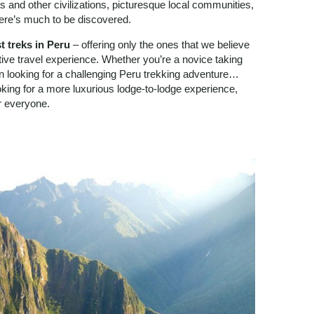
s and other civilizations, picturesque local communities,
here’s much to be discovered.
t treks in Peru
– offering only the ones that we believe
ative travel experience. Whether you’re a novice taking
ran looking for a challenging Peru trekking adventure…
king for a more luxurious lodge-to-lodge experience,
or everyone.