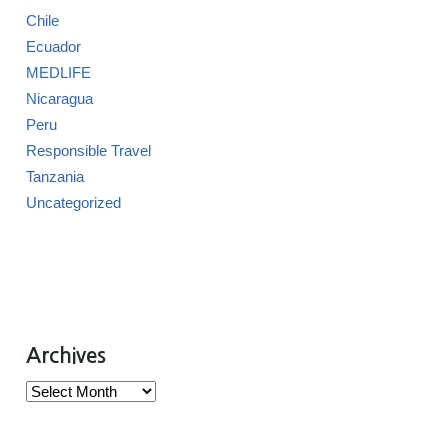
Chile
Ecuador
MEDLIFE
Nicaragua
Peru
Responsible Travel
Tanzania
Uncategorized
Archives
Archives