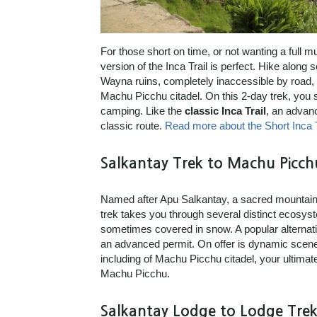
For those short on time, or not wanting a full m
version of the Inca Trail is perfect. Hike along 
Wayna ruins, completely inaccessible by road, a
Machu Picchu citadel. On this 2-day trek, you s
camping. Like the
classic Inca Trail
, an advanc
classic route.
Read more about the Short Inca T
Salkantay Trek to Machu Picch
Named after Apu Salkantay, a sacred mountain 
trek takes you through several distinct ecosys
sometimes covered in snow. A popular alternativ
an advanced permit. On offer is dynamic scener
including of Machu Picchu citadel, your ultima
Machu Picchu.
Salkantay Lodge to Lodge Trek