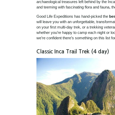
archaeological treasures left behind by the Inca
and teeming with fascinating flora and fauna, t
Good Life Expeditions has hand-picked the
bes
will leave you with an unforgettable, transform
on your first multi-day trek, or a trekking vete
whether you’re happy to camp each night or loo
we’re confident there’s something on this list f
Classic Inca Trail Trek (4 day)