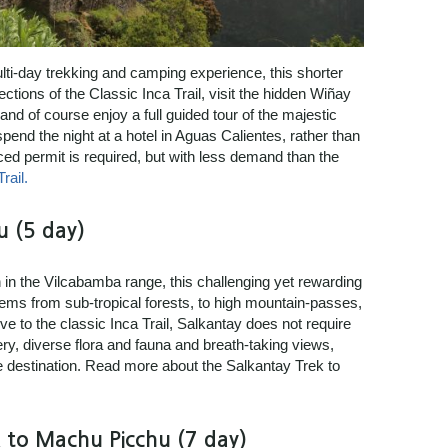
ulti-day trekking and camping experience, this shorter
sections of the Classic Inca Trail, visit the hidden Wiñay
nd of course enjoy a full guided tour of the majestic
pend the night at a hotel in Aguas Calientes, rather than
ed permit is required, but with less demand than the
rail.
u (5 day)
in the Vilcabamba range, this challenging yet rewarding
tems from sub-tropical forests, to high mountain-passes,
e to the classic Inca Trail, Salkantay does not require
y, diverse flora and fauna and breath-taking views,
te destination. Read more about the Salkantay Trek to
 to Machu Picchu (7 day)