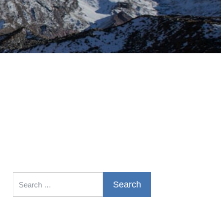
Search for: