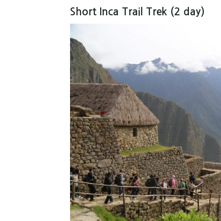
Short Inca Trail Trek (2 day)