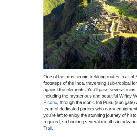
One of the most iconic trekking routes in all of 
footsteps of the Inca, traversing sub-tropical 
against the elements. You’ll pass several ruins 
including the mysterious and beautiful Wiñay Way
Picchu
, through the iconic Inti Puku (sun gate)
team of dedicated porters who carry equipment,
you’re left to enjoy the stunning journey of his
required, so booking several months in adva
Trail
.