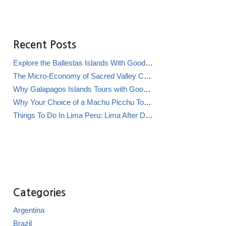
Recent Posts
Explore the Ballestas Islands With Good Life Expeditions
The Micro-Economy of Sacred Valley Chicha Bars (Chicherías)
Why Galapagos Islands Tours with Good Life Expeditions Are Perfect for Families
Why Your Choice of a Machu Picchu Tour Operator Impacts Local Communities
Things To Do In Lima Peru: Lima After Dark
Categories
Argentina
Brazil