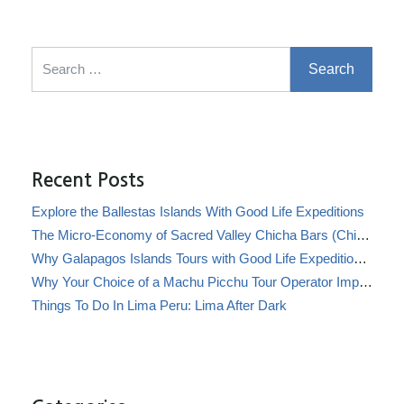
Search for:
Recent Posts
Explore the Ballestas Islands With Good Life Expeditions
The Micro-Economy of Sacred Valley Chicha Bars (Chicherías)
Why Galapagos Islands Tours with Good Life Expeditions Are Perfect for Families
Why Your Choice of a Machu Picchu Tour Operator Impacts Local Communities
Things To Do In Lima Peru: Lima After Dark