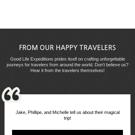
FROM OUR HAPPY TRAVELERS
Good Life Expeditions prides itself on crafting unforgettable
journeys for travelers from around the world. Don't believe us?
Hear it from the travelers themselves!
Jake, Phillipe, and Michelle tell us about their magical
trip!