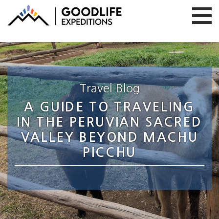
Travel Blog
A GUIDE TO TRAVELING
IN THE PERUVIAN SACRED
VALLEY BEYOND MACHU
PICCHU