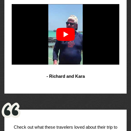
- Richard and Kara
Check out what these travelers loved about their trip to