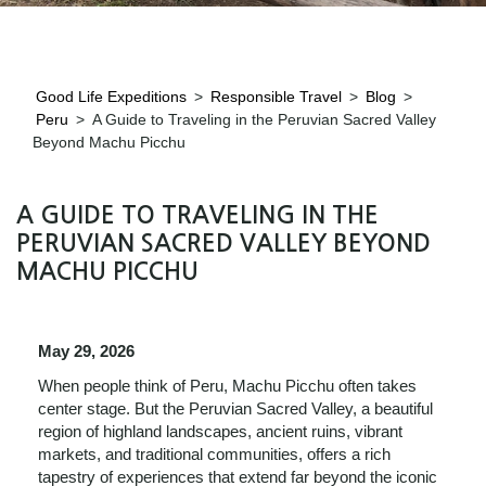
Good Life Expeditions
>
Responsible Travel
>
Blog
>
Peru
>
A Guide to Traveling in the Peruvian Sacred Valley
Beyond Machu Picchu
A GUIDE TO TRAVELING IN THE
PERUVIAN SACRED VALLEY BEYOND
MACHU PICCHU
May 29, 2026
When people think of Peru, Machu Picchu often takes
center stage. But the Peruvian Sacred Valley, a beautiful
region of highland landscapes, ancient ruins, vibrant
markets, and traditional communities, offers a rich
tapestry of experiences that extend far beyond the iconic