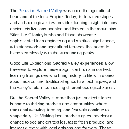
The
Peruvian Sacred Valley
was once the agricultural
heartland of the Inca Empire. Today, its terraced slopes
and archaeological sites provide stunning insight into how
ancient civilizations adapted and thrived in the mountains.
Sites like Ollantaytambo and Pisac showcase
sophisticated Inca engineering and spiritual significance,
with stonework and agricultural terraces that seem to
blend seamlessly with the surrounding peaks.
Good Life Expeditions’ Sacred Valley experiences allow
travelers to explore these magnificent ruins in context,
learning from guides who bring history to life with stories
about Inca culture, traditional agricultural techniques, and
the valley’s role in connecting different ecological zones.
But the Sacred Valley is more than just ancient stones. It
is home to thriving markets and communities where
traditional weaving, farming, and festivals continue to
shape daily life. Visiting local markets gives travelers a
chance to see ancient textiles, taste fresh produce, and
interact directly with local artisans and farmers. These