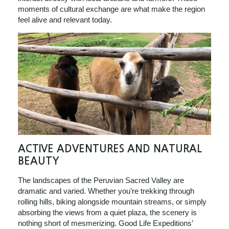
moments of cultural exchange are what make the region
feel alive and relevant today.
ACTIVE ADVENTURES AND NATURAL
BEAUTY
The landscapes of the Peruvian Sacred Valley are
dramatic and varied. Whether you’re trekking through
rolling hills, biking alongside mountain streams, or simply
absorbing the views from a quiet plaza, the scenery is
nothing short of mesmerizing. Good Life Expeditions’