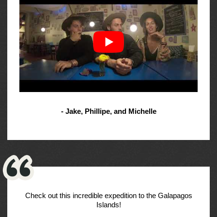
- Jake, Phillipe, and Michelle
Check out this incredible expedition to the Galapagos
Islands!