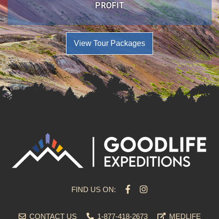
PROFIT
View Tour Packages
FIND US ON:
CONTACT US
1-877-418-2673
MEDLIFE