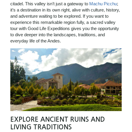
citadel. This valley isn’t just a gateway to
Machu Picchu
;
it’s a destination in its own right, alive with culture, history,
and adventure waiting to be explored. If you want to
experience this remarkable region fully, a sacred valley
tour with Good Life Expeditions gives you the opportunity
to dive deeper into the landscapes, traditions, and
everyday life of the Andes.
EXPLORE ANCIENT RUINS AND
LIVING TRADITIONS