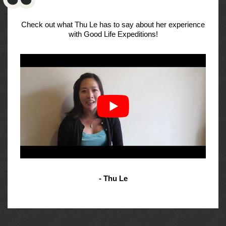
Check out what Thu Le has to say about her experience
with Good Life Expeditions!
- Thu Le