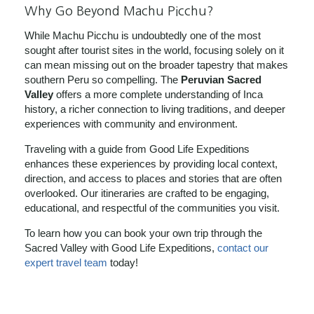
Why Go Beyond Machu Picchu?
While Machu Picchu is undoubtedly one of the most
sought after tourist sites in the world, focusing solely on it
can mean missing out on the broader tapestry that makes
southern Peru so compelling. The
Peruvian Sacred
Valley
offers a more complete understanding of Inca
history, a richer connection to living traditions, and deeper
experiences with community and environment.
Traveling with a guide from Good Life Expeditions
enhances these experiences by providing local context,
direction, and access to places and stories that are often
overlooked. Our itineraries are crafted to be engaging,
educational, and respectful of the communities you visit.
To learn how you can book your own trip through the
Sacred Valley with Good Life Expeditions,
contact our
expert travel team
today!