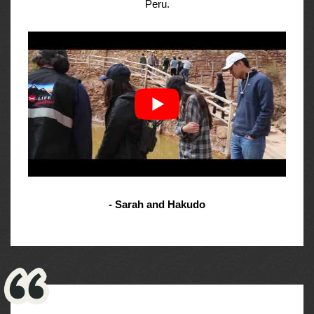
Peru.
- Sarah and Hakudo