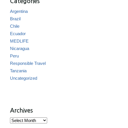
Categories
Argentina
Brazil
Chile
Ecuador
MEDLIFE
Nicaragua
Peru
Responsible Travel
Tanzania
Uncategorized
Archives
Archives