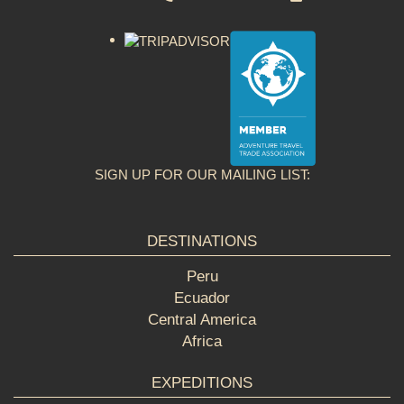
SIGN UP FOR OUR MAILING LIST:
DESTINATIONS
Peru
Ecuador
Central America
Africa
EXPEDITIONS