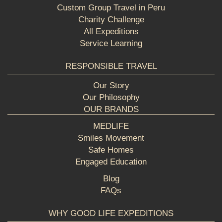
Custom Group Travel in Peru
Charity Challenge
All Expeditions
Service Learning
RESPONSIBLE TRAVEL
Our Story
Our Philosophy
OUR BRANDS
MEDLIFE
Smiles Movement
Safe Homes
Engaged Education
Blog
FAQs
WHY GOOD LIFE EXPEDITIONS