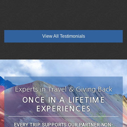
View All Testimonials
Experts in Travel & Giving Back
ONCE IN A LIFETIME
EXPERIENCES
EVERY TRIP SUPPORTS OUR PARTNER NON-