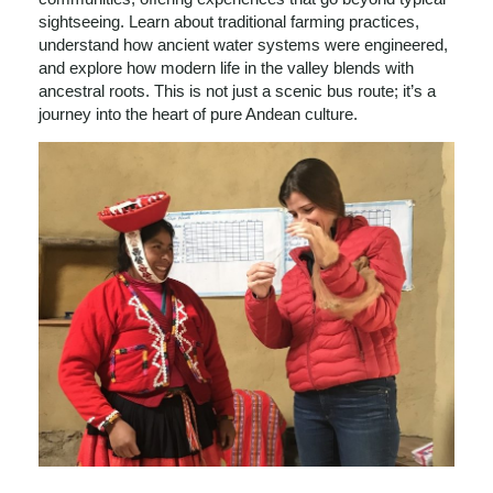
sightseeing. Learn about traditional farming practices,
understand how ancient water systems were engineered,
and explore how modern life in the valley blends with
ancestral roots. This is not just a scenic bus route; it’s a
journey into the heart of pure Andean culture.