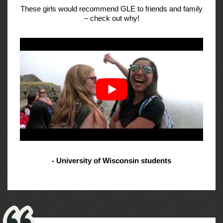
These girls would recommend GLE to friends and family
– check out why!
- University of Wisconsin students