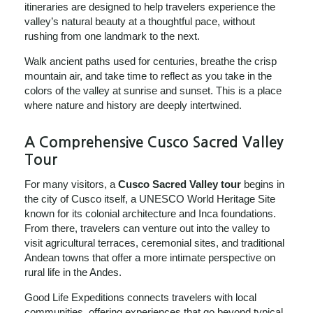
itineraries are designed to help travelers experience the
valley’s natural beauty at a thoughtful pace, without
rushing from one landmark to the next.
Walk ancient paths used for centuries, breathe the crisp
mountain air, and take time to reflect as you take in the
colors of the valley at sunrise and sunset. This is a place
where nature and history are deeply intertwined.
A Comprehensive Cusco Sacred Valley
Tour
For many visitors, a
Cusco Sacred Valley tour
begins in
the city of Cusco itself, a UNESCO World Heritage Site
known for its colonial architecture and Inca foundations.
From there, travelers can venture out into the valley to
visit agricultural terraces, ceremonial sites, and traditional
Andean towns that offer a more intimate perspective on
rural life in the Andes.
Good Life Expeditions connects travelers with local
communities, offering experiences that go beyond typical