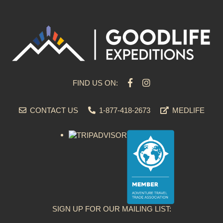
FIND US ON:
CONTACT US
1-877-418-2673
MEDLIFE
SIGN UP FOR OUR MAILING LIST: