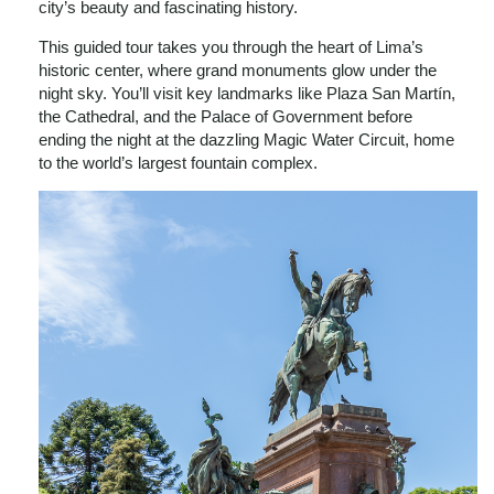
city’s beauty and fascinating history.
This guided tour takes you through the heart of Lima’s
historic center, where grand monuments glow under the
night sky. You’ll visit key landmarks like Plaza San Martín,
the Cathedral, and the Palace of Government before
ending the night at the dazzling Magic Water Circuit, home
to the world’s largest fountain complex.