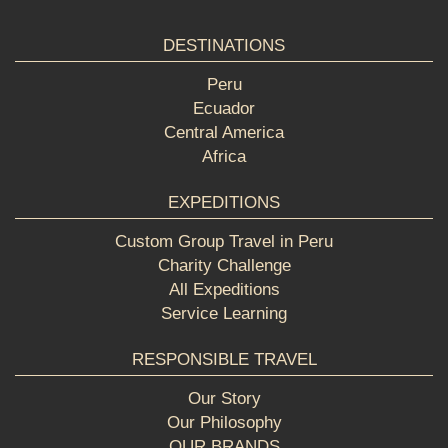
DESTINATIONS
Peru
Ecuador
Central America
Africa
EXPEDITIONS
Custom Group Travel in Peru
Charity Challenge
All Expeditions
Service Learning
RESPONSIBLE TRAVEL
Our Story
Our Philosophy
OUR BRANDS