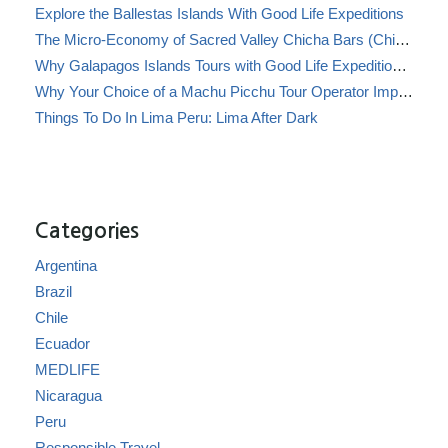
Explore the Ballestas Islands With Good Life Expeditions
The Micro-Economy of Sacred Valley Chicha Bars (Chicherías)
Why Galapagos Islands Tours with Good Life Expeditions Are Perfect for Families
Why Your Choice of a Machu Picchu Tour Operator Impacts Local Communities
Things To Do In Lima Peru: Lima After Dark
Categories
Argentina
Brazil
Chile
Ecuador
MEDLIFE
Nicaragua
Peru
Responsible Travel