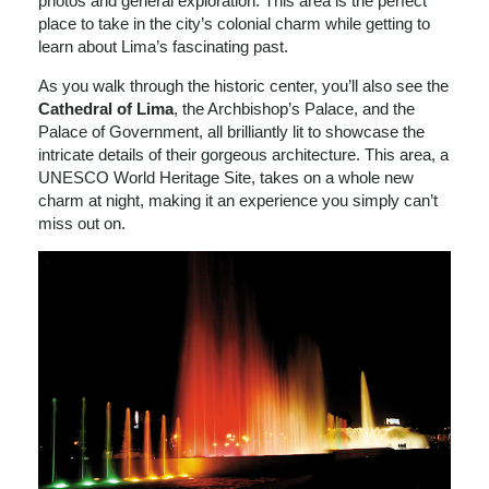
photos and general exploration. This area is the perfect
place to take in the city’s colonial charm while getting to
learn about Lima’s fascinating past.
As you walk through the historic center, you’ll also see the
Cathedral of Lima
, the Archbishop’s Palace, and the
Palace of Government, all brilliantly lit to showcase the
intricate details of their gorgeous architecture. This area, a
UNESCO World Heritage Site, takes on a whole new
charm at night, making it an experience you simply can’t
miss out on.