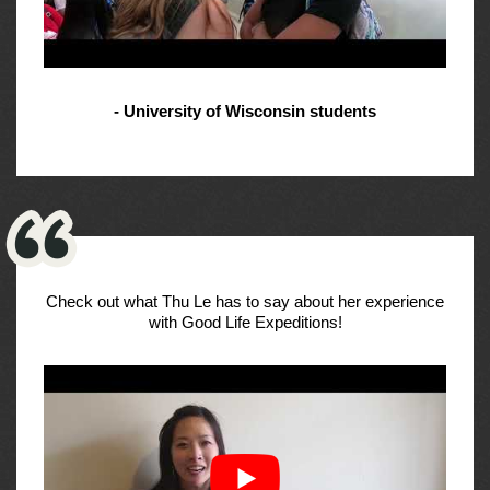
- University of Wisconsin students
Check out what Thu Le has to say about her experience
with Good Life Expeditions!