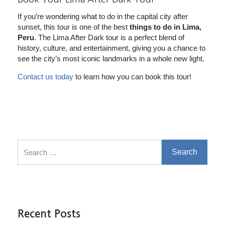
If you’re wondering what to do in the capital city after
sunset, this tour is one of the best
things to do in Lima,
Peru
. The Lima After Dark tour is a perfect blend of
history, culture, and entertainment, giving you a chance to
see the city’s most iconic landmarks in a whole new light.
Contact us today
to learn how you can book this tour!
Search for:
Recent Posts