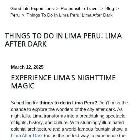
Good Life Expeditions
>
Responsible Travel
>
Blog
>
Peru
>
Things To Do In Lima Peru: Lima After Dark
THINGS TO DO IN LIMA PERU: LIMA
AFTER DARK
March 12, 2025
EXPERIENCE LIMA’S NIGHTTIME
MAGIC
Searching for
things to do in Lima Peru?
Don’t miss the
chance to explore the wonders of the city after dark. As
night falls, Lima transforms into a breathtaking spectacle
of lights, history, and culture. With stunningly illuminated
colonial architecture and a world-famous fountain show, a
Lima After Dark
tour is the perfect way to experience the