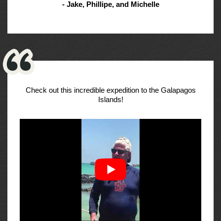
- Jake, Phillipe, and Michelle
Check out this incredible expedition to the Galapagos
Islands!