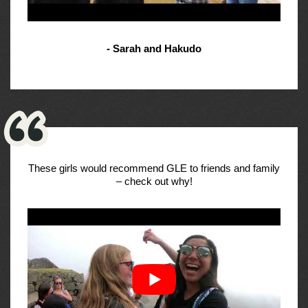
- Sarah and Hakudo
These girls would recommend GLE to friends and family
– check out why!