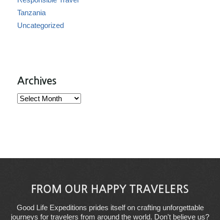
Tanzania
Uncategorized
Archives
Archives
FROM OUR HAPPY TRAVELERS
Good Life Expeditions prides itself on crafting unforgettable
journeys for travelers from around the world. Don't believe us?