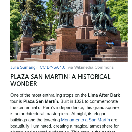
Julia Sumangil
,
CC BY-SA 4.0
, via Wikimedia Commons
PLAZA SAN MARTÍN: A HISTORICAL
WONDER
One of the most enthralling stops on the
Lima After Dark
tour is
Plaza San Martín
. Built in 1921 to commemorate
the centennial of Peru’s independence, this grand square
is an architectural masterpiece. At night, its elegant
buildings and the towering
Monumento a San Martín
are
beautifully illuminated, creating a magical atmosphere for