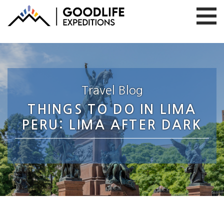
Travel Blog
THINGS TO DO IN LIMA
PERU: LIMA AFTER DARK