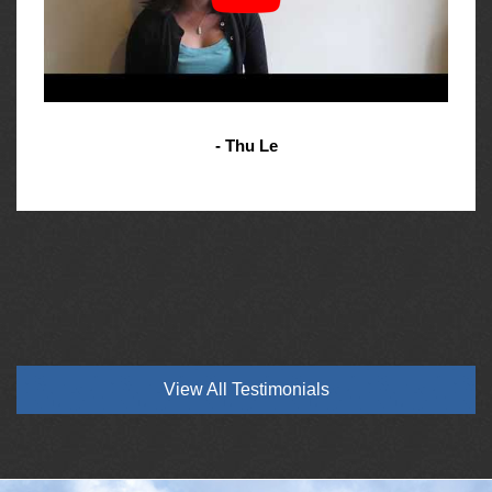
- Thu Le
View All Testimonials