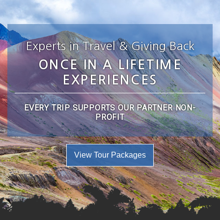
Experts in Travel & Giving Back
ONCE IN A LIFETIME
EXPERIENCES
EVERY TRIP SUPPORTS OUR PARTNER NON-
PROFIT
View Tour Packages