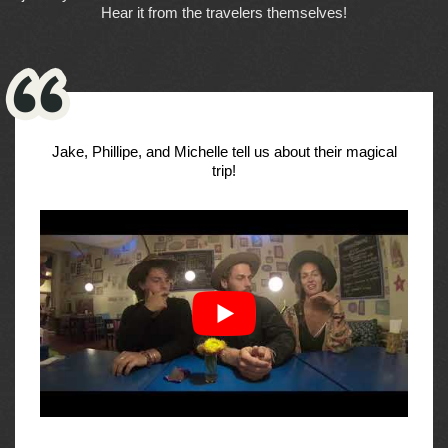
Hear it from the travelers themselves!
Jake, Phillipe, and Michelle tell us about their magical
trip!