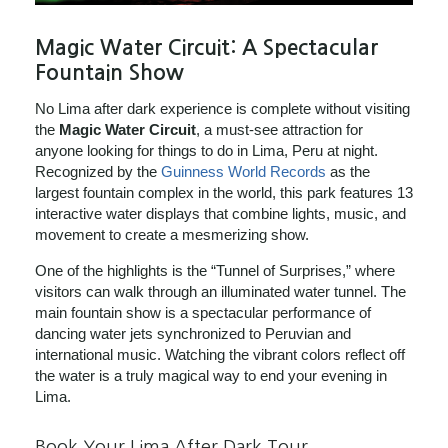
Magic Water Circuit: A Spectacular
Fountain Show
No Lima after dark experience is complete without visiting
the
Magic Water Circuit
, a must-see attraction for
anyone looking for things to do in Lima, Peru at night.
Recognized by the
Guinness World Records
as the
largest fountain complex in the world, this park features 13
interactive water displays that combine lights, music, and
movement to create a mesmerizing show.
One of the highlights is the “Tunnel of Surprises,” where
visitors can walk through an illuminated water tunnel. The
main fountain show is a spectacular performance of
dancing water jets synchronized to Peruvian and
international music. Watching the vibrant colors reflect off
the water is a truly magical way to end your evening in
Lima.
Book Your Lima After Dark Tour