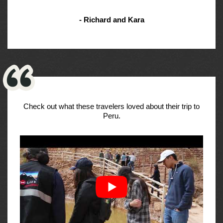
- Richard and Kara
Check out what these travelers loved about their trip to
Peru.