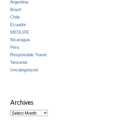
Argentina
Brazil
Chile
Ecuador
MEDLIFE
Nicaragua
Peru
Responsible Travel
Tanzania
Uncategorized
Archives
Archives