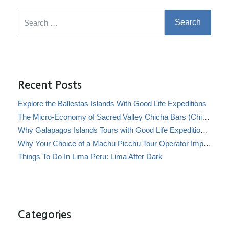
Search for:
Recent Posts
Explore the Ballestas Islands With Good Life Expeditions
The Micro-Economy of Sacred Valley Chicha Bars (Chicherías)
Why Galapagos Islands Tours with Good Life Expeditions Are Perfect for Families
Why Your Choice of a Machu Picchu Tour Operator Impacts Local Communities
Things To Do In Lima Peru: Lima After Dark
Categories