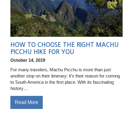
HOW TO CHOOSE THE RIGHT MACHU
PICCHU HIKE FOR YOU
October 14, 2019
For many travelers, Machu Picchu is more than just
another stop on their itinerary: it’s their reason for coming
to South America in the first place. With its fascinating
history…
Read More