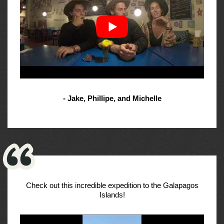
- Jake, Phillipe, and Michelle
Check out this incredible expedition to the Galapagos
Islands!