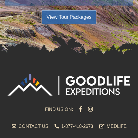
View Tour Packages
FIND US ON:
CONTACT US
1-877-418-2673
MEDLIFE