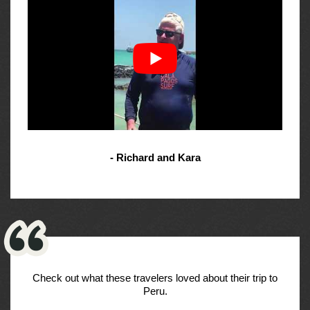
- Richard and Kara
Check out what these travelers loved about their trip to
Peru.