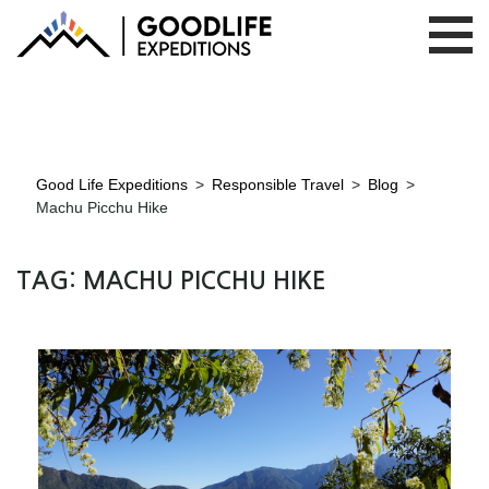
Good Life Expeditions
>
Responsible Travel
>
Blog
>
Machu Picchu Hike
TAG:
MACHU PICCHU HIKE