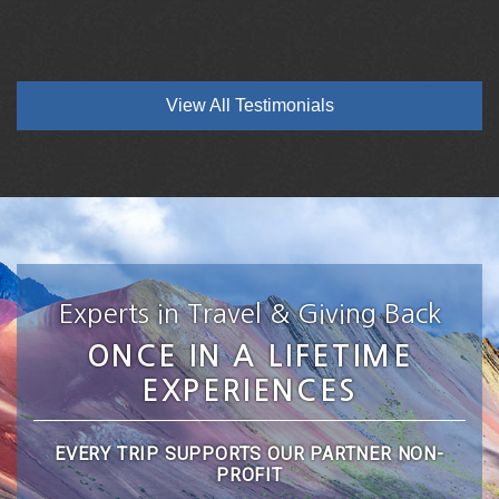
View All Testimonials
Experts in Travel & Giving Back
ONCE IN A LIFETIME
EXPERIENCES
EVERY TRIP SUPPORTS OUR PARTNER NON-
PROFIT