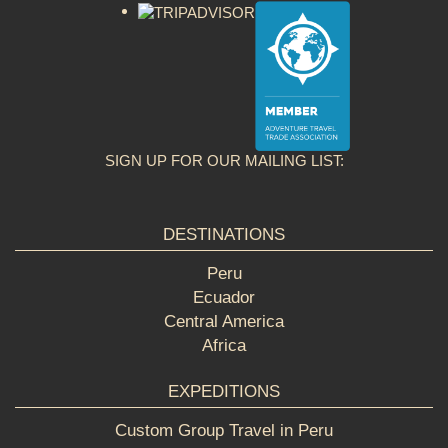
SIGN UP FOR OUR MAILING LIST:
DESTINATIONS
Peru
Ecuador
Central America
Africa
EXPEDITIONS
Custom Group Travel in Peru