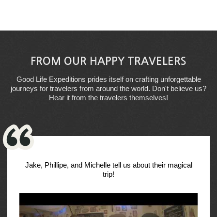
FROM OUR HAPPY TRAVELERS
Good Life Expeditions prides itself on crafting unforgettable
journeys for travelers from around the world. Don't believe us?
Hear it from the travelers themselves!
Jake, Phillipe, and Michelle tell us about their magical
trip!