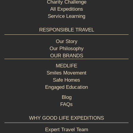
Charity Challenge
All Expeditions
Service Learning
RESPONSIBLE TRAVEL
Our Story
Our Philosophy
OUR BRANDS
MEDLIFE
Smiles Movement
Safe Homes
Engaged Education
Blog
FAQs
WHY GOOD LIFE EXPEDITIONS
Expert Travel Team