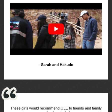
- Sarah and Hakudo
These girls would recommend GLE to friends and family