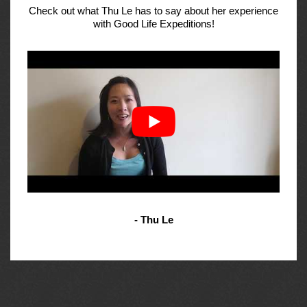
Check out what Thu Le has to say about her experience
with Good Life Expeditions!
- Thu Le