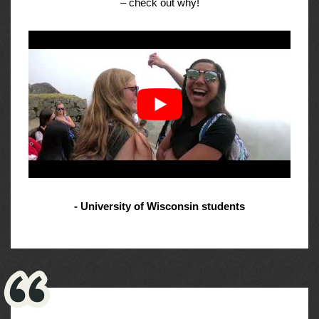
– check out why!
- University of Wisconsin students