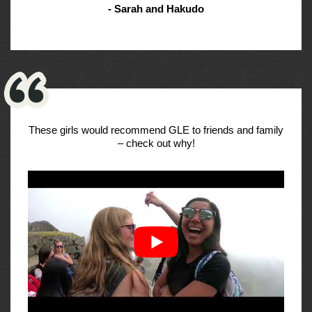
- Sarah and Hakudo
These girls would recommend GLE to friends and family
– check out why!