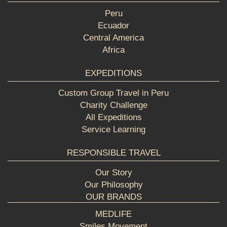
Peru
Ecuador
Central America
Africa
EXPEDITIONS
Custom Group Travel in Peru
Charity Challenge
All Expeditions
Service Learning
RESPONSIBLE TRAVEL
Our Story
Our Philosophy
OUR BRANDS
MEDLIFE
Smiles Movement