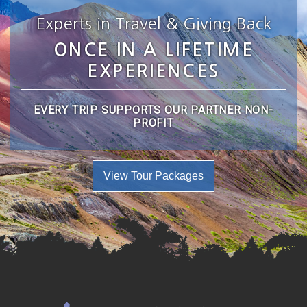
Experts in Travel & Giving Back
ONCE IN A LIFETIME
EXPERIENCES
EVERY TRIP SUPPORTS OUR PARTNER NON-
PROFIT
View Tour Packages