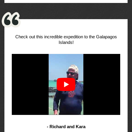
Check out this incredible expedition to the Galapagos
Islands!
- Richard and Kara