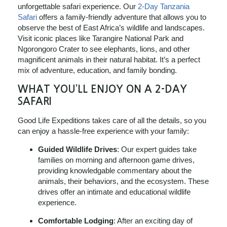
unforgettable safari experience. Our
2-Day Tanzania
Safari
offers a family-friendly adventure that allows you to
observe the best of East Africa’s wildlife and landscapes.
Visit iconic places like Tarangire National Park and
Ngorongoro Crater to see elephants, lions, and other
magnificent animals in their natural habitat. It’s a perfect
mix of adventure, education, and family bonding.
WHAT YOU’LL ENJOY ON A 2-DAY
SAFARI
Good Life Expeditions takes care of all the details, so you
can enjoy a hassle-free experience with your family:
Guided Wildlife Drives
: Our expert guides take
families on morning and afternoon game drives,
providing knowledgable commentary about the
animals, their behaviors, and the ecosystem. These
drives offer an intimate and educational wildlife
experience.
Comfortable Lodging
: After an exciting day of