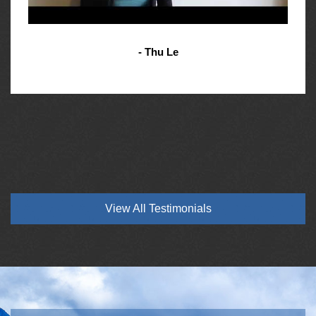
- Thu Le
View All Testimonials