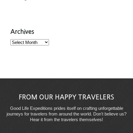
Archives
Archives
FROM OUR HAPPY TRAVELERS
Good Life Expeditions prides itself on crafting unforgettable
journeys for travelers from around the world. Don't believe us?
Hear it from the travelers themselves!