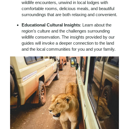
wildlife encounters, unwind in local lodges with
comfortable rooms, delicious meals, and beautiful
surroundings that are both relaxing and convenient.
Educational Cultural Insights
: Learn about the
region’s culture and the challenges surrounding
wildlife conservation. The insights provided by our
guides will invoke a deeper connection to the land
and the local communities for you and your family.