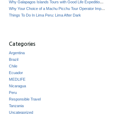
Why Galapagos Islands Tours with Good Life Expeditions Are Perfect for Families
Why Your Choice of a Machu Picchu Tour Operator Impacts Local Communities
Things To Do In Lima Peru: Lima After Dark
Categories
Argentina
Brazil
Chile
Ecuador
MEDLIFE
Nicaragua
Peru
Responsible Travel
Tanzania
Uncategorized