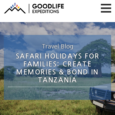
Travel Blog
SAFARI HOLIDAYS FOR
FAMILIES: CREATE
MEMORIES & BOND IN
TANZANIA