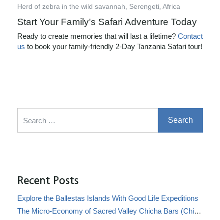
Herd of zebra in the wild savannah, Serengeti, Africa
Start Your Family’s Safari Adventure Today
Ready to create memories that will last a lifetime?
Contact
us
to book your family-friendly 2-Day Tanzania Safari tour!
Search for:
Recent Posts
Explore the Ballestas Islands With Good Life Expeditions
The Micro-Economy of Sacred Valley Chicha Bars (Chicherías)