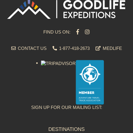
FIND US ON:
CONTACT US
1-877-418-2673
MEDLIFE
SIGN UP FOR OUR MAILING LIST:
DESTINATIONS