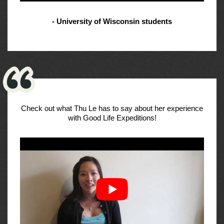
- University of Wisconsin students
Check out what Thu Le has to say about her experience
with Good Life Expeditions!