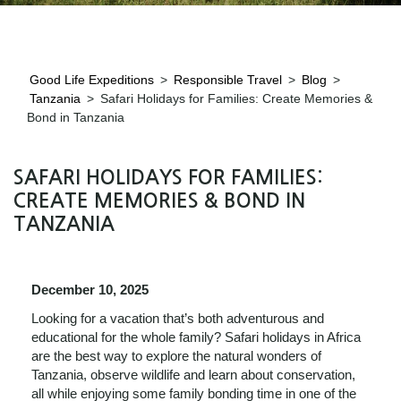
Good Life Expeditions
>
Responsible Travel
>
Blog
>
Tanzania
>
Safari Holidays for Families: Create Memories &
Bond in Tanzania
SAFARI HOLIDAYS FOR FAMILIES:
CREATE MEMORIES & BOND IN
TANZANIA
December 10, 2025
Looking for a vacation that’s both adventurous and
educational for the whole family? Safari holidays in Africa
are the best way to explore the natural wonders of
Tanzania, observe wildlife and learn about conservation,
all while enjoying some family bonding time in one of the