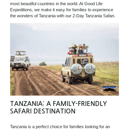
most beautiful countries in the world. At Good Life
Expeditions, we make it easy for families to experience
the wonders of Tanzania with our 2-Day Tanzania Safari.
TANZANIA: A FAMILY-FRIENDLY
SAFARI DESTINATION
Tanzania is a perfect choice for families looking for an