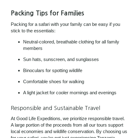
Packing Tips for Families
Packing for a safari with your family can be easy if you
stick to the essentials:
Neutral-colored, breathable clothing for all family
members
Sun hats, sunscreen, and sunglasses
Binoculars for spotting wildlife
Comfortable shoes for walking
A light jacket for cooler mornings and evenings
Responsible and Sustainable Travel
At Good Life Expeditions, we prioritize responsible travel.
A large portion of the proceeds from all our tours support
local economies and wildlife conservation. By choosing us
for your safari, you’re not just experiencing Tanzania,