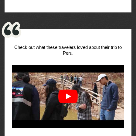
Check out what these travelers loved about their trip to
Peru.