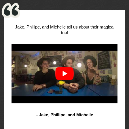
Jake, Phillipe, and Michelle tell us about their magical
trip!
- Jake, Phillipe, and Michelle