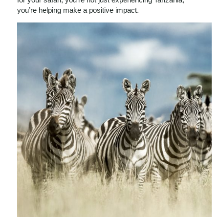
you’re helping make a positive impact.