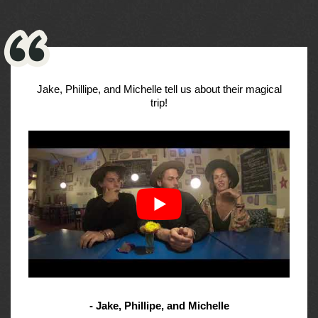
Jake, Phillipe, and Michelle tell us about their magical
trip!
- Jake, Phillipe, and Michelle