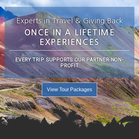
Experts in Travel & Giving Back
ONCE IN A LIFETIME
EXPERIENCES
EVERY TRIP SUPPORTS OUR PARTNER NON-
PROFIT
View Tour Packages