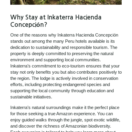
Why Stay at Inkaterra Hacienda
Concepción?
One of the reasons why Inkaterra Hacienda Concepción
stands out among the many Peru hotels available is its
dedication to sustainability and responsible tourism. The
property is deeply committed to preserving the natural
environment and supporting local communities.
Inkaterra’s commitment to eco-tourism ensures that your
stay not only benefits you but also contributes positively to
the region. The lodge is actively involved in conservation
efforts, including protecting endangered species and
supporting the local community through education and
sustainable initiatives.
Inkaterra’s natural surroundings make it the perfect place
for those seeking a true Amazon experience. You can
enjoy guided walks through the jungle, spot exotic wildlife,
and discover the richness of Amazonian biodiversity.