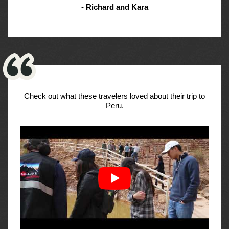
- Richard and Kara
Check out what these travelers loved about their trip to
Peru.