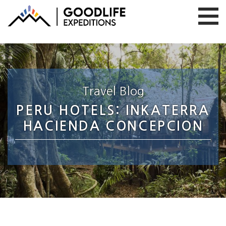
Travel Blog
PERU HOTELS: INKATERRA
HACIENDA CONCEPCION