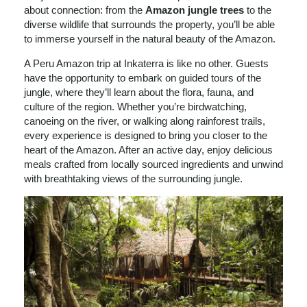
about connection: from the
Amazon jungle trees
to the
diverse wildlife that surrounds the property, you’ll be able
to immerse yourself in the natural beauty of the Amazon.
A Peru Amazon trip at Inkaterra is like no other. Guests
have the opportunity to embark on guided tours of the
jungle, where they’ll learn about the flora, fauna, and
culture of the region. Whether you’re birdwatching,
canoeing on the river, or walking along rainforest trails,
every experience is designed to bring you closer to the
heart of the Amazon. After an active day, enjoy delicious
meals crafted from locally sourced ingredients and unwind
with breathtaking views of the surrounding jungle.