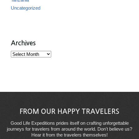
Uncategorized
Archives
Archives
FROM OUR HAPPY TRAVELERS
Good Life Expeditions prides itself on crafting unforgettable
journeys for travelers from around the world. Don't believe us?
Hear it from the travelers themselves!