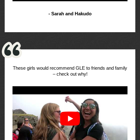
- Sarah and Hakudo
These girls would recommend GLE to friends and family
– check out why!