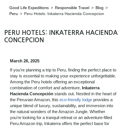
Good Life Expeditions
>
Responsible Travel
>
Blog
>
Peru
>
Peru Hotels: Inkaterra Hacienda Concepcion
PERU HOTELS: INKATERRA HACIENDA
CONCEPCION
March 26, 2025
If you’re planning a trip to Peru, finding the perfect place to
stay is essential to making your experience unforgettable.
Among the Peru hotels offering an exceptional
combination of comfort and adventure,
Inkaterra
Hacienda Concepción
stands out. Nestled in the heart of
the Peruvian Amazon, this
eco-friendly lodge
provides a
unique blend of luxury, sustainability, and immersion into
the natural wonders of the Amazon Jungle. Whether
you’re looking for a tranquil retreat or an adventure-filled
Peru Amazon trip, Inkaterra offers the perfect base for