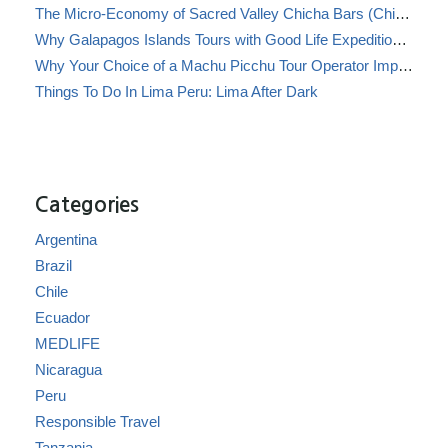
The Micro-Economy of Sacred Valley Chicha Bars (Chicherías)
Why Galapagos Islands Tours with Good Life Expeditions Are Perfect for Families
Why Your Choice of a Machu Picchu Tour Operator Impacts Local Communities
Things To Do In Lima Peru: Lima After Dark
Categories
Argentina
Brazil
Chile
Ecuador
MEDLIFE
Nicaragua
Peru
Responsible Travel
Tanzania