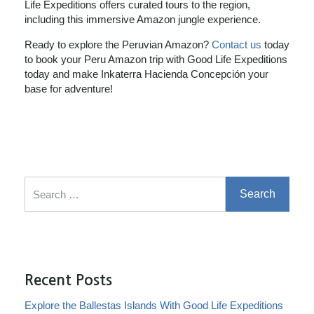
Life Expeditions offers curated tours to the region,
including this immersive Amazon jungle experience.
Ready to explore the Peruvian Amazon?
Contact us
today
to book your Peru Amazon trip with Good Life Expeditions
today and make Inkaterra Hacienda Concepción your
base for adventure!
Search for:
Recent Posts
Explore the Ballestas Islands With Good Life Expeditions