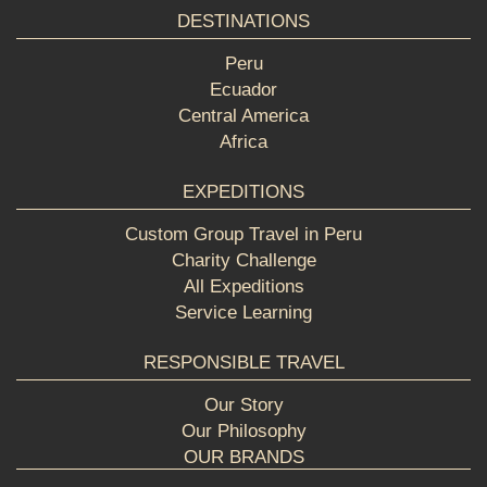
DESTINATIONS
Peru
Ecuador
Central America
Africa
EXPEDITIONS
Custom Group Travel in Peru
Charity Challenge
All Expeditions
Service Learning
RESPONSIBLE TRAVEL
Our Story
Our Philosophy
OUR BRANDS