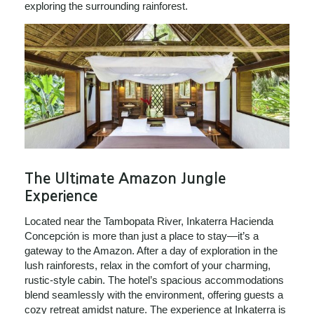
exploring the surrounding rainforest.
The Ultimate Amazon Jungle
Experience
Located near the Tambopata River, Inkaterra Hacienda
Concepción is more than just a place to stay—it’s a
gateway to the Amazon. After a day of exploration in the
lush rainforests, relax in the comfort of your charming,
rustic-style cabin. The hotel’s spacious accommodations
blend seamlessly with the environment, offering guests a
cozy retreat amidst nature. The experience at Inkaterra is