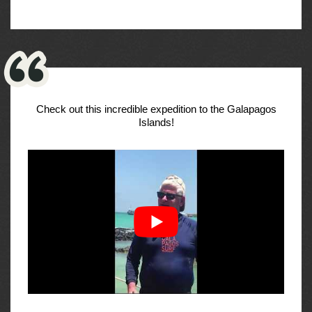
Check out this incredible expedition to the Galapagos
Islands!