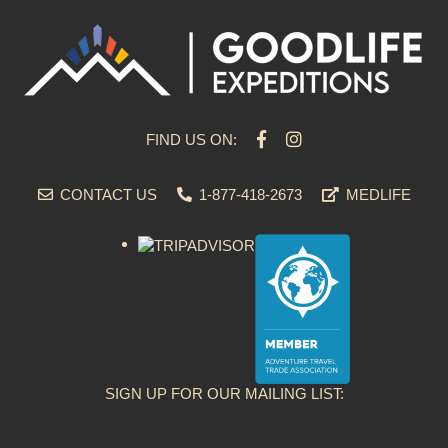
FIND US ON:
CONTACT US
1-877-418-2673
MEDLIFE
SIGN UP FOR OUR MAILING LIST: