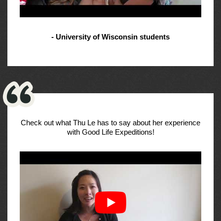
- University of Wisconsin students
Check out what Thu Le has to say about her experience
with Good Life Expeditions!