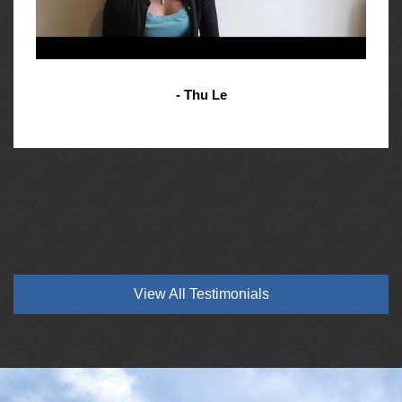
- Thu Le
View All Testimonials