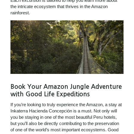
Each excursion is tailored to help you learn more about
the intricate ecosystem that thrives in the Amazon
rainforest.
Book Your Amazon Jungle Adventure
with Good Life Expeditions
If you’re looking to truly experience the Amazon, a stay at
Inkaterra Hacienda Concepción is a must. Not only will
you be staying in one of the most beautiful Peru hotels,
but you’ll also be directly contributing to the preservation
of one of the world’s most important ecosystems. Good