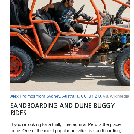
Alex Proimos from Sydney, Australia
,
CC BY 2.0
, via Wikimedia
SANDBOARDING AND DUNE BUGGY
RIDES
If you’re looking for a thrill, Huacachina, Peru is the place
to be. One of the most popular activities is sandboarding,