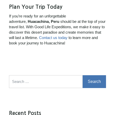
Plan Your Trip Today
If you’re ready for an unforgettable
adventure,
Huacachina, Peru
should be at the top of your
travel list. With Good Life Expeditions, we make it easy to
discover this desert paradise and create memories that
will last a lifetime.
Contact us today
to learn more and
book your journey to Huacachina!
Search for:
Recent Posts