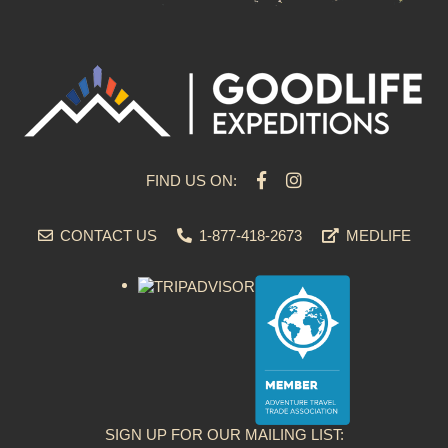
FIND US ON:
CONTACT US
1-877-418-2673
MEDLIFE
SIGN UP FOR OUR MAILING LIST: