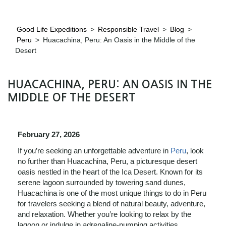
Good Life Expeditions
>
Responsible Travel
>
Blog
>
Peru
>
Huacachina, Peru: An Oasis in the Middle of the
Desert
HUACACHINA, PERU: AN OASIS IN THE
MIDDLE OF THE DESERT
February 27, 2026
If you’re seeking an unforgettable adventure in
Peru
, look
no further than Huacachina, Peru, a picturesque desert
oasis nestled in the heart of the Ica Desert. Known for its
serene lagoon surrounded by towering sand dunes,
Huacachina is one of the most unique things to do in Peru
for travelers seeking a blend of natural beauty, adventure,
and relaxation. Whether you’re looking to relax by the
lagoon or indulge in adrenaline-pumping activities,