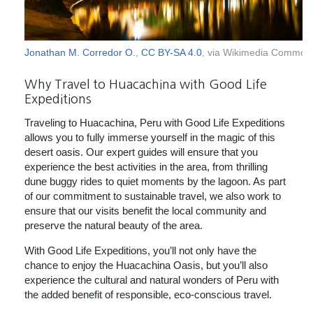
Jonathan M. Corredor O.
,
CC BY-SA 4.0
, via Wikimedia Common
Why Travel to Huacachina with Good Life
Expeditions
Traveling to Huacachina, Peru with Good Life Expeditions
allows you to fully immerse yourself in the magic of this
desert oasis. Our expert guides will ensure that you
experience the best activities in the area, from thrilling
dune buggy rides to quiet moments by the lagoon. As part
of our commitment to sustainable travel, we also work to
ensure that our visits benefit the local community and
preserve the natural beauty of the area.
With Good Life Expeditions, you’ll not only have the
chance to enjoy the Huacachina Oasis, but you’ll also
experience the cultural and natural wonders of Peru with
the added benefit of responsible, eco-conscious travel.