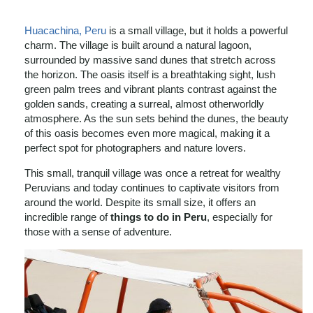
Huacachina, Peru
is a small village, but it holds a powerful
charm. The village is built around a natural lagoon,
surrounded by massive sand dunes that stretch across
the horizon. The oasis itself is a breathtaking sight, lush
green palm trees and vibrant plants contrast against the
golden sands, creating a surreal, almost otherworldly
atmosphere. As the sun sets behind the dunes, the beauty
of this oasis becomes even more magical, making it a
perfect spot for photographers and nature lovers.
This small, tranquil village was once a retreat for wealthy
Peruvians and today continues to captivate visitors from
around the world. Despite its small size, it offers an
incredible range of
things to do in Peru
, especially for
those with a sense of adventure.