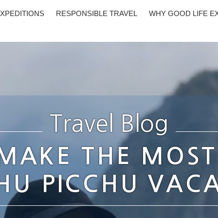
XPEDITIONS
RESPONSIBLE TRAVEL
WHY GOOD LIFE E
Travel Blog
MAKE THE MOST
U PICCHU VAC