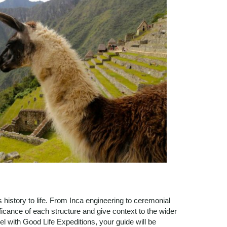
history to life. From Inca engineering to ceremonial
ficance of each structure and give context to the wider
 with Good Life Expeditions, your guide will be