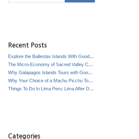
Recent Posts
Explore the Ballestas Islands With Good Life Expeditions
The Micro-Economy of Sacred Valley Chicha Bars (Chicherías)
Why Galapagos Islands Tours with Good Life Expeditions Are Perfect for Families
Why Your Choice of a Machu Picchu Tour Operator Impacts Local Communities
Things To Do In Lima Peru: Lima After Dark
Categories