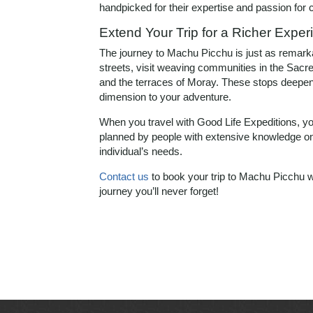
handpicked for their expertise and passion for cu
Extend Your Trip for a Richer Exper
The journey to Machu Picchu is just as remarkab
streets, visit weaving communities in the Sacred
and the terraces of Moray. These stops deepen
dimension to your adventure.
When you travel with Good Life Expeditions, you
planned by people with extensive knowledge on 
individual’s needs.
Contact us
to book your trip to Machu Picchu w
journey you’ll never forget!