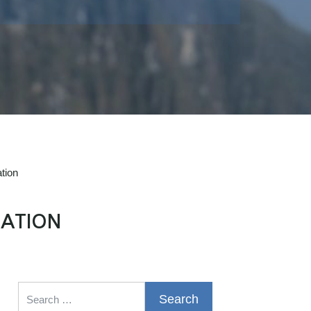
tion
ATION
Search for: