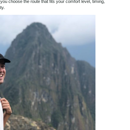
ou choose the route that fits your comfort level, timing,
ty.