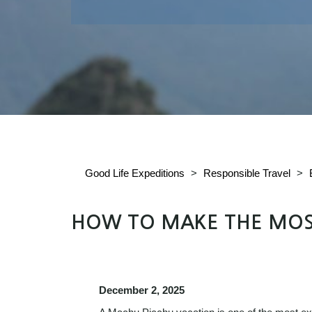
Good Life Expeditions
>
Responsible Travel
>
HOW TO MAKE THE MOS
December 2, 2025