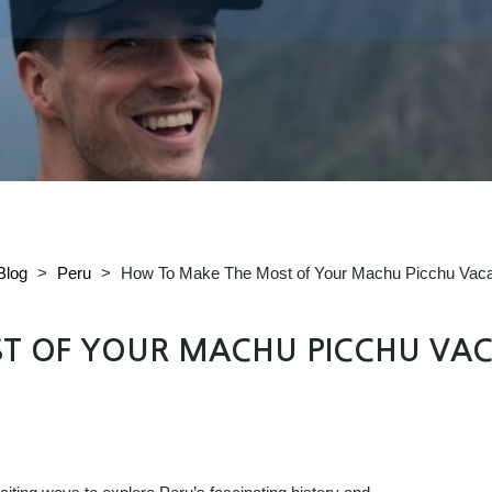
Blog
>
Peru
>
How To Make The Most of Your Machu Picchu Vaca
T OF YOUR MACHU PICCHU VAC