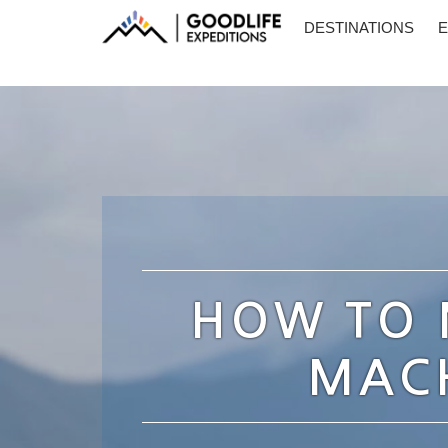
DESTINATIONS
E
HOW TO 
MACH