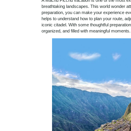
A Machu Picchu vacation is one of the most exc
breathtaking landscapes. This world wonder attra
preparation, you can make your experience ev
helps to understand how to plan your route, adjus
iconic citadel. With some thoughtful preparati
organized, and filled with meaningful moments.