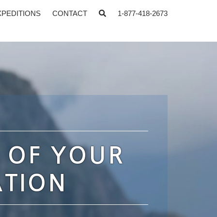
XPEDITIONS
CONTACT
1-877-418-2673
 OF YOUR
ATION