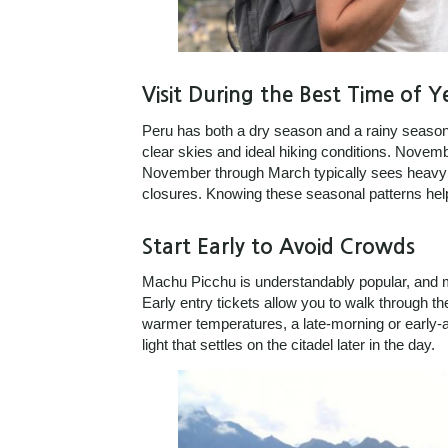
Visit During the Best Time of Y
Peru has both a dry season and a rainy season.
clear skies and ideal hiking conditions. Novem
November through March typically sees heavy rai
closures. Knowing these seasonal patterns help
Start Early to Avoid Crowds
Machu Picchu is understandably popular, and m
Early entry tickets allow you to walk through the
warmer temperatures, a late-morning or early-aft
light that settles on the citadel later in the day.