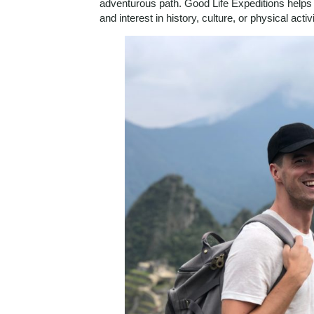
adventurous path. Good Life Expeditions helps y
and interest in history, culture, or physical activi