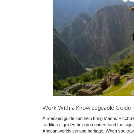
Work With a Knowledgeable Guide
A licensed guide can help bring Machu Picchu’s 
traditions, guides help you understand the signi
Andean worldview and heritage. When you travel