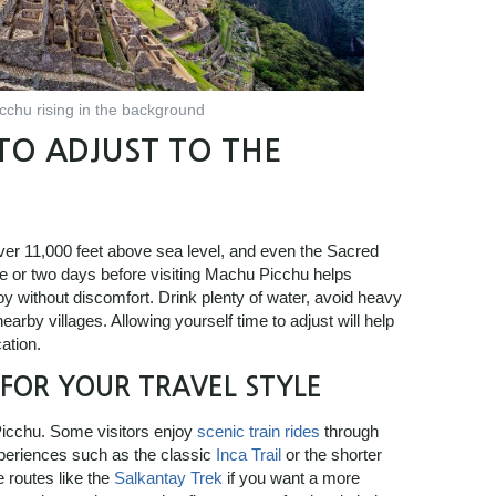
chu rising in the background
TO ADJUST TO THE
over 11,000 feet above sea level, and even the Sacred
ne or two days before visiting Machu Picchu helps
oy without discomfort. Drink plenty of water, avoid heavy
rby villages. Allowing yourself time to adjust will help
ation.
FOR YOUR TRAVEL STYLE
Picchu. Some visitors enjoy
scenic train rides
through
xperiences such as the classic
Inca Trail
or the shorter
e routes like the
Salkantay Trek
if you want a more