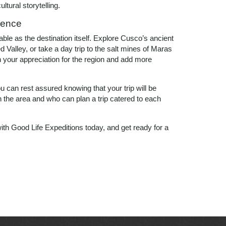
ltural storytelling.
ience
le as the destination itself. Explore Cusco’s ancient
 Valley, or take a day trip to the salt mines of Maras
 your appreciation for the region and add more
 can rest assured knowing that your trip will be
the area and who can plan a trip catered to each
ith Good Life Expeditions today, and get ready for a