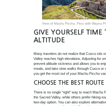
View of Machu Picchu, Peru with Wayna Pic
GIVE YOURSELF TIME 
ALTITUDE
Many travelers do not realize that Cusco sits 
Valley reaches high elevations. Adjusting for o
prevent altitude sickness and allows you to enj
meals, and take slow walks through Cusco or nea
you get the most out of your Machu Picchu vac
CHOOSE THE BEST ROUTE 
There is no single “right” way to reach Machu 
the Sacred Valley, while others prefer hiking e
two-day option. You can also explore alternativ