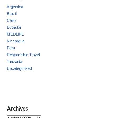
Argentina
Brazil
Chile
Ecuador
MEDLIFE
Nicaragua
Peru
Responsible Travel
Tanzania
Uncategorized
Archives
Archives