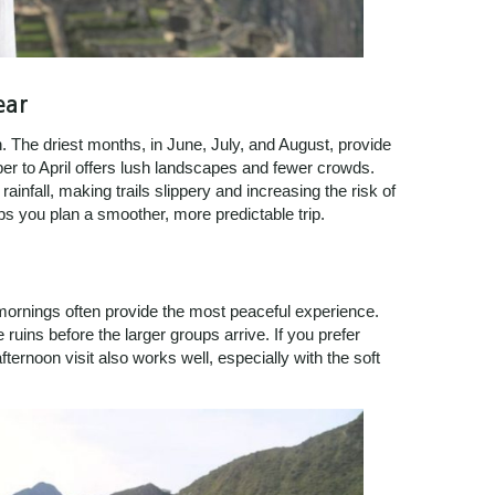
ear
 The driest months, in June, July, and August, provide
ber to April offers lush landscapes and fewer crowds.
nfall, making trails slippery and increasing the risk of
s you plan a smoother, more predictable trip.
ornings often provide the most peaceful experience.
 ruins before the larger groups arrive. If you prefer
ernoon visit also works well, especially with the soft