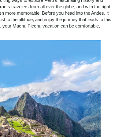
iting ways to explore Peru’s fascinating history and
cts travelers from all over the globe, and with the right
en more memorable. Before you head into the Andes, it
t to the altitude, and enjoy the journey that leads to this
on, your Machu Picchu vacation can be comfortable,