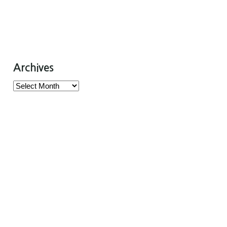
Archives
Archives