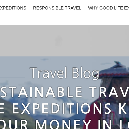
XPEDITIONS
RESPONSIBLE TRAVEL
WHY GOOD LIFE E
Travel Blog
STAINABLE TRAV
E EXPEDITIONS 
OUR MONEY IN 