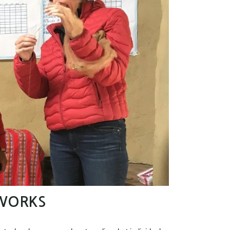
WORKS