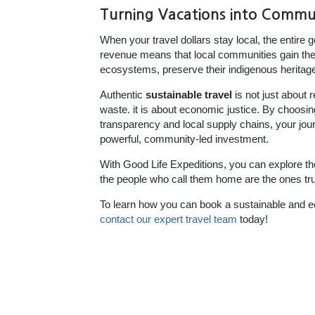
Turning Vacations into Commu
When your travel dollars stay local, the entire g
revenue means that local communities gain the 
ecosystems, preserve their indigenous heritage, 
Authentic
sustainable travel
is not just about 
waste. it is about economic justice. By choosing
transparency and local supply chains, your jo
powerful, community-led investment.
With Good Life Expeditions, you can explore t
the people who call them home are the ones trul
To learn how you can book a sustainable and ec
contact our expert travel team
today!