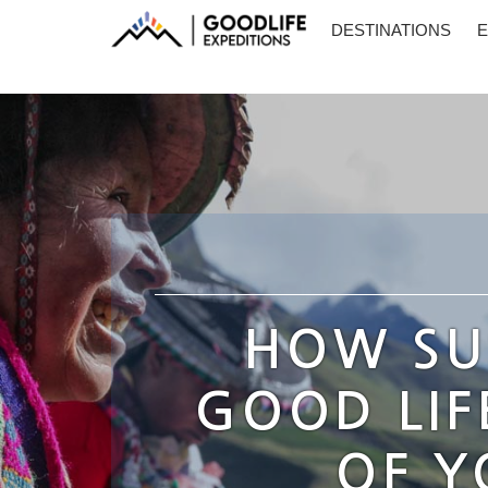
DESTINATIONS
E
HOW SU
GOOD LIF
OF Y