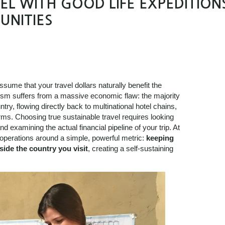
L WITH GOOD LIFE EXPEDITION
UNITIES
ssume that your travel dollars naturally benefit the
rism suffers from a massive economic flaw: the majority
try, flowing directly back to multinational hotel chains,
forms. Choosing true sustainable travel requires looking
d examining the actual financial pipeline of your trip. At
operations around a simple, powerful metric:
keeping
side the country you visit
, creating a self-sustaining