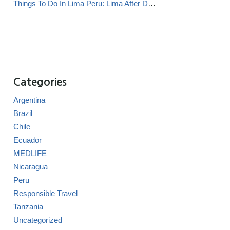
Things To Do In Lima Peru: Lima After Dark
Categories
Argentina
Brazil
Chile
Ecuador
MEDLIFE
Nicaragua
Peru
Responsible Travel
Tanzania
Uncategorized