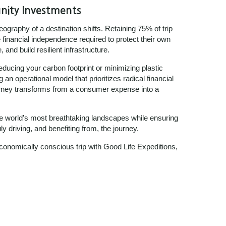
nity Investments
eography of a destination shifts. Retaining 75% of trip
financial independence required to protect their own
and build resilient infrastructure.
reducing your carbon footprint or minimizing plastic
 an operational model that prioritizes radical financial
urney transforms from a consumer expense into a
he world’s most breathtaking landscapes while ensuring
y driving, and benefiting from, the journey.
onomically conscious trip with Good Life Expeditions,