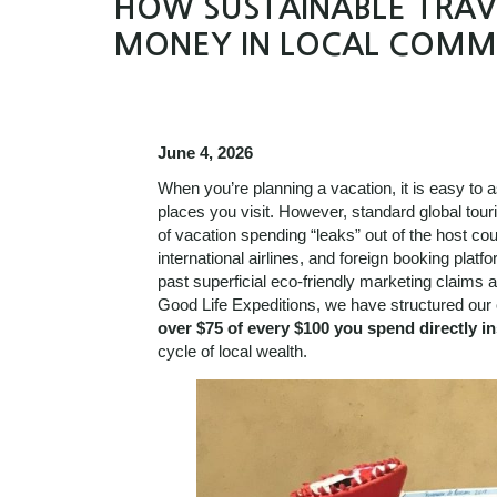
HOW SUSTAINABLE TRAVE
MONEY IN LOCAL COMM
June 4, 2026
When you’re planning a vacation, it is easy to a
places you visit. However, standard global tou
of vacation spending “leaks” out of the host coun
international airlines, and foreign booking plat
past superficial eco-friendly marketing claims an
Good Life Expeditions, we have structured our 
over $75 of every $100 you spend directly in
cycle of local wealth.