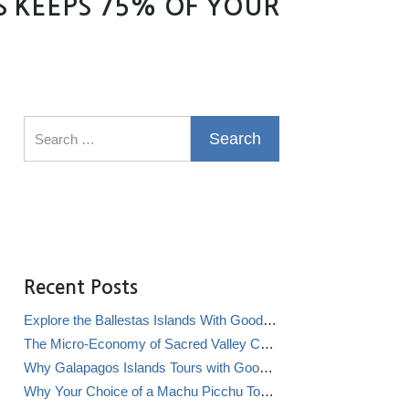
S KEEPS 75% OF YOUR
Search for:
Recent Posts
Explore the Ballestas Islands With Good Life Expeditions
The Micro-Economy of Sacred Valley Chicha Bars (Chicherías)
Why Galapagos Islands Tours with Good Life Expeditions Are Perfect for Families
Why Your Choice of a Machu Picchu Tour Operator Impacts Local Communities