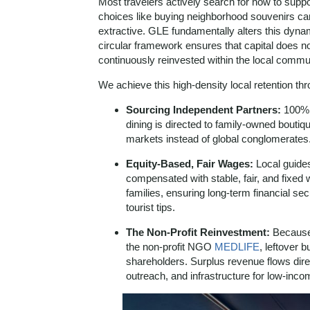
Most travelers actively search for how to suppo
choices like buying neighborhood souvenirs can o
extractive. GLE fundamentally alters this dyn
circular framework ensures that capital does not
continuously reinvested within the local commu
We achieve this high-density local retention thro
Sourcing Independent Partners:
100% o
dining is directed to family-owned boutiq
markets instead of global conglomerates
Equity-Based, Fair Wages:
Local guides
compensated with stable, fair, and fixe
families, ensuring long-term financial sec
tourist tips.
The Non-Profit Reinvestment:
Because 
the non-profit NGO
MEDLIFE
, leftover 
shareholders. Surplus revenue flows direc
outreach, and infrastructure for low-inc