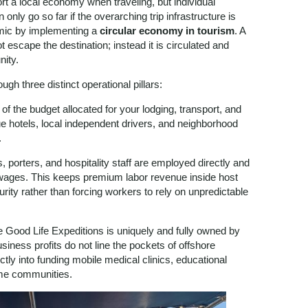
rt a local economy when traveling, but individual
nly go so far if the overarching trip infrastructure is
amic by implementing a
circular economy in tourism
. A
 escape the destination; instead it is circulated and
nity.
ugh three distinct operational pillars:
f the budget allocated for your lodging, transport, and
ue hotels, local independent drivers, and neighborhood
.
, porters, and hospitality staff are employed directly and
d wages. This keeps premium labor revenue inside host
urity rather than forcing workers to rely on unpredictable
Good Life Expeditions is uniquely and fully owned by
business profits do not line the pockets of offshore
tly into funding mobile medical clinics, educational
ome communities.