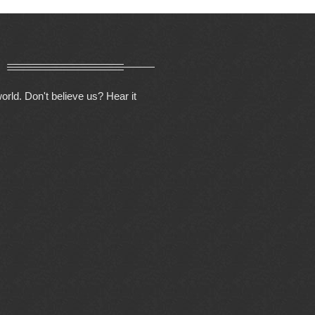
orld. Don't believe us? Hear it