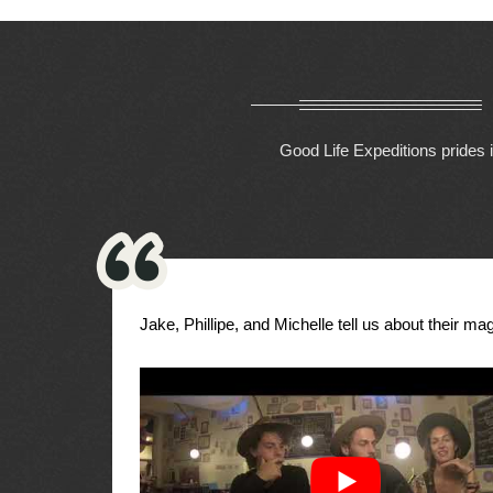
Good Life Expeditions prides i
Jake, Phillipe, and Michelle tell us about their magi