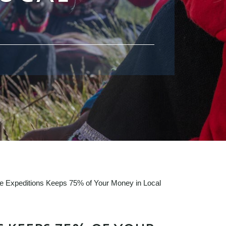
fe Expeditions Keeps 75% of Your Money in Local