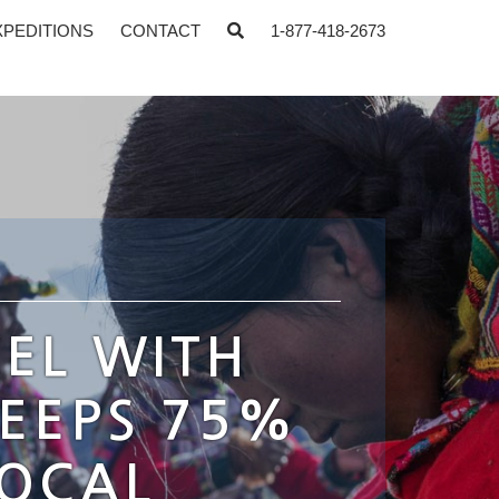
XPEDITIONS
CONTACT
1-877-418-2673
EL WITH
KEEPS 75%
LOCAL