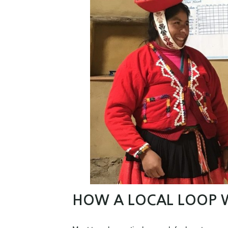
HOW A LOCAL LOOP 