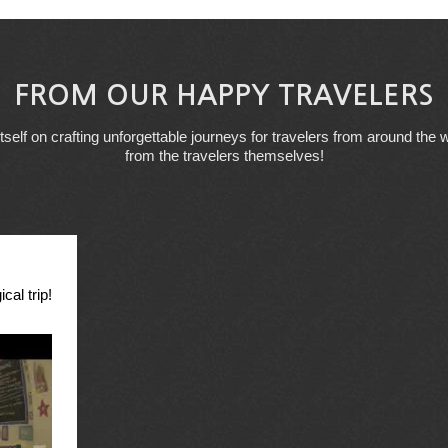
FROM OUR HAPPY TRAVELERS
tself on crafting unforgettable journeys for travelers from around the w
from the travelers themselves!
cal trip!