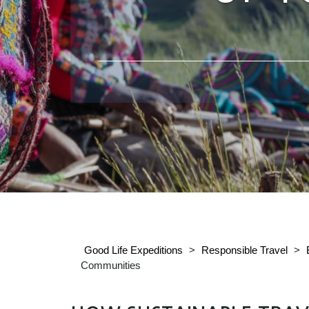
Good Life Expeditions
>
Responsible Travel
>
Communities