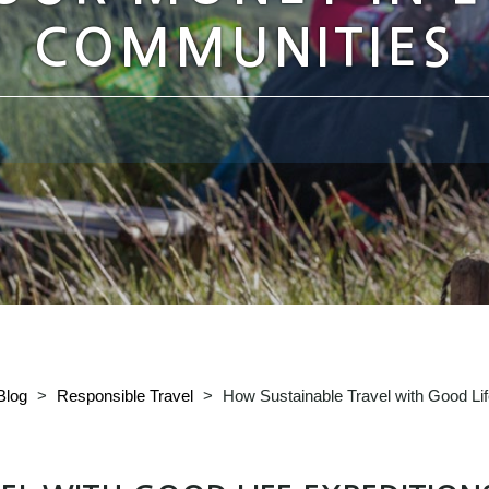
COMMUNITIES
Blog
>
Responsible Travel
>
How Sustainable Travel with Good Li