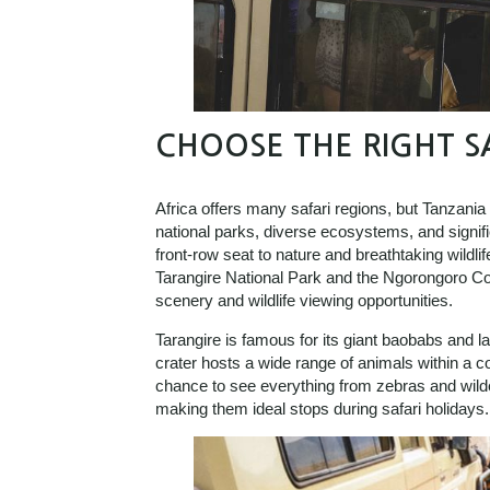
CHOOSE THE RIGHT S
Africa offers many safari regions, but Tanzania
national parks, diverse ecosystems, and signific
front-row seat to nature and breathtaking wildli
Tarangire National Park and the Ngorongoro Co
scenery and wildlife viewing opportunities.
Tarangire is famous for its giant baobabs and l
crater hosts a wide range of animals within a c
chance to see everything from zebras and wilde
making them ideal stops during safari holidays.