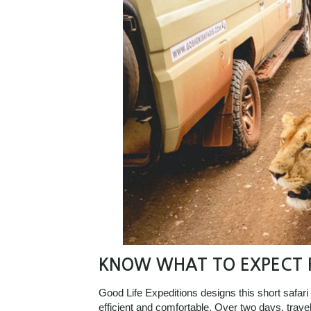
KNOW WHAT TO EXPECT F
Good Life Expeditions designs this short safari
efficient and comfortable. Over two days, trave