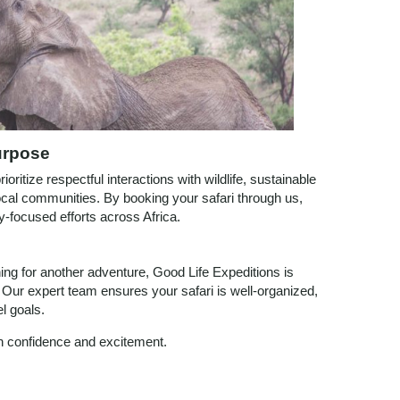
urpose
oritize respectful interactions with wildlife, sustainable
local communities. By booking your safari through us,
-focused efforts across Africa.
ning for another adventure, Good Life Expeditions is
Our expert team ensures your safari is well-organized,
l goals.
th confidence and excitement.