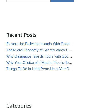
Recent Posts
Explore the Ballestas Islands With Good Life Expeditions
The Micro-Economy of Sacred Valley Chicha Bars (Chicherías)
Why Galapagos Islands Tours with Good Life Expeditions Are Perfect for Families
Why Your Choice of a Machu Picchu Tour Operator Impacts Local Communities
Things To Do In Lima Peru: Lima After Dark
Categories