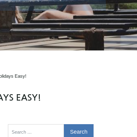
olidays Easy!
AYS EASY!
Search for: