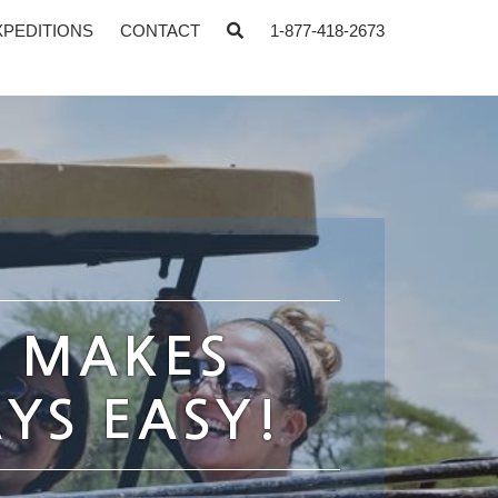
XPEDITIONS
CONTACT
1-877-418-2673
S MAKES
YS EASY!