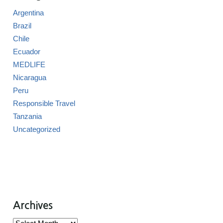
Argentina
Brazil
Chile
Ecuador
MEDLIFE
Nicaragua
Peru
Responsible Travel
Tanzania
Uncategorized
Archives
Archives