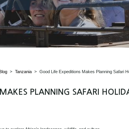
Blog
>
Tanzania
>
Good Life Expeditions Makes Planning Safari H
 MAKES PLANNING SAFARI HOLID