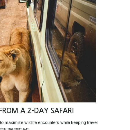
ROM A 2-DAY SAFARI
 to maximize wildlife encounters while keeping travel
lers experience: