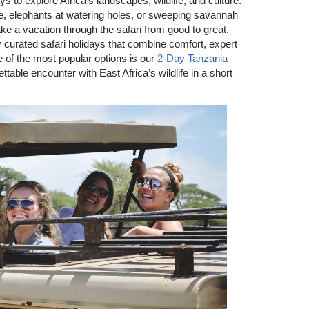
s to explore Africa’s landscapes, wildlife, and culture.
, elephants at watering holes, or sweeping savannah
ake a vacation through the safari from good to great.
 curated safari holidays that combine comfort, expert
e of the most popular options is our
2-Day Tanzania
table encounter with East Africa’s wildlife in a short