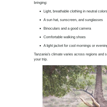
bringing:
Light, breathable clothing in neutral color
A sun hat, sunscreen, and sunglasses
Binoculars and a good camera
Comfortable walking shoes
A light jacket for cool mornings or eveni
Tanzania’s climate varies across regions and 
your trip.