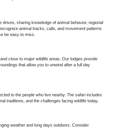
 drives, sharing knowledge of animal behavior, regional
 recognize animal tracks, calls, and movement patterns
wise be easy to miss.
d close to major wildlife areas. Our lodges provide
undings that allow you to unwind after a full day
t
cted to the people who live nearby. The safari includes
al traditions, and the challenges facing wildlife today.
nging weather and long days outdoors. Consider