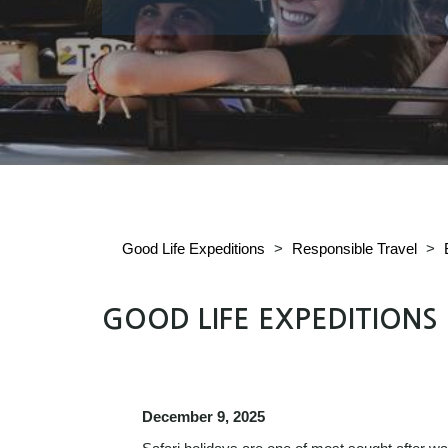
Good Life Expeditions
>
Responsible Travel
>
GOOD LIFE EXPEDITIONS
December 9, 2025