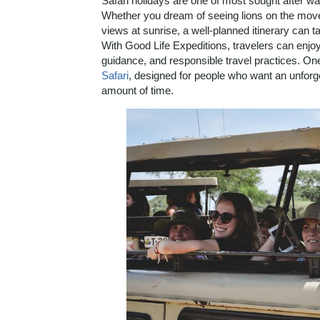
Safari holidays are one of most sought after way
Whether you dream of seeing lions on the move
views at sunrise, a well-planned itinerary can t
With Good Life Expeditions, travelers can enjoy
guidance, and responsible travel practices. On
Safari
, designed for people who want an unforget
amount of time.