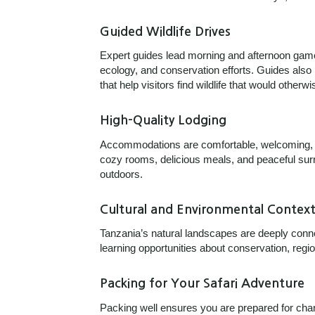
Guided Wildlife Drives
Expert guides lead morning and afternoon game
ecology, and conservation efforts. Guides also
that help visitors find wildlife that would other
High-Quality Lodging
Accommodations are comfortable, welcoming, an
cozy rooms, delicious meals, and peaceful surro
outdoors.
Cultural and Environmental Contex
Tanzania’s natural landscapes are deeply conne
learning opportunities about conservation, region
Packing for Your Safari Adventure
Packing well ensures you are prepared for cha