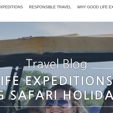
XPEDITIONS
RESPONSIBLE TRAVEL
WHY GOOD LIFE E
Travel Blog
IFE EXPEDITION
 SAFARI HOLIDA