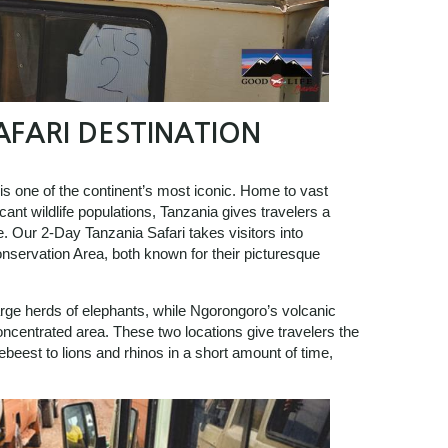
AFARI DESTINATION
 is one of the continent’s most iconic. Home to vast
ant wildlife populations, Tanzania gives travelers a
fe. Our 2-Day Tanzania Safari takes visitors into
nservation Area, both known for their picturesque
arge herds of elephants, while Ngorongoro’s volcanic
oncentrated area. These two locations give travelers the
beest to lions and rhinos in a short amount of time,