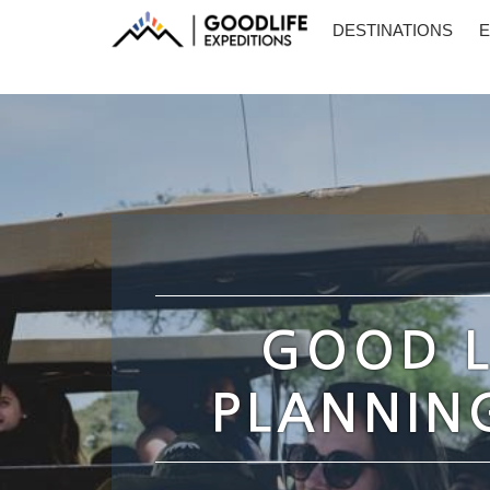
DESTINATIONS
E
GOOD L
PLANNING