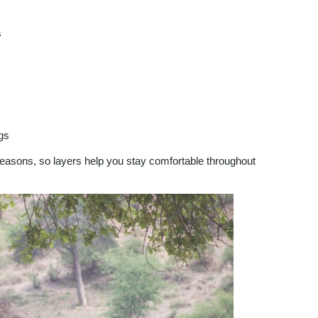
s
ngs
seasons, so layers help you stay comfortable throughout