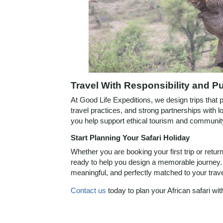
Travel With Responsibility and P
At Good Life Expeditions, we design trips that pri
travel practices, and strong partnerships with 
you help support ethical tourism and community
Start Planning Your Safari Holiday
Whether you are booking your first trip or retur
ready to help you design a memorable journey. 
meaningful, and perfectly matched to your trave
Contact us
today to plan your African safari wi