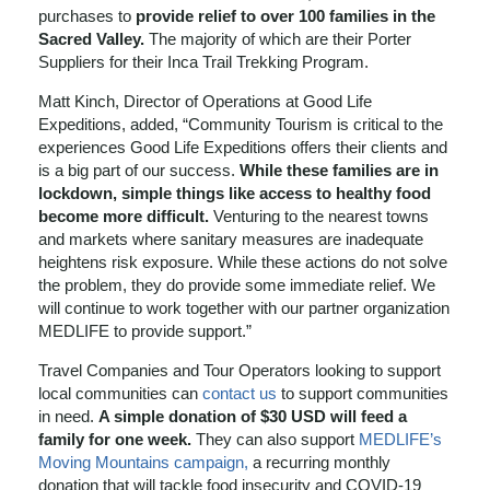
purchases to
provide relief to over 100 families in the
Sacred Valley.
The majority of which are their Porter
Suppliers for their Inca Trail Trekking Program.
Matt Kinch, Director of Operations at Good Life
Expeditions, added, “Community Tourism is critical to the
experiences Good Life Expeditions offers their clients and
is a big part of our success.
While these families are in
lockdown, simple things like access to healthy food
become more difficult.
Venturing to the nearest towns
and markets where sanitary measures are inadequate
heightens risk exposure. While these actions do not solve
the problem, they do provide some immediate relief. We
will continue to work together with our partner organization
MEDLIFE to provide support.”
Travel Companies and Tour Operators looking to support
local communities can
contact us
to support communities
in need.
A simple donation of $30 USD will feed a
family for one week.
They can also support
MEDLIFE’s
Moving Mountains campaign,
a recurring monthly
donation that will tackle food insecurity and COVID-19