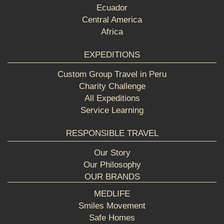
Ecuador
Central America
Africa
EXPEDITIONS
Custom Group Travel in Peru
Charity Challenge
All Expeditions
Service Learning
RESPONSIBLE TRAVEL
Our Story
Our Philosophy
OUR BRANDS
MEDLIFE
Smiles Movement
Safe Homes