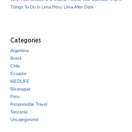
Things To Do In Lima Peru: Lima After Dark
Categories
Argentina
Brazil
Chile
Ecuador
MEDLIFE
Nicaragua
Peru
Responsible Travel
Tanzania
Uncategorized