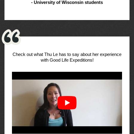
- University of Wisconsin students
Check out what Thu Le has to say about her experience
with Good Life Expeditions!