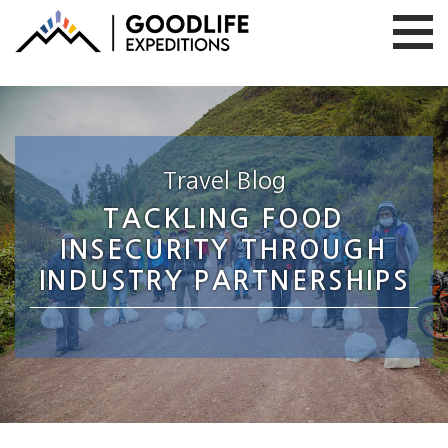
Travel Blog
TACKLING FOOD
INSECURITY THROUGH
INDUSTRY PARTNERSHIPS