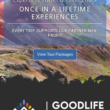
ONCE IN A LIFETIME
EXPERIENCES
EVERY TRIP SUPPORTS OUR PARTNER NON-
PROFIT
View Tour Packages