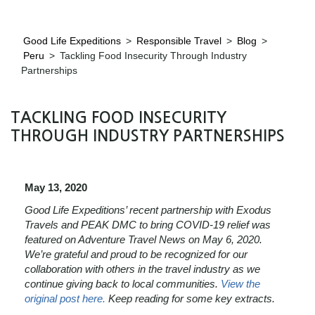
Good Life Expeditions
>
Responsible Travel
>
Blog
>
Peru
>
Tackling Food Insecurity Through Industry
Partnerships
TACKLING FOOD INSECURITY
THROUGH INDUSTRY PARTNERSHIPS
May 13, 2020
Good Life Expeditions’ recent partnership with Exodus
Travels and PEAK DMC to bring COVID-19 relief was
featured on Adventure Travel News on May 6, 2020.
We’re grateful and proud to be recognized for our
collaboration with others in the travel industry as we
continue giving back to local communities.
View the
original post here.
Keep reading for some key extracts.