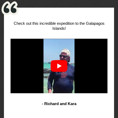
Check out this incredible expedition to the Galapagos
Islands!
- Richard and Kara