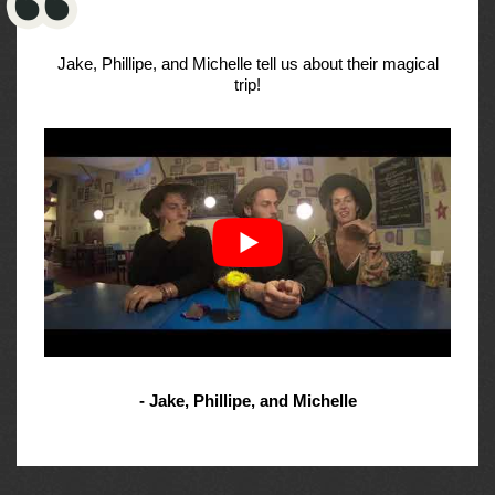
Jake, Phillipe, and Michelle tell us about their magical
trip!
- Jake, Phillipe, and Michelle