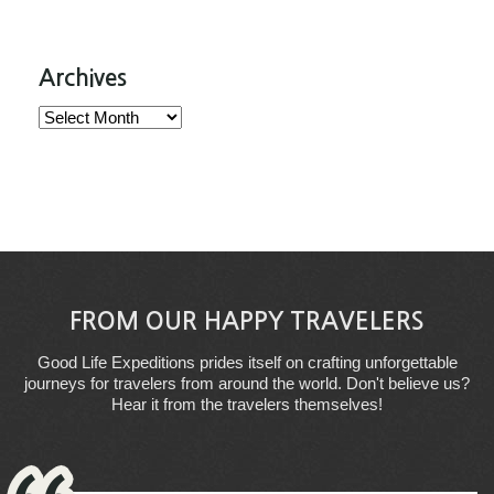
Archives
Archives
FROM OUR HAPPY TRAVELERS
Good Life Expeditions prides itself on crafting unforgettable
journeys for travelers from around the world. Don't believe us?
Hear it from the travelers themselves!