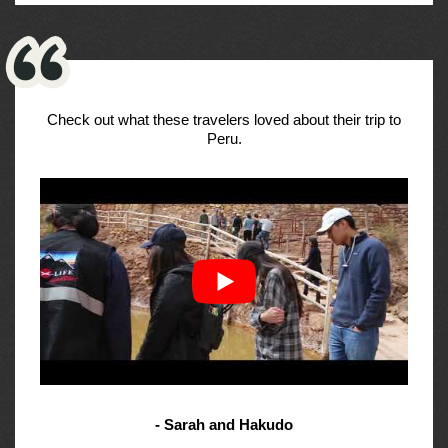
Check out what these travelers loved about their trip to
Peru.
- Sarah and Hakudo