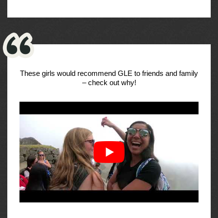
These girls would recommend GLE to friends and family
– check out why!