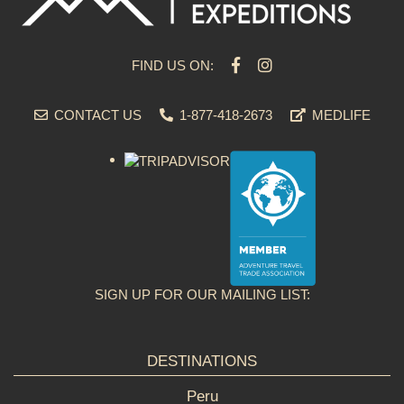
FIND US ON:
CONTACT US
1-877-418-2673
MEDLIFE
SIGN UP FOR OUR MAILING LIST:
DESTINATIONS
Peru