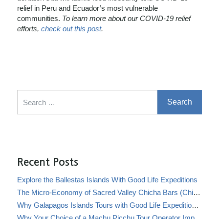
relief in Peru and Ecuador’s most vulnerable
communities.
To learn more about our COVID-19 relief
efforts,
check out this post
.
Search for:
Recent Posts
Explore the Ballestas Islands With Good Life Expeditions
The Micro-Economy of Sacred Valley Chicha Bars (Chicherías)
Why Galapagos Islands Tours with Good Life Expeditions Are Perfect for Families
Why Your Choice of a Machu Picchu Tour Operator Impacts Local Communities