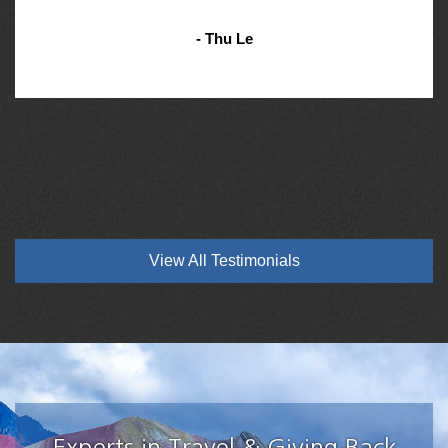
- Thu Le
View All Testimonials
Experts in Travel & Giving Back