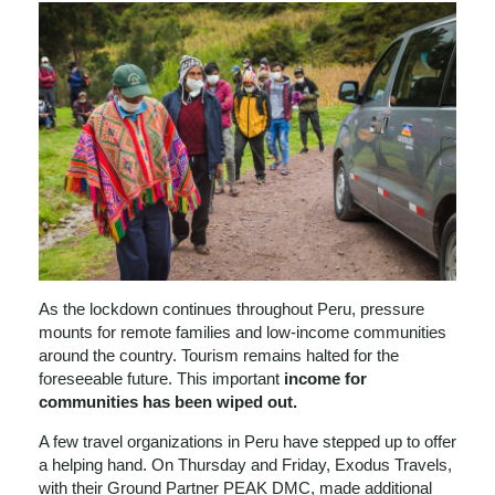
As the lockdown continues throughout Peru, pressure
mounts for remote families and low-income communities
around the country. Tourism remains halted for the
foreseeable future. This important
income for
communities has been wiped out.
A few travel organizations in Peru have stepped up to offer
a helping hand. On Thursday and Friday, Exodus Travels,
with their Ground Partner PEAK DMC, made additional