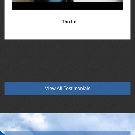
- Thu Le
View All Testimonials