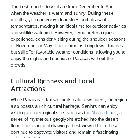
The best months to visit are from December to April,
when the weather is warm and sunny. During these
months, you can enjoy clear skies and pleasant
temperatures, making it an ideal time for outdoor activities
and wildlife watching. However, if you prefer a quieter
experience, consider visiting during the shoulder seasons
of November or May. These months bring fewer tourists
but still offer favorable weather conditions, allowing you to
enjoy the sights and sounds of Paracas without the
crowds.
Cultural Richness and Local
Attractions
While Paracas is known for its natural wonders, the region
also boasts a rich cultural heritage. Seniors can enjoy
visiting archaeological sites such as the
Nazca Lines
, a
series of mysterious geoglyphs etched into the desert
floor. These ancient drawings, best viewed from the air,
continue to captivate visitors and remain a fascinating