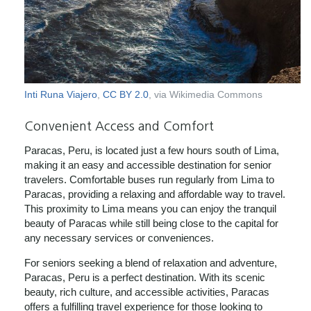
Inti Runa Viajero
,
CC BY 2.0
, via Wikimedia Commons
Convenient Access and Comfort
Paracas, Peru, is located just a few hours south of Lima,
making it an easy and accessible destination for senior
travelers. Comfortable buses run regularly from Lima to
Paracas, providing a relaxing and affordable way to travel.
This proximity to Lima means you can enjoy the tranquil
beauty of Paracas while still being close to the capital for
any necessary services or conveniences.
For seniors seeking a blend of relaxation and adventure,
Paracas, Peru is a perfect destination. With its scenic
beauty, rich culture, and accessible activities, Paracas
offers a fulfilling travel experience for those looking to