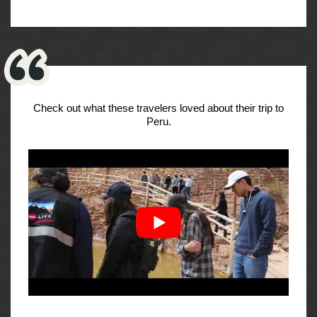
Check out what these travelers loved about their trip to
Peru.