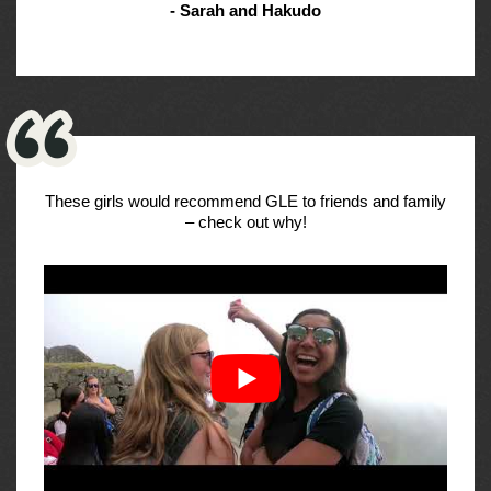
- Sarah and Hakudo
These girls would recommend GLE to friends and family
– check out why!