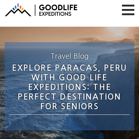
Travel Blog
EXPLORE PARACAS, PERU
WITH GOOD LIFE
EXPEDITIONS: THE
PERFECT DESTINATION
FOR SENIORS