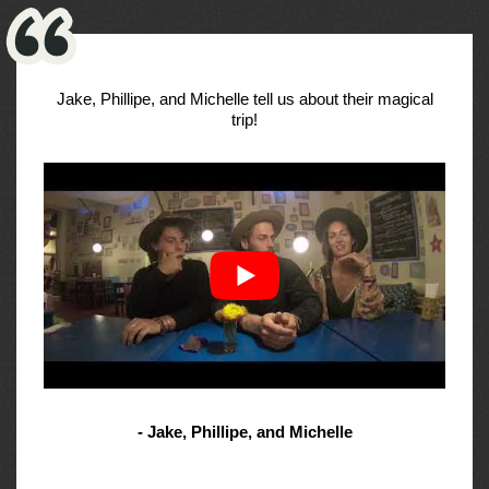
Jake, Phillipe, and Michelle tell us about their magical
trip!
- Jake, Phillipe, and Michelle