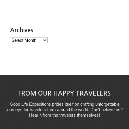
Archives
Archives
FROM OUR HAPPY TRAVELERS
Good Life Expeditions prides itself on crafting unforgettable
journeys for travelers from around the world. Don't believe us?
Hear it from the travelers themselves!