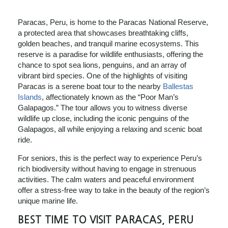
Paracas, Peru, is home to the Paracas National Reserve,
a protected area that showcases breathtaking cliffs,
golden beaches, and tranquil marine ecosystems. This
reserve is a paradise for wildlife enthusiasts, offering the
chance to spot sea lions, penguins, and an array of
vibrant bird species. One of the highlights of visiting
Paracas is a serene boat tour to the nearby
Ballestas
Islands
, affectionately known as the “Poor Man’s
Galapagos.” The tour allows you to witness diverse
wildlife up close, including the iconic penguins of the
Galapagos, all while enjoying a relaxing and scenic boat
ride.
For seniors, this is the perfect way to experience Peru’s
rich biodiversity without having to engage in strenuous
activities. The calm waters and peaceful environment
offer a stress-free way to take in the beauty of the region’s
unique marine life.
BEST TIME TO VISIT PARACAS, PERU