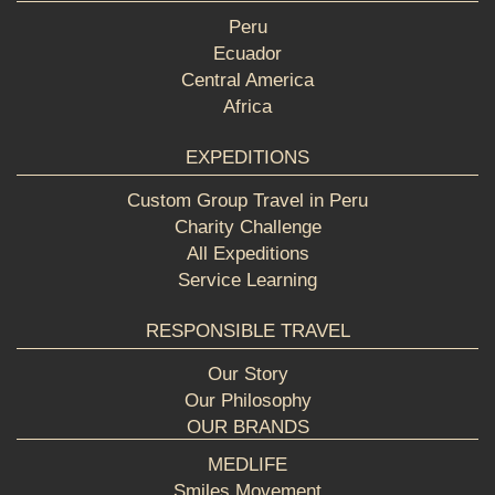
Peru
Ecuador
Central America
Africa
EXPEDITIONS
Custom Group Travel in Peru
Charity Challenge
All Expeditions
Service Learning
RESPONSIBLE TRAVEL
Our Story
Our Philosophy
OUR BRANDS
MEDLIFE
Smiles Movement