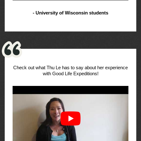
- University of Wisconsin students
Check out what Thu Le has to say about her experience
with Good Life Expeditions!