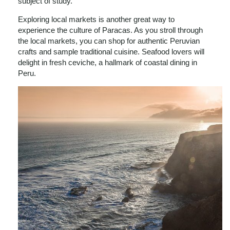
subject of study.
Exploring local markets is another great way to
experience the culture of Paracas. As you stroll through
the local markets, you can shop for authentic Peruvian
crafts and sample traditional cuisine. Seafood lovers will
delight in fresh ceviche, a hallmark of coastal dining in
Peru.