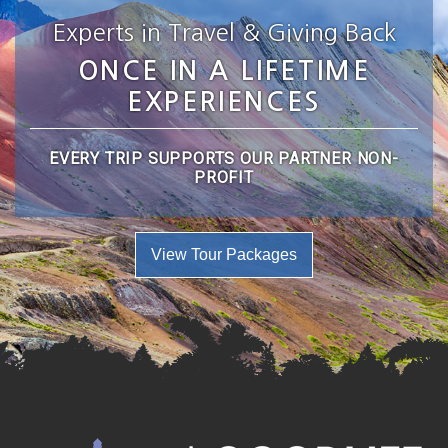
Experts in Travel & Giving Back
ONCE IN A LIFETIME
EXPERIENCES
EVERY TRIP SUPPORTS OUR PARTNER NON-
PROFIT
View Tour Packages