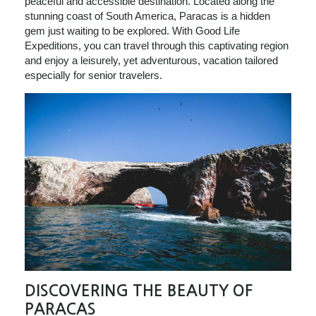
peaceful and accessible destination. Located along the
stunning coast of South America, Paracas is a hidden
gem just waiting to be explored. With Good Life
Expeditions, you can travel through this captivating region
and enjoy a leisurely, yet adventurous, vacation tailored
especially for senior travelers.
DISCOVERING THE BEAUTY OF
PARACAS