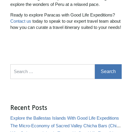
explore the wonders of Peru at a relaxed pace.
Ready to explore Paracas with Good Life Expeditions?
Contact us
today to speak to our expert travel team about
how you can curate a travel itinerary suited to your needs!
Search for:
Recent Posts
Explore the Ballestas Islands With Good Life Expeditions
The Micro-Economy of Sacred Valley Chicha Bars (Chicherías)