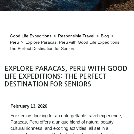
Good Life Expeditions
>
Responsible Travel
>
Blog
>
Peru
>
Explore Paracas, Peru with Good Life Expeditions:
The Perfect Destination for Seniors
EXPLORE PARACAS, PERU WITH GOOD
LIFE EXPEDITIONS: THE PERFECT
DESTINATION FOR SENIORS
February 13, 2026
For seniors looking for an unforgettable travel experience,
Paracas, Peru offers a unique blend of natural beauty,
cultural richness, and exciting activities, all set in a