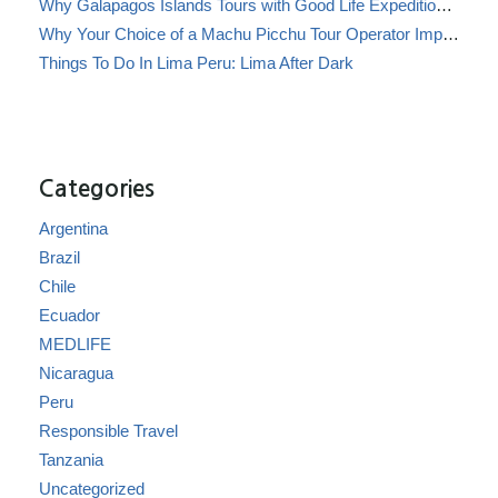
Why Galapagos Islands Tours with Good Life Expeditions Are Perfect for Families
Why Your Choice of a Machu Picchu Tour Operator Impacts Local Communities
Things To Do In Lima Peru: Lima After Dark
Categories
Argentina
Brazil
Chile
Ecuador
MEDLIFE
Nicaragua
Peru
Responsible Travel
Tanzania
Uncategorized