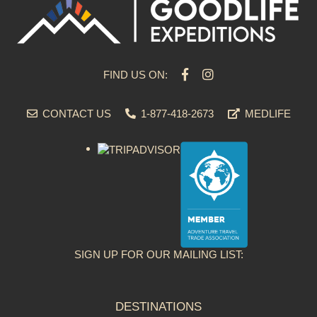
FIND US ON:
CONTACT US
1-877-418-2673
MEDLIFE
SIGN UP FOR OUR MAILING LIST:
DESTINATIONS