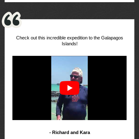
Check out this incredible expedition to the Galapagos
Islands!
- Richard and Kara