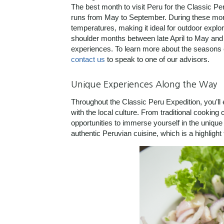
The best month to visit Peru for the Classic Pe
runs from May to September. During these mon
temperatures, making it ideal for outdoor explora
shoulder months between late April to May and
experiences. To learn more about the seasons o
contact us
to speak to one of our advisors.
Unique Experiences Along the Way
Throughout the Classic Peru Expedition, you’ll 
with the local culture. From traditional cookin
opportunities to immerse yourself in the unique 
authentic Peruvian cuisine, which is a highlight