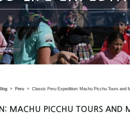
Blog
>
Peru
>
Classic Peru Expedition: Machu Picchu Tours and M
ON: MACHU PICCHU TOURS AND 