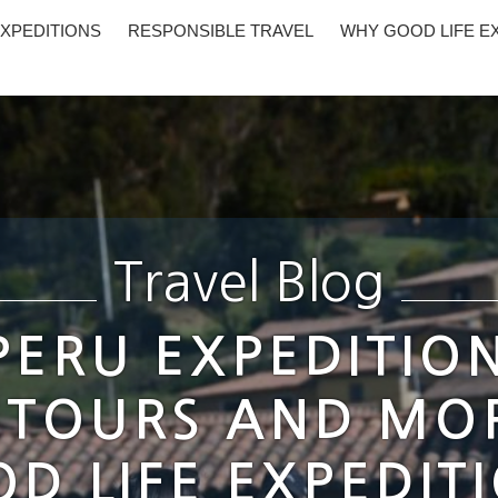
XPEDITIONS
RESPONSIBLE TRAVEL
WHY GOOD LIFE E
Travel Blog
 PERU EXPEDITIO
 TOURS AND MO
D LIFE EXPEDIT