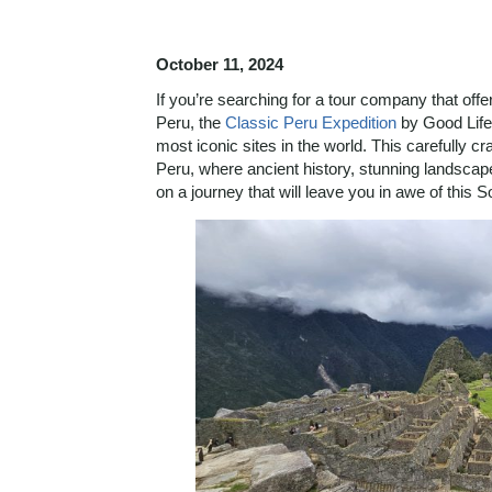
October 11, 2024
If you’re searching for a tour company that off
Peru, the
Classic Peru Expedition
by Good Life 
most iconic sites in the world. This carefully c
Peru, where ancient history, stunning landscape
on a journey that will leave you in awe of this