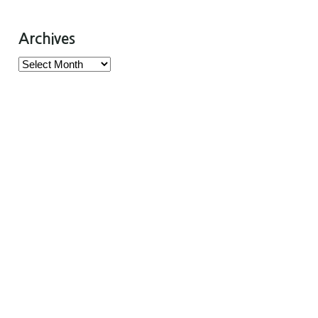
Archives
Archives