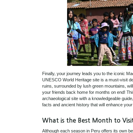
Finally, your journey leads you to the iconic M
UNESCO World Heritage site is a must-visit des
ruins, surrounded by lush green mountains, wil
your friends back home for months on end! Thi
archaeological site with a knowledgeable guide
facts and ancient history that will enhance your 
What is the Best Month to Visi
Although each season in Peru offers its own ben