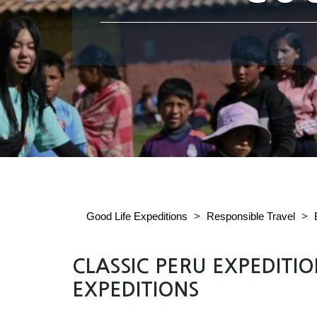
Good Life Expeditions
>
Responsible Travel
>
CLASSIC PERU EXPEDITI
EXPEDITIONS