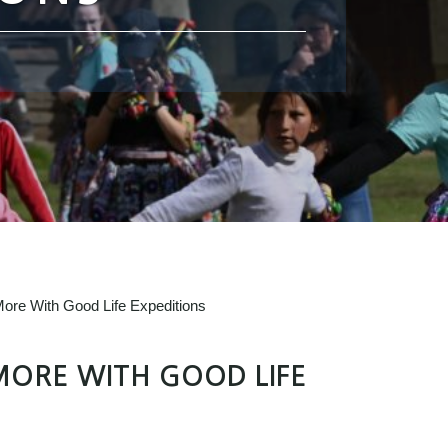
ore With Good Life Expeditions
MORE WITH GOOD LIFE