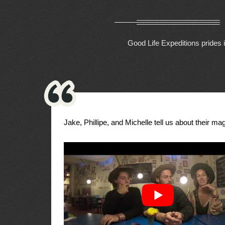
Good Life Expeditions prides i
Jake, Phillipe, and Michelle tell us about their magi