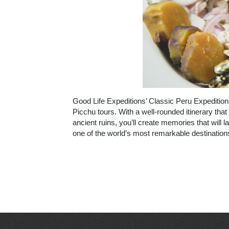
Good Life Expeditions’ Classic Peru Expedition
Picchu tours. With a well-rounded itinerary that
ancient ruins, you’ll create memories that will l
one of the world’s most remarkable destinatio