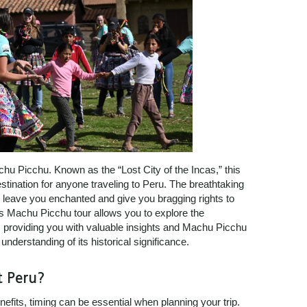
achu Picchu. Known as the “Lost City of the Incas,” this
tination for anyone traveling to Peru. The breathtaking
l leave you enchanted and give you bragging rights to
s Machu Picchu tour allows you to explore the
, providing you with valuable insights and Machu Picchu
understanding of its historical significance.
t Peru?
efits, timing can be essential when planning your trip.