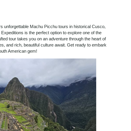
ers unforgettable Machu Picchu tours in historical Cusco,
Expeditions is the perfect option to explore one of the
rafted tour takes you on an adventure through the heart of
s, and rich, beautiful culture await. Get ready to embark
 South American gem!