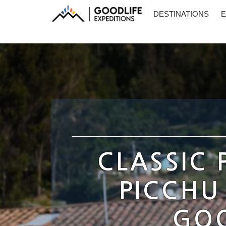
DESTINATIONS
E
CLASSIC
PICCHU
GOO