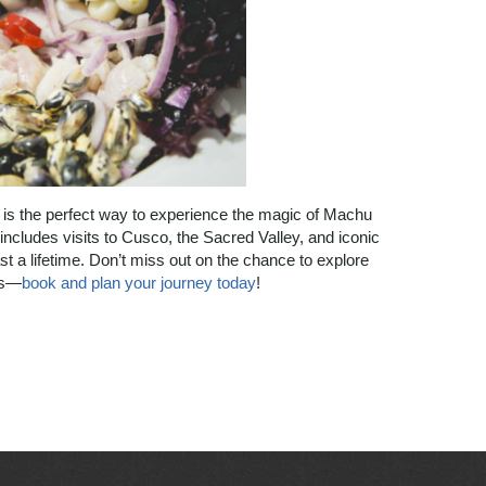
 is the perfect way to experience the magic of Machu
 includes visits to Cusco, the Sacred Valley, and iconic
ast a lifetime. Don’t miss out on the chance to explore
ns—
book and plan your journey today
!