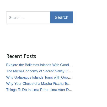
Search for:
Recent Posts
Explore the Ballestas Islands With Good Life Expeditions
The Micro-Economy of Sacred Valley Chicha Bars (Chicherías)
Why Galapagos Islands Tours with Good Life Expeditions Are Perfect for Families
Why Your Choice of a Machu Picchu Tour Operator Impacts Local Communities
Things To Do In Lima Peru: Lima After Dark