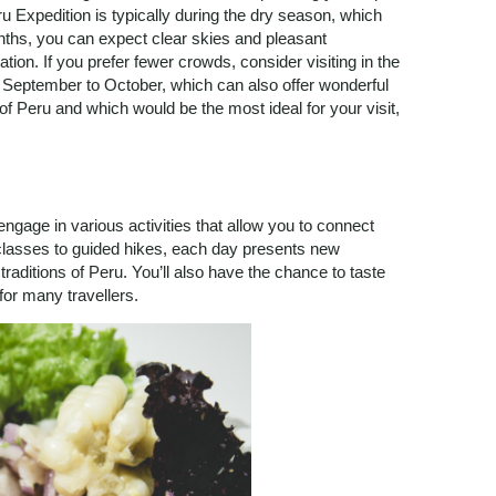
ru Expedition is typically during the dry season, which
ths, you can expect clear skies and pleasant
tion. If you prefer fewer crowds, consider visiting in the
 September to October, which can also offer wonderful
f Peru and which would be the most ideal for your visit,
engage in various activities that allow you to connect
g classes to guided hikes, each day presents new
traditions of Peru. You’ll also have the chance to taste
 for many travellers.