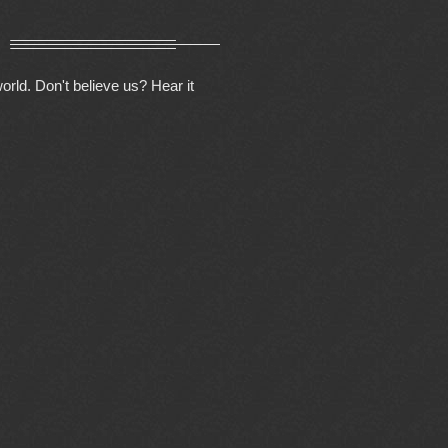
orld. Don't believe us? Hear it