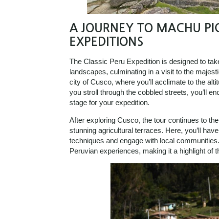
A JOURNEY TO MACHU PI
EXPEDITIONS
The Classic Peru Expedition is designed to ta
landscapes, culminating in a visit to the majest
city of Cusco, where you’ll acclimate to the alt
you stroll through the cobbled streets, you’ll en
stage for your expedition.
After exploring Cusco, the tour continues to th
stunning agricultural terraces. Here, you’ll have
techniques and engage with local communities. 
Peruvian experiences, making it a highlight of t