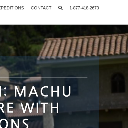
XPEDITIONS
CONTACT
1-877-418-2673
N: MACHU
RE WITH
IONS