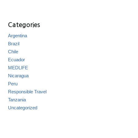
Categories
Argentina
Brazil
Chile
Ecuador
MEDLIFE
Nicaragua
Peru
Responsible Travel
Tanzania
Uncategorized