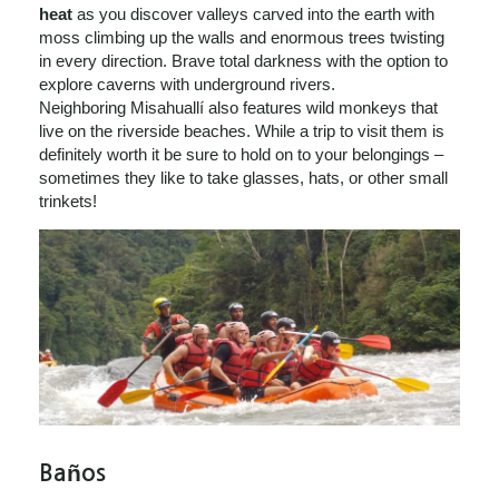
heat
as you discover valleys carved into the earth with
moss climbing up the walls and enormous trees twisting
in every direction. Brave total darkness with the option to
explore caverns with underground rivers.
Neighboring Misahuallí also features wild monkeys that
live on the riverside beaches. While a trip to visit them is
definitely worth it be sure to hold on to your belongings –
sometimes they like to take glasses, hats, or other small
trinkets!
Baños