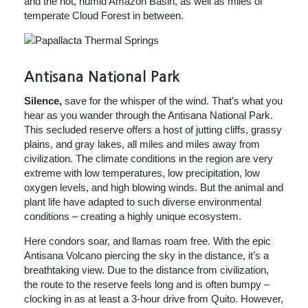
and the hot, humid Amazon Basin, as well as miles of
temperate Cloud Forest in between.
Antisana National Park
Silence,
save for the whisper of the wind. That’s what you
hear as you wander through the Antisana National Park.
This secluded reserve offers a host of jutting cliffs, grassy
plains, and gray lakes, all miles and miles away from
civilization. The climate conditions in the region are very
extreme with low temperatures, low precipitation, low
oxygen levels, and high blowing winds. But the animal and
plant life have adapted to such diverse environmental
conditions – creating a highly unique ecosystem.
Here condors soar, and llamas roam free. With the epic
Antisana Volcano piercing the sky in the distance, it’s a
breathtaking view. Due to the distance from civilization,
the route to the reserve feels long and is often bumpy –
clocking in as at least a 3-hour drive from Quito. However,