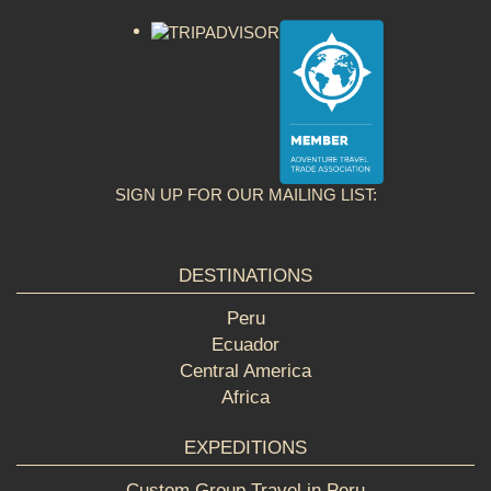
SIGN UP FOR OUR MAILING LIST:
DESTINATIONS
Peru
Ecuador
Central America
Africa
EXPEDITIONS
Custom Group Travel in Peru