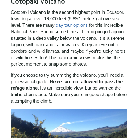
Cotopaxi Volcano
Cotopaxi Volcano is the second highest point in Ecuador,
towering at over 19,000 feet (5,897 meters) above sea
level. There are many
day tour options
for this incredible
National Park. Spend some time at Limpiopungo Lagoon,
situated in a deep valley below the volcano. It is a serene
lagoon, with dark and calm waters. Keep an eye out for
condors and wild llamas, and maybe if you’re lucky herds
of wild horses too! The panoramic views make this the
perfect moment to snap some photos.
If you choose to try summiting the volcano, you’ll need a
professional guide.
Hikers are not allowed to pass the
refuge alone
. It’s an incredible view, but be warned the
trail is often steep. Make sure you’re in good shape before
attempting the climb.