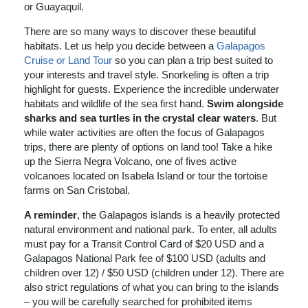
or Guayaquil.
There are so many ways to discover these beautiful
habitats. Let us help you decide between a
Galapagos
Cruise or Land Tour
so you can plan a trip best suited to
your interests and travel style. Snorkeling is often a trip
highlight for guests. Experience the incredible underwater
habitats and wildlife of the sea first hand.
Swim alongside
sharks and sea turtles in the crystal clear waters
. But
while water activities are often the focus of Galapagos
trips, there are plenty of options on land too! Take a hike
up the Sierra Negra Volcano, one of fives active
volcanoes located on Isabela Island or tour the tortoise
farms on San Cristobal.
A reminder
, the Galapagos islands is a heavily protected
natural environment and national park. To enter, all adults
must pay for a Transit Control Card of $20 USD and a
Galapagos National Park fee of $100 USD (adults and
children over 12) / $50 USD (children under 12). There are
also strict regulations of what you can bring to the islands
– you will be carefully searched for prohibited items