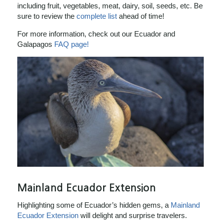
including fruit, vegetables, meat, dairy, soil, seeds, etc. Be
sure to review the
complete list
ahead of time!
For more information, check out our Ecuador and
Galapagos
FAQ page!
Mainland Ecuador Extension
Highlighting some of Ecuador’s hidden gems, a
Mainland
Ecuador Extension
will delight and surprise travelers.