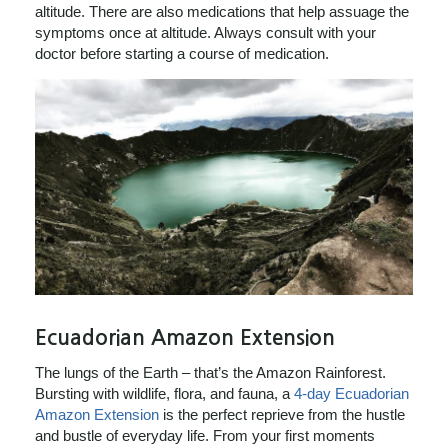
altitude. There are also medications that help assuage the
symptoms once at altitude. Always consult with your
doctor before starting a course of medication.
Ecuadorian Amazon Extension
The lungs of the Earth – that’s the Amazon Rainforest.
Bursting with wildlife, flora, and fauna, a
4-day Ecuadorian
Amazon Extension
is the perfect reprieve from the hustle
and bustle of everyday life. From your first moments