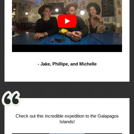
- Jake, Phillipe, and Michelle
Check out this incredible expedition to the Galapagos
Islands!