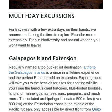
MULTI-DAY EXCURSIONS
For travelers with a few extra days on their hands, we
recommend taking the time to explore Ecuador more
extensively. Rich in biodiversity and natural wonder, you
won’t want to leave!
Galapagos Island Extension
Regularly named a top bucket list destination,
a trip to
the Galapagos Islands
is a once in a lifetime experience
and the perfect Ecuador add on excursion. Expert guides
will take you to the best visitor sites for spotting wildlife –
you’ll see the famous giant tortoises, blue-footed boobies,
land and marine iguanas, sea lions, penguins, and much
more. The isolated archipelago is located 500 miles (over
800 km) off the Ecuadorian coast in the middle of the
Pacific Ocean, only accessible by direct flight from
Quito