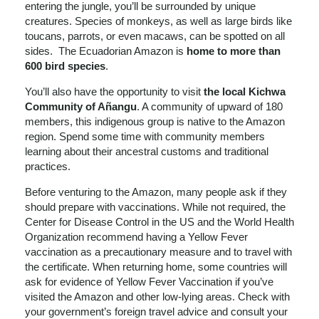
entering the jungle, you’ll be surrounded by unique
creatures. Species of monkeys, as well as large birds like
toucans, parrots, or even macaws, can be spotted on all
sides. The Ecuadorian Amazon is
home to more than
600 bird species
.
You’ll also have the opportunity to visit
the local Kichwa
Community of Añangu
. A community of upward of 180
members, this indigenous group is native to the Amazon
region. Spend some time with community members
learning about their ancestral customs and traditional
practices.
Before venturing to the Amazon, many people ask if they
should prepare with vaccinations. While not required, the
Center for Disease Control in the US and the World Health
Organization recommend having a Yellow Fever
vaccination as a precautionary measure and to travel with
the certificate. When returning home, some countries will
ask for evidence of Yellow Fever Vaccination if you’ve
visited the Amazon and other low-lying areas. Check with
your government’s foreign travel advice and consult your