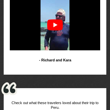
- Richard and Kara
Check out what these travelers loved about their trip to
Peru.