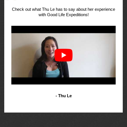
Check out what Thu Le has to say about her experience
with Good Life Expeditions!
- Thu Le