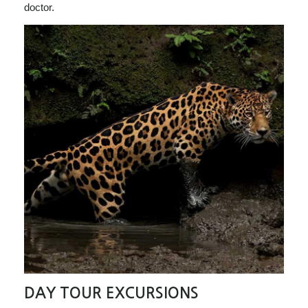
doctor.
DAY TOUR EXCURSIONS