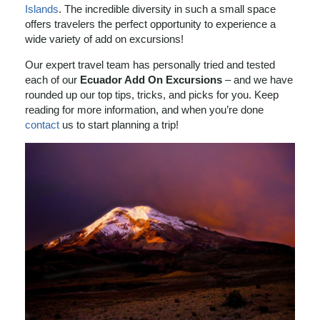
Islands
. The incredible diversity in such a small space
offers travelers the perfect opportunity to experience a
wide variety of add on excursions!
Our expert travel team has personally tried and tested
each of our
Ecuador Add On Excursions
– and we have
rounded up our top tips, tricks, and picks for you. Keep
reading for more information, and when you’re done
contact
us to start planning a trip!