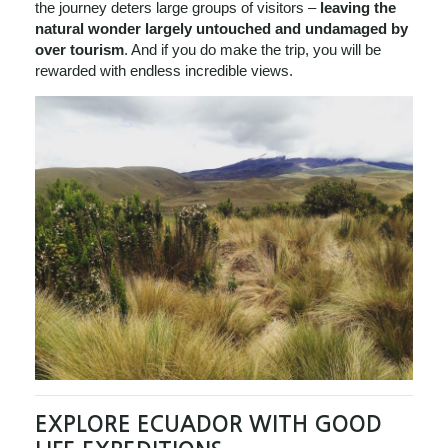
the journey deters large groups of visitors –
leaving the
natural wonder largely untouched and undamaged by
over tourism
. And if you do make the trip, you will be
rewarded with endless incredible views.
EXPLORE ECUADOR WITH GOOD