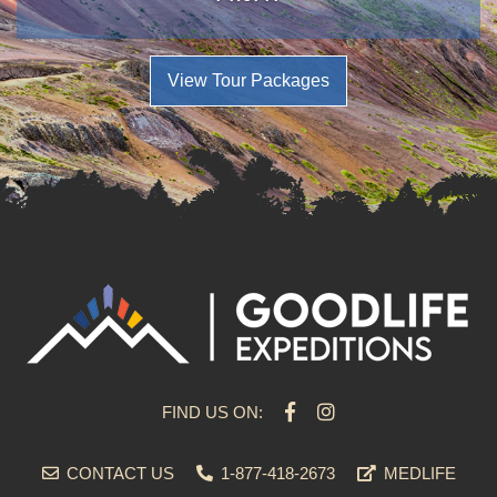
View Tour Packages
FIND US ON:
CONTACT US
1-877-418-2673
MEDLIFE