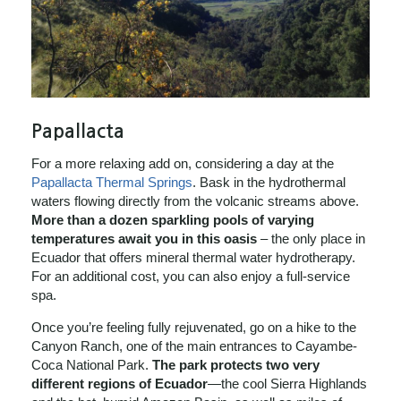
Papallacta
For a more relaxing add on, considering a day at the
Papallacta Thermal Springs
. Bask in the hydrothermal
waters flowing directly from the volcanic streams above.
More than a dozen sparkling pools of varying
temperatures await you in this oasis
– the only place in
Ecuador that offers mineral thermal water hydrotherapy.
For an additional cost, you can also enjoy a full-service
spa.
Once you’re feeling fully rejuvenated, go on a hike to the
Canyon Ranch, one of the main entrances to Cayambe-
Coca National Park.
The park protects two very
different regions of Ecuador
—the cool Sierra Highlands