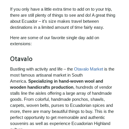
If you only have a little extra time to add on to your trip,
there are still plenty of things to see and do! A great thing
about Ecuador – it’s size makes travel between
destinations in a limited amount of time fairly easy.
Here are some of our favorite single day add on
extensions:
Otavalo
Bustling with activity and life – the
Otavalo Market
is the
most famous artisanal market in South
America.
Specializing in hand-woven wool and
wooden handicrafts production
, hundreds of vendor
stalls line the aisles offering a large array of handmade
goods. From colorful, handmade ponchos, shawls,
carpets, woven belts, purses to Ecuadorian spices and
more, there are many beautiful things to buy. This is the
perfect opportunity to get memorable and authentic
souvenirs as well as experience Ecuadorian Highland