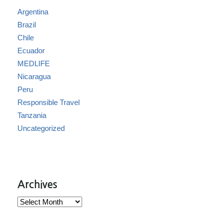
Argentina
Brazil
Chile
Ecuador
MEDLIFE
Nicaragua
Peru
Responsible Travel
Tanzania
Uncategorized
Archives
Archives