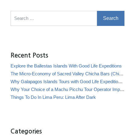
Search for:
Recent Posts
Explore the Ballestas Islands With Good Life Expeditions
The Micro-Economy of Sacred Valley Chicha Bars (Chicherías)
Why Galapagos Islands Tours with Good Life Expeditions Are Perfect for Families
Why Your Choice of a Machu Picchu Tour Operator Impacts Local Communities
Things To Do In Lima Peru: Lima After Dark
Categories