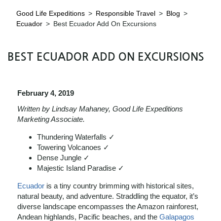
Good Life Expeditions
>
Responsible Travel
>
Blog
>
Ecuador
>
Best Ecuador Add On Excursions
BEST ECUADOR ADD ON EXCURSIONS
February 4, 2019
Written by Lindsay Mahaney, Good Life Expeditions
Marketing Associate.
Thundering Waterfalls ✓
Towering Volcanoes ✓
Dense Jungle ✓
Majestic Island Paradise ✓
Ecuador
is a tiny country brimming with historical sites,
natural beauty, and adventure. Straddling the equator, it’s
diverse landscape encompasses the Amazon rainforest,
Andean highlands, Pacific beaches, and the
Galapagos