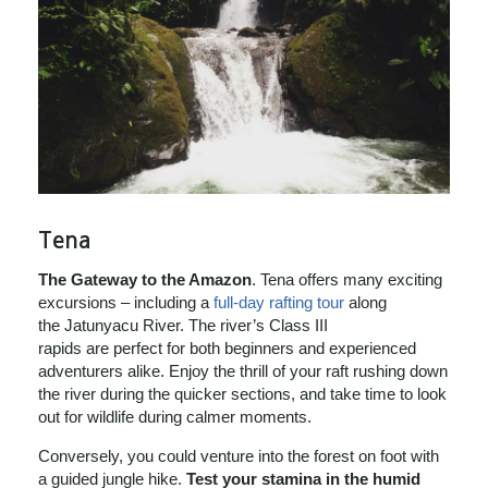
Tena
The Gateway to the Amazon
. Tena offers many exciting
excursions – including a
full-day rafting tour
along
the Jatunyacu River. The river’s Class III
rapids are perfect for both beginners and experienced
adventurers alike. Enjoy the thrill of your raft rushing down
the river during the quicker sections, and take time to look
out for wildlife during calmer moments.
Conversely, you could venture into the forest on foot with
a guided jungle hike.
Test your stamina in the humid