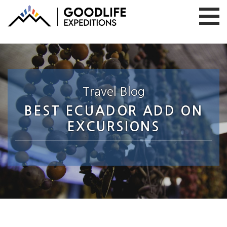
Travel Blog
BEST ECUADOR ADD ON
EXCURSIONS