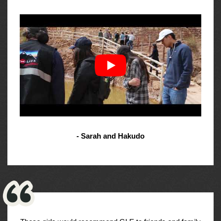
- Sarah and Hakudo