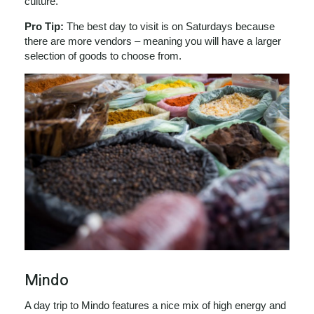
culture.
Pro Tip:
The best day to visit is on Saturdays because
there are more vendors – meaning you will have a larger
selection of goods to choose from.
Mindo
A day trip to Mindo features a nice mix of high energy and