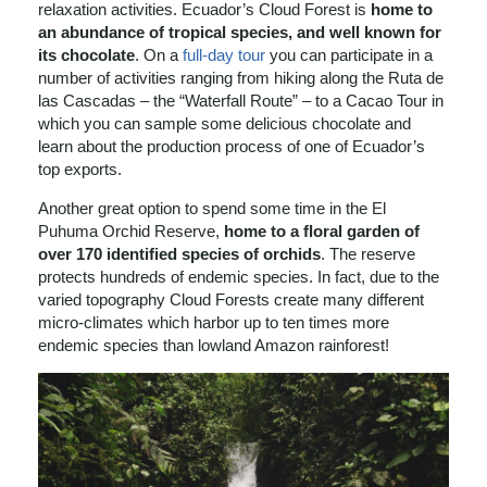
relaxation activities. Ecuador’s Cloud Forest is
home to
an abundance of tropical species, and well known for
its chocolate
. On a
full-day tour
you can participate in a
number of activities ranging from hiking along the Ruta de
las Cascadas – the “Waterfall Route” – to a Cacao Tour in
which you can sample some delicious chocolate and
learn about the production process of one of Ecuador’s
top exports.
Another great option to spend some time in the El
Puhuma Orchid Reserve,
home to a floral garden of
over 170 identified species of orchids
. The reserve
protects hundreds of endemic species. In fact, due to the
varied topography Cloud Forests create many different
micro-climates which harbor up to ten times more
endemic species than lowland Amazon rainforest!