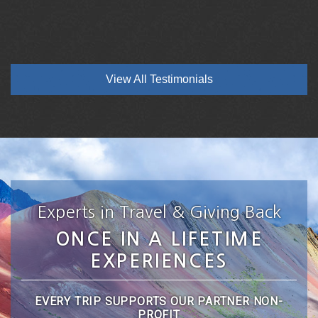
View All Testimonials
Experts in Travel & Giving Back
ONCE IN A LIFETIME
EXPERIENCES
EVERY TRIP SUPPORTS OUR PARTNER NON-
PROFIT