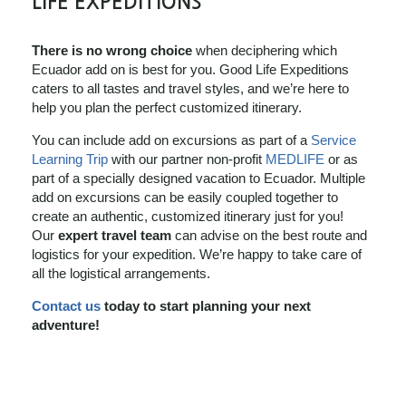
LIFE EXPEDITIONS
There is no wrong choice
when deciphering which
Ecuador add on is best for you. Good Life Expeditions
caters to all tastes and travel styles, and we’re here to
help you plan the perfect customized itinerary.
You can include add on excursions as part of a
Service
Learning Trip
with our partner non-profit
MEDLIFE
or as
part of a specially designed vacation to Ecuador. Multiple
add on excursions can be easily coupled together to
create an authentic, customized itinerary just for you!
Our
expert travel team
can advise on the best route and
logistics for your expedition. We’re happy to take care of
all the logistical arrangements.
Contact us
today to start planning your next
adventure!