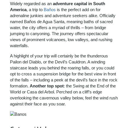
Widely regarded as an
adventure capital in South
America
, a trip to
Baños
is the perfect add on for
adrenaline junkies and adventure seekers alike. Officially
named Baños de Agua Santa, meaning baths of sacred
water, the city offers a myriad of thrills – from bridge
jumping to canyoning. The journey offers spectacular
views of prominent volcanoes, low valleys, and rushing
waterfalls.
A highlight of your trip will certainly be the thunderous
Pailon del Diablo, or the Devil’s Cauldron. A winding
staircase leads you behind the roaring falls, or you could
opt to cross a suspension bridge for the best view in front
of the falls – including a peek at the devil’s face in the rock
formation.
Another top spot
: the Swing at the End of the
World or Casa del Arbol. Perched on a cliff’s edge
overlooking the cavernous valley below, feel the wind rush
against their face as you soar.