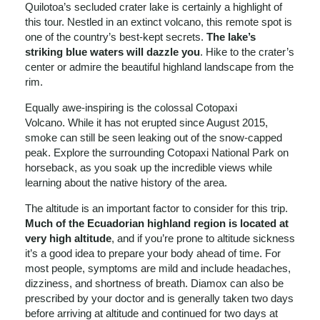
Quilotoa’s secluded crater lake is certainly a highlight of
this tour. Nestled in an extinct volcano, this remote spot is
one of the country’s best-kept secrets.
The lake’s
striking blue waters will dazzle you
. Hike to the crater’s
center or admire the beautiful highland landscape from the
rim.
Equally awe-inspiring is the colossal Cotopaxi
Volcano. While it has not erupted since August 2015,
smoke can still be seen leaking out of the snow-capped
peak. Explore the surrounding Cotopaxi National Park on
horseback, as you soak up the incredible views while
learning about the native history of the area.
The altitude is an important factor to consider for this trip.
Much of the Ecuadorian highland region is located at
very high altitude
, and if you’re prone to altitude sickness
it’s a good idea to prepare your body ahead of time. For
most people, symptoms are mild and include headaches,
dizziness, and shortness of breath. Diamox can also be
prescribed by your doctor and is generally taken two days
before arriving at altitude and continued for two days at