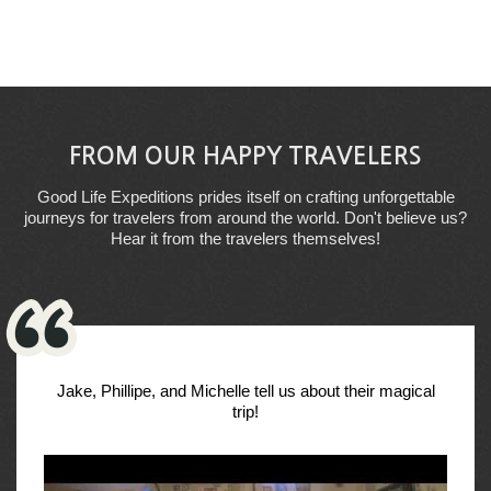
FROM OUR HAPPY TRAVELERS
Good Life Expeditions prides itself on crafting unforgettable
journeys for travelers from around the world. Don't believe us?
Hear it from the travelers themselves!
Jake, Phillipe, and Michelle tell us about their magical
trip!