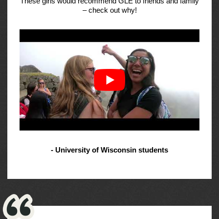
These girls would recommend GLE to friends and family
– check out why!
- University of Wisconsin students