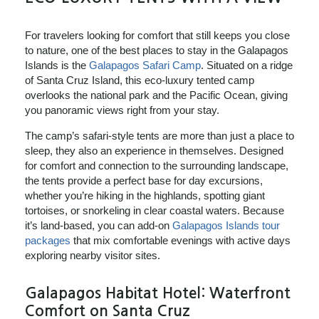
For travelers looking for comfort that still keeps you close
to nature, one of the best places to stay in the Galapagos
Islands is the
Galapagos Safari Camp
. Situated on a ridge
of Santa Cruz Island, this eco‑luxury tented camp
overlooks the national park and the Pacific Ocean, giving
you panoramic views right from your stay.
The camp’s safari‑style tents are more than just a place to
sleep, they also an experience in themselves. Designed
for comfort and connection to the surrounding landscape,
the tents provide a perfect base for day excursions,
whether you’re hiking in the highlands, spotting giant
tortoises, or snorkeling in clear coastal waters. Because
it’s land‑based, you can add-on
Galapagos Islands tour
packages
that mix comfortable evenings with active days
exploring nearby visitor sites.
Galapagos Habitat Hotel: Waterfront
Comfort on Santa Cruz