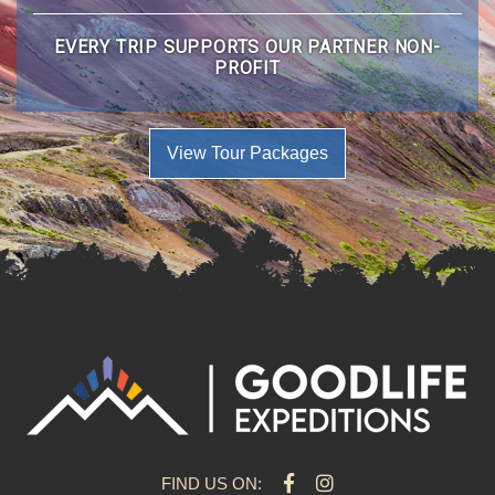
EVERY TRIP SUPPORTS OUR PARTNER NON-
PROFIT
View Tour Packages
FIND US ON: