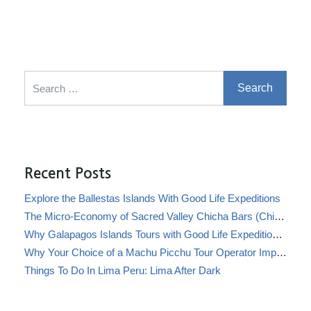
Search for:
Recent Posts
Explore the Ballestas Islands With Good Life Expeditions
The Micro-Economy of Sacred Valley Chicha Bars (Chicherías)
Why Galapagos Islands Tours with Good Life Expeditions Are Perfect for Families
Why Your Choice of a Machu Picchu Tour Operator Impacts Local Communities
Things To Do In Lima Peru: Lima After Dark