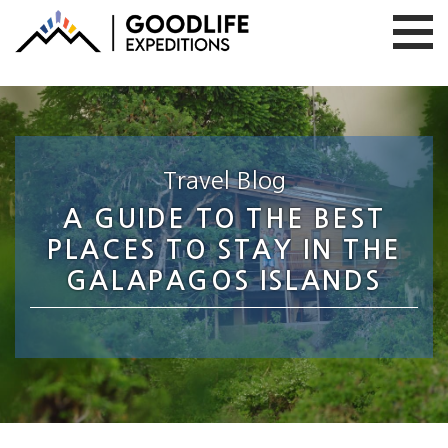
Travel Blog
A GUIDE TO THE BEST
PLACES TO STAY IN THE
GALAPAGOS ISLANDS