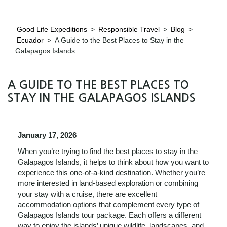
Good Life Expeditions
>
Responsible Travel
>
Blog
>
Ecuador
>
A Guide to the Best Places to Stay in the
Galapagos Islands
A GUIDE TO THE BEST PLACES TO
STAY IN THE GALAPAGOS ISLANDS
January 17, 2026
When you’re trying to find the best places to stay in the
Galapagos Islands, it helps to think about how you want to
experience this one‑of‑a‑kind destination. Whether you’re
more interested in land‑based exploration or combining
your stay with a cruise, there are excellent
accommodation options that complement every type of
Galapagos Islands tour package. Each offers a different
way to enjoy the islands’ unique wildlife, landscapes, and