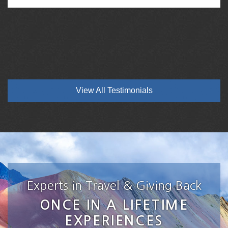
View All Testimonials
Experts in Travel & Giving Back
ONCE IN A LIFETIME
EXPERIENCES