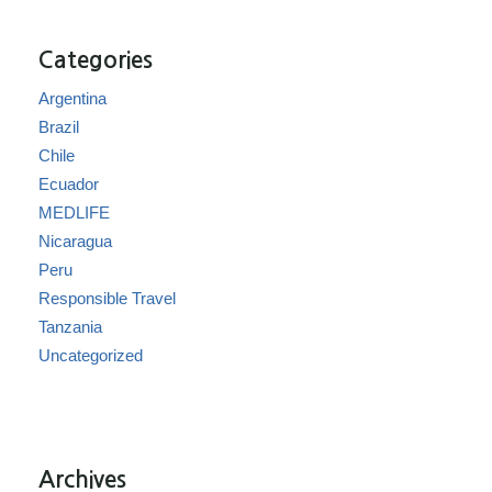
Categories
Argentina
Brazil
Chile
Ecuador
MEDLIFE
Nicaragua
Peru
Responsible Travel
Tanzania
Uncategorized
Archives