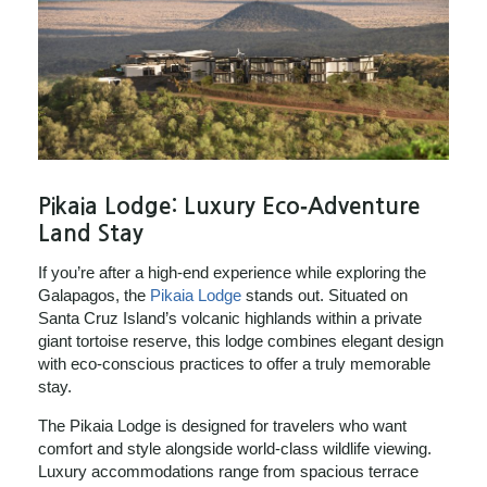
Pikaia Lodge: Luxury Eco‑Adventure
Land Stay
If you’re after a high‑end experience while exploring the
Galapagos, the
Pikaia Lodge
stands out. Situated on
Santa Cruz Island’s volcanic highlands within a private
giant tortoise reserve, this lodge combines elegant design
with eco‑conscious practices to offer a truly memorable
stay.
The Pikaia Lodge is designed for travelers who want
comfort and style alongside world‑class wildlife viewing.
Luxury accommodations range from spacious terrace