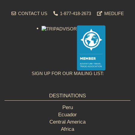
CONTACT US
1-877-418-2673
MEDLIFE
SIGN UP FOR OUR MAILING LIST:
DESTINATIONS
Peru
Ecuador
Central America
Africa