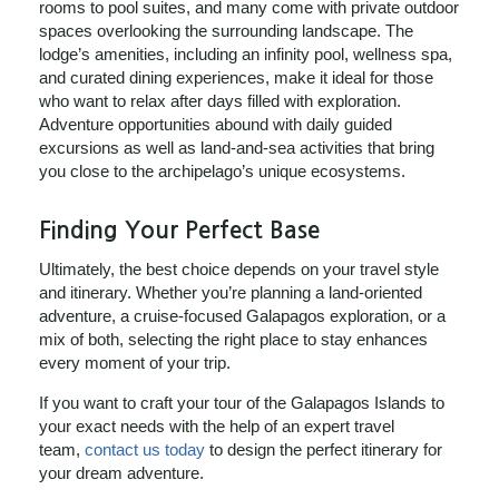
rooms to pool suites, and many come with private outdoor
spaces overlooking the surrounding landscape. The
lodge’s amenities, including an infinity pool, wellness spa,
and curated dining experiences, make it ideal for those
who want to relax after days filled with exploration.
Adventure opportunities abound with daily guided
excursions as well as land‑and‑sea activities that bring
you close to the archipelago’s unique ecosystems.
Finding Your Perfect Base
Ultimately, the best choice depends on your travel style
and itinerary. Whether you’re planning a land‑oriented
adventure, a cruise‑focused Galapagos exploration, or a
mix of both, selecting the right place to stay enhances
every moment of your trip.
If you want to craft your tour of the Galapagos Islands to
your exact needs with the help of an expert travel
team,
contact us today
to design the perfect itinerary for
your dream adventure.