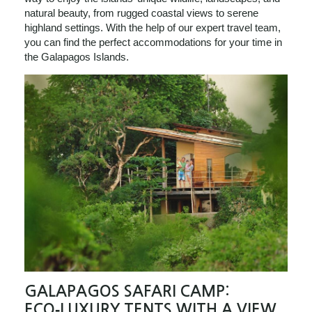
natural beauty, from rugged coastal views to serene
highland settings. With the help of our expert travel team,
you can find the perfect accommodations for your time in
the Galapagos Islands.
GALAPAGOS SAFARI CAMP:
ECO‑LUXURY TENTS WITH A VIEW