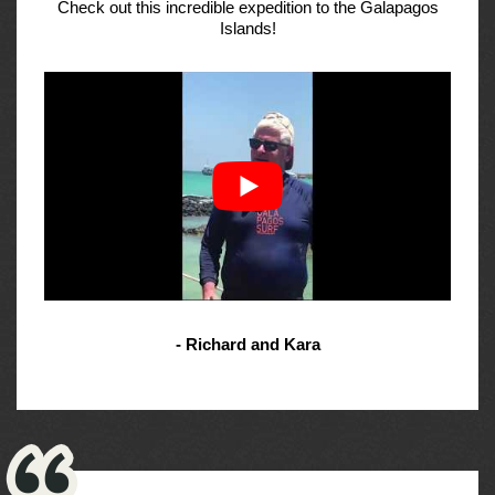
Check out this incredible expedition to the Galapagos
Islands!
- Richard and Kara