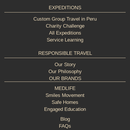
EXPEDITIONS
Custom Group Travel in Peru
Charity Challenge
All Expeditions
Service Learning
RESPONSIBLE TRAVEL
Our Story
Our Philosophy
OUR BRANDS
MEDLIFE
Smiles Movement
Safe Homes
Engaged Education
Blog
FAQs