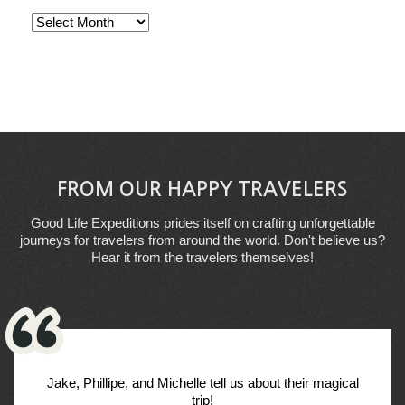
Archives
FROM OUR HAPPY TRAVELERS
Good Life Expeditions prides itself on crafting unforgettable
journeys for travelers from around the world. Don't believe us?
Hear it from the travelers themselves!
Jake, Phillipe, and Michelle tell us about their magical
trip!