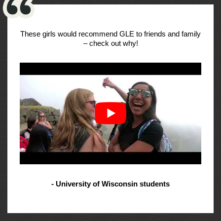
These girls would recommend GLE to friends and family
– check out why!
- University of Wisconsin students