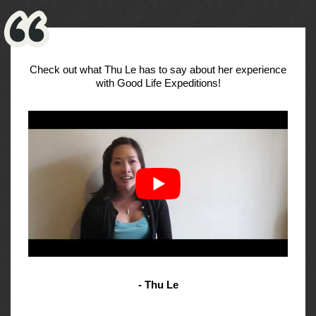
Check out what Thu Le has to say about her experience
with Good Life Expeditions!
- Thu Le