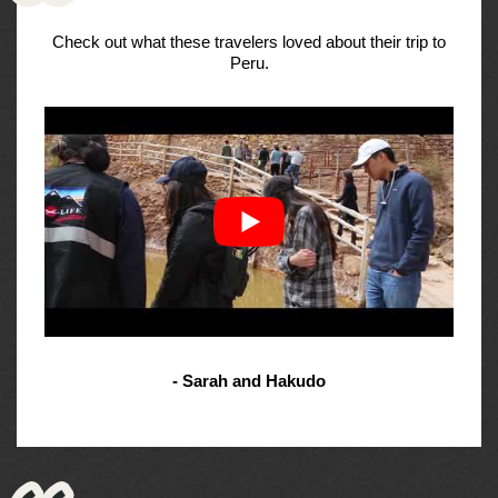
Check out what these travelers loved about their trip to
Peru.
- Sarah and Hakudo