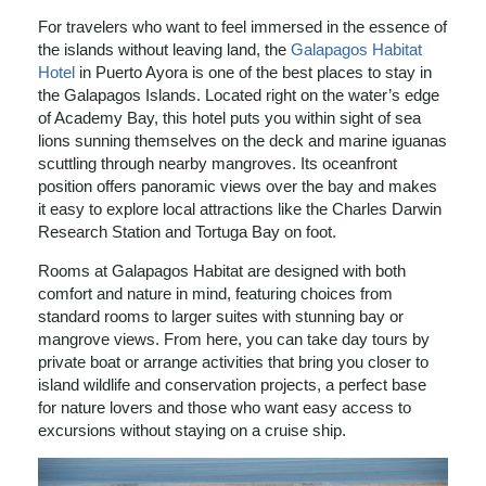
For travelers who want to feel immersed in the essence of
the islands without leaving land, the
Galapagos Habitat
Hotel
in Puerto Ayora is one of the best places to stay in
the Galapagos Islands. Located right on the water’s edge
of Academy Bay, this hotel puts you within sight of sea
lions sunning themselves on the deck and marine iguanas
scuttling through nearby mangroves. Its oceanfront
position offers panoramic views over the bay and makes
it easy to explore local attractions like the Charles Darwin
Research Station and Tortuga Bay on foot.
Rooms at Galapagos Habitat are designed with both
comfort and nature in mind, featuring choices from
standard rooms to larger suites with stunning bay or
mangrove views. From here, you can take day tours by
private boat or arrange activities that bring you closer to
island wildlife and conservation projects, a perfect base
for nature lovers and those who want easy access to
excursions without staying on a cruise ship.