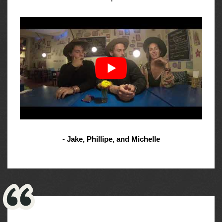
- Jake, Phillipe, and Michelle