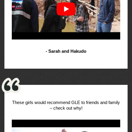
- Sarah and Hakudo
These girls would recommend GLE to friends and family
– check out why!