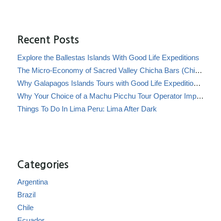
Recent Posts
Explore the Ballestas Islands With Good Life Expeditions
The Micro-Economy of Sacred Valley Chicha Bars (Chicherías)
Why Galapagos Islands Tours with Good Life Expeditions Are Perfect for Families
Why Your Choice of a Machu Picchu Tour Operator Impacts Local Communities
Things To Do In Lima Peru: Lima After Dark
Categories
Argentina
Brazil
Chile
Ecuador