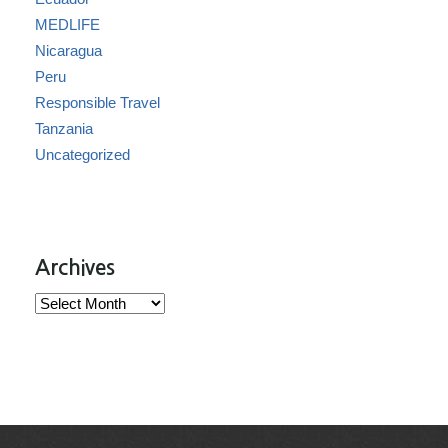
MEDLIFE
Nicaragua
Peru
Responsible Travel
Tanzania
Uncategorized
Archives
Archives