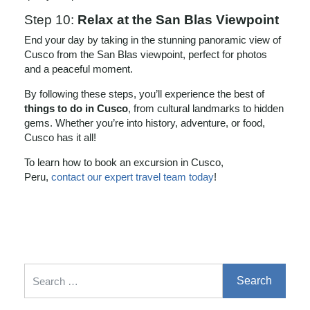
Step 10:
Relax at the San Blas Viewpoint
End your day by taking in the stunning panoramic view of
Cusco from the San Blas viewpoint, perfect for photos
and a peaceful moment.
By following these steps, you’ll experience the best of
things to do in Cusco
, from cultural landmarks to hidden
gems. Whether you’re into history, adventure, or food,
Cusco has it all!
To learn how to book an excursion in Cusco,
Peru,
contact our expert travel team today
!
Search for: