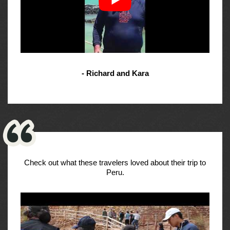
- Richard and Kara
Check out what these travelers loved about their trip to
Peru.