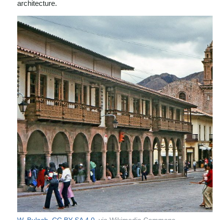
architecture.