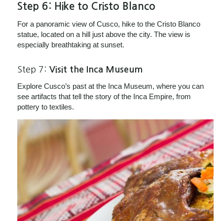
Step 6:
Hike to Cristo Blanco
For a panoramic view of Cusco, hike to the Cristo Blanco
statue, located on a hill just above the city. The view is
especially breathtaking at sunset.
Step 7:
Visit the Inca Museum
Explore Cusco’s past at the Inca Museum, where you can
see artifacts that tell the story of the Inca Empire, from
pottery to textiles.