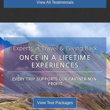
View All Testimonials
Experts in Travel & Giving Back
ONCE IN A LIFETIME
EXPERIENCES
EVERY TRIP SUPPORTS OUR PARTNER NON-
PROFIT
View Tour Packages