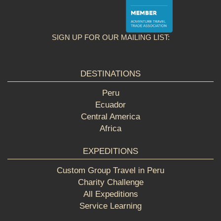
SIGN UP FOR OUR MAILING LIST:
DESTINATIONS
Peru
Ecuador
Central America
Africa
EXPEDITIONS
Custom Group Travel in Peru
Charity Challenge
All Expeditions
Service Learning