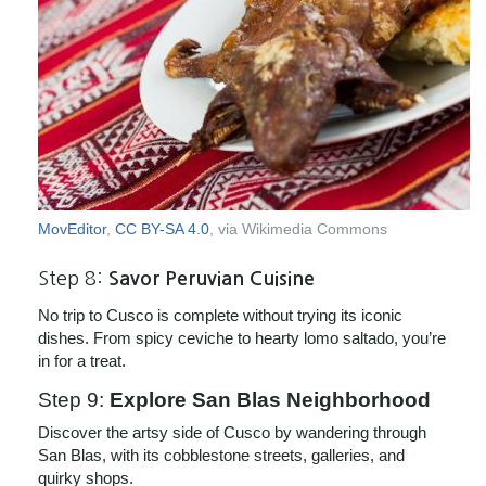
MovEditor
,
CC BY-SA 4.0
, via Wikimedia Commons
Step 8:
Savor Peruvian Cuisine
No trip to Cusco is complete without trying its iconic
dishes. From spicy ceviche to hearty lomo saltado, you’re
in for a treat.
Step 9:
Explore San Blas Neighborhood
Discover the artsy side of Cusco by wandering through
San Blas, with its cobblestone streets, galleries, and
quirky shops.