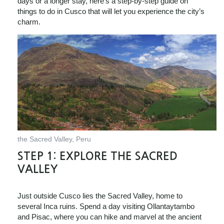
days or a longer stay, here’s a step-by-step guide on
things to do in Cusco that will let you experience the city’s
charm.
the Sacred Valley, Peru
STEP 1:
EXPLORE THE SACRED
VALLEY
Just outside Cusco lies the Sacred Valley, home to
several Inca ruins. Spend a day visiting Ollantaytambo
and Pisac, where you can hike and marvel at the ancient