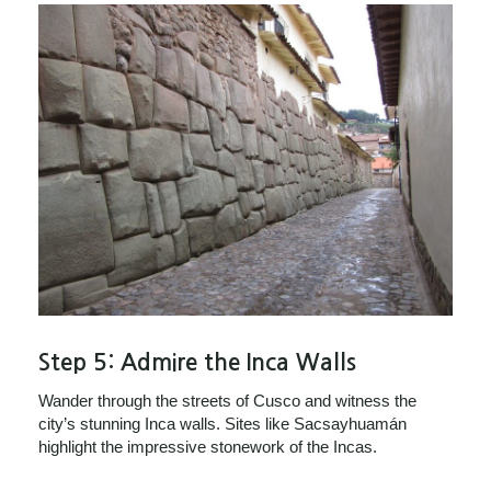
Step 5:
Admire the Inca Walls
Wander through the streets of Cusco and witness the
city’s stunning Inca walls. Sites like Sacsayhuamán
highlight the impressive stonework of the Incas.