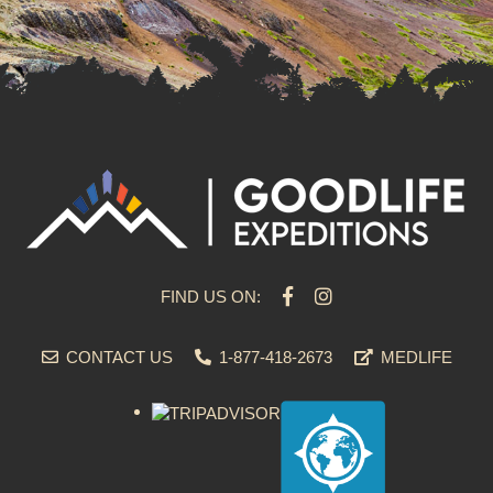
FIND US ON:
CONTACT US
1-877-418-2673
MEDLIFE