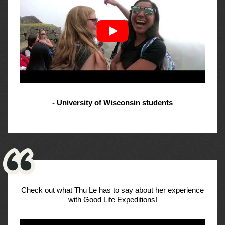
- University of Wisconsin students
Check out what Thu Le has to say about her experience
with Good Life Expeditions!