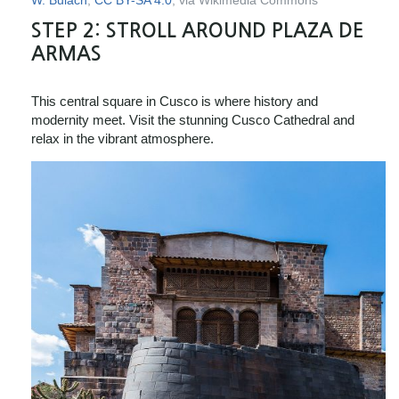
W. Bulach
,
CC BY-SA 4.0
, via Wikimedia Commons
STEP 2:
STROLL AROUND PLAZA DE
ARMAS
This central square in Cusco is where history and
modernity meet. Visit the stunning Cusco Cathedral and
relax in the vibrant atmosphere.