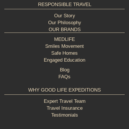
RESPONSIBLE TRAVEL
Our Story
Our Philosophy
OUR BRANDS
MEDLIFE
Smiles Movement
Safe Homes
Engaged Education
Blog
FAQs
WHY GOOD LIFE EXPEDITIONS
Expert Travel Team
Travel Insurance
Testimonials