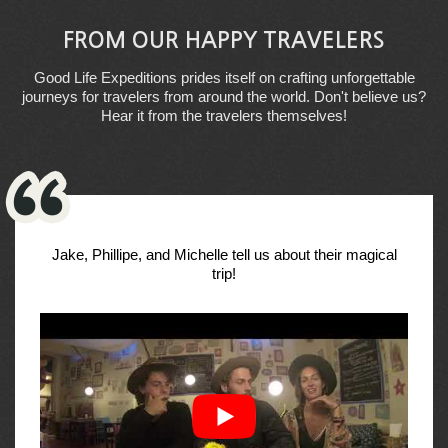
FROM OUR HAPPY TRAVELERS
Good Life Expeditions prides itself on crafting unforgettable
journeys for travelers from around the world. Don't believe us?
Hear it from the travelers themselves!
Jake, Phillipe, and Michelle tell us about their magical
trip!