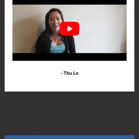
- Thu Le