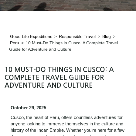
Good Life Expeditions
>
Responsible Travel
>
Blog
>
Peru
>
10 Must-Do Things in Cusco: A Complete Travel
Guide for Adventure and Culture
10 MUST-DO THINGS IN CUSCO: A
COMPLETE TRAVEL GUIDE FOR
ADVENTURE AND CULTURE
October 29, 2025
Cusco, the heart of Peru, offers countless adventures for
anyone looking to immerse themselves in the culture and
history of the Incan Empire. Whether you’re here for a few