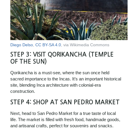
Diego Delso
,
CC BY-SA 4.0
, via Wikimedia Commons
STEP 3:
VISIT QORIKANCHA (TEMPLE
OF THE SUN)
Qorikancha is a must-see, where the sun once held
sacred importance to the Incas. It’s an important historical
site, blending Inca architecture with colonial-era
construction.
STEP 4:
SHOP AT SAN PEDRO MARKET
Next, head to San Pedro Market for a true taste of local
life. The market is filled with fresh food, handmade goods,
and artisanal crafts, perfect for souvenirs and snacks.