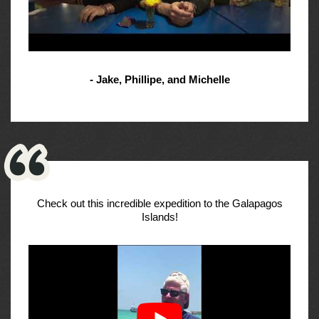
- Jake, Phillipe, and Michelle
Check out this incredible expedition to the Galapagos
Islands!