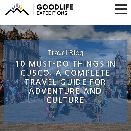
Travel Blog
10 MUST-DO THINGS IN
CUSCO: A COMPLETE
TRAVEL GUIDE FOR
ADVENTURE AND
CULTURE