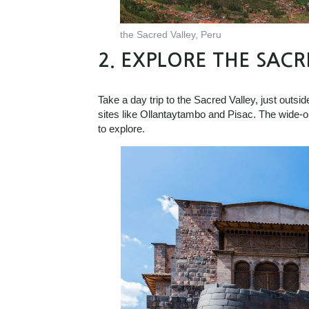
the Sacred Valley, Peru
2.
EXPLORE THE SACR
Take a day trip to the Sacred Valley, just outsid
sites like Ollantaytambo and Pisac. The wide-o
to explore.