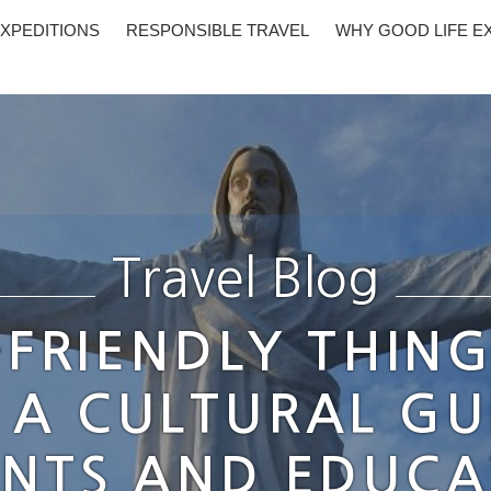
XPEDITIONS
RESPONSIBLE TRAVEL
WHY GOOD LIFE E
Travel Blog
-FRIENDLY THING
 A CULTURAL GU
NTS AND EDUC