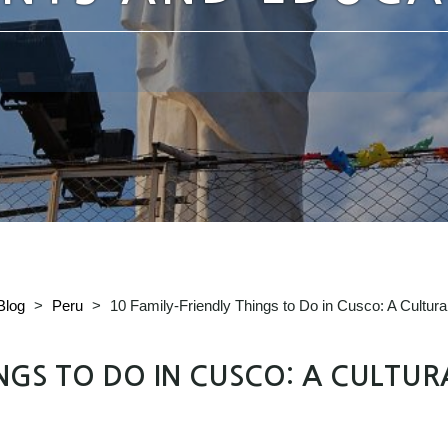
Blog
>
Peru
>
10 Family-Friendly Things to Do in Cusco: A Cultur
INGS TO DO IN CUSCO: A CULTUR