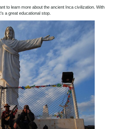
t to learn more about the ancient Inca civilization. With
it’s a great educational stop.