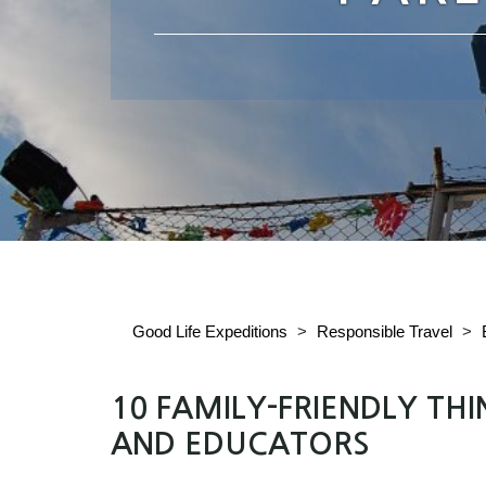
Good Life Expeditions
>
Responsible Travel
>
10 FAMILY-FRIENDLY TH
AND EDUCATORS