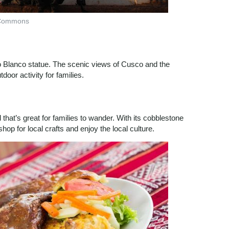
 Commons
to Blanco statue. The scenic views of Cusco and the
oor activity for families.
hat’s great for families to wander. With its cobblestone
 shop for local crafts and enjoy the local culture.