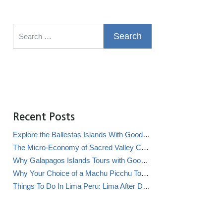
Search for:
Recent Posts
Explore the Ballestas Islands With Good Life Expeditions
The Micro-Economy of Sacred Valley Chicha Bars (Chicherías)
Why Galapagos Islands Tours with Good Life Expeditions Are Perfect for Families
Why Your Choice of a Machu Picchu Tour Operator Impacts Local Communities
Things To Do In Lima Peru: Lima After Dark