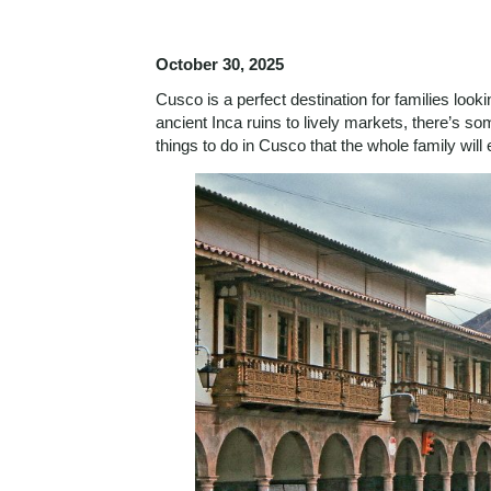
October 30, 2025
Cusco is a perfect destination for families look
ancient Inca ruins to lively markets, there’s some
things to do in Cusco that the whole family wil