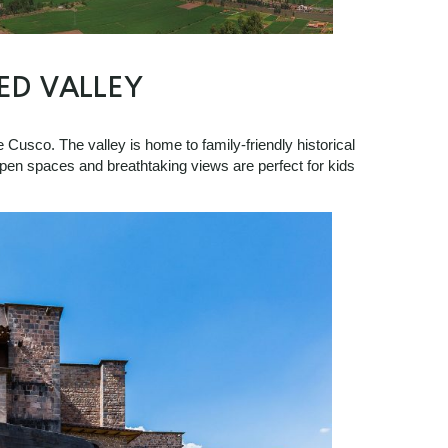
ED VALLEY
e Cusco. The valley is home to family-friendly historical
pen spaces and breathtaking views are perfect for kids