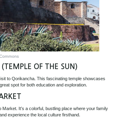
a Commons
 (TEMPLE OF THE SUN)
 visit to Qorikancha. This fascinating temple showcases
 great spot for both education and exploration.
ARKET
Market. It’s a colorful, bustling place where your family
nd experience the local culture firsthand.