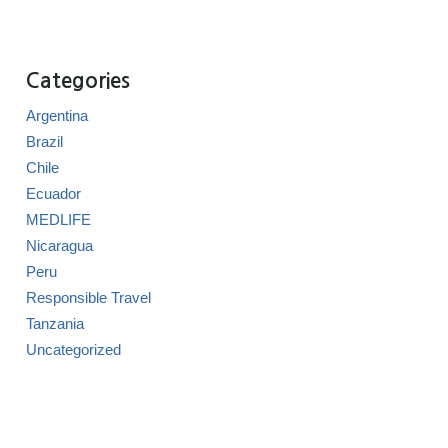
Categories
Argentina
Brazil
Chile
Ecuador
MEDLIFE
Nicaragua
Peru
Responsible Travel
Tanzania
Uncategorized