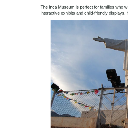
The Inca Museum is perfect for families who wan
interactive exhibits and child-friendly displays, 