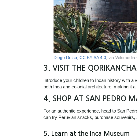
Diego Delso
,
CC BY-SA 4.0
, via Wikimedi
3.
VISIT THE QORIKANCHA
Introduce your children to Incan history with a
both Inca and colonial architecture, making it a
4.
SHOP AT SAN PEDRO M
For an authentic experience, head to San Pedro 
can try Peruvian snacks, purchase souvenirs, a
5.
Learn at the Inca Museum