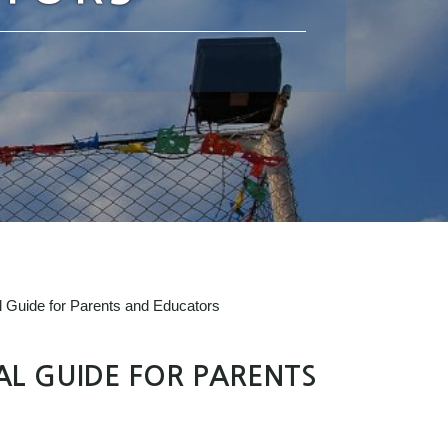
al Guide for Parents and Educators
AL GUIDE FOR PARENTS