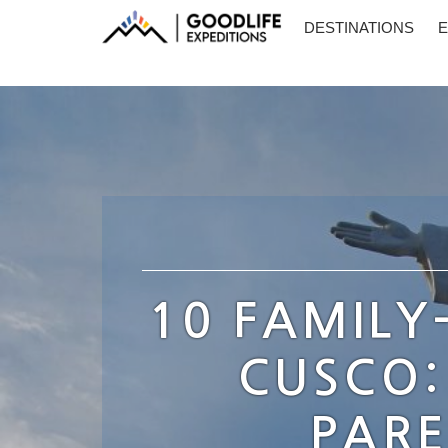
DESTINATIONS
E
10 FAMILY
CUSCO:
PARE