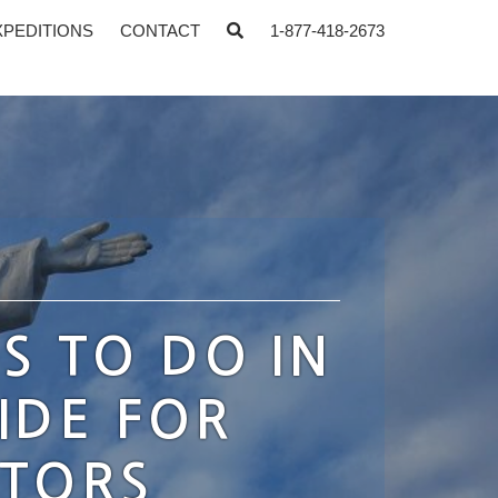
XPEDITIONS
CONTACT
1-877-418-2673
S TO DO IN
IDE FOR
ATORS