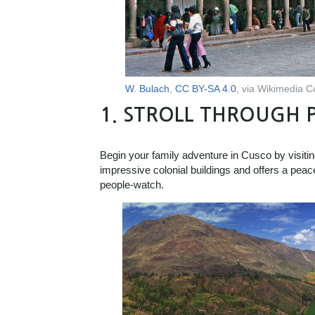
W. Bulach
,
CC BY-SA 4.0
, via Wikimedia
1.
STROLL THROUGH 
Begin your family adventure in Cusco by visit
impressive colonial buildings and offers a peac
people-watch.