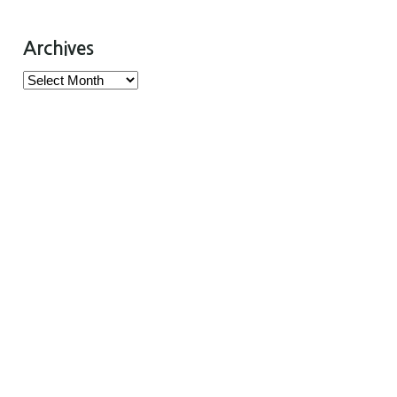
Archives
Archives