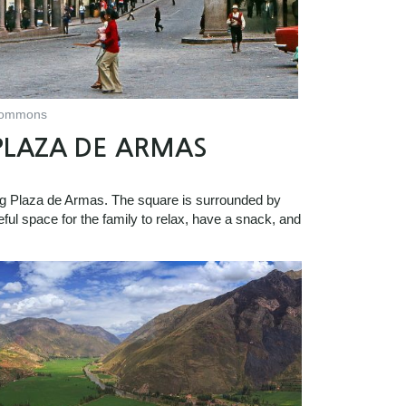
 Commons
PLAZA DE ARMAS
ing Plaza de Armas. The square is surrounded by
eful space for the family to relax, have a snack, and