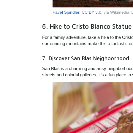
Pavel Špindler
,
CC BY 3.0
, via Wikimedia
6.
Hike to Cristo Blanco Statue
For a family adventure, take a hike to the Cris
surrounding mountains make this a fantastic outd
7.
Discover San Blas Neighborhood
San Blas is a charming and artsy neighborhood t
streets and colorful galleries, it’s a fun place to