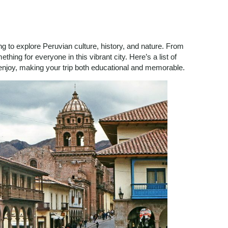
ing to explore Peruvian culture, history, and nature. From
thing for everyone in this vibrant city. Here’s a list of
l enjoy, making your trip both educational and memorable.