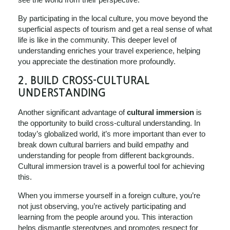
By participating in the local culture, you move beyond the
superficial aspects of tourism and get a real sense of what
life is like in the community. This deeper level of
understanding enriches your travel experience, helping
you appreciate the destination more profoundly.
2.
BUILD CROSS-CULTURAL
UNDERSTANDING
Another significant advantage of
cultural immersion
is
the opportunity to build cross-cultural understanding. In
today’s globalized world, it’s more important than ever to
break down cultural barriers and build empathy and
understanding for people from different backgrounds.
Cultural immersion travel is a powerful tool for achieving
this.
When you immerse yourself in a foreign culture, you’re
not just observing, you’re actively participating and
learning from the people around you. This interaction
helps dismantle stereotypes and promotes respect for