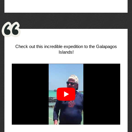
Check out this incredible expedition to the Galapagos
Islands!