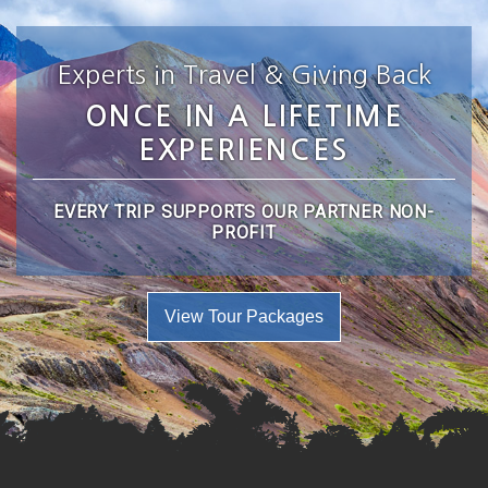
Experts in Travel & Giving Back
ONCE IN A LIFETIME
EXPERIENCES
EVERY TRIP SUPPORTS OUR PARTNER NON-
PROFIT
View Tour Packages