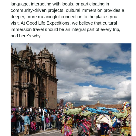
language, interacting with locals, or participating in
community-driven projects, cultural immersion provides a
deeper, more meaningful connection to the places you
visit. At Good Life Expeditions, we believe that cultural
immersion travel should be an integral part of every trip,
and here’s why.