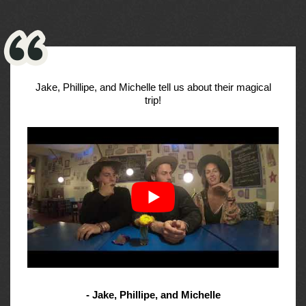
Jake, Phillipe, and Michelle tell us about their magical
trip!
- Jake, Phillipe, and Michelle