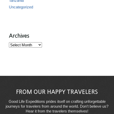
Tanzania
Uncategorized
Archives
Archives
FROM OUR HAPPY TRAVELERS
Good Life Expeditions prides itself on crafting unforgettable
journeys for travelers from around the world. Don't believe us?
Hear it from the travelers themselves!