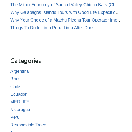
The Micro-Economy of Sacred Valley Chicha Bars (Chicherías)
Why Galapagos Islands Tours with Good Life Expeditions Are Perfect for Families
Why Your Choice of a Machu Picchu Tour Operator Impacts Local Communities
Things To Do In Lima Peru: Lima After Dark
Categories
Argentina
Brazil
Chile
Ecuador
MEDLIFE
Nicaragua
Peru
Responsible Travel