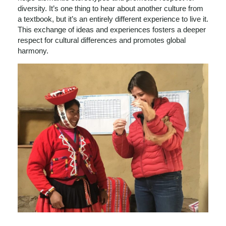
diversity. It’s one thing to hear about another culture from
a textbook, but it’s an entirely different experience to live it.
This exchange of ideas and experiences fosters a deeper
respect for cultural differences and promotes global
harmony.