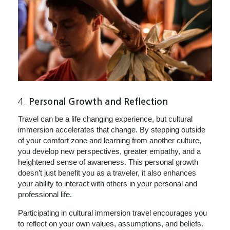
4.
Personal Growth and Reflection
Travel can be a life changing experience, but cultural
immersion accelerates that change. By stepping outside
of your comfort zone and learning from another culture,
you develop new perspectives, greater empathy, and a
heightened sense of awareness. This personal growth
doesn’t just benefit you as a traveler, it also enhances
your ability to interact with others in your personal and
professional life.
Participating in cultural immersion travel encourages you
to reflect on your own values, assumptions, and beliefs.