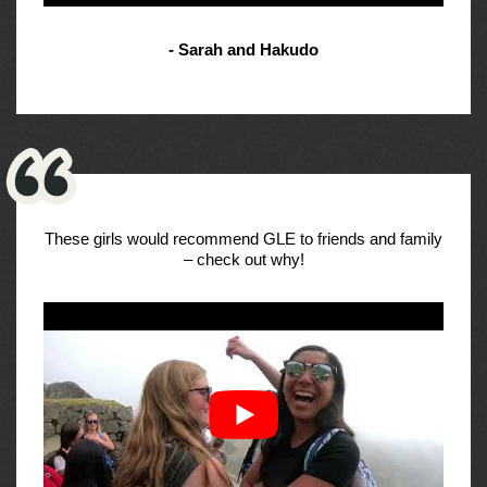
- Sarah and Hakudo
These girls would recommend GLE to friends and family
– check out why!