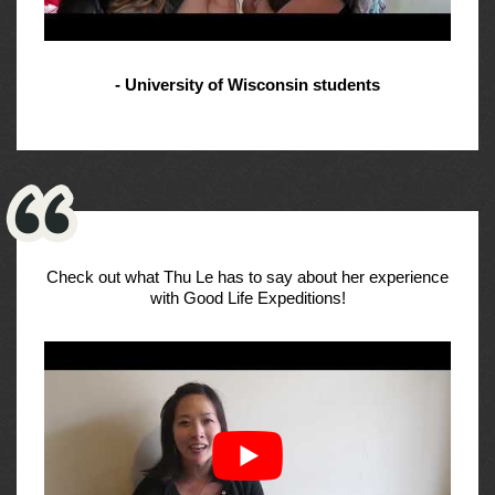
- University of Wisconsin students
Check out what Thu Le has to say about her experience
with Good Life Expeditions!