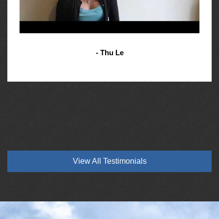
- Thu Le
View All Testimonials