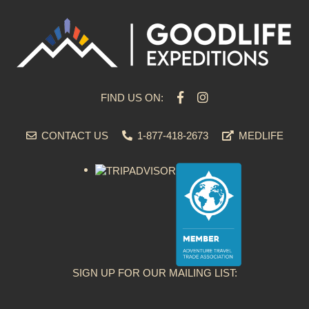
FIND US ON:
CONTACT US
1-877-418-2673
MEDLIFE
SIGN UP FOR OUR MAILING LIST: