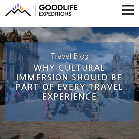
Travel Blog
WHY CULTURAL
IMMERSION SHOULD BE
PART OF EVERY TRAVEL
EXPERIENCE