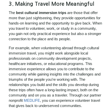
3.
Making Travel More Meaningful
The
best cultural immersion trips
are those that offer
more than just sightseeing, they provide opportunities for
hands-on learning and the opportunity to give back. When
you travel to volunteer, work, or study in a community,
you gain not only practical experience but also a stronger
connection to the place and its people.
For example, when volunteering abroad through cultural
immersion travel, you might work alongside local
professionals on community development projects,
healthcare initiatives, or educational programs. This
immersive experience allows you to contribute to the
community while gaining insights into the challenges and
triumphs of the people you’re working with. The
relationships you build and the skills you develop during
these trips often have a long-lasting impact, both on the
community and on you as a traveler. Through our partner
nonprofit
MEDLIFE
, you can experience volunteer travel
that gives back to underserved communities.