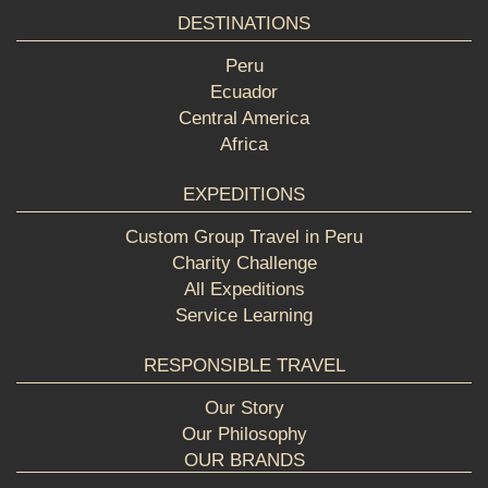
DESTINATIONS
Peru
Ecuador
Central America
Africa
EXPEDITIONS
Custom Group Travel in Peru
Charity Challenge
All Expeditions
Service Learning
RESPONSIBLE TRAVEL
Our Story
Our Philosophy
OUR BRANDS