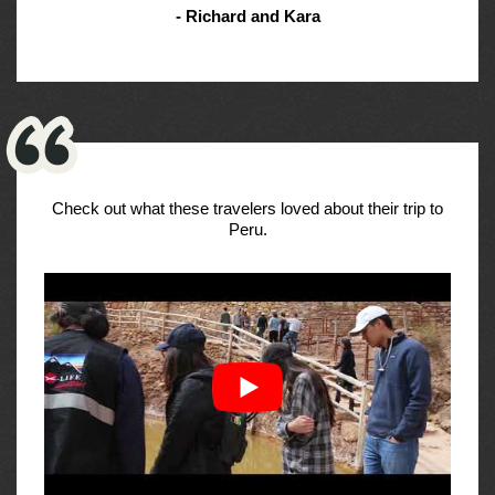
- Richard and Kara
Check out what these travelers loved about their trip to
Peru.