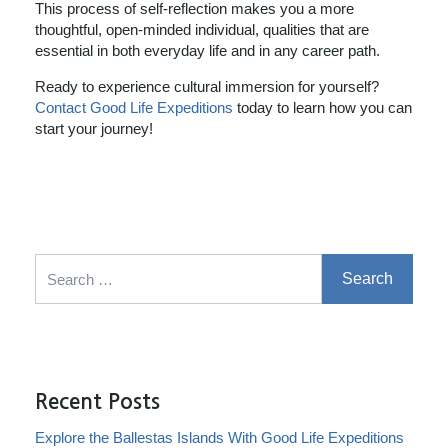
This process of self-reflection makes you a more
thoughtful, open-minded individual, qualities that are
essential in both everyday life and in any career path.
Ready to experience cultural immersion for yourself?
Contact Good Life Expeditions
today to learn how you can
start your journey!
Search for:
Recent Posts
Explore the Ballestas Islands With Good Life Expeditions