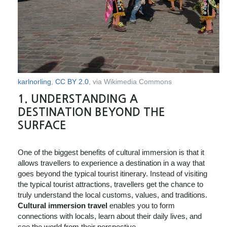
karlnorling
,
CC BY 2.0
, via Wikimedia Commons
1.
UNDERSTANDING A
DESTINATION BEYOND THE
SURFACE
One of the biggest benefits of cultural immersion is that it
allows travellers to experience a destination in a way that
goes beyond the typical tourist itinerary. Instead of visiting
the typical tourist attractions, travellers get the chance to
truly understand the local customs, values, and traditions.
Cultural immersion travel
enables you to form
connections with locals, learn about their daily lives, and
see the world from their perspective.