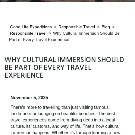
Good Life Expeditions
>
Responsible Travel
>
Blog
>
Responsible Travel
>
Why Cultural Immersion Should Be
Part of Every Travel Experience
WHY CULTURAL IMMERSION SHOULD
BE PART OF EVERY TRAVEL
EXPERIENCE
November 5, 2025
There’s more to travelling than just visiting famous
landmarks or lounging on beautiful beaches. The best
travel experiences come from diving deep into a local
culture, its’ customs, and way of life. That’s how cultural
immersion happens. Whether it’s through learning a new