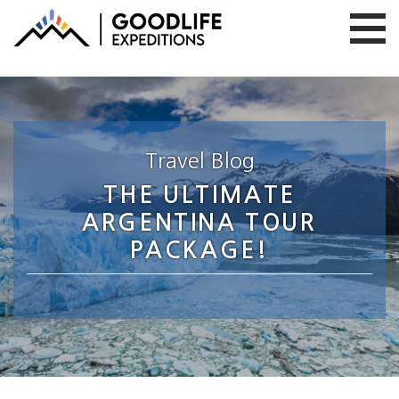
Travel Blog
THE ULTIMATE
ARGENTINA TOUR
PACKAGE!