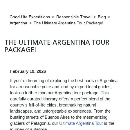
Good Life Expeditions
>
Responsible Travel
>
Blog
>
Argentina
>
The Ultimate Argentina Tour Package!
THE ULTIMATE ARGENTINA TOUR
PACKAGE!
February 19, 2026
If you’re dreaming of exploring the best parts of Argentina
for a reasonable price and lead by expert local guides,
look no further than our Argentina tour package! This
carefully curated itinerary offers a perfect blend of the
country’s full-of-life cities, breathtaking natural
landscapes, and unforgettable experiences. From the
bustling streets of Buenos Aires to the mesmerizing
glaciers of Patagonia, our
Ultimate Argentina Tour
is the
journey of a lifetime.