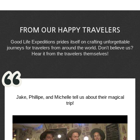
FROM OUR HAPPY TRAVELERS
Good Life Expeditions prides itself on crafting unforgettable
journeys for travelers from around the world. Don't believe us?
Hear it from the travelers themselves!
Jake, Phillipe, and Michelle tell us about their magical
trip!