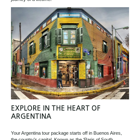
EXPLORE IN THE HEART OF
ARGENTINA
Your Argentina tour package starts off in Buenos Aires,
the country’s capital. Known as the ‘Paris of South