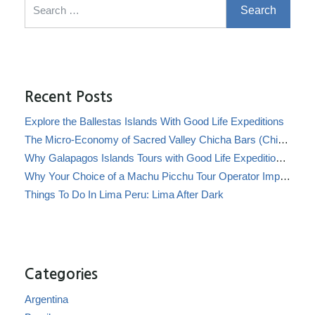
Recent Posts
Explore the Ballestas Islands With Good Life Expeditions
The Micro-Economy of Sacred Valley Chicha Bars (Chicherías)
Why Galapagos Islands Tours with Good Life Expeditions Are Perfect for Families
Why Your Choice of a Machu Picchu Tour Operator Impacts Local Communities
Things To Do In Lima Peru: Lima After Dark
Categories
Argentina