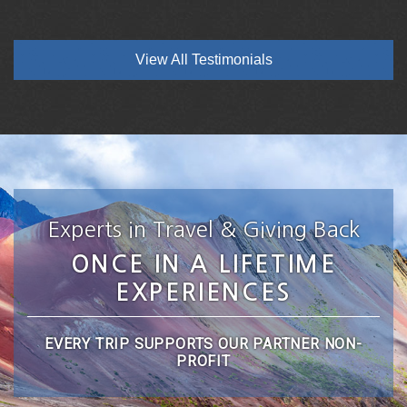
View All Testimonials
Experts in Travel & Giving Back
ONCE IN A LIFETIME
EXPERIENCES
EVERY TRIP SUPPORTS OUR PARTNER NON-
PROFIT