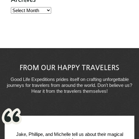
Archives
FROM OUR HAPPY TRAVELERS
Good Life Expeditions prides itself on crafting unforgettable
journeys for travelers from around the world. Don't believe us?
Hear it from the travelers themselves!
Jake, Phillipe, and Michelle tell us about their magical