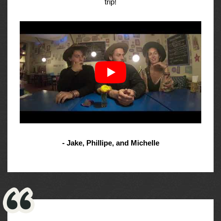
trip!
- Jake, Phillipe, and Michelle