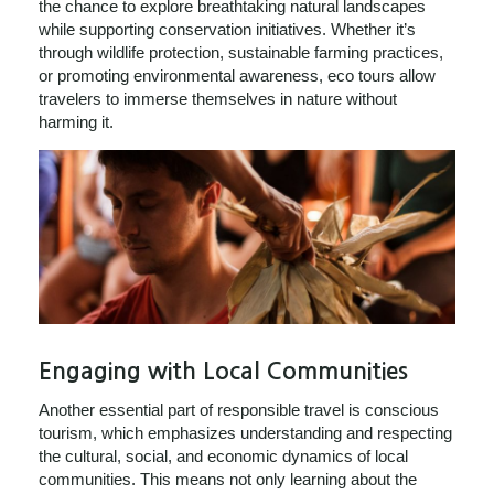
the chance to explore breathtaking natural landscapes
while supporting conservation initiatives. Whether it’s
through wildlife protection, sustainable farming practices,
or promoting environmental awareness, eco tours allow
travelers to immerse themselves in nature without
harming it.
Engaging with Local Communities
Another essential part of responsible travel is conscious
tourism, which emphasizes understanding and respecting
the cultural, social, and economic dynamics of local
communities. This means not only learning about the