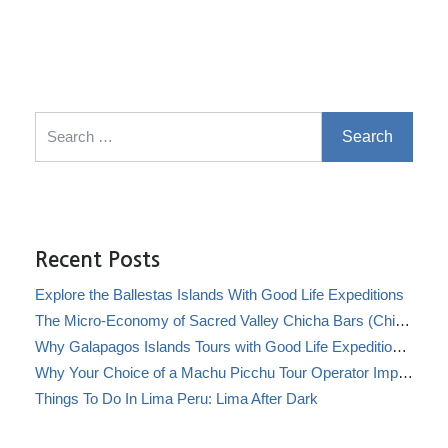
Search for:
Recent Posts
Explore the Ballestas Islands With Good Life Expeditions
The Micro-Economy of Sacred Valley Chicha Bars (Chicherías)
Why Galapagos Islands Tours with Good Life Expeditions Are Perfect for Families
Why Your Choice of a Machu Picchu Tour Operator Impacts Local Communities
Things To Do In Lima Peru: Lima After Dark