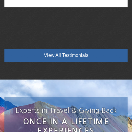
View All Testimonials
Experts in Travel & Giving Back
ONCE IN A LIFETIME
EXPERIENCES