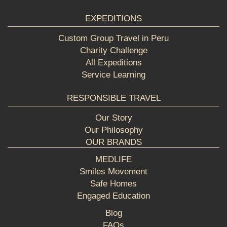
EXPEDITIONS
Custom Group Travel in Peru
Charity Challenge
All Expeditions
Service Learning
RESPONSIBLE TRAVEL
Our Story
Our Philosophy
OUR BRANDS
MEDLIFE
Smiles Movement
Safe Homes
Engaged Education
Blog
FAQs