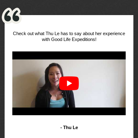
Check out what Thu Le has to say about her experience
with Good Life Expeditions!
- Thu Le