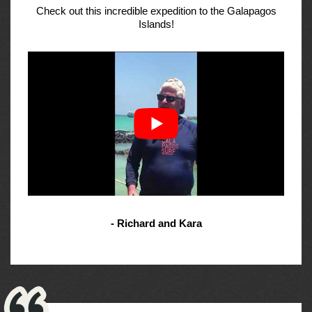
Check out this incredible expedition to the Galapagos
Islands!
- Richard and Kara