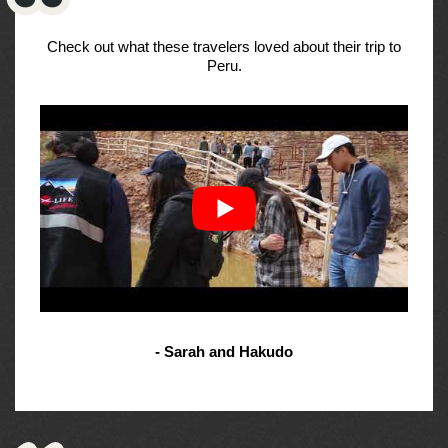
Check out what these travelers loved about their trip to
Peru.
- Sarah and Hakudo