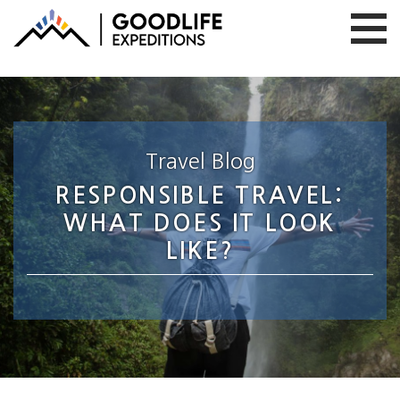
Travel Blog
RESPONSIBLE TRAVEL:
WHAT DOES IT LOOK
LIKE?