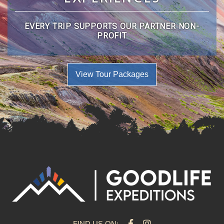
EVERY TRIP SUPPORTS OUR PARTNER NON-
PROFIT
View Tour Packages
FIND US ON: