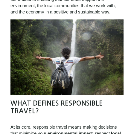
environment, the local communities that we work with,
and the economy in a positive and sustainable way.
WHAT DEFINES RESPONSIBLE
TRAVEL?
At its core, responsible travel means making decisions
that minimize your
environmental impact
, respect
local