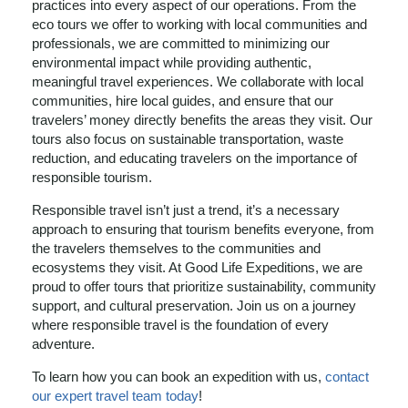
practices into every aspect of our operations. From the
eco tours we offer to working with local communities and
professionals, we are committed to minimizing our
environmental impact while providing authentic,
meaningful travel experiences. We collaborate with local
communities, hire local guides, and ensure that our
travelers’ money directly benefits the areas they visit. Our
tours also focus on sustainable transportation, waste
reduction, and educating travelers on the importance of
responsible tourism.
Responsible travel isn’t just a trend, it’s a necessary
approach to ensuring that tourism benefits everyone, from
the travelers themselves to the communities and
ecosystems they visit. At Good Life Expeditions, we are
proud to offer tours that prioritize sustainability, community
support, and cultural preservation. Join us on a journey
where responsible travel is the foundation of every
adventure.
To learn how you can book an expedition with us,
contact
our expert travel team today
!