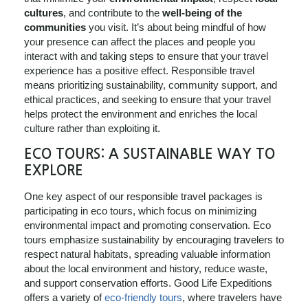
cultures
, and contribute to the
well-being of the
communities
you visit. It’s about being mindful of how
your presence can affect the places and people you
interact with and taking steps to ensure that your travel
experience has a positive effect. Responsible travel
means prioritizing sustainability, community support, and
ethical practices, and seeking to ensure that your travel
helps protect the environment and enriches the local
culture rather than exploiting it.
ECO TOURS: A SUSTAINABLE WAY TO
EXPLORE
One key aspect of our responsible travel packages is
participating in eco tours, which focus on minimizing
environmental impact and promoting conservation. Eco
tours emphasize sustainability by encouraging travelers to
respect natural habitats, spreading valuable information
about the local environment and history, reduce waste,
and support conservation efforts. Good Life Expeditions
offers a variety of
eco-friendly tours
, where travelers have