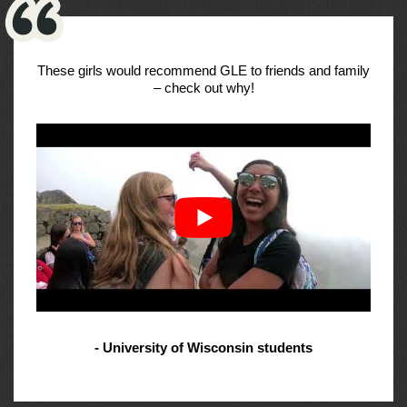
These girls would recommend GLE to friends and family
– check out why!
- University of Wisconsin students