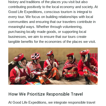
history and traditions of the places you visit but also
contributing positively to the local economy and society. At
Good Life Expeditions, conscious tourism is integral to
every tour. We focus on building relationships with local
communities and ensuring that our travelers contribute in
meaningful ways. Whether through volunteering,
purchasing locally made goods, or supporting local
businesses, we aim to ensure that our tours create
tangible benefits for the economies of the places we visit.
How We Prioritize Responsible Travel
At Good Life Expeditions, we integrate responsible travel