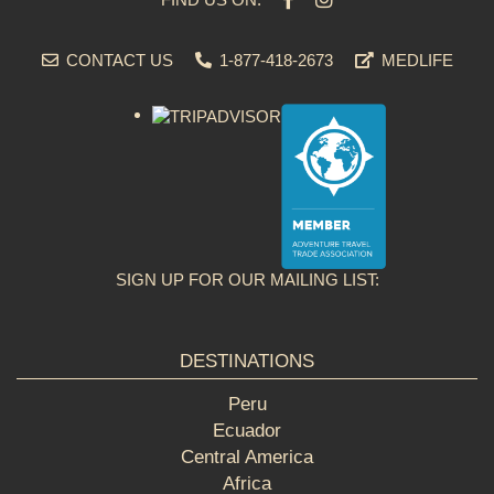
CONTACT US
1-877-418-2673
MEDLIFE
SIGN UP FOR OUR MAILING LIST:
DESTINATIONS
Peru
Ecuador
Central America
Africa