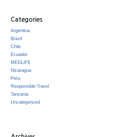
Categories
Argentina
Brazil
Chile
Ecuador
MEDLIFE
Nicaragua
Peru
Responsible Travel
Tanzania
Uncategorized
Archives