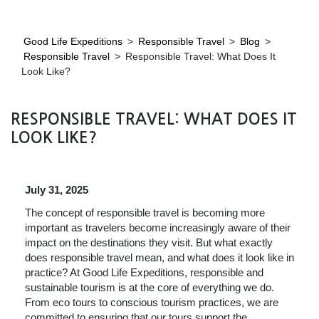
Good Life Expeditions
>
Responsible Travel
>
Blog
>
Responsible Travel
>
Responsible Travel: What Does It
Look Like?
RESPONSIBLE TRAVEL: WHAT DOES IT
LOOK LIKE?
July 31, 2025
The concept of responsible travel is becoming more
important as travelers become increasingly aware of their
impact on the destinations they visit. But what exactly
does responsible travel mean, and what does it look like in
practice? At Good Life Expeditions, responsible and
sustainable tourism is at the core of everything we do.
From eco tours to conscious tourism practices, we are
committed to ensuring that our tours support the