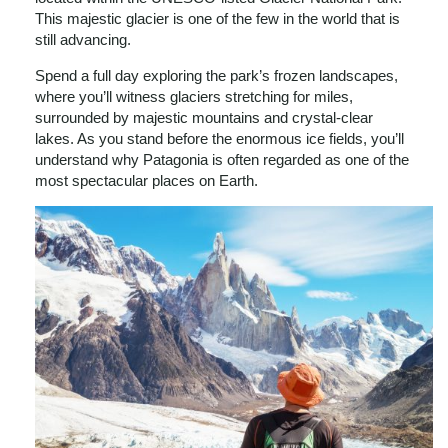
This majestic glacier is one of the few in the world that is
still advancing.
Spend a full day exploring the park’s frozen landscapes,
where you’ll witness glaciers stretching for miles,
surrounded by majestic mountains and crystal-clear
lakes. As you stand before the enormous ice fields, you’ll
understand why Patagonia is often regarded as one of the
most spectacular places on Earth.