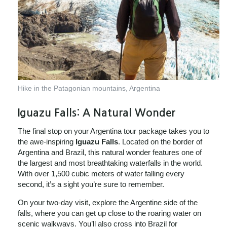
Hike in the Patagonian mountains, Argentina
Iguazu Falls: A Natural Wonder
The final stop on your Argentina tour package takes you to
the awe-inspiring
Iguazu Falls
. Located on the border of
Argentina and Brazil, this natural wonder features one of
the largest and most breathtaking waterfalls in the world.
With over 1,500 cubic meters of water falling every
second, it’s a sight you’re sure to remember.
On your two-day visit, explore the Argentine side of the
falls, where you can get up close to the roaring water on
scenic walkways. You’ll also cross into Brazil for