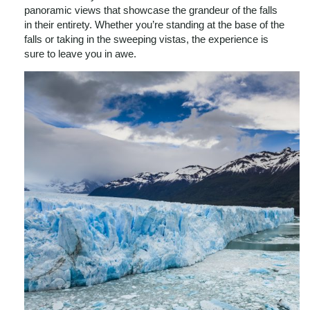
panoramic views that showcase the grandeur of the falls
in their entirety. Whether you’re standing at the base of the
falls or taking in the sweeping vistas, the experience is
sure to leave you in awe.