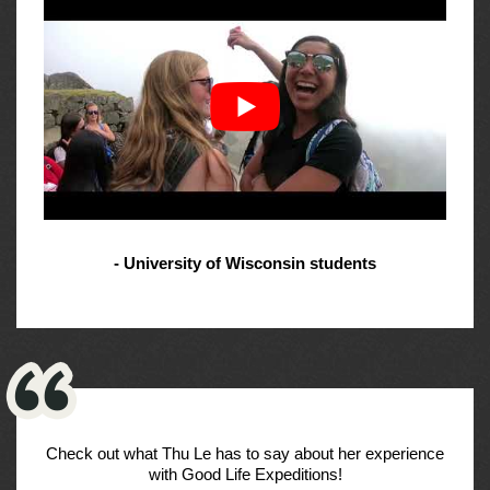
- University of Wisconsin students
Check out what Thu Le has to say about her experience
with Good Life Expeditions!