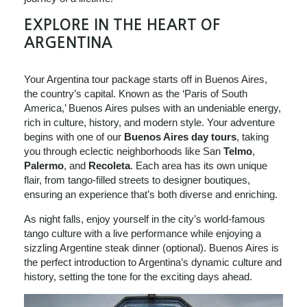
EXPLORE IN THE HEART OF
ARGENTINA
Your Argentina tour package starts off in Buenos Aires,
the country’s capital. Known as the ‘Paris of South
America,’ Buenos Aires pulses with an undeniable energy,
rich in culture, history, and modern style. Your adventure
begins with one of our
Buenos Aires day tours
, taking
you through eclectic neighborhoods like San
Telmo
,
Palermo
, and
Recoleta
. Each area has its own unique
flair, from tango-filled streets to designer boutiques,
ensuring an experience that’s both diverse and enriching.
As night falls, enjoy yourself in the city’s world-famous
tango culture with a live performance while enjoying a
sizzling Argentine steak dinner (optional). Buenos Aires is
the perfect introduction to Argentina’s dynamic culture and
history, setting the tone for the exciting days ahead.