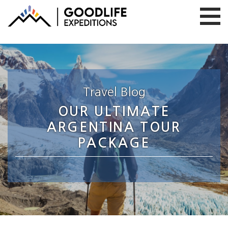
Travel Blog
OUR ULTIMATE
ARGENTINA TOUR
PACKAGE