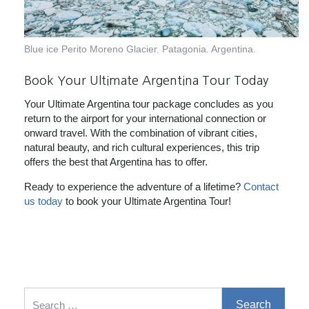
Blue ice Perito Moreno Glacier. Patagonia. Argentina.
Book Your Ultimate Argentina Tour Today
Your Ultimate Argentina tour package concludes as you
return to the airport for your international connection or
onward travel. With the combination of vibrant cities,
natural beauty, and rich cultural experiences, this trip
offers the best that Argentina has to offer.
Ready to experience the adventure of a lifetime?
Contact
us today
to book your Ultimate Argentina Tour!
Search for: