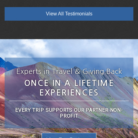
View All Testimonials
Experts in Travel & Giving Back
ONCE IN A LIFETIME
EXPERIENCES
EVERY TRIP SUPPORTS OUR PARTNER NON-
PROFIT