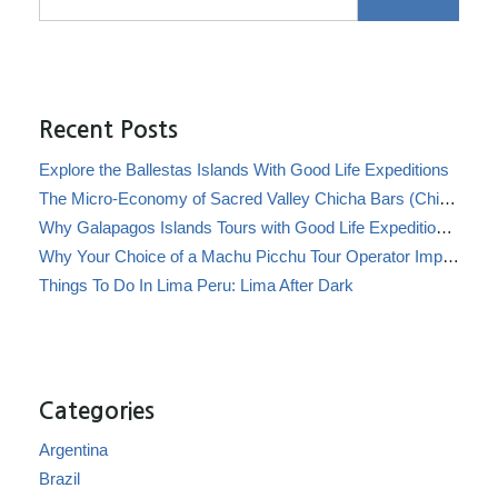
Recent Posts
Explore the Ballestas Islands With Good Life Expeditions
The Micro-Economy of Sacred Valley Chicha Bars (Chicherías)
Why Galapagos Islands Tours with Good Life Expeditions Are Perfect for Families
Why Your Choice of a Machu Picchu Tour Operator Impacts Local Communities
Things To Do In Lima Peru: Lima After Dark
Categories
Argentina
Brazil