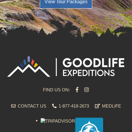
View Tour Packages
FIND US ON:
CONTACT US
1-877-418-2673
MEDLIFE