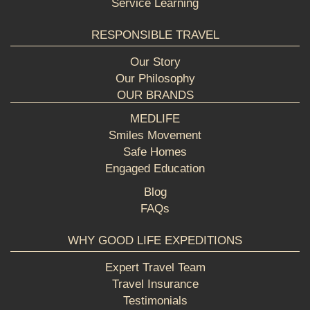
Service Learning
RESPONSIBLE TRAVEL
Our Story
Our Philosophy
OUR BRANDS
MEDLIFE
Smiles Movement
Safe Homes
Engaged Education
Blog
FAQs
WHY GOOD LIFE EXPEDITIONS
Expert Travel Team
Travel Insurance
Testimonials