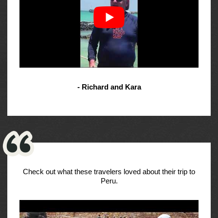
- Richard and Kara
Check out what these travelers loved about their trip to
Peru.