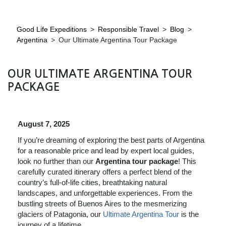
Good Life Expeditions
>
Responsible Travel
>
Blog
>
Argentina
>
Our Ultimate Argentina Tour Package
OUR ULTIMATE ARGENTINA TOUR
PACKAGE
August 7, 2025
If you’re dreaming of exploring the best parts of Argentina
for a reasonable price and lead by expert local guides,
look no further than our
Argentina tour package
! This
carefully curated itinerary offers a perfect blend of the
country’s full-of-life cities, breathtaking natural
landscapes, and unforgettable experiences. From the
bustling streets of Buenos Aires to the mesmerizing
glaciers of Patagonia, our
Ultimate Argentina Tour
is the
journey of a lifetime.