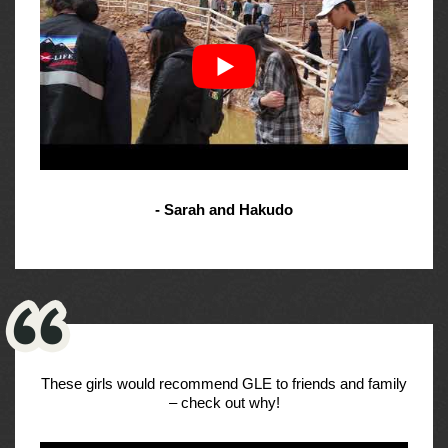
- Sarah and Hakudo
These girls would recommend GLE to friends and family
– check out why!