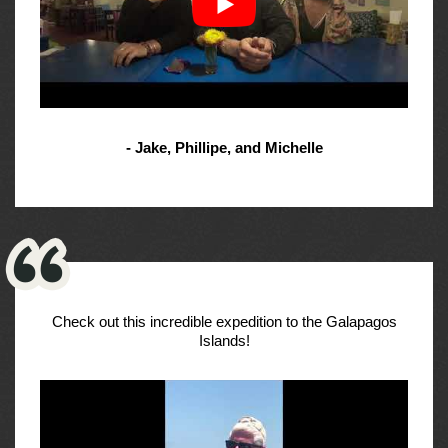
- Jake, Phillipe, and Michelle
Check out this incredible expedition to the Galapagos
Islands!