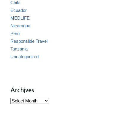
Chile
Ecuador
MEDLIFE
Nicaragua
Peru
Responsible Travel
Tanzania
Uncategorized
Archives
Archives