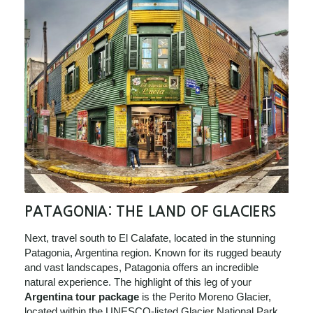
PATAGONIA: THE LAND OF GLACIERS
Next, travel south to El Calafate, located in the stunning
Patagonia, Argentina region. Known for its rugged beauty
and vast landscapes, Patagonia offers an incredible
natural experience. The highlight of this leg of your
Argentina tour package
is the Perito Moreno Glacier,
located within the UNESCO-listed Glacier National Park.