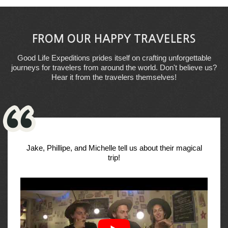
FROM OUR HAPPY TRAVELERS
Good Life Expeditions prides itself on crafting unforgettable
journeys for travelers from around the world. Don't believe us?
Hear it from the travelers themselves!
Jake, Phillipe, and Michelle tell us about their magical
trip!