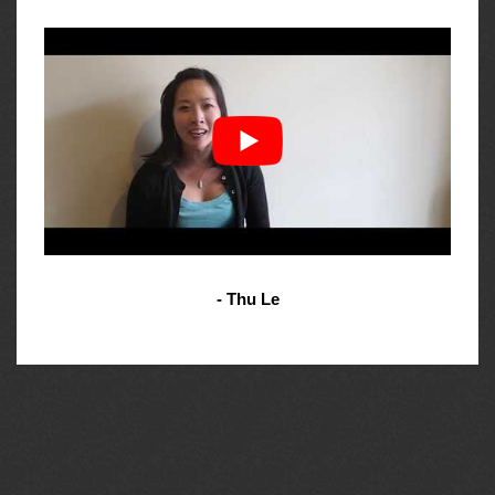
- Thu Le