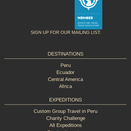
SIGN UP FOR OUR MAILING LIST:
DESTINATIONS
Peru
Ecuador
Central America
Africa
EXPEDITIONS
Custom Group Travel in Peru
Charity Challenge
All Expeditions