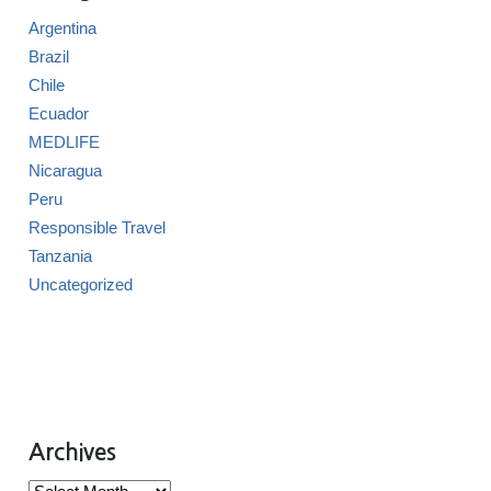
Argentina
Brazil
Chile
Ecuador
MEDLIFE
Nicaragua
Peru
Responsible Travel
Tanzania
Uncategorized
Archives
Archives