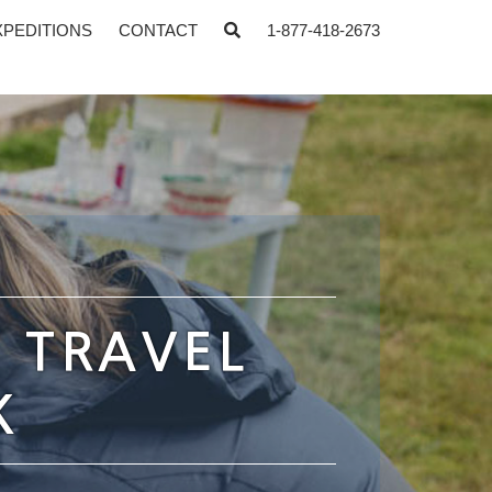
XPEDITIONS
CONTACT
1-877-418-2673
: TRAVEL
K