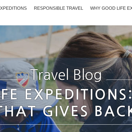
XPEDITIONS
RESPONSIBLE TRAVEL
WHY GOOD LIFE E
Travel Blog
FE EXPEDITIONS
THAT GIVES BAC