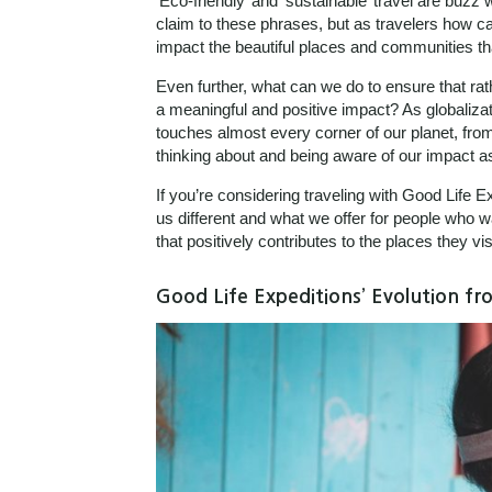
‘Eco-friendly’ and ‘sustainable’ travel are buzz 
claim to these phrases, but as travelers how ca
impact the beautiful places and communities th
Even further, what can we do to ensure that rath
a meaningful and positive impact? As globalizat
touches almost every corner of our planet, from
thinking about and being aware of our impact as
If you’re considering traveling with Good Life 
us different and what we offer for people who 
that positively contributes to the places they visi
Good Life Expeditions’ Evolution f