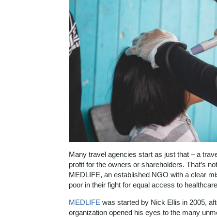
Many travel agencies start as just that – a tra
profit for the owners or shareholders. That’s n
MEDLIFE, an established NGO with a clear mi
poor in their fight for equal access to healthca
MEDLIFE
was started by Nick Ellis in 2005, af
organization opened his eyes to the many unm