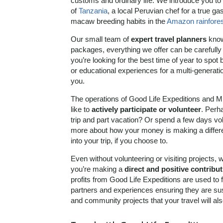
customs and ordinary life. We introduce you to
of
Tanzania
, a local Peruvian chef for a true g
macaw breeding habits in the
Amazon rainfores
Our small team of
expert travel planners
know 
packages, everything we offer can be carefully 
you’re looking for the best time of year to spot
or educational experiences for a multi-generationa
you.
The operations of Good Life Expeditions and M
like to
actively participate or volunteer
. Perha
trip and part vacation? Or spend a few days volu
more about how your money is making a differen
into your trip, if you choose to.
Even without volunteering or visiting projects, 
you’re making a
direct and positive contribu
profits from Good Life Expeditions are used to
partners and experiences ensuring they are su
and community projects that your travel will als