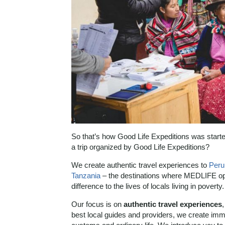
So that’s how Good Life Expeditions was starte
a trip organized by Good Life Expeditions?
We create authentic travel experiences to
Peru
Tanzania
– the destinations where MEDLIFE op
difference to the lives of locals living in poverty.
Our focus is on
authentic travel experiences
best local guides and providers, we create imme