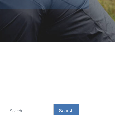
k
Search for: