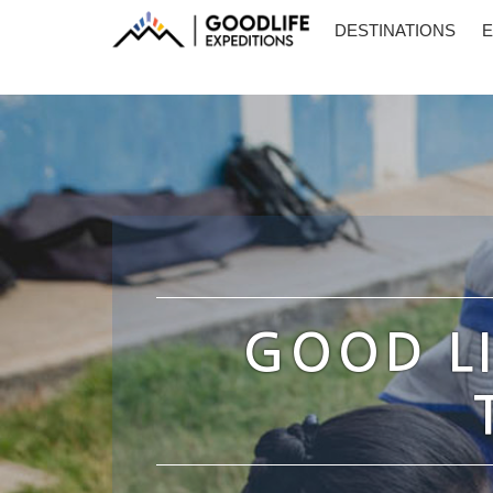
DESTINATIONS
E
GOOD LI