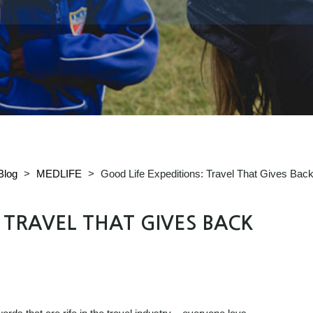
Blog
>
MEDLIFE
>
Good Life Expeditions: Travel That Gives Bac
: TRAVEL THAT GIVES BACK