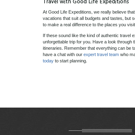
Travel with Good Life Expeditions
At Good Life Expeditions, we really believe that
vacations that suit all budgets and tastes, but
to make a real difference to the places you visit 
If these sound like the kind of authentic travel 
unforgettable trip for you. Have a look through 
itineraries. Remember that everything can be ta
have a chat with our
expert travel team
who may
today
to start planning.