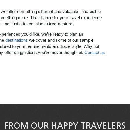
 we offer something different and valuable – incredible
 something more. The chance for your travel experience
– not just a token ‘plant a tree’ gesture!
experiences you’d like, we’re ready to plan an
the
destinations
we cover and some of our sample
ilored to your requirements and travel style. Why not
 offer suggestions you’ve never thought of.
Contact us
FROM OUR HAPPY TRAVELERS