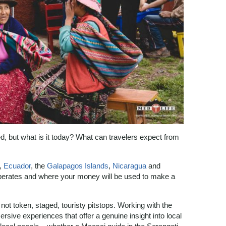
d, but what is it today? What can travelers expect from
,
Ecuador
, the
Galapagos Islands
,
Nicaragua
and
erates and where your money will be used to make a
, not token, staged, touristy pitstops. Working with the
rsive experiences that offer a genuine insight into local