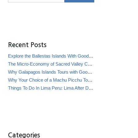
Recent Posts
Explore the Ballestas Islands With Good Life Expeditions
The Micro-Economy of Sacred Valley Chicha Bars (Chicherías)
Why Galapagos Islands Tours with Good Life Expeditions Are Perfect for Families
Why Your Choice of a Machu Picchu Tour Operator Impacts Local Communities
Things To Do In Lima Peru: Lima After Dark
Categories