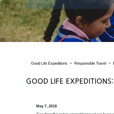
Good Life Expeditions
>
Responsible Travel
>
GOOD LIFE EXPEDITIONS
May 7, 2018