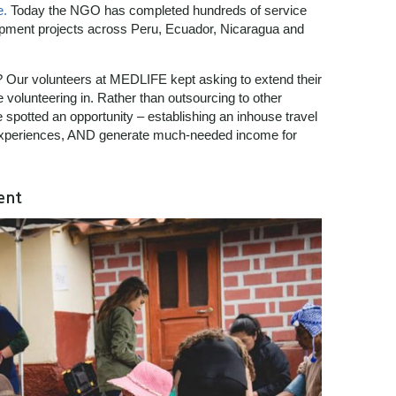
e.
Today the NGO has completed hundreds of service
lopment projects across Peru, Ecuador, Nicaragua and
? Our volunteers at MEDLIFE kept asking to extend their
re volunteering in. Rather than outsourcing to other
e spotted an opportunity – establishing an inhouse travel
l experiences, AND generate much-needed income for
ent