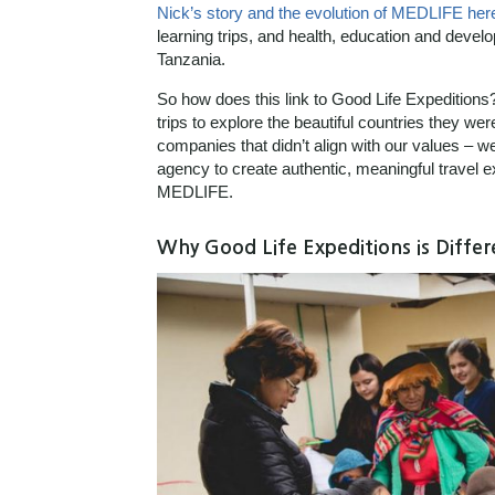
Nick’s story and the evolution of MEDLIFE her
learning trips, and health, education and deve
Tanzania.
So how does this link to Good Life Expeditions
trips to explore the beautiful countries they we
companies that didn’t align with our values – w
agency to create authentic, meaningful trave
MEDLIFE.
Why Good Life Expeditions is Differ