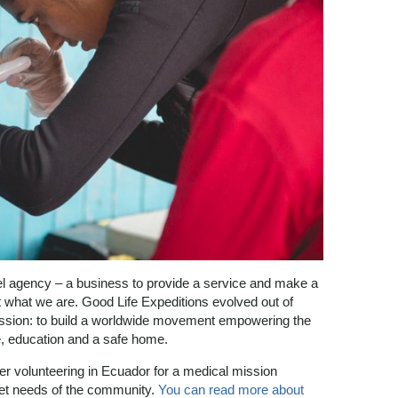
vel agency – a business to provide a service and make a
ot what we are. Good Life Expeditions evolved out of
ssion: to build a worldwide movement empowering the
re, education and a safe home.
ter volunteering in Ecuador for a medical mission
et needs of the community.
You can read more about