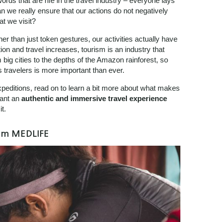
words that are rife in the travel industry – everyone lays
n we really ensure that our actions do not negatively
at we visit?
er than just token gestures, our activities actually have
ion and travel increases, tourism is an industry that
 big cities to the depths of the Amazon rainforest, so
 travelers is more important than ever.
Expeditions, read on to learn a bit more about what makes
want an
authentic and immersive travel experience
t.
rom MEDLIFE