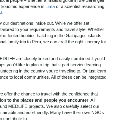
 local people – whether a Maasai guide in the Serengeti
astronomic experience in
Lima
or a scientist researching
t
.
our destinations inside out. While we offer set
tailored to your requirements and travel style. Whether
 blue-footed boobies hatching in the Galapagos islands,
l family trip to Peru, we can craft the right itinerary for
EDLIFE are closely linked and easily combined if you’d
ps you’d like to plan a trip that’s part service learning
nteering in the country you’re traveling to. Or just learn
ce to local communities. All of these can be integrated
we offer the chance to travel with the confidence that
tion to the places and people you encounter
. All
 fund MEDLIFE projects. We also carefully select our
stainable and eco-friendly. Many have their own NGOs
o contribute to.