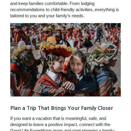
and keep families comfortable. From lodging
recommendations to child-friendly activities, everything is
tailored to you and your family’s needs.
Plan a Trip That Brings Your Family Closer
If you want a vacation that is meaningful, safe, and
designed to leave a positive impact, connect with the
Good Life Expeditions team and start planning a family-