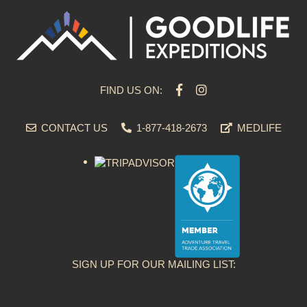
FIND US ON:
CONTACT US
1-877-418-2673
MEDLIFE
SIGN UP FOR OUR MAILING LIST: