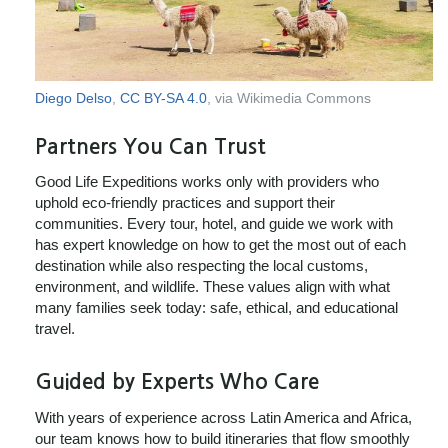
Diego Delso
,
CC BY-SA 4.0
, via Wikimedia Commons
Partners You Can Trust
Good Life Expeditions works only with providers who
uphold eco-friendly practices and support their
communities. Every tour, hotel, and guide we work with
has expert knowledge on how to get the most out of each
destination while also respecting the local customs,
environment, and wildlife. These values align with what
many families seek today: safe, ethical, and educational
travel.
Guided by Experts Who Care
With years of experience across Latin America and Africa,
our team knows how to build itineraries that flow smoothly