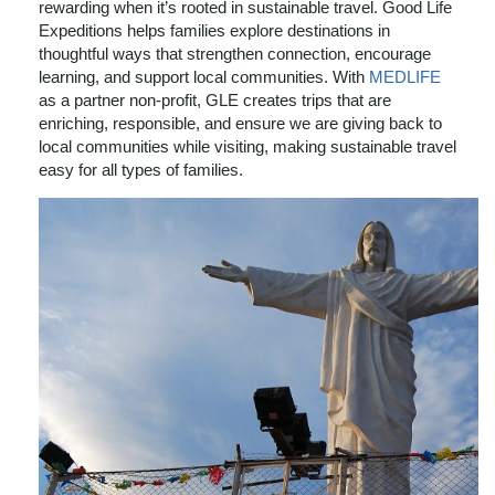
rewarding when it’s rooted in sustainable travel. Good Life
Expeditions helps families explore destinations in
thoughtful ways that strengthen connection, encourage
learning, and support local communities. With
MEDLIFE
as a partner non-profit, GLE creates trips that are
enriching, responsible, and ensure we are giving back to
local communities while visiting, making sustainable travel
easy for all types of families.