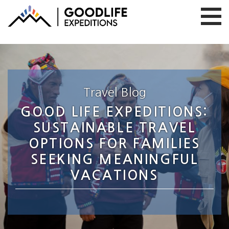
Travel Blog
GOOD LIFE EXPEDITIONS:
SUSTAINABLE TRAVEL
OPTIONS FOR FAMILIES
SEEKING MEANINGFUL
VACATIONS