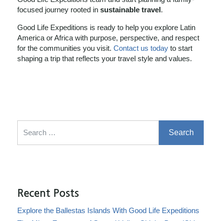
focused journey rooted in
sustainable travel
.
Good Life Expeditions is ready to help you explore Latin
America or Africa with purpose, perspective, and respect
for the communities you visit.
Contact us today
to start
shaping a trip that reflects your travel style and values.
Search for:
Recent Posts
Explore the Ballestas Islands With Good Life Expeditions