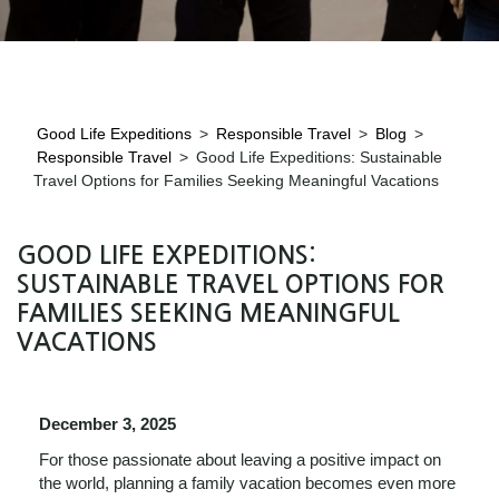
Good Life Expeditions
>
Responsible Travel
>
Blog
>
Responsible Travel
>
Good Life Expeditions: Sustainable
Travel Options for Families Seeking Meaningful Vacations
GOOD LIFE EXPEDITIONS:
SUSTAINABLE TRAVEL OPTIONS FOR
FAMILIES SEEKING MEANINGFUL
VACATIONS
December 3, 2025
For those passionate about leaving a positive impact on
the world, planning a family vacation becomes even more