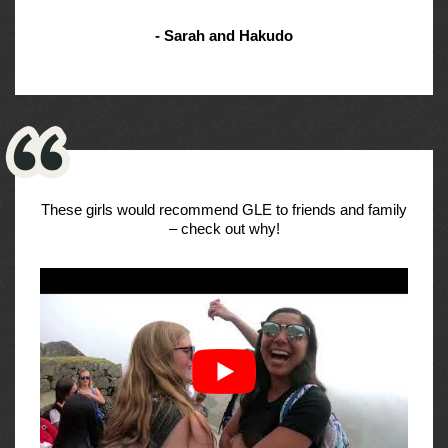
- Sarah and Hakudo
These girls would recommend GLE to friends and family
– check out why!