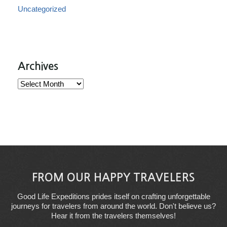
Uncategorized
Archives
Archives
FROM OUR HAPPY TRAVELERS
Good Life Expeditions prides itself on crafting unforgettable
journeys for travelers from around the world. Don't believe us?
Hear it from the travelers themselves!