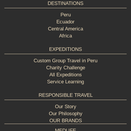
DESTINATIONS
Peru
Ecuador
Central America
Africa
EXPEDITIONS
Custom Group Travel in Peru
Charity Challenge
All Expeditions
Service Learning
RESPONSIBLE TRAVEL
Our Story
Our Philosophy
OUR BRANDS
MEDLIFE