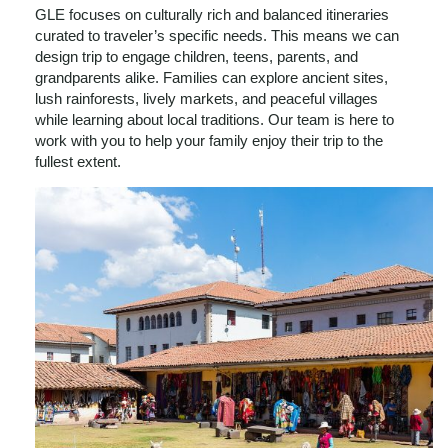
GLE focuses on culturally rich and balanced itineraries
curated to traveler’s specific needs. This means we can
design trip to engage children, teens, parents, and
grandparents alike. Families can explore ancient sites,
lush rainforests, lively markets, and peaceful villages
while learning about local traditions. Our team is here to
work with you to help your family enjoy their trip to the
fullest extent.