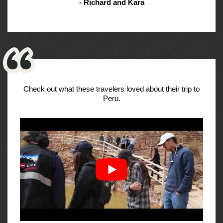
- Richard and Kara
Check out what these travelers loved about their trip to
Peru.