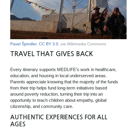
Pavel Špindler
,
CC BY 3.0
, via Wikimedia Commons
TRAVEL THAT GIVES BACK
Every itinerary supports MEDLIFE’s work in healthcare,
education, and housing in local underserved areas.
Parents appreciate knowing that the majority of the funds
from their trip helps fund long-term initiatives based
around poverty reduction, turning their trip into an
opportunity to teach children about empathy, global
citizenship, and community care.
AUTHENTIC EXPERIENCES FOR ALL
AGES