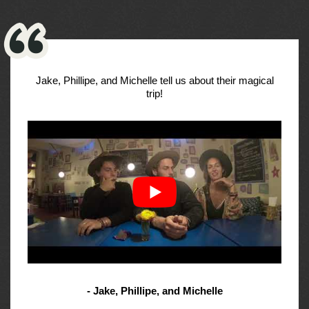
Jake, Phillipe, and Michelle tell us about their magical
trip!
- Jake, Phillipe, and Michelle