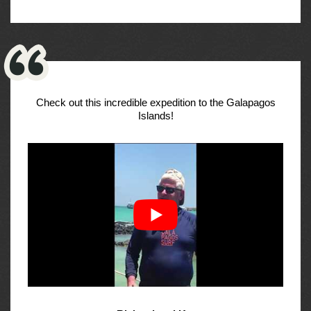
Check out this incredible expedition to the Galapagos
Islands!