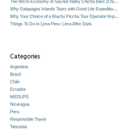
The Micro-Economy of Sacred Valley Chicha Bars (Chicherías)
Why Galapagos Islands Tours with Good Life Expeditions Are Perfect for Families
Why Your Choice of a Machu Picchu Tour Operator Impacts Local Communities
Things To Do In Lima Peru: Lima After Dark
Categories
Argentina
Brazil
Chile
Ecuador
MEDLIFE
Nicaragua
Peru
Responsible Travel
Tanzania