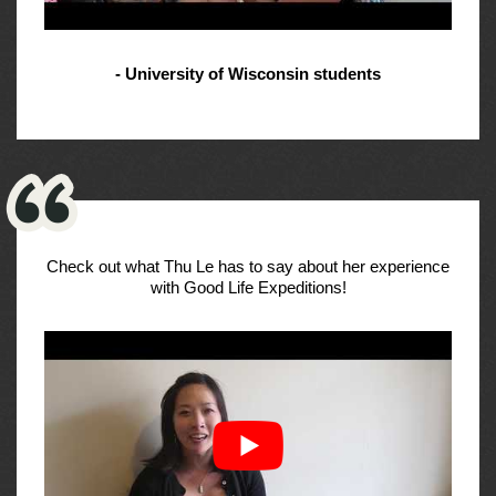
- University of Wisconsin students
Check out what Thu Le has to say about her experience
with Good Life Expeditions!