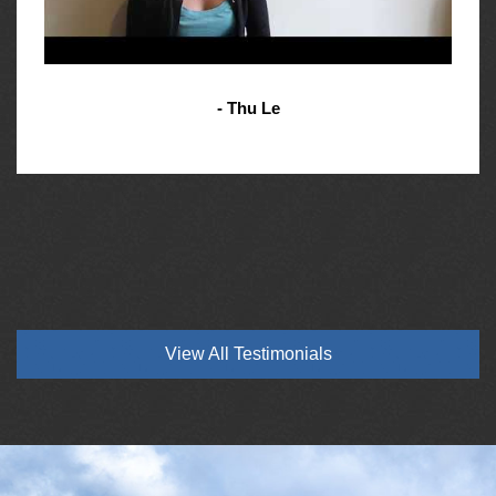
- Thu Le
View All Testimonials