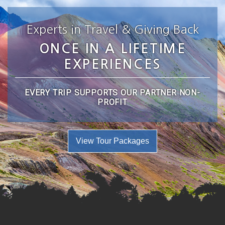
Experts in Travel & Giving Back
ONCE IN A LIFETIME
EXPERIENCES
EVERY TRIP SUPPORTS OUR PARTNER NON-
PROFIT
View Tour Packages