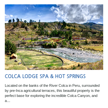
COLCA LODGE SPA & HOT SPRINGS
Located on the banks of the River Colca in Peru, surrounded
by pre-Inca agricultural terraces, this beautiful property is the
perfect base for exploring the incredible Colca Canyon, and
a…