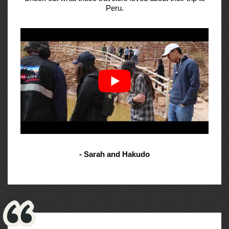
Peru.
- Sarah and Hakudo