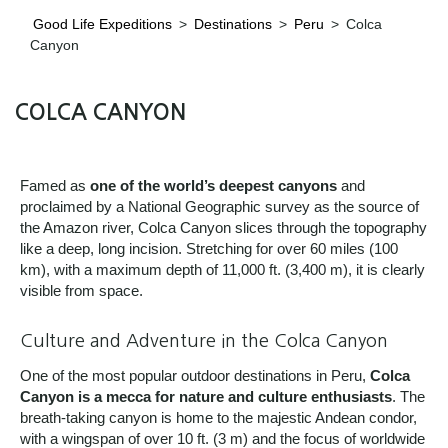
Good Life Expeditions
>
Destinations
>
Peru
>
Colca
Canyon
COLCA CANYON
Famed as
one of the world’s deepest canyons
and
proclaimed by a National Geographic survey as the source of
the Amazon river, Colca Canyon slices through the topography
like a deep, long incision. Stretching for over 60 miles (100
km), with a maximum depth of 11,000 ft. (3,400 m), it is clearly
visible from space.
Culture and Adventure in the Colca Canyon
One of the most popular outdoor destinations in Peru,
Colca
Canyon is a mecca for nature and culture enthusiasts
. The
breath-taking canyon is home to the majestic Andean condor,
with a wingspan of over 10 ft. (3 m) and the focus of worldwide