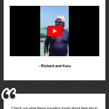
- Richard and Kara
Check out what these travelers loved about their trip to