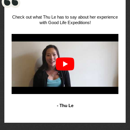
Check out what Thu Le has to say about her experience
with Good Life Expeditions!
- Thu Le