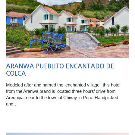
ARANWA PUEBLITO ENCANTADO DE
COLCA
Modeled after and named the ‘enchanted village’, this hotel
from the Aranwa brand is located three hours’ drive from
Arequipa, near to the town of Chivay in Peru. Handpicked
and…