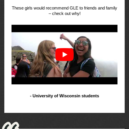
These girls would recommend GLE to friends and family
– check out why!
- University of Wisconsin students