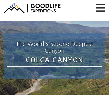
The World's Second Deepest
Canyon
COLCA CANYON