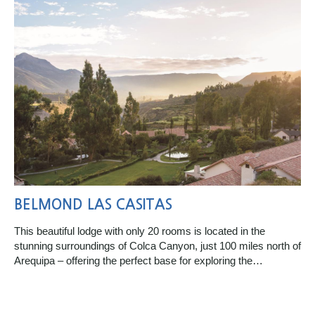
BELMOND LAS CASITAS
This beautiful lodge with only 20 rooms is located in the
stunning surroundings of Colca Canyon, just 100 miles north of
Arequipa – offering the perfect base for exploring the…