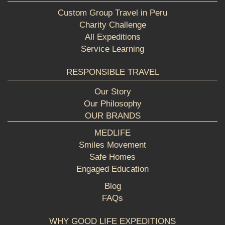
Custom Group Travel in Peru
Charity Challenge
All Expeditions
Service Learning
RESPONSIBLE TRAVEL
Our Story
Our Philosophy
OUR BRANDS
MEDLIFE
Smiles Movement
Safe Homes
Engaged Education
Blog
FAQs
WHY GOOD LIFE EXPEDITIONS