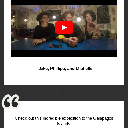
- Jake, Phillipe, and Michelle
Check out this incredible expedition to the Galapagos
Islands!