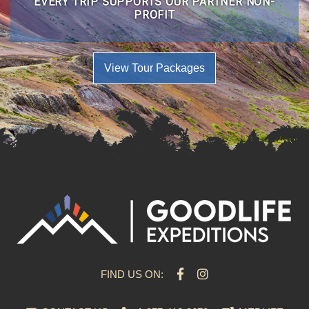
EVERY TRIP SUPPORTS OUR PARTNER NON-
PROFIT
View Tour Packages
FIND US ON: