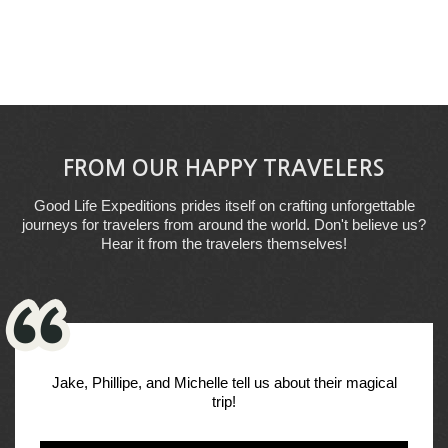
FROM OUR HAPPY TRAVELERS
Good Life Expeditions prides itself on crafting unforgettable
journeys for travelers from around the world. Don't believe us?
Hear it from the travelers themselves!
Jake, Phillipe, and Michelle tell us about their magical
trip!