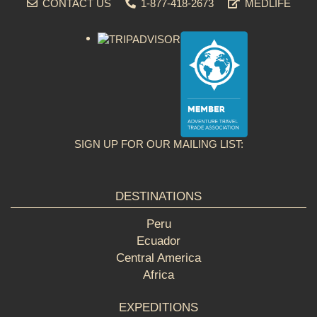
CONTACT US
1-877-418-2673
MEDLIFE
SIGN UP FOR OUR MAILING LIST:
DESTINATIONS
Peru
Ecuador
Central America
Africa
EXPEDITIONS