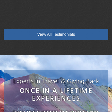
View All Testimonials
Experts in Travel & Giving Back
ONCE IN A LIFETIME
EXPERIENCES