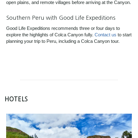
open plains, and remote villages before arriving at the Canyon.
Southern Peru with Good Life Expeditions
Good Life Expeditions recommends three or four days to
explore the highlights of Colca Canyon fully.
Contact us
to start
planning your trip to Peru, including a Colca Canyon tour.
HOTELS