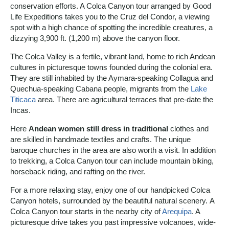
conservation efforts. A Colca Canyon tour arranged by Good
Life Expeditions takes you to the Cruz del Condor, a viewing
spot with a high chance of spotting the incredible creatures, a
dizzying 3,900 ft. (1,200 m) above the canyon floor.
The Colca Valley is a fertile, vibrant land, home to rich Andean
cultures in picturesque towns founded during the colonial era.
They are still inhabited by the Aymara-speaking Collagua and
Quechua-speaking Cabana people, migrants from the
Lake
Titicaca
area. There are agricultural terraces that pre-date the
Incas.
Here
Andean women still dress in traditional
clothes and
are skilled in handmade textiles and crafts. The unique
baroque churches in the area are also worth a visit. In addition
to trekking, a Colca Canyon tour can include mountain biking,
horseback riding, and rafting on the river.
For a more relaxing stay, enjoy one of our handpicked Colca
Canyon hotels, surrounded by the beautiful natural scenery. A
Colca Canyon tour starts in the nearby city of
Arequipa
. A
picturesque drive takes you past impressive volcanoes, wide-