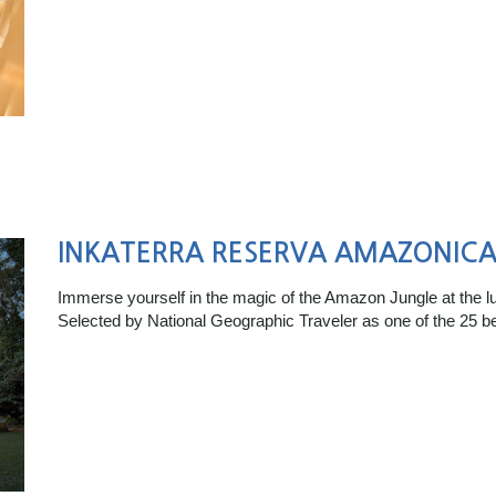
INKATERRA RESERVA AMAZONIC
Immerse yourself in the magic of the Amazon Jungle at the 
Selected by National Geographic Traveler as one of the 25 b