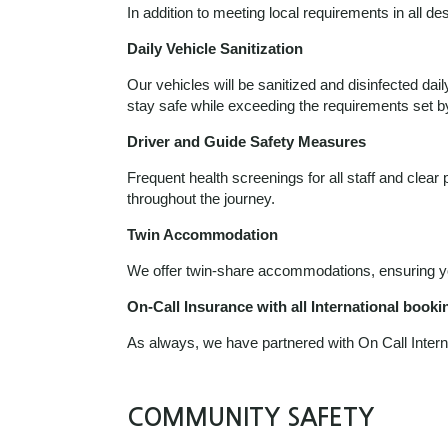
In addition to meeting local requirements in all d
Daily Vehicle Sanitization
Our vehicles will be sanitized and disinfected dai
stay safe while exceeding the requirements set 
Driver and Guide Safety Measures
Frequent health screenings for all staff and clea
throughout the journey.
Twin Accommodation
We offer twin-share accommodations, ensuring you
On-Call Insurance with all International booki
As always, we have partnered with On Call Intern
COMMUNITY SAFETY