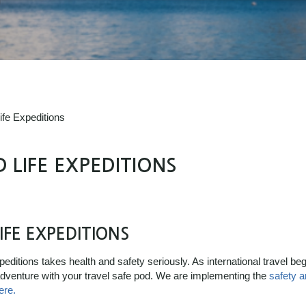
ife Expeditions
 LIFE EXPEDITIONS
IFE EXPEDITIONS
ditions takes health and safety seriously. As international travel begi
 adventure with your travel safe pod. We are implementing the
safety 
ere.