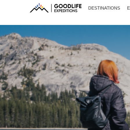
DESTINATIONS
E