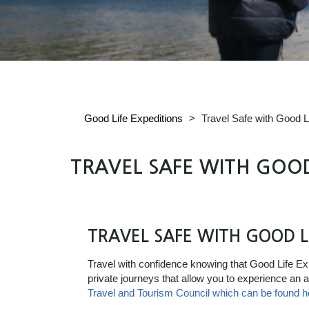
Good Life Expeditions
>
Travel Safe with Good L
TRAVEL SAFE WITH GOOD
TRAVEL SAFE WITH GOOD L
Travel with confidence knowing that Good Life Expe
private journeys that allow you to experience an
Travel and Tourism Council which can be found h