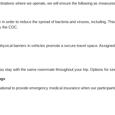
estinations where we operate, we will ensure the following as measures
ly in order to reduce the spread of bacteria and viruses, including. Th
by the CDC.
r physical barriers in vehicles promote a secure travel space. Assigne
 stay with the same roommate throughout your trip. Options for singl
ngs
ational to provide emergency medical insurance when our participants