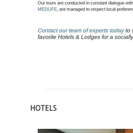
Our tours are conducted in constant dialogue with
MEDLIFE
,
are managed to respect local prefere
Contact our team of experts today
to 
favorite Hotels & Lodges for a social
HOTELS