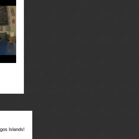
agos Islands!