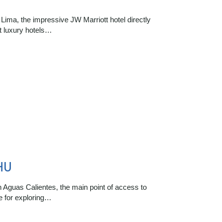
 Lima, the impressive JW Marriott hotel directly
st luxury hotels…
HU
n Aguas Calientes, the main point of access to
e for exploring…