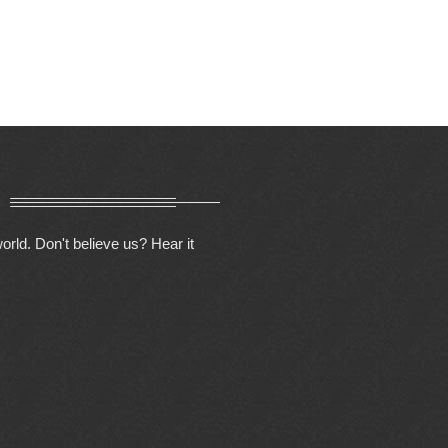
orld. Don't believe us? Hear it