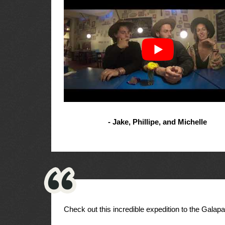
- Jake, Phillipe, and Michelle
Check out this incredible expedition to the Galap