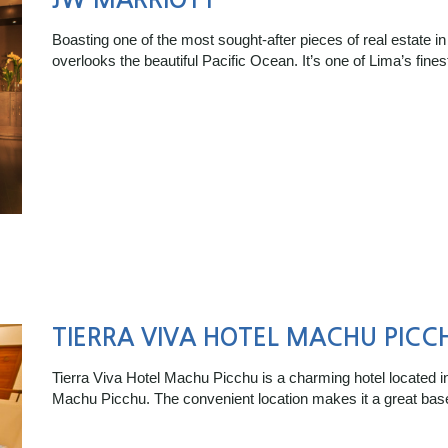
Boasting one of the most sought-after pieces of real estate in
overlooks the beautiful Pacific Ocean. It’s one of Lima’s fine
TIERRA VIVA HOTEL MACHU PICC
Tierra Viva Hotel Machu Picchu is a charming hotel located i
Machu Picchu. The convenient location makes it a great bas