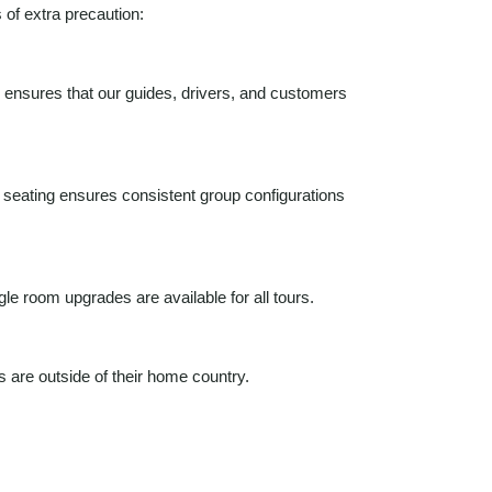
 of extra precaution:
is ensures that our guides, drivers, and customers
d seating ensures consistent group configurations
e room upgrades are available for all tours.
 are outside of their home country.