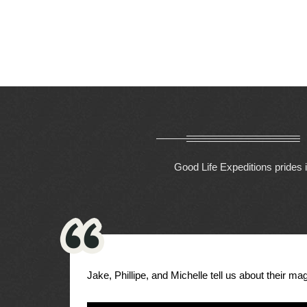
Good Life Expeditions prides i
Jake, Phillipe, and Michelle tell us about their magi