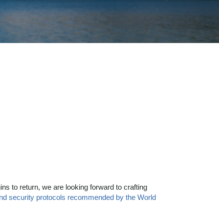
ns to return, we are looking forward to crafting
and security protocols recommended by the World