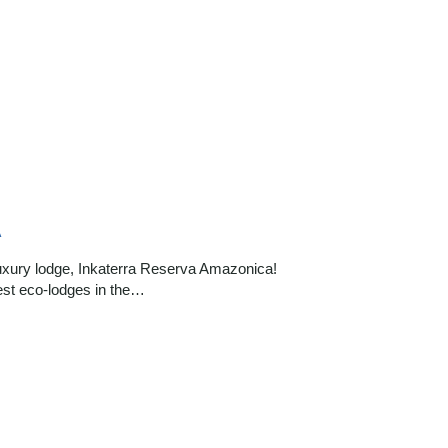
A
luxury lodge, Inkaterra Reserva Amazonica!
est eco-lodges in the…