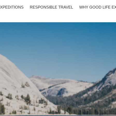
XPEDITIONS
RESPONSIBLE TRAVEL
WHY GOOD LIFE E