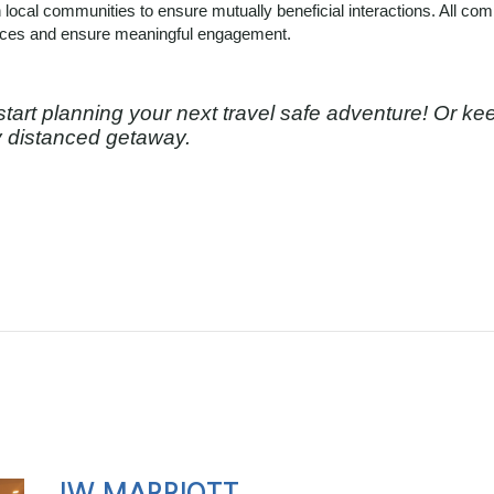
 local communities to ensure mutually beneficial interactions. All co
nces and ensure meaningful engagement.
start planning your next travel safe adventure! Or ke
ly distanced getaway.
JW MARRIOTT