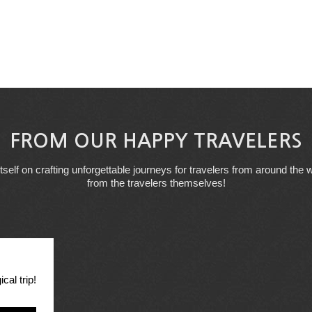
FROM OUR HAPPY TRAVELERS
tself on crafting unforgettable journeys for travelers from around the w
from the travelers themselves!
cal trip!