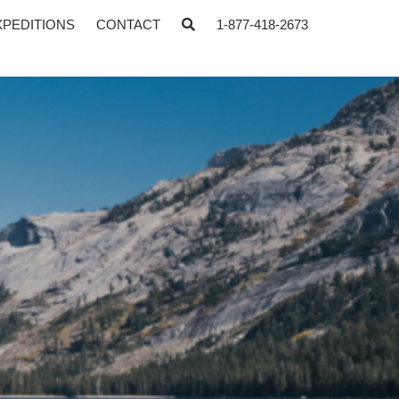
XPEDITIONS
CONTACT
1-877-418-2673