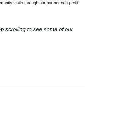
mmunity visits
through our partner non-profit
ep scrolling to see some of our