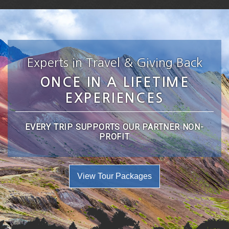
Experts in Travel & Giving Back
ONCE IN A LIFETIME
EXPERIENCES
EVERY TRIP SUPPORTS OUR PARTNER NON-
PROFIT
View Tour Packages