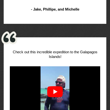
- Jake, Phillipe, and Michelle
Check out this incredible expedition to the Galapagos
Islands!