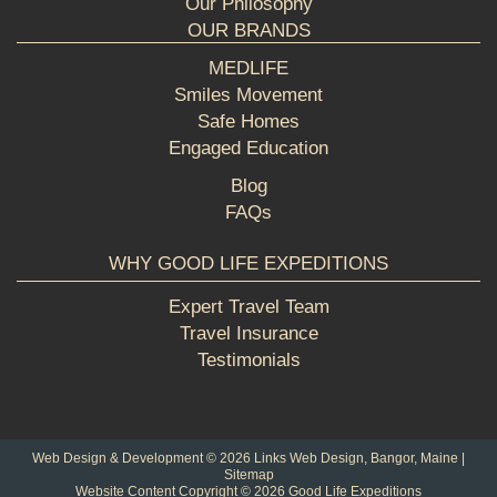
Our Philosophy
OUR BRANDS
MEDLIFE
Smiles Movement
Safe Homes
Engaged Education
Blog
FAQs
WHY GOOD LIFE EXPEDITIONS
Expert Travel Team
Travel Insurance
Testimonials
Web Design & Development © 2026
Links Web Design, Bangor, Maine
|
Sitemap
Website Content Copyright © 2026 Good Life Expeditions