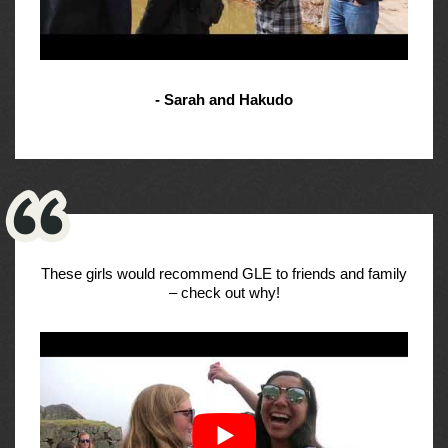
- Sarah and Hakudo
These girls would recommend GLE to friends and family
– check out why!