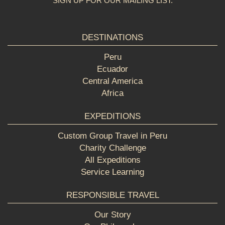
SIGN UP FOR OUR MAILING LIST:
DESTINATIONS
Peru
Ecuador
Central America
Africa
EXPEDITIONS
Custom Group Travel in Peru
Charity Challenge
All Expeditions
Service Learning
RESPONSIBLE TRAVEL
Our Story