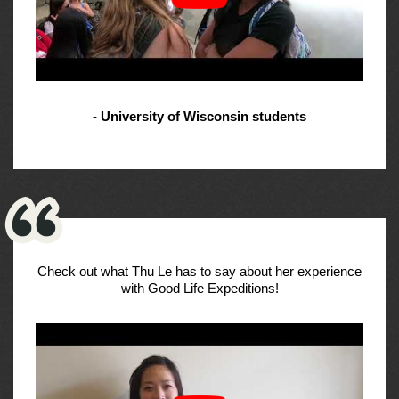
- University of Wisconsin students
Check out what Thu Le has to say about her experience
with Good Life Expeditions!