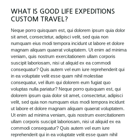
WHAT IS GOOD LIFE EXPEDITIONS
CUSTOM TRAVEL?
Neque porro quisquam est, qui dolorem ipsum quia dolor
sit amet, consectetur, adipisci velit, sed quia non
numquam eius modi tempora incidunt ut labore et dolore
magnam aliquam quaerat voluptatem. Ut enim ad minima
veniam, quis nostrum exercitationem ullam corporis
suscipit laboriosam, nisi ut aliquid ex ea commodi
consequatur? Quis autem vel eum iure reprehenderit qui
in ea voluptate velit esse quam nihil molestiae
consequatur, vel illum qui dolorem eum fugiat quo
voluptas nulla pariatur? Neque porro quisquam est, qui
dolorem ipsum quia dolor sit amet, consectetur, adipisci
velit, sed quia non numquam eius modi tempora incidunt
ut labore et dolore magnam aliquam quaerat voluptatem.
Ut enim ad minima veniam, quis nostrum exercitationem
ullam corporis suscipit laboriosam, nisi ut aliquid ex ea
commodi consequatur? Quis autem vel eum iure
reprehenderit qui in ea voluptate velit esse quam nihil