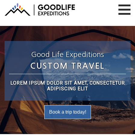
Good Life Expeditions
CUSTOM TRAVEL
LOREM IPSUM DOLOR SIT AMET, CONSECTETUR
ADIPISCING ELIT
Book a trip today!