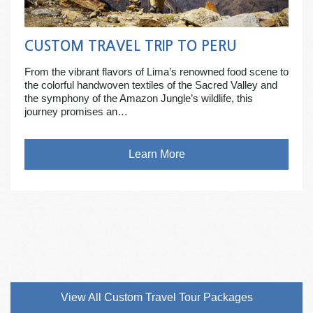
CUSTOM TRAVEL TRIP TO PERU
From the vibrant flavors of Lima’s renowned food scene to
the colorful handwoven textiles of the Sacred Valley and
the symphony of the Amazon Jungle’s wildlife, this
journey promises an…
Learn More
View All Custom Travel Tour Packages