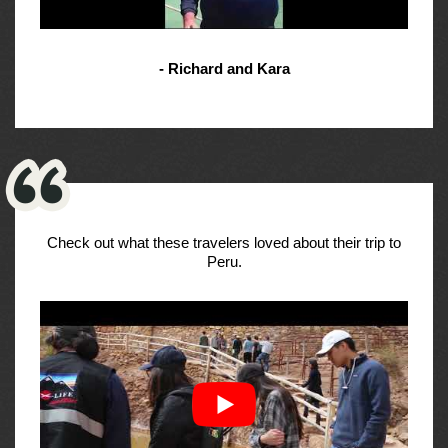
- Richard and Kara
Check out what these travelers loved about their trip to
Peru.