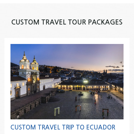
CUSTOM TRAVEL TOUR PACKAGES
CUSTOM TRAVEL TRIP TO ECUADOR