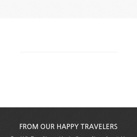
FROM OUR HAPPY TRAVELERS