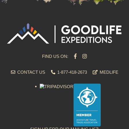
FIND US ON:
CONTACT US
1-877-418-2673
MEDLIFE