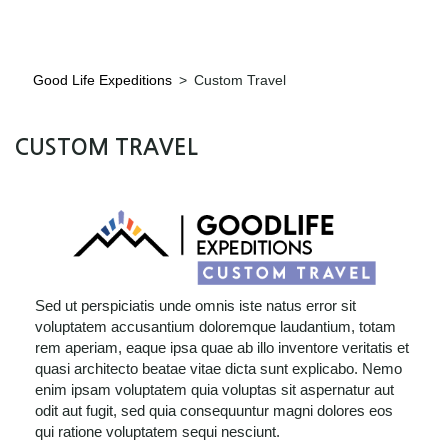
Good Life Expeditions
>
Custom Travel
CUSTOM TRAVEL
Sed ut perspiciatis unde omnis iste natus error sit
voluptatem accusantium doloremque laudantium, totam
rem aperiam, eaque ipsa quae ab illo inventore veritatis et
quasi architecto beatae vitae dicta sunt explicabo. Nemo
enim ipsam voluptatem quia voluptas sit aspernatur aut
odit aut fugit, sed quia consequuntur magni dolores eos
qui ratione voluptatem sequi nesciunt.