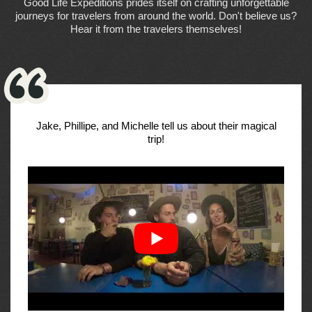
Good Life Expeditions prides itself on crafting unforgettable
journeys for travelers from around the world. Don't believe us?
Hear it from the travelers themselves!
Jake, Phillipe, and Michelle tell us about their magical
trip!