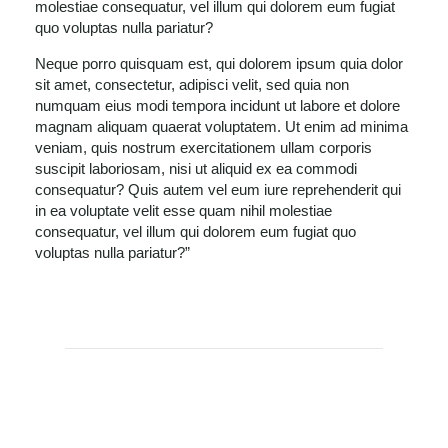
molestiae consequatur, vel illum qui dolorem eum fugiat
quo voluptas nulla pariatur?
Neque porro quisquam est, qui dolorem ipsum quia dolor
sit amet, consectetur, adipisci velit, sed quia non
numquam eius modi tempora incidunt ut labore et dolore
magnam aliquam quaerat voluptatem. Ut enim ad minima
veniam, quis nostrum exercitationem ullam corporis
suscipit laboriosam, nisi ut aliquid ex ea commodi
consequatur? Quis autem vel eum iure reprehenderit qui
in ea voluptate velit esse quam nihil molestiae
consequatur, vel illum qui dolorem eum fugiat quo
voluptas nulla pariatur?”