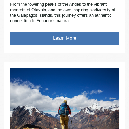
From the towering peaks of the Andes to the vibrant
markets of Otavalo, and the awe-inspiring biodiversity of
the Galápagos Islands, this journey offers an authentic
connection to Ecuador’s natural…
Learn More