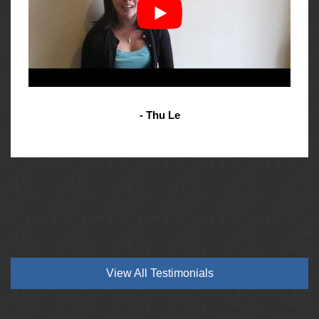
- Thu Le
View All Testimonials