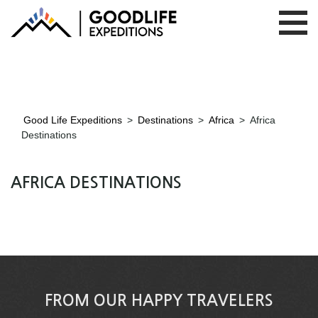
Good Life Expeditions
>
Destinations
>
Africa
>
Africa
Destinations
AFRICA DESTINATIONS
FROM OUR HAPPY TRAVELERS