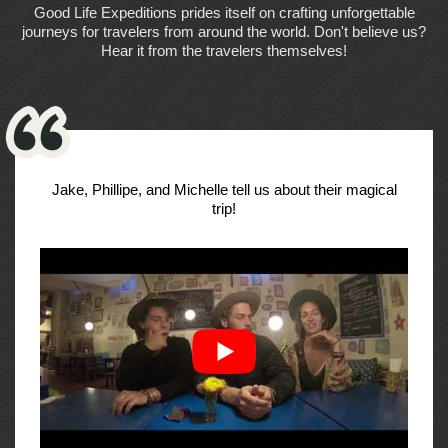
Good Life Expeditions prides itself on crafting unforgettable
journeys for travelers from around the world. Don't believe us?
Hear it from the travelers themselves!
Jake, Phillipe, and Michelle tell us about their magical
trip!