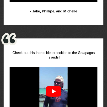
- Jake, Phillipe, and Michelle
Check out this incredible expedition to the Galapagos
Islands!