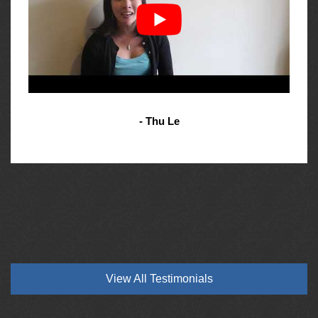
- Thu Le
View All Testimonials