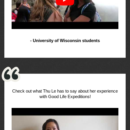
- University of Wisconsin students
Check out what Thu Le has to say about her experience
with Good Life Expeditions!