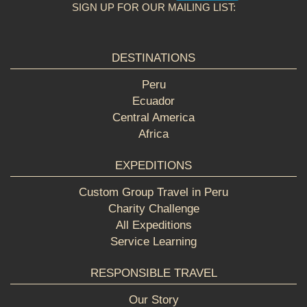
SIGN UP FOR OUR MAILING LIST:
DESTINATIONS
Peru
Ecuador
Central America
Africa
EXPEDITIONS
Custom Group Travel in Peru
Charity Challenge
All Expeditions
Service Learning
RESPONSIBLE TRAVEL
Our Story