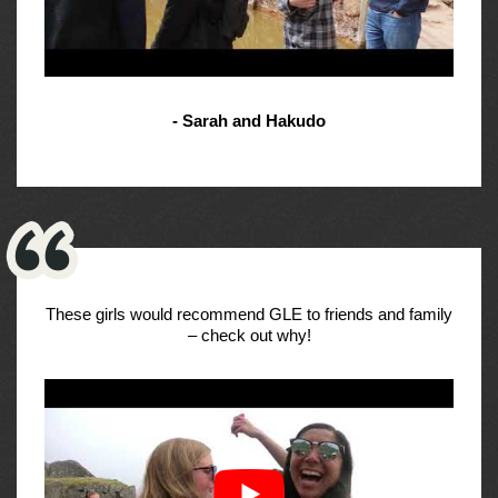
- Sarah and Hakudo
These girls would recommend GLE to friends and family
– check out why!