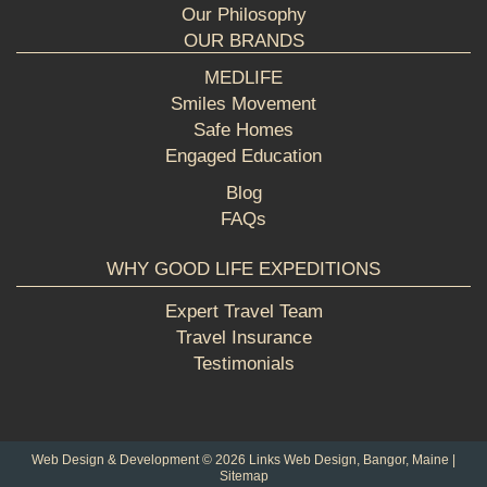
Our Philosophy
OUR BRANDS
MEDLIFE
Smiles Movement
Safe Homes
Engaged Education
Blog
FAQs
WHY GOOD LIFE EXPEDITIONS
Expert Travel Team
Travel Insurance
Testimonials
Web Design & Development © 2026
Links Web Design, Bangor, Maine
|
Sitemap