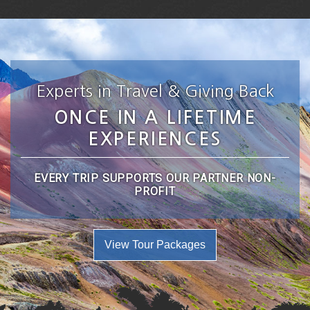
Experts in Travel & Giving Back
ONCE IN A LIFETIME
EXPERIENCES
EVERY TRIP SUPPORTS OUR PARTNER NON-
PROFIT
View Tour Packages