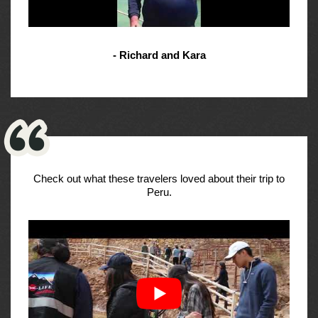
- Richard and Kara
Check out what these travelers loved about their trip to
Peru.