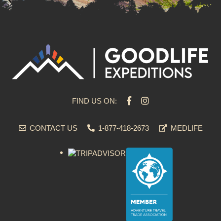
FIND US ON:
CONTACT US
1-877-418-2673
MEDLIFE